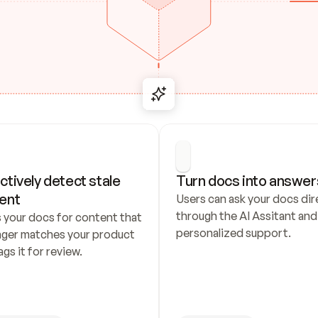
ctively detect stale 
Turn docs into answer
ent
Users can ask your docs dire
through the AI Assitant and 
 your docs for content that 
personalized support.
nger matches your product 
ags it for review.