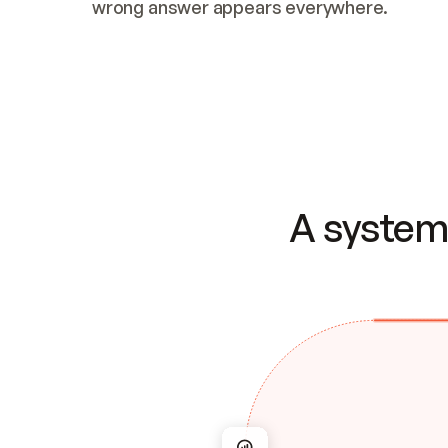
wrong answer appears everywhere.
A system 