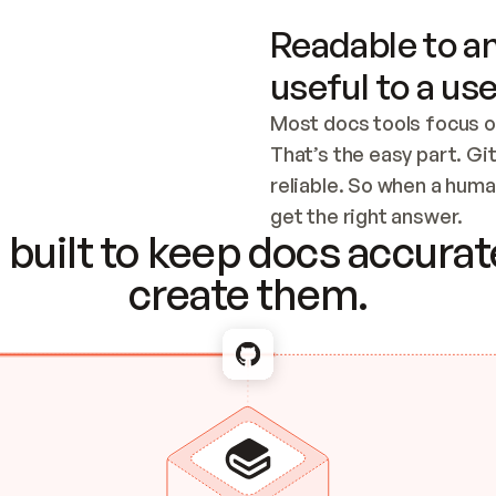
Readable to an
useful to a use
Most docs tools focus o
That’s the easy part. Gi
reliable. So when a human
Checking the c
get the right answer.
built to keep docs accurate
create them.