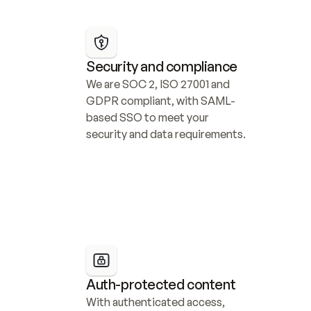
Security and compliance
We are SOC 2, ISO 27001 and 
GDPR compliant, with SAML-
based SSO to meet your 
security and data requirements.
Auth-protected content
With authenticated access, 