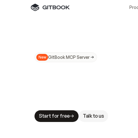
Pro
GitBook MCP Server
New
A
I
m
a
d
e
d
o
c
s
N
o
t
e
a
s
y
t
o
t
r
u
M
a
k
i
n
g
d
o
c
s
A
I
-
r
e
a
d
y
i
s
t
a
b
l
e
s
t
a
k
e
s
.
G
G
i
t
B
o
o
k
i
s
t
h
e
d
o
c
s
i
n
f
r
a
s
t
r
u
c
t
u
r
e
t
h
a
t
Start for free
Talk to us