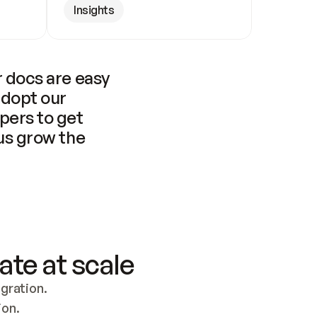
Insights
 docs are easy 
adopt our 
pers to get 
us grow the 
ate at scale
ration. 
ion.