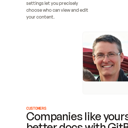
settings let you precisely 
choose who can view and edit 
your content.
CUSTOMERS
Companies like yours
better docs with Git