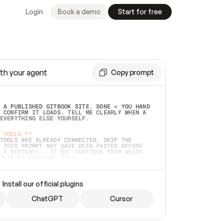
Login
Book a demo
Start for free
th your agent
Copy prompt
 A PUBLISHED GITBOOK SITE. DONE = YOU HAND 
 CONFIRM IT LOADS. TELL ME CLEARLY WHEN A 
EVERYTHING ELSE YOURSELF.  
 TOOLS:**
TOOLS ARE ALREADY CONNECTED, SKIP THE 
 THIS PROMPT MAY HAVE BEEN PASTED BEFORE 
 A RESTART) — IF SO, CONTINUE FROM WHERE 
TEAD OF STARTING OVER.  
MMEDIATELY)
 LOCAL FOLDER OR A REPO. VERIFY THE SOURCE 
Install our official plugins
HO BACK EXACTLY WHAT YOU'RE READING AND 
CONTENTS SO I CAN CONFIRM IT'S RIGHT. IF 
METHING I NAMED (PRIVATE REPOS RETURN 404, 
ChatGPT
Cursor
), STOP AND ASK — NEVER SUBSTITUTE A 
HOW ME THE SITE PLAN BEFORE CREATING 
.  