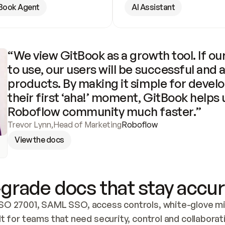
Book Agent
AI Assistant
“We view GitBook as a growth tool. If our
to use, our users will be successful and 
products. By making it simple for develo
their first ‘aha!’ moment, GitBook helps 
Roboflow community much faster.”
Trevor Lynn
,
Head of Marketing
Roboflow
View the docs
grade docs that stay accur
SO 27001, SAML SSO, access controls, white-glove mig
lt for teams that need security, control and collaborat