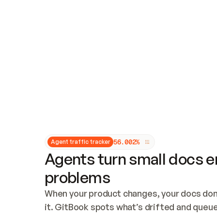
Updates and patching
Audit and logging
Vulnerability management
CUSTOMIZATION
Theme customization
Custom domain
5
6
.
0
0
2
%
Agent traffic tracker
Agents turn small docs er
problems
When your product changes, your docs don’
it. GitBook spots what’s drifted and queues