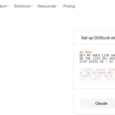
duct
Solutions
Resources
Pricing
Set up GitBook wi
e
a
s
y
t
o
w
r
i
t
e
.
## GOAL 
GET MY DOCS LIVE ON
ME THE LIVE URL AND
STEP NEEDS ME — DO 
s
t
.
**FIRST, CHECK YOUR
IF THE GITBOOK MCP 
CONNECT STEP BELOW.
(FOR EXAMPLE, AFTER
e
t
t
i
n
g
t
h
e
m
a
c
c
u
r
a
t
e
i
s
h
a
r
d
e
r
.
THINGS LEFT OFF INS
d
o
e
s
b
o
t
h
.
## PREPARE (START I
ASK FOR MY DOCS — A
BEFORE BUILDING: EC
LIST ITS TOP-LEVEL 
YOU CAN'T ACCESS SO
Claude
SAME AS NONEXISTENT
DIFFERENT SOURCE. S
ANYTHING IN GITBOOK