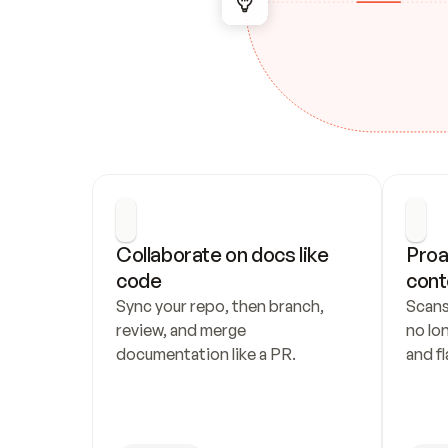
Collaborate on docs like 
Proa
code
cont
Sync your repo, then branch, 
Scans
review, and merge 
no lo
documentation like a PR.
and fl