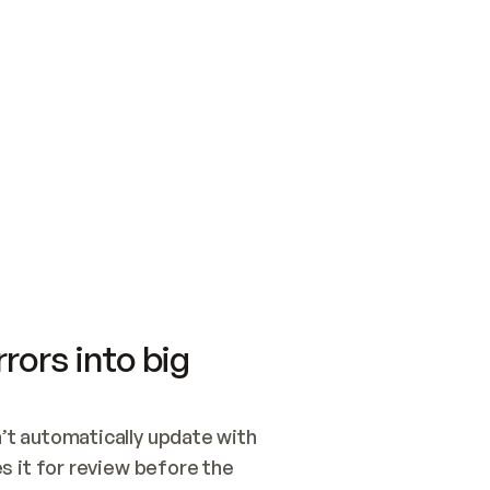
SWITCH TO UPDATING 
Quickstart
Security
WIRED, OR OPEN A CH
NOTHING EXISTS.  
Get up and running fast with Acme.
Monitor and optimi
## BUILD AND PUBLIS
CREATE THE SITE WIT
AND PUBLISH. SKIP G
ONCE THE SITE IS LI
THEN GIVE IT TO ME.
Meet our customers
Quickstart
Security
Get up and running fast with Acme
Monitor and optimi
rors into big
t automatically update with 
 it for review before the 