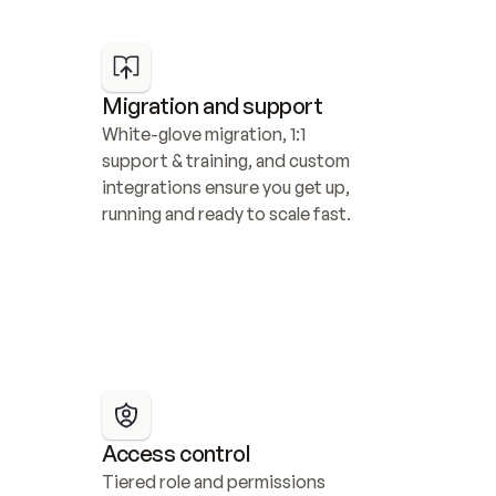
Migration and support
White-glove migration, 1:1 
support & training, and custom 
integrations ensure you get up, 
running and ready to scale fast.
Access control
Tiered role and permissions 