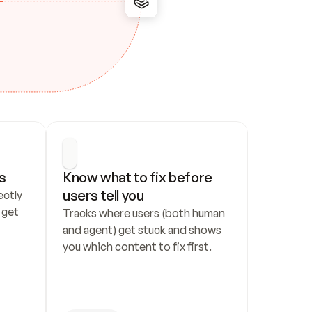
s
Know what to fix before 
users tell you
ctly 
get 
Tracks where users (both human 
and agent) get stuck and shows 
you which content to fix first.