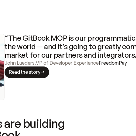
“The GitBook MCP is our programmatic 
the world — and it’s going to greatly com
market for our partners and integrators
John Lueders
,
VP of Developer Experience
FreedomPay
Read the story
 are building
Book