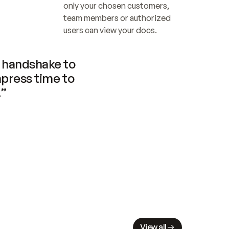
only your chosen customers, 
team members or authorized 
users can view your docs.
handshake to 
press time to 
.”
View all