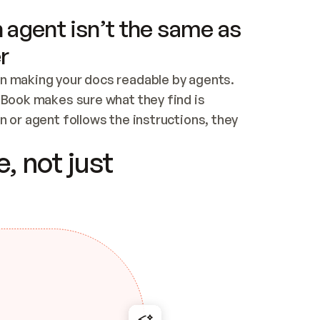
 agent isn’t the same as
r
n making your docs readable by agents. 
tBook makes sure what they find is 
 or agent follows the instructions, they 
ontent for errors
, not just