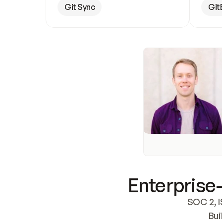
Git Sync
Git
Enterprise-
SOC 2, I
Bui