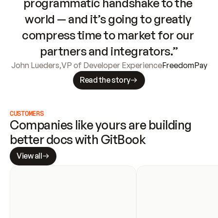
programmatic handshake to the 
world — and it’s going to greatly 
compress time to market for our 
partners and integrators.”
John Lueders
,
VP of Developer Experience
FreedomPay
Read the story
CUSTOMERS
Companies like yours are building 
better docs with GitBook
View all