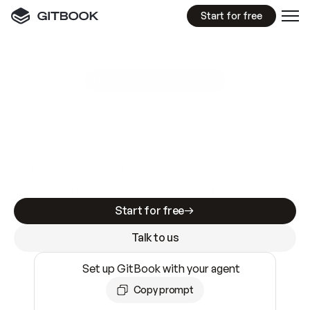
Start for free
GitBook MCP Server
New
A
I
m
a
d
e
d
o
c
s
e
a
s
y
t
o
w
r
i
t
e
.
N
o
t
e
a
s
y
t
o
t
r
u
s
t
.
Making docs AI-ready is table stakes. Getting
them accurate is harder. GitBook is the docs
infrastructure that does both.
Start for free
Talk to us
Set up GitBook with your agent
Copy prompt