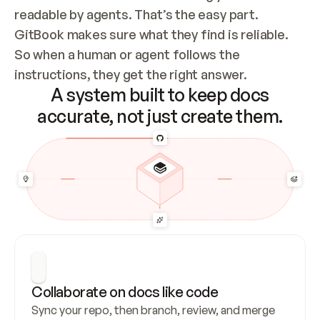
readable by agents. That’s the easy part. 
GitBook makes sure what they find is reliable. 
So when a human or agent follows the 
instructions, they get the right answer.
A system built to keep docs
accurate, not just create them.
Collaborate on docs like code
Sync your repo, then branch, review, and merge 