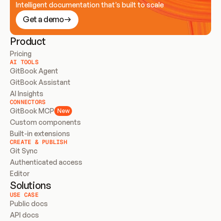
Intelligent documentation that’s built to scale
Get a demo
Product
Pricing
AI TOOLS
GitBook Agent
GitBook Assistant
AI Insights
CONNECTORS
GitBook MCP
New
Custom components
Built-in extensions
CREATE & PUBLISH
Git Sync
Authenticated access
Editor
Solutions
USE CASE
Public docs
API docs