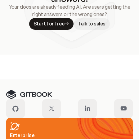
Your docs are already feeding AI. Are users getting the
right answers or the wrong ones?
Start for free
Talk to sales
Meet our customers
Enterprise