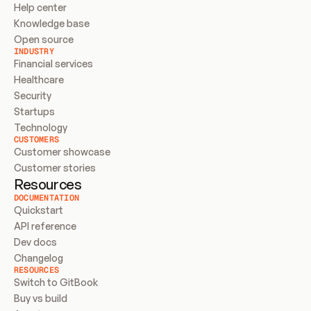
Help center
Knowledge base
Open source
INDUSTRY
Financial services
Healthcare
Security
Startups
Technology
CUSTOMERS
Customer showcase
Customer stories
Resources
DOCUMENTATION
Quickstart
API reference
Dev docs
Changelog
RESOURCES
Switch to GitBook
Buy vs build