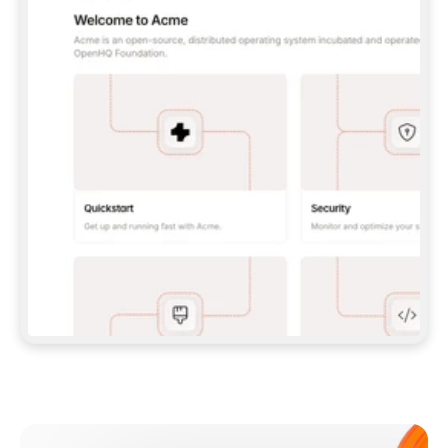
**CLAUDE CODE**: `CLAUDE PLUGIN 
MARKETPLACE ADD GITBOOKIO/GITBOOK-SKILLS` 
THEN `CLAUDE PLUGIN INSTALL 
GITBOOK@GITBOOK-SKILLS` — I RUN `/RELOAD-
PLUGINS` AND `/MCP` TO SIGN IN. - 
**CODEX**: `CODEX MCP ADD GITBOOK --URL 
HTTPS://MCP.GITBOOK.COM/MCP` - 
**CURSOR**: ADD THE URL UNDER 
`MCPSERVERS` IN `.CURSOR/MCP.JSON`, THEN 
I ENABLE IT IN SETTINGS → MCP. - 
**CHAT APP WITH NO TERMINAL**: TELL ME TO 
ADD THE URL AS A CUSTOM CONNECTOR IN MY 
APP'S SETTINGS. - 
**ANYTHING ELSE**: FETCH 
HTTPS://GITBOOK.COM/DOCS/GETTING-
STARTED/AI-DOCUMENTATION/GITBOOK-MCP.MD 
FOR SETUP INSTRUCTIONS, OR FALL BACK TO 
THE REST API WITH A PAT FROM 
HTTPS://APP.GITBOOK.COM/ACCOUNT/DEVELOPER
.  
MOST TOOLS DON'T LOAD NEW MCP SERVERS 
MID-SESSION. IF THE GITBOOK TOOLS DON'T 
APPEAR AFTER SETUP, TELL ME TO RESTART 
THE APP AND PASTE THIS PROMPT AGAIN — 
YOU'LL DETECT THE CONNECTION AND 
CONTINUE. IF YOU CAN RUN COMMANDS, ALSO 
INSTALL GITBOOK'S SKILLS: `NPX -Y SKILLS 
ADD GITBOOKIO/GITBOOK-SKILLS -Y`  
IF SIGN-IN FAILS BECAUSE I DON'T HAVE AN 
Meet our customers
ACCOUNT, SEND ME TO 
HTTPS://APP.GITBOOK.COM/JOIN TO CREATE 
ONE, THEN HAVE ME RETRY.  
## CHECK BEFORE CREATING 