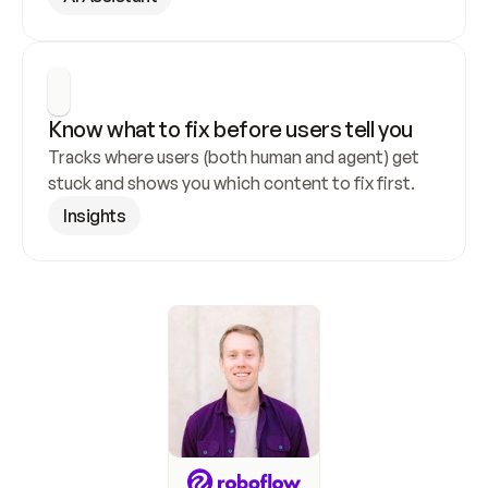
Know what to fix before users tell you
Tracks where users (both human and agent) get 
stuck and shows you which content to fix first.
Insights