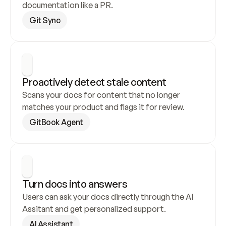
documentation like a PR.
Git Sync
Proactively detect stale content
Scans your docs for content that no longer 
matches your product and flags it for review.
GitBook Agent
Turn docs into answers
Users can ask your docs directly through the AI 
Assitant and get personalized support.
AI Assistant