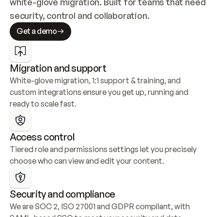
white-glove migration. Built for teams that need 
security, control and collaboration.
Get a demo
Migration and support
White-glove migration, 1:1 support & training, and 
custom integrations ensure you get up, running and 
ready to scale fast.
Access control
Tiered role and permissions settings let you precisely 
choose who can view and edit your content.
Security and compliance
We are SOC 2, ISO 27001 and GDPR compliant, with 