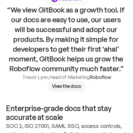
“We view GitBook as a growth tool. If 
our docs are easy to use, our users 
will be successful and adopt our 
products. By making it simple for 
developers to get their first ‘aha!’ 
moment, GitBook helps us grow the 
Roboflow community much faster.”
Trevor Lynn
,
Head of Marketing
Roboflow
View the docs
Enterprise-grade docs that stay 
accurate at scale
SOC 2, ISO 27001, SAML SSO, access controls, 