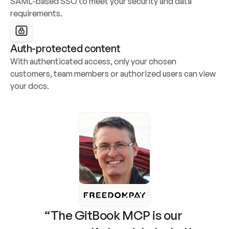
SAML-based SSO to meet your security and data 
requirements.
Auth-protected content
With authenticated access, only your chosen 
customers, team members or authorized users can view 
your docs.
“The GitBook MCP is our 