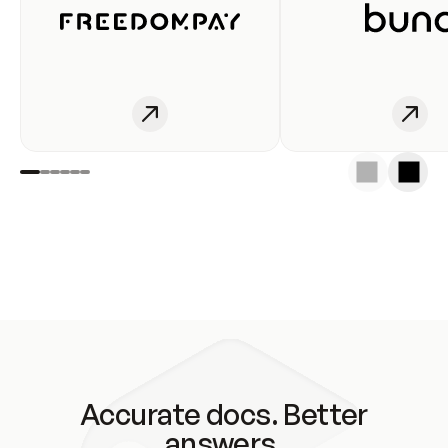
Accurate docs. Better
answers.