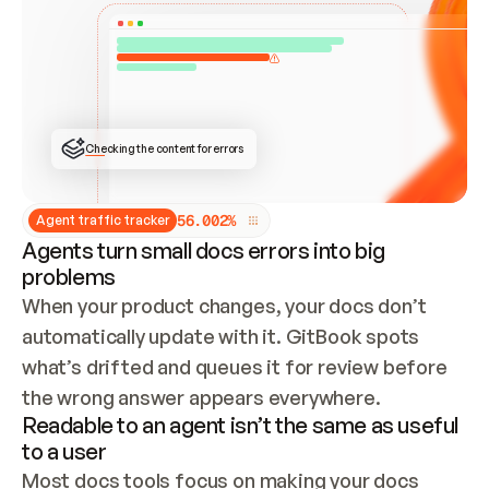
ONCE CONNECTED, CHECK WHETHER THESE DOCS 
ALREADY HAVE A GITBOOK SITE — LOOK AT THE 
REPO'S GIT SYNC STATE AND LIST MY ORG'S 
SITES. IF A SITE EXISTS, DON'T CREATE A 
DUPLICATE: SWITCH TO UPDATING IT (EDIT 
LOCALLY AND PUSH IF GIT SYNC IS WIRED, OR 
OPEN A CHANGE REQUEST). CREATE A NEW SITE 
ONLY IF NOTHING EXISTS.  
## BUILD AND PUBLISH
CREATE THE SITE WITH THE GITBOOK MCP 
Checking the content for errors
TOOLS, IMPORT MY CONTENT, AND PUBLISH. 
SKIP GIT SYNC FOR THIS FIRST PUBLISH — 
OFFER IT ONCE THE SITE IS LIVE. FETCH THE 
LIVE URL TO CONFIRM IT LOADS, THEN GIVE 
IT TO ME.
5
6
.
0
0
2
%
Agent traffic tracker
Agents turn small docs errors into big
problems
When your product changes, your docs don’t 
automatically update with it. GitBook spots 
what’s drifted and queues it for review before 
the wrong answer appears everywhere.
Readable to an agent isn’t the same as useful
to a user
Most docs tools focus on making your docs 