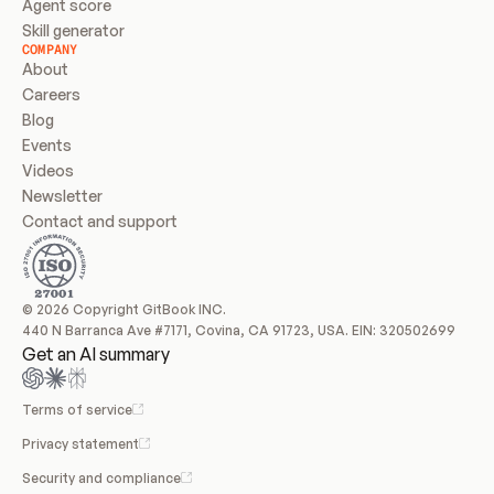
Agent score
Skill generator
COMPANY
About
Careers
Blog
Events
Videos
Newsletter
Contact and support
© 2026 Copyright GitBook INC.
440 N Barranca Ave #7171, Covina, CA 91723, USA. EIN: 320502699
Get an AI summary
Terms of service
Privacy statement
Security and compliance