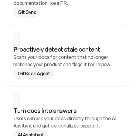
documentation like a PR.
Git Sync
Proactively detect stale content
Scans your docs for content that no longer 
matches your product and flags it for review.
GitBook Agent
Turn docs into answers
Users can ask your docs directly through the AI 
Assitant and get personalized support.
AI Assistant