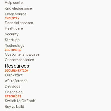
Help center
Knowledge base
Open source
INDUSTRY
Financial services
Healthcare
Security
Startups
Technology
CUSTOMERS
Customer showcase
Customer stories
Resources
DOCUMENTATION
Quickstart
API reference
Dev docs
Changelog
RESOURCES
Switch to GitBook
Buy vs build