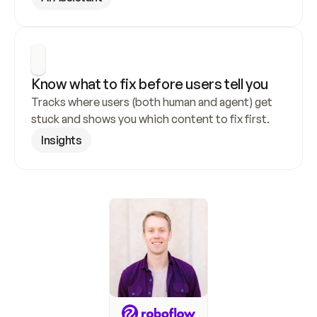
Know what to fix before users tell you
Tracks where users (both human and agent) get 
stuck and shows you which content to fix first.
Insights