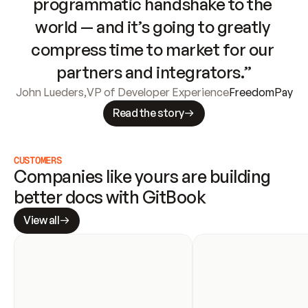
programmatic handshake to the 
world — and it’s going to greatly 
compress time to market for our 
partners and integrators.”
John Lueders
,
VP of Developer Experience
FreedomPay
Read the story
CUSTOMERS
Companies like yours are building 
better docs with GitBook
View all