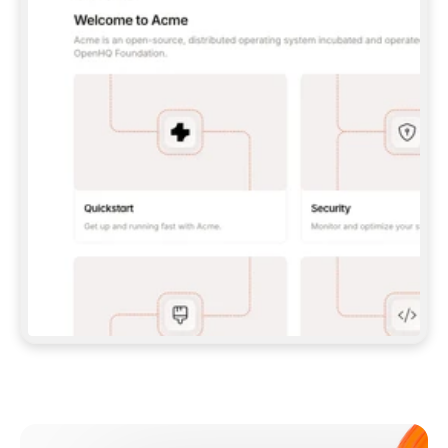
**CLAUDE CODE**: `CLAUDE PLUGIN 
MARKETPLACE ADD GITBOOKIO/GITBOOK-SKILLS` 
THEN `CLAUDE PLUGIN INSTALL 
GITBOOK@GITBOOK-SKILLS` — I RUN `/RELOAD-
PLUGINS` AND `/MCP` TO SIGN IN. - 
**CODEX**: `CODEX MCP ADD GITBOOK --URL 
HTTPS://MCP.GITBOOK.COM/MCP` - 
**CURSOR**: ADD THE URL UNDER 
`MCPSERVERS` IN `.CURSOR/MCP.JSON`, THEN 
I ENABLE IT IN SETTINGS → MCP. - 
**CHAT APP WITH NO TERMINAL**: TELL ME TO 
ADD THE URL AS A CUSTOM CONNECTOR IN MY 
APP'S SETTINGS. - 
**ANYTHING ELSE**: FETCH 
HTTPS://GITBOOK.COM/DOCS/GETTING-
STARTED/AI-DOCUMENTATION/GITBOOK-MCP.MD 
FOR SETUP INSTRUCTIONS, OR FALL BACK TO 
THE REST API WITH A PAT FROM 
HTTPS://APP.GITBOOK.COM/ACCOUNT/DEVELOPER
.  
MOST TOOLS DON'T LOAD NEW MCP SERVERS 
MID-SESSION. IF THE GITBOOK TOOLS DON'T 
APPEAR AFTER SETUP, TELL ME TO RESTART 
THE APP AND PASTE THIS PROMPT AGAIN — 
YOU'LL DETECT THE CONNECTION AND 
CONTINUE. IF YOU CAN RUN COMMANDS, ALSO 
INSTALL GITBOOK'S SKILLS: `NPX -Y SKILLS 
ADD GITBOOKIO/GITBOOK-SKILLS -Y`  
IF SIGN-IN FAILS BECAUSE I DON'T HAVE AN 
Meet our customers
ACCOUNT, SEND ME TO 
HTTPS://APP.GITBOOK.COM/JOIN TO CREATE 
ONE, THEN HAVE ME RETRY.  
## CHECK BEFORE CREATING 