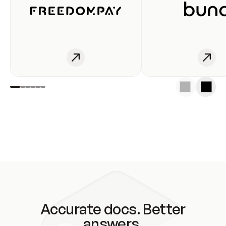
Accurate docs. Better
answers.