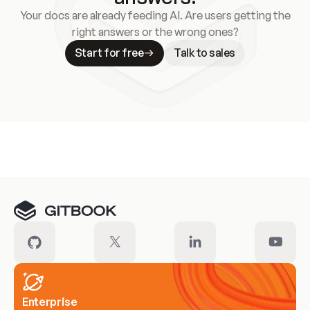
Your docs are already feeding AI. Are users getting the
right answers or the wrong ones?
Start for free
Talk to sales
Meet our customers
Enterprise