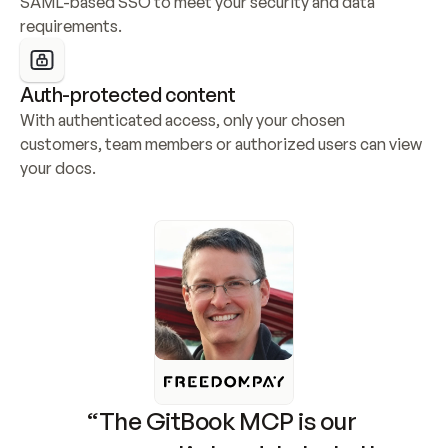
SAML-based SSO to meet your security and data 
requirements.
Auth-protected content
With authenticated access, only your chosen 
customers, team members or authorized users can view 
your docs.
“The GitBook MCP is our 