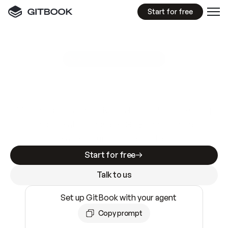
Start for free
GitBook MCP Server
New
A
I
m
a
d
e
d
o
c
s
e
a
s
y
t
o
w
r
i
t
e
.
N
o
t
e
a
s
y
t
o
t
r
u
s
t
.
Making docs AI-ready is table stakes. Getting
them accurate is harder. GitBook is the docs
infrastructure that does both.
Start for free
Talk to us
Set up GitBook with your agent
Copy prompt