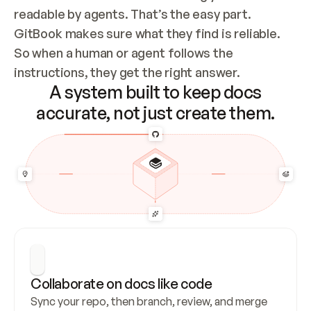
readable by agents. That’s the easy part. 
GitBook makes sure what they find is reliable. 
So when a human or agent follows the 
instructions, they get the right answer.
A system built to keep docs
accurate, not just create them.
Collaborate on docs like code
Sync your repo, then branch, review, and merge 