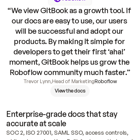
“We view GitBook as a growth tool. If 
our docs are easy to use, our users 
will be successful and adopt our 
products. By making it simple for 
developers to get their first ‘aha!’ 
moment, GitBook helps us grow the 
Roboflow community much faster.”
Trevor Lynn
,
Head of Marketing
Roboflow
View the docs
Enterprise-grade docs that stay 
accurate at scale
SOC 2, ISO 27001, SAML SSO, access controls, 