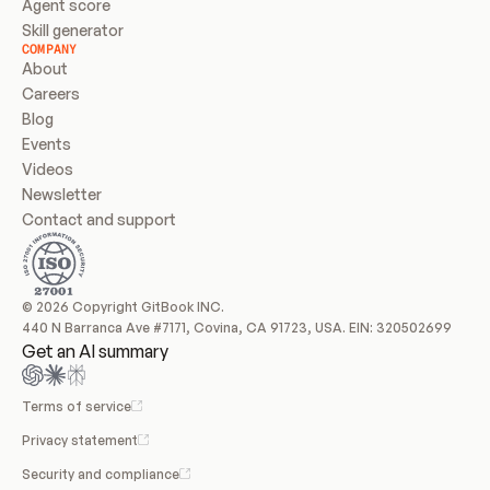
Agent score
Skill generator
COMPANY
About
Careers
Blog
Events
Videos
Newsletter
Contact and support
© 2026 Copyright GitBook INC.
440 N Barranca Ave #7171, Covina, CA 91723, USA. EIN: 320502699
Get an AI summary
Terms of service
Privacy statement
Security and compliance