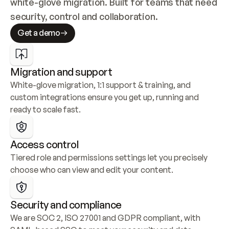
white-glove migration. Built for teams that need 
security, control and collaboration.
Get a demo
Migration and support
White-glove migration, 1:1 support & training, and 
custom integrations ensure you get up, running and 
ready to scale fast.
Access control
Tiered role and permissions settings let you precisely 
choose who can view and edit your content.
Security and compliance
We are SOC 2, ISO 27001 and GDPR compliant, with 