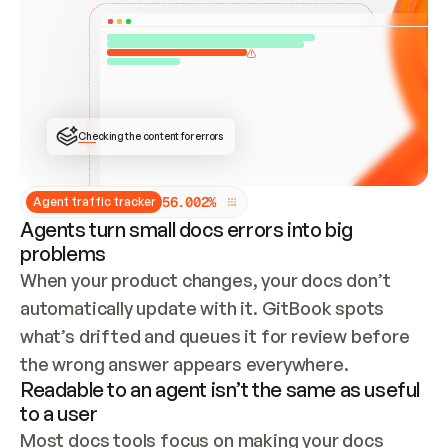
ONCE CONNECTED, CHECK WHETHER THESE DOCS 
ALREADY HAVE A GITBOOK SITE — LOOK AT THE 
REPO'S GIT SYNC STATE AND LIST MY ORG'S 
SITES. IF A SITE EXISTS, DON'T CREATE A 
DUPLICATE: SWITCH TO UPDATING IT (EDIT 
LOCALLY AND PUSH IF GIT SYNC IS WIRED, OR 
OPEN A CHANGE REQUEST). CREATE A NEW SITE 
ONLY IF NOTHING EXISTS.  
## BUILD AND PUBLISH
CREATE THE SITE WITH THE GITBOOK MCP 
Checking the content for errors
TOOLS, IMPORT MY CONTENT, AND PUBLISH. 
SKIP GIT SYNC FOR THIS FIRST PUBLISH — 
OFFER IT ONCE THE SITE IS LIVE. FETCH THE 
LIVE URL TO CONFIRM IT LOADS, THEN GIVE 
IT TO ME.
5
6
.
0
0
2
%
Agent traffic tracker
Agents turn small docs errors into big
problems
When your product changes, your docs don’t 
automatically update with it. GitBook spots 
what’s drifted and queues it for review before 
the wrong answer appears everywhere.
Readable to an agent isn’t the same as useful
to a user
Most docs tools focus on making your docs 