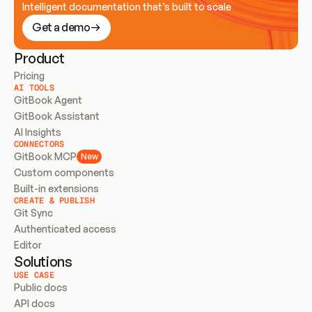
Intelligent documentation that’s built to scale
Get a demo
Product
Pricing
AI TOOLS
GitBook Agent
GitBook Assistant
AI Insights
CONNECTORS
GitBook MCP
New
Custom components
Built-in extensions
CREATE & PUBLISH
Git Sync
Authenticated access
Editor
Solutions
USE CASE
Public docs
API docs