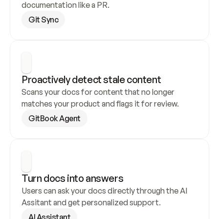
documentation like a PR.
Git Sync
Proactively detect stale content
Scans your docs for content that no longer 
matches your product and flags it for review.
GitBook Agent
Turn docs into answers
Users can ask your docs directly through the AI 
Assitant and get personalized support.
AI Assistant