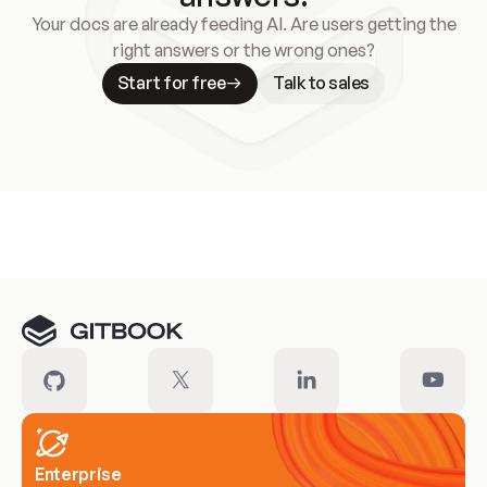
Your docs are already feeding AI. Are users getting the
right answers or the wrong ones?
Start for free
Talk to sales
Meet our customers
Enterprise