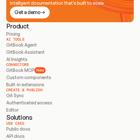
Intelligent documentation that’s built to scale
Get a demo
Product
Pricing
AI TOOLS
GitBook Agent
GitBook Assistant
AI Insights
CONNECTORS
GitBook MCP
New
Custom components
Built-in extensions
CREATE & PUBLISH
Git Sync
Authenticated access
Editor
Solutions
USE CASE
Public docs
API docs