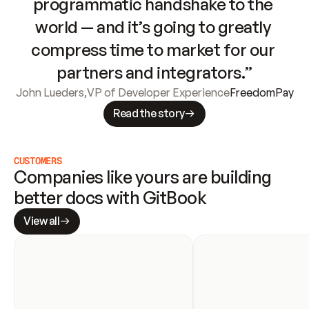
programmatic handshake to the 
world — and it’s going to greatly 
compress time to market for our 
partners and integrators.”
John Lueders
,
VP of Developer Experience
FreedomPay
Read the story
CUSTOMERS
Companies like yours are building 
better docs with GitBook
View all