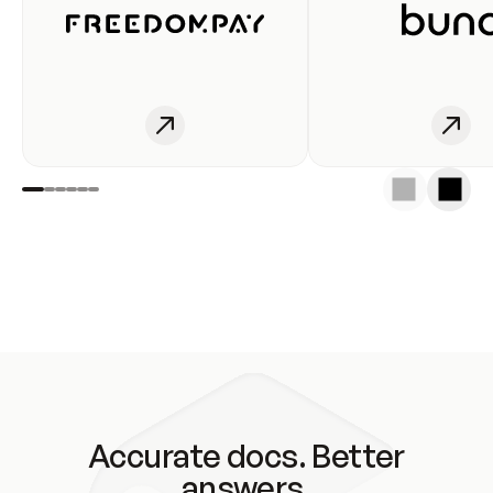
Accurate docs. Better
answers.