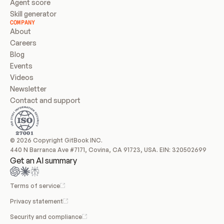
Agent score
Skill generator
COMPANY
About
Careers
Blog
Events
Videos
Newsletter
Contact and support
© 2026 Copyright GitBook INC.
440 N Barranca Ave #7171, Covina, CA 91723, USA. EIN: 320502699
Get an AI summary
Terms of service
Privacy statement
Security and compliance