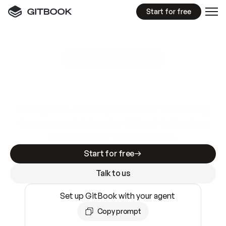
Start for free
GitBook MCP Server
New
A
I
m
a
d
e
d
o
c
s
e
a
s
y
t
o
w
r
i
t
e
.
N
o
t
e
a
s
y
t
o
t
r
u
s
t
.
Making docs AI-ready is table stakes. Getting
them accurate is harder. GitBook is the docs
infrastructure that does both.
Start for free
Talk to us
Set up GitBook with your agent
Copy prompt