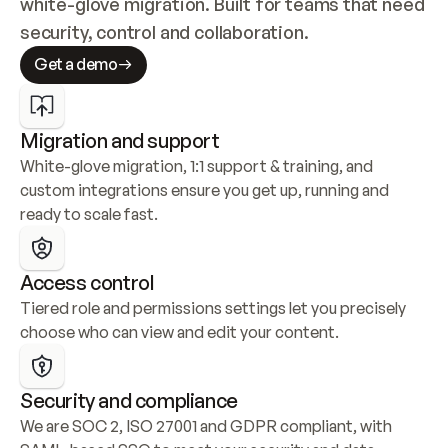
white-glove migration. Built for teams that need 
security, control and collaboration.
Get a demo
Migration and support
White-glove migration, 1:1 support & training, and 
custom integrations ensure you get up, running and 
ready to scale fast.
Access control
Tiered role and permissions settings let you precisely 
choose who can view and edit your content.
Security and compliance
We are SOC 2, ISO 27001 and GDPR compliant, with 