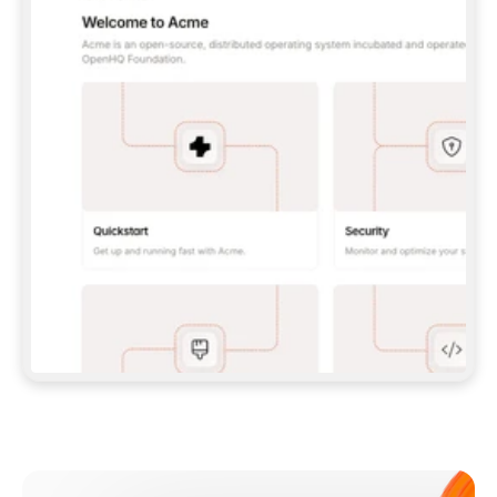
**CLAUDE CODE**: `CLAUDE PLUGIN 
MARKETPLACE ADD GITBOOKIO/GITBOOK-SKILLS` 
THEN `CLAUDE PLUGIN INSTALL 
GITBOOK@GITBOOK-SKILLS` — I RUN `/RELOAD-
PLUGINS` AND `/MCP` TO SIGN IN. - 
**CODEX**: `CODEX MCP ADD GITBOOK --URL 
HTTPS://MCP.GITBOOK.COM/MCP` - 
**CURSOR**: ADD THE URL UNDER 
`MCPSERVERS` IN `.CURSOR/MCP.JSON`, THEN 
I ENABLE IT IN SETTINGS → MCP. - 
**CHAT APP WITH NO TERMINAL**: TELL ME TO 
ADD THE URL AS A CUSTOM CONNECTOR IN MY 
APP'S SETTINGS. - 
**ANYTHING ELSE**: FETCH 
HTTPS://GITBOOK.COM/DOCS/GETTING-
STARTED/AI-DOCUMENTATION/GITBOOK-MCP.MD 
FOR SETUP INSTRUCTIONS, OR FALL BACK TO 
THE REST API WITH A PAT FROM 
HTTPS://APP.GITBOOK.COM/ACCOUNT/DEVELOPER
.  
MOST TOOLS DON'T LOAD NEW MCP SERVERS 
MID-SESSION. IF THE GITBOOK TOOLS DON'T 
APPEAR AFTER SETUP, TELL ME TO RESTART 
THE APP AND PASTE THIS PROMPT AGAIN — 
YOU'LL DETECT THE CONNECTION AND 
CONTINUE. IF YOU CAN RUN COMMANDS, ALSO 
INSTALL GITBOOK'S SKILLS: `NPX -Y SKILLS 
ADD GITBOOKIO/GITBOOK-SKILLS -Y`  
IF SIGN-IN FAILS BECAUSE I DON'T HAVE AN 
Meet our customers
ACCOUNT, SEND ME TO 
HTTPS://APP.GITBOOK.COM/JOIN TO CREATE 
ONE, THEN HAVE ME RETRY.  
## CHECK BEFORE CREATING 