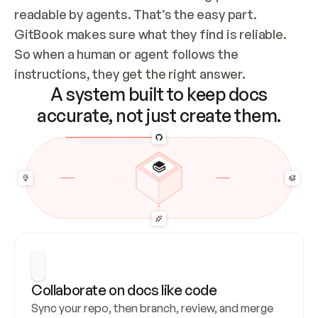
readable by agents. That’s the easy part. 
GitBook makes sure what they find is reliable. 
So when a human or agent follows the 
instructions, they get the right answer.
A system built to keep docs
accurate, not just create them.
Collaborate on docs like code
Sync your repo, then branch, review, and merge 