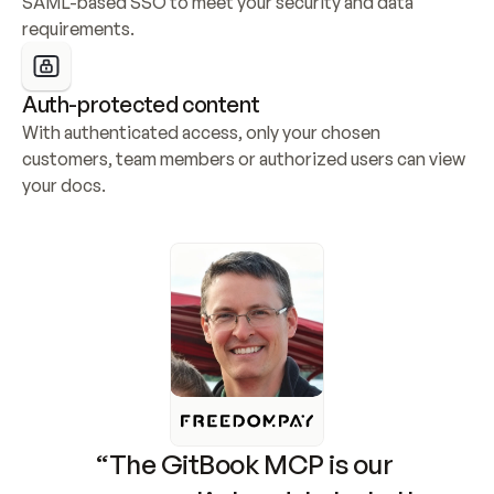
SAML-based SSO to meet your security and data 
requirements.
Auth-protected content
With authenticated access, only your chosen 
customers, team members or authorized users can view 
your docs.
“The GitBook MCP is our 