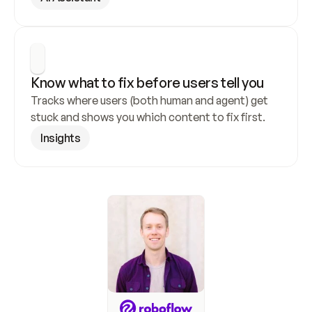
Know what to fix before users tell you
Tracks where users (both human and agent) get 
stuck and shows you which content to fix first.
Insights