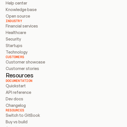
Help center
Knowledge base
Open source
INDUSTRY
Financial services
Healthcare
Security
Startups
Technology
CUSTOMERS
Customer showcase
Customer stories
Resources
DOCUMENTATION
Quickstart
API reference
Dev docs
Changelog
RESOURCES
Switch to GitBook
Buy vs build