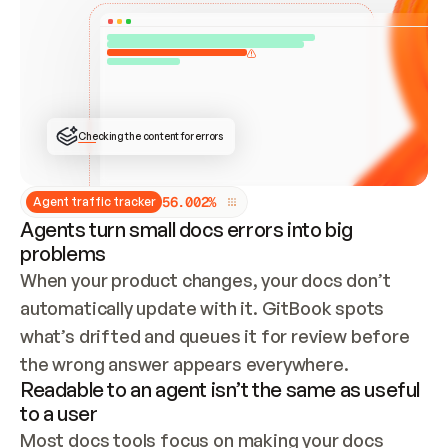
ONCE CONNECTED, CHECK WHETHER THESE DOCS 
ALREADY HAVE A GITBOOK SITE — LOOK AT THE 
REPO'S GIT SYNC STATE AND LIST MY ORG'S 
SITES. IF A SITE EXISTS, DON'T CREATE A 
DUPLICATE: SWITCH TO UPDATING IT (EDIT 
LOCALLY AND PUSH IF GIT SYNC IS WIRED, OR 
OPEN A CHANGE REQUEST). CREATE A NEW SITE 
ONLY IF NOTHING EXISTS.  
## BUILD AND PUBLISH
CREATE THE SITE WITH THE GITBOOK MCP 
Checking the content for errors
TOOLS, IMPORT MY CONTENT, AND PUBLISH. 
SKIP GIT SYNC FOR THIS FIRST PUBLISH — 
OFFER IT ONCE THE SITE IS LIVE. FETCH THE 
LIVE URL TO CONFIRM IT LOADS, THEN GIVE 
IT TO ME.
5
6
.
0
0
2
%
Agent traffic tracker
Agents turn small docs errors into big
problems
When your product changes, your docs don’t 
automatically update with it. GitBook spots 
what’s drifted and queues it for review before 
the wrong answer appears everywhere.
Readable to an agent isn’t the same as useful
to a user
Most docs tools focus on making your docs 