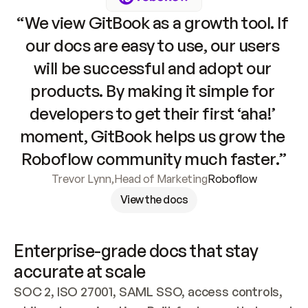
“We view GitBook as a growth tool. If 
our docs are easy to use, our users 
will be successful and adopt our 
products. By making it simple for 
developers to get their first ‘aha!’ 
moment, GitBook helps us grow the 
Roboflow community much faster.”
Trevor Lynn
,
Head of Marketing
Roboflow
View the docs
Enterprise-grade docs that stay 
accurate at scale
SOC 2, ISO 27001, SAML SSO, access controls, 