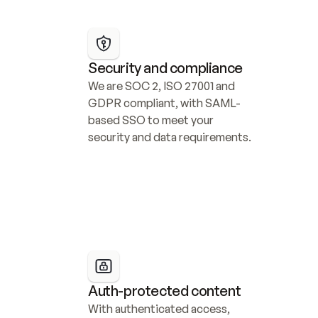
Security and compliance
We are SOC 2, ISO 27001 and 
GDPR compliant, with SAML-
based SSO to meet your 
security and data requirements.
Auth-protected content
With authenticated access, 