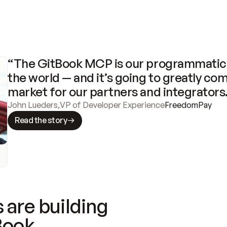
“The GitBook MCP is our programmatic 
the world — and it’s going to greatly com
market for our partners and integrators
John Lueders
,
VP of Developer Experience
FreedomPay
Read the story
 are building
Book