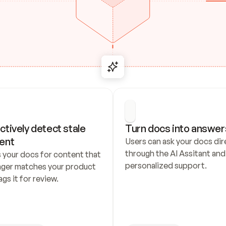
ctively detect stale 
Turn docs into answer
ent
Users can ask your docs dire
through the AI Assitant and 
 your docs for content that 
personalized support.
nger matches your product 
ags it for review.