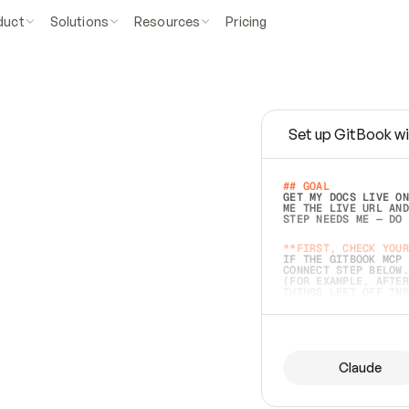
duct
Solutions
Resources
Pricing
Set up GitBook wi
e
a
s
y
t
o
w
r
i
t
e
.
## GOAL 
GET MY DOCS LIVE ON
ME THE LIVE URL AND
STEP NEEDS ME — DO 
s
t
.
**FIRST, CHECK YOUR
IF THE GITBOOK MCP 
CONNECT STEP BELOW.
(FOR EXAMPLE, AFTER
e
t
t
i
n
g
t
h
e
m
a
c
c
u
r
a
t
e
i
s
h
a
r
d
e
r
.
THINGS LEFT OFF INS
d
o
e
s
b
o
t
h
.
## PREPARE (START I
ASK FOR MY DOCS — A
BEFORE BUILDING: EC
LIST ITS TOP-LEVEL 
YOU CAN'T ACCESS SO
Claude
SAME AS NONEXISTENT
DIFFERENT SOURCE. S
ANYTHING IN GITBOOK