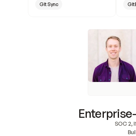
Git Sync
Git
Enterprise-
SOC 2, I
Bui