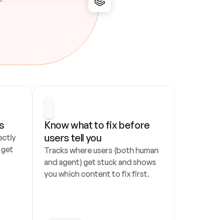
s
Know what to fix before 
users tell you
ctly 
get 
Tracks where users (both human 
and agent) get stuck and shows 
you which content to fix first.