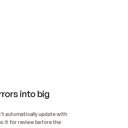
SWITCH TO UPDATING 
Quickstart
Security
WIRED, OR OPEN A CH
NOTHING EXISTS.  
Get up and running fast with Acme.
Monitor and optimi
## BUILD AND PUBLIS
CREATE THE SITE WIT
AND PUBLISH. SKIP G
ONCE THE SITE IS LI
THEN GIVE IT TO ME.
Meet our customers
Quickstart
Security
Get up and running fast with Acme
Monitor and optimi
rors into big
t automatically update with 
 it for review before the 