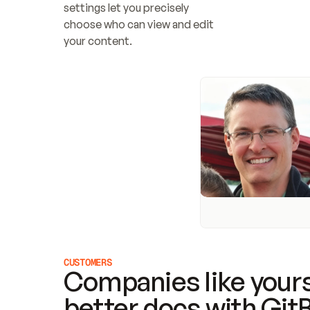
settings let you precisely 
choose who can view and edit 
your content.
CUSTOMERS
Companies like yours
better docs with Git