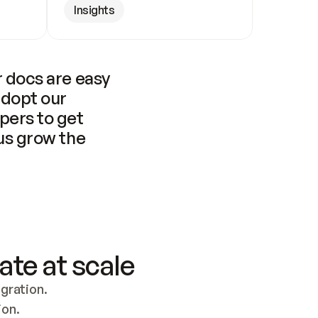
Insights
 docs are easy 
adopt our 
pers to get 
us grow the 
ate at scale
ration. 
ion.