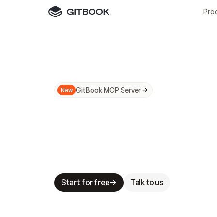
Pro
GitBook MCP Server
New
A
I
m
a
d
e
d
o
c
s
N
o
t
e
a
s
y
t
o
t
r
u
M
a
k
i
n
g
d
o
c
s
A
I
-
r
e
a
d
y
i
s
t
a
b
l
e
s
t
a
k
e
s
.
G
G
i
t
B
o
o
k
i
s
t
h
e
d
o
c
s
i
n
f
r
a
s
t
r
u
c
t
u
r
e
t
h
a
t
Start for free
Talk to us