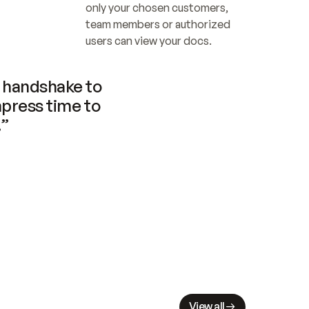
only your chosen customers, 
team members or authorized 
users can view your docs.
handshake to 
press time to 
.”
View all