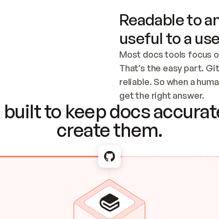
Readable to an
useful to a use
Most docs tools focus o
That’s the easy part. Gi
reliable. So when a human
Checking the c
get the right answer.
built to keep docs accurate
create them.