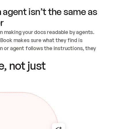
 agent isn’t the same as
r
n making your docs readable by agents. 
tBook makes sure what they find is 
 or agent follows the instructions, they 
ontent for errors
, not just