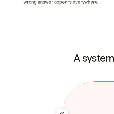
wrong answer appears everywhere.
A system 