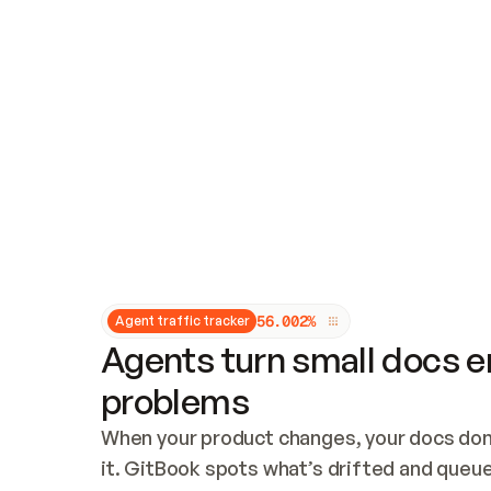
Updates and patching
Audit and logging
Vulnerability management
CUSTOMIZATION
Theme customization
Custom domain
5
6
.
0
0
2
%
Agent traffic tracker
Agents turn small docs er
problems
When your product changes, your docs don’
it. GitBook spots what’s drifted and queues