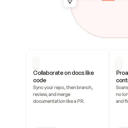
Collaborate on docs like 
Proa
code
cont
Sync your repo, then branch, 
Scans
review, and merge 
no lo
documentation like a PR.
and fl