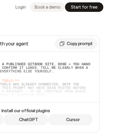
Login
Book a demo
Start for free
th your agent
Copy prompt
 A PUBLISHED GITBOOK SITE. DONE = YOU HAND 
 CONFIRM IT LOADS. TELL ME CLEARLY WHEN A 
EVERYTHING ELSE YOURSELF.  
 TOOLS:**
TOOLS ARE ALREADY CONNECTED, SKIP THE 
 THIS PROMPT MAY HAVE BEEN PASTED BEFORE 
 A RESTART) — IF SO, CONTINUE FROM WHERE 
TEAD OF STARTING OVER.  
MMEDIATELY)
 LOCAL FOLDER OR A REPO. VERIFY THE SOURCE 
Install our official plugins
HO BACK EXACTLY WHAT YOU'RE READING AND 
CONTENTS SO I CAN CONFIRM IT'S RIGHT. IF 
METHING I NAMED (PRIVATE REPOS RETURN 404, 
ChatGPT
Cursor
), STOP AND ASK — NEVER SUBSTITUTE A 
HOW ME THE SITE PLAN BEFORE CREATING 
.  