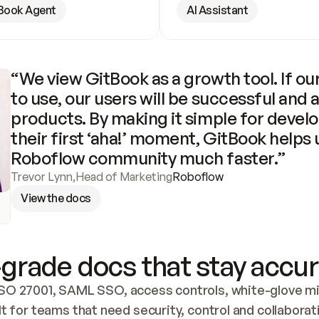
Book Agent
AI Assistant
“We view GitBook as a growth tool. If our
to use, our users will be successful and 
products. By making it simple for develo
their first ‘aha!’ moment, GitBook helps 
Roboflow community much faster.”
Trevor Lynn
,
Head of Marketing
Roboflow
View the docs
grade docs that stay accur
SO 27001, SAML SSO, access controls, white-glove mig
lt for teams that need security, control and collaborat