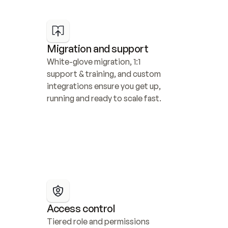
Migration and support
White-glove migration, 1:1 
support & training, and custom 
integrations ensure you get up, 
running and ready to scale fast.
Access control
Tiered role and permissions 