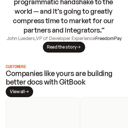
programmatic handshake to the 
world — and it’s going to greatly 
compress time to market for our 
partners and integrators.”
John Lueders
,
VP of Developer Experience
FreedomPay
Read the story
CUSTOMERS
Companies like yours are building 
better docs with GitBook
View all