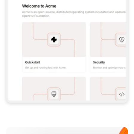
**CLAUDE CODE**: `CLAUDE PLUGIN 
MARKETPLACE ADD GITBOOKIO/GITBOOK-SKILLS` 
THEN `CLAUDE PLUGIN INSTALL 
GITBOOK@GITBOOK-SKILLS` — I RUN `/RELOAD-
PLUGINS` AND `/MCP` TO SIGN IN. - 
**CODEX**: `CODEX MCP ADD GITBOOK --URL 
HTTPS://MCP.GITBOOK.COM/MCP` - 
**CURSOR**: ADD THE URL UNDER 
`MCPSERVERS` IN `.CURSOR/MCP.JSON`, THEN 
I ENABLE IT IN SETTINGS → MCP. - 
**CHAT APP WITH NO TERMINAL**: TELL ME TO 
ADD THE URL AS A CUSTOM CONNECTOR IN MY 
APP'S SETTINGS. - 
**ANYTHING ELSE**: FETCH 
HTTPS://GITBOOK.COM/DOCS/GETTING-
STARTED/AI-DOCUMENTATION/GITBOOK-MCP.MD 
FOR SETUP INSTRUCTIONS, OR FALL BACK TO 
THE REST API WITH A PAT FROM 
HTTPS://APP.GITBOOK.COM/ACCOUNT/DEVELOPER
.  
MOST TOOLS DON'T LOAD NEW MCP SERVERS 
MID-SESSION. IF THE GITBOOK TOOLS DON'T 
APPEAR AFTER SETUP, TELL ME TO RESTART 
THE APP AND PASTE THIS PROMPT AGAIN — 
YOU'LL DETECT THE CONNECTION AND 
CONTINUE. IF YOU CAN RUN COMMANDS, ALSO 
INSTALL GITBOOK'S SKILLS: `NPX -Y SKILLS 
ADD GITBOOKIO/GITBOOK-SKILLS -Y`  
IF SIGN-IN FAILS BECAUSE I DON'T HAVE AN 
Meet our customers
ACCOUNT, SEND ME TO 
HTTPS://APP.GITBOOK.COM/JOIN TO CREATE 
ONE, THEN HAVE ME RETRY.  
## CHECK BEFORE CREATING 