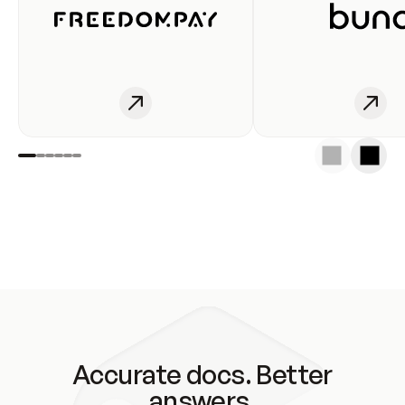
Accurate docs. Better
answers.