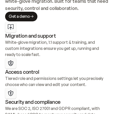
white-glove migration. Built for teams that need 
security, control and collaboration.
Get a demo
Migration and support
White-glove migration, 1:1 support & training, and 
custom integrations ensure you get up, running and 
ready to scale fast.
Access control
Tiered role and permissions settings let you precisely 
choose who can view and edit your content.
Security and compliance
We are SOC 2, ISO 27001 and GDPR compliant, with 