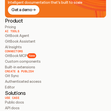
Intelligent documentation that’s built to scale
Get a demo
Product
Pricing
AI TOOLS
GitBook Agent
GitBook Assistant
AI Insights
CONNECTORS
GitBook MCP
New
Custom components
Built-in extensions
CREATE & PUBLISH
Git Sync
Authenticated access
Editor
Solutions
USE CASE
Public docs
API docs