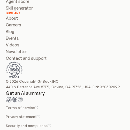
Agent score
Skill generator
COMPANY
About
Careers
Blog
Events
Videos
Newsletter
Contact and support
© 2026 Copyright GitBook INC.
440 N Barranca Ave #7171, Covina, CA 91723, USA. EIN: 320502699
Get an AI summary
Terms of service
Privacy statement
Security and compliance