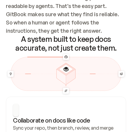
readable by agents. That’s the easy part. 
GitBook makes sure what they find is reliable. 
So when a human or agent follows the 
instructions, they get the right answer.
A system built to keep docs
accurate, not just create them.
Collaborate on docs like code
Sync your repo, then branch, review, and merge 