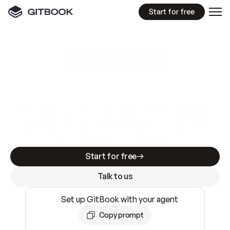
Start for free
GitBook MCP Server
New
A
I
m
a
d
e
d
o
c
s
e
a
s
y
t
o
w
r
i
t
e
.
N
o
t
e
a
s
y
t
o
t
r
u
s
t
.
Making docs AI-ready is table stakes. Getting
them accurate is harder. GitBook is the docs
infrastructure that does both.
Start for free
Talk to us
Set up GitBook with your agent
Copy prompt