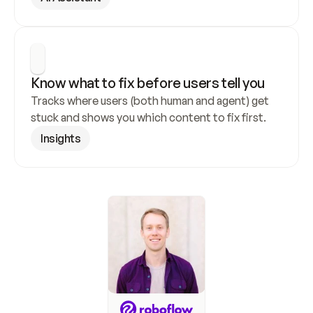
Know what to fix before users tell you
Tracks where users (both human and agent) get 
stuck and shows you which content to fix first.
Insights