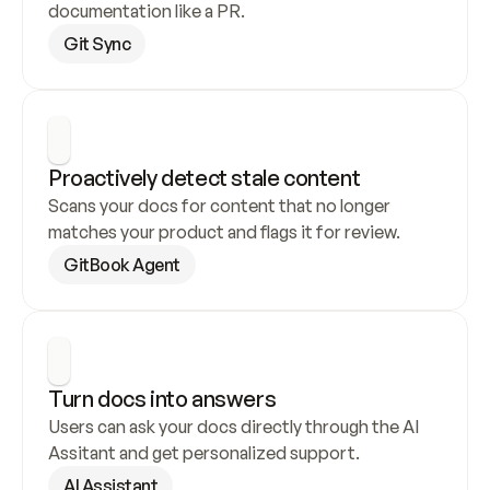
documentation like a PR.
Git Sync
Proactively detect stale content
Scans your docs for content that no longer 
matches your product and flags it for review.
GitBook Agent
Turn docs into answers
Users can ask your docs directly through the AI 
Assitant and get personalized support.
AI Assistant