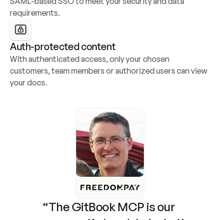
SAML-based SSO to meet your security and data 
requirements.
Auth-protected content
With authenticated access, only your chosen 
customers, team members or authorized users can view 
your docs.
“The GitBook MCP is our 