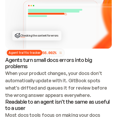
ONCE CONNECTED, CHECK WHETHER THESE DOCS 
ALREADY HAVE A GITBOOK SITE — LOOK AT THE 
REPO'S GIT SYNC STATE AND LIST MY ORG'S 
SITES. IF A SITE EXISTS, DON'T CREATE A 
DUPLICATE: SWITCH TO UPDATING IT (EDIT 
LOCALLY AND PUSH IF GIT SYNC IS WIRED, OR 
OPEN A CHANGE REQUEST). CREATE A NEW SITE 
ONLY IF NOTHING EXISTS.  
## BUILD AND PUBLISH
CREATE THE SITE WITH THE GITBOOK MCP 
Checking the content for errors
TOOLS, IMPORT MY CONTENT, AND PUBLISH. 
SKIP GIT SYNC FOR THIS FIRST PUBLISH — 
OFFER IT ONCE THE SITE IS LIVE. FETCH THE 
LIVE URL TO CONFIRM IT LOADS, THEN GIVE 
IT TO ME.
5
6
.
0
0
2
%
Agent traffic tracker
Agents turn small docs errors into big
problems
When your product changes, your docs don’t 
automatically update with it. GitBook spots 
what’s drifted and queues it for review before 
the wrong answer appears everywhere.
Readable to an agent isn’t the same as useful
to a user
Most docs tools focus on making your docs 