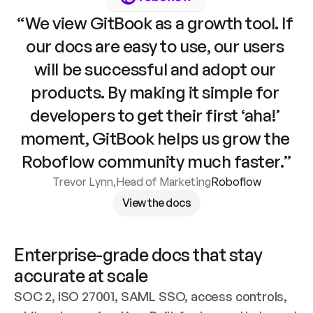
“We view GitBook as a growth tool. If 
our docs are easy to use, our users 
will be successful and adopt our 
products. By making it simple for 
developers to get their first ‘aha!’ 
moment, GitBook helps us grow the 
Roboflow community much faster.”
Trevor Lynn
,
Head of Marketing
Roboflow
View the docs
Enterprise-grade docs that stay 
accurate at scale
SOC 2, ISO 27001, SAML SSO, access controls, 