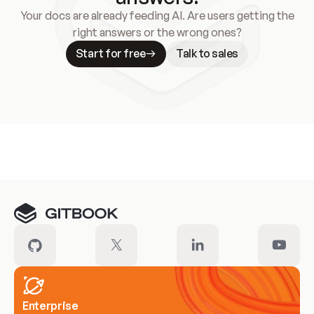
Your docs are already feeding AI. Are users getting the
right answers or the wrong ones?
Start for free
Talk to sales
Meet our customers
Enterprise