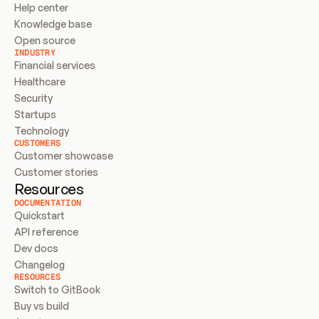
Help center
Knowledge base
Open source
INDUSTRY
Financial services
Healthcare
Security
Startups
Technology
CUSTOMERS
Customer showcase
Customer stories
Resources
DOCUMENTATION
Quickstart
API reference
Dev docs
Changelog
RESOURCES
Switch to GitBook
Buy vs build