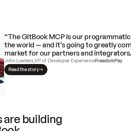
“The GitBook MCP is our programmatic 
the world — and it’s going to greatly com
market for our partners and integrators
John Lueders
,
VP of Developer Experience
FreedomPay
Read the story
 are building
Book