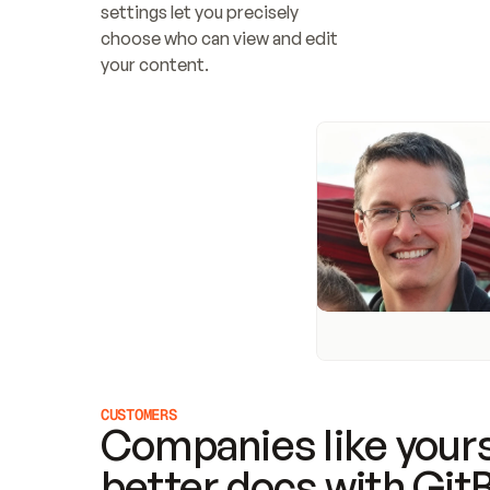
settings let you precisely 
choose who can view and edit 
your content.
CUSTOMERS
Companies like yours
better docs with Git