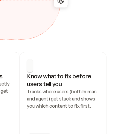
s
Know what to fix before 
users tell you
ctly 
get 
Tracks where users (both human 
and agent) get stuck and shows 
you which content to fix first.