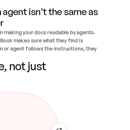
 agent isn’t the same as
r
n making your docs readable by agents. 
tBook makes sure what they find is 
 or agent follows the instructions, they 
ontent for errors
, not just