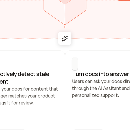
ctively detect stale 
Turn docs into answer
ent
Users can ask your docs dire
through the AI Assitant and 
 your docs for content that 
personalized support.
nger matches your product 
ags it for review.