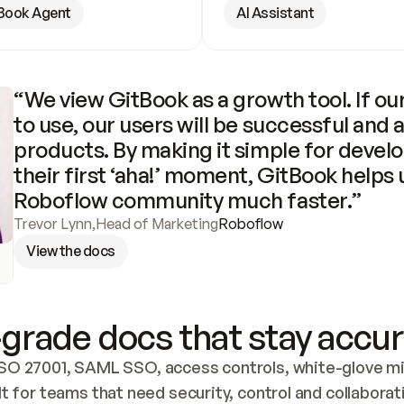
Book Agent
AI Assistant
“We view GitBook as a growth tool. If our
to use, our users will be successful and 
products. By making it simple for develo
their first ‘aha!’ moment, GitBook helps 
Roboflow community much faster.”
Trevor Lynn
,
Head of Marketing
Roboflow
View the docs
grade docs that stay accur
SO 27001, SAML SSO, access controls, white-glove mig
lt for teams that need security, control and collaborat