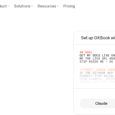
duct
Solutions
Resources
Pricing
Set up GitBook wi
e
a
s
y
t
o
w
r
i
t
e
.
## GOAL 
GET MY DOCS LIVE ON
ME THE LIVE URL AND
STEP NEEDS ME — DO 
s
t
.
**FIRST, CHECK YOUR
IF THE GITBOOK MCP 
CONNECT STEP BELOW.
(FOR EXAMPLE, AFTER
e
t
t
i
n
g
t
h
e
m
a
c
c
u
r
a
t
e
i
s
h
a
r
d
e
r
.
THINGS LEFT OFF INS
d
o
e
s
b
o
t
h
.
## PREPARE (START I
ASK FOR MY DOCS — A
BEFORE BUILDING: EC
LIST ITS TOP-LEVEL 
YOU CAN'T ACCESS SO
Claude
SAME AS NONEXISTENT
DIFFERENT SOURCE. S
ANYTHING IN GITBOOK