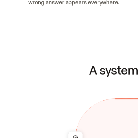
wrong answer appears everywhere.
A system 