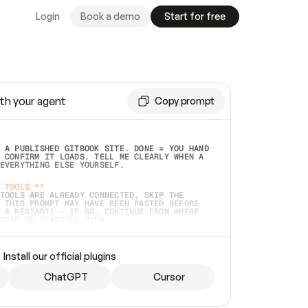
Login
Book a demo
Start for free
th your agent
Copy prompt
 A PUBLISHED GITBOOK SITE. DONE = YOU HAND 
 CONFIRM IT LOADS. TELL ME CLEARLY WHEN A 
EVERYTHING ELSE YOURSELF.  
 TOOLS:**
TOOLS ARE ALREADY CONNECTED, SKIP THE 
 THIS PROMPT MAY HAVE BEEN PASTED BEFORE 
 A RESTART) — IF SO, CONTINUE FROM WHERE 
TEAD OF STARTING OVER.  
MMEDIATELY)
 LOCAL FOLDER OR A REPO. VERIFY THE SOURCE 
Install our official plugins
HO BACK EXACTLY WHAT YOU'RE READING AND 
CONTENTS SO I CAN CONFIRM IT'S RIGHT. IF 
METHING I NAMED (PRIVATE REPOS RETURN 404, 
ChatGPT
Cursor
), STOP AND ASK — NEVER SUBSTITUTE A 
HOW ME THE SITE PLAN BEFORE CREATING 
.  