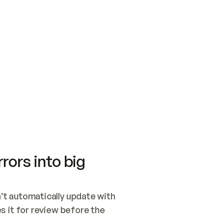
SWITCH TO UPDATING 
Quickstart
Security
WIRED, OR OPEN A CH
NOTHING EXISTS.  
Get up and running fast with Acme.
Monitor and optimi
## BUILD AND PUBLIS
CREATE THE SITE WIT
AND PUBLISH. SKIP G
ONCE THE SITE IS LI
THEN GIVE IT TO ME.
Meet our customers
Quickstart
Security
Get up and running fast with Acme
Monitor and optimi
rors into big
t automatically update with 
 it for review before the 