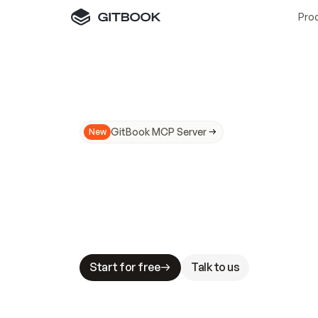
Pro
GitBook MCP Server
New
A
I
m
a
d
e
d
o
c
s
N
o
t
e
a
s
y
t
o
t
r
u
M
a
k
i
n
g
d
o
c
s
A
I
-
r
e
a
d
y
i
s
t
a
b
l
e
s
t
a
k
e
s
.
G
G
i
t
B
o
o
k
i
s
t
h
e
d
o
c
s
i
n
f
r
a
s
t
r
u
c
t
u
r
e
t
h
a
t
Start for free
Talk to us