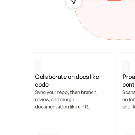
Collaborate on docs like 
Proa
code
cont
Sync your repo, then branch, 
Scans
review, and merge 
no lo
documentation like a PR.
and fl