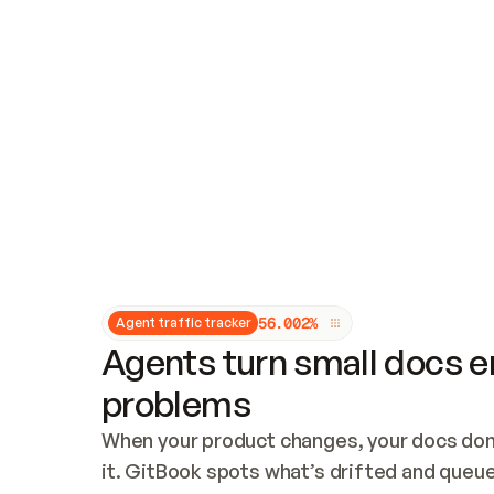
Updates and patching
Audit and logging
Vulnerability management
CUSTOMIZATION
Theme customization
Custom domain
5
6
.
0
0
2
%
Agent traffic tracker
Agents turn small docs er
problems
When your product changes, your docs don’
it. GitBook spots what’s drifted and queues