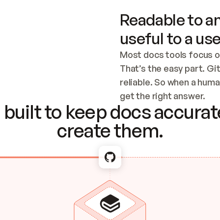
Readable to an
useful to a use
Most docs tools focus o
That’s the easy part. Gi
reliable. So when a human
Checking the c
get the right answer.
built to keep docs accurate
create them.