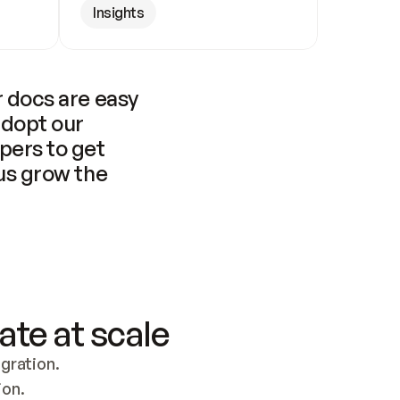
Insights
 docs are easy 
adopt our 
pers to get 
us grow the 
ate at scale
ration. 
ion.