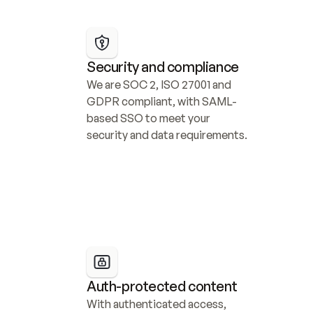
Security and compliance
We are SOC 2, ISO 27001 and 
GDPR compliant, with SAML-
based SSO to meet your 
security and data requirements.
Auth-protected content
With authenticated access, 