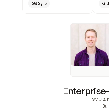
Git Sync
Git
Enterprise-
SOC 2, I
Bui