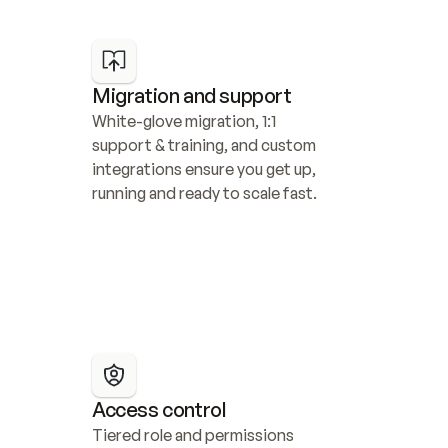
Migration and support
White-glove migration, 1:1 
support & training, and custom 
integrations ensure you get up, 
running and ready to scale fast.
Access control
Tiered role and permissions 