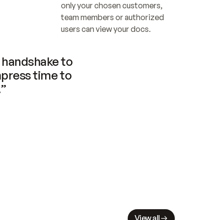
only your chosen customers, 
team members or authorized 
users can view your docs.
handshake to 
press time to 
.”
View all