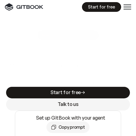
Start for free
GitBook MCP Server
New
A
I
m
a
d
e
d
o
c
s
e
a
s
y
t
o
w
r
i
t
e
.
N
o
t
e
a
s
y
t
o
t
r
u
s
t
.
Making docs AI-ready is table stakes. Getting
them accurate is harder. GitBook is the docs
infrastructure that does both.
Start for free
Talk to us
Set up GitBook with your agent
Copy prompt