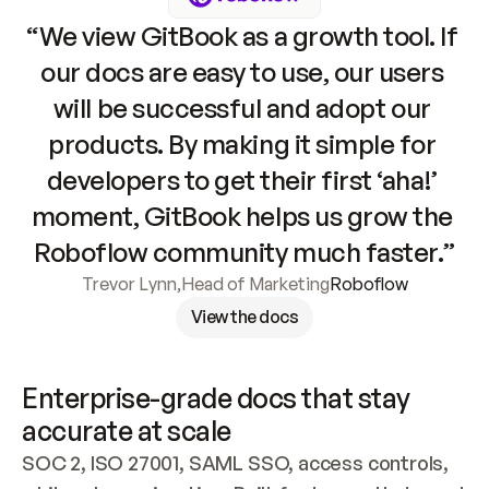
“We view GitBook as a growth tool. If 
our docs are easy to use, our users 
will be successful and adopt our 
products. By making it simple for 
developers to get their first ‘aha!’ 
moment, GitBook helps us grow the 
Roboflow community much faster.”
Trevor Lynn
,
Head of Marketing
Roboflow
View the docs
Enterprise-grade docs that stay 
accurate at scale
SOC 2, ISO 27001, SAML SSO, access controls, 