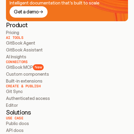
Intelligent documentation that’s built to scale
Get a demo
Product
Pricing
AI TOOLS
GitBook Agent
GitBook Assistant
AI Insights
CONNECTORS
GitBook MCP
New
Custom components
Built-in extensions
CREATE & PUBLISH
Git Sync
Authenticated access
Editor
Solutions
USE CASE
Public docs
API docs