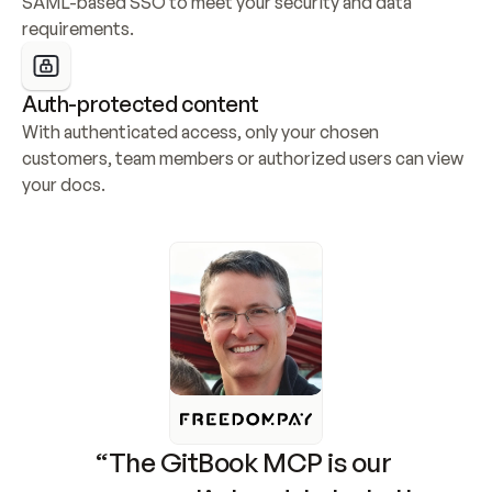
SAML-based SSO to meet your security and data 
requirements.
Auth-protected content
With authenticated access, only your chosen 
customers, team members or authorized users can view 
your docs.
“The GitBook MCP is our 