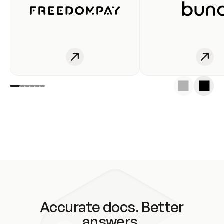
Accurate docs. Better
answers.