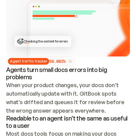
ONCE CONNECTED, CHECK WHETHER THESE DOCS 
ALREADY HAVE A GITBOOK SITE — LOOK AT THE 
REPO'S GIT SYNC STATE AND LIST MY ORG'S 
SITES. IF A SITE EXISTS, DON'T CREATE A 
DUPLICATE: SWITCH TO UPDATING IT (EDIT 
LOCALLY AND PUSH IF GIT SYNC IS WIRED, OR 
OPEN A CHANGE REQUEST). CREATE A NEW SITE 
ONLY IF NOTHING EXISTS.  
## BUILD AND PUBLISH
CREATE THE SITE WITH THE GITBOOK MCP 
Checking the content for errors
TOOLS, IMPORT MY CONTENT, AND PUBLISH. 
SKIP GIT SYNC FOR THIS FIRST PUBLISH — 
OFFER IT ONCE THE SITE IS LIVE. FETCH THE 
LIVE URL TO CONFIRM IT LOADS, THEN GIVE 
IT TO ME.
5
6
.
0
0
2
%
Agent traffic tracker
Agents turn small docs errors into big
problems
When your product changes, your docs don’t 
automatically update with it. GitBook spots 
what’s drifted and queues it for review before 
the wrong answer appears everywhere.
Readable to an agent isn’t the same as useful
to a user
Most docs tools focus on making your docs 