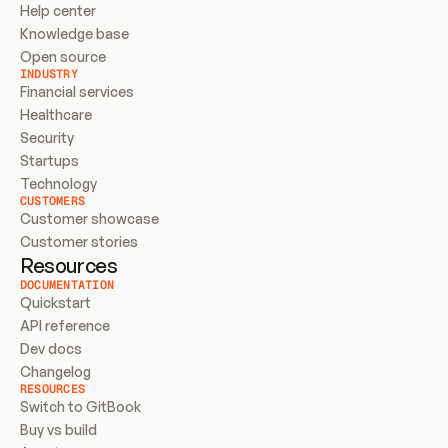
Help center
Knowledge base
Open source
INDUSTRY
Financial services
Healthcare
Security
Startups
Technology
CUSTOMERS
Customer showcase
Customer stories
Resources
DOCUMENTATION
Quickstart
API reference
Dev docs
Changelog
RESOURCES
Switch to GitBook
Buy vs build