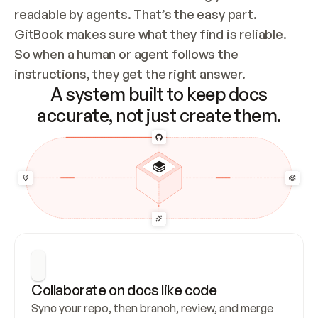
readable by agents. That’s the easy part. 
GitBook makes sure what they find is reliable. 
So when a human or agent follows the 
instructions, they get the right answer.
A system built to keep docs
accurate, not just create them.
Collaborate on docs like code
Sync your repo, then branch, review, and merge 