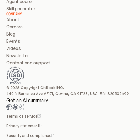
Agent score
Skill generator
COMPANY
About
Careers
Blog
Events
Videos
Newsletter
Contact and support
© 2026 Copyright GitBook INC.
440 N Barranca Ave #7171, Covina, CA 91723, USA. EIN: 320502699
Get an AI summary
Terms of service
Privacy statement
Security and compliance