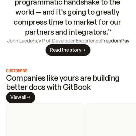
programmatic handshake to the 
world — and it’s going to greatly 
compress time to market for our 
partners and integrators.”
John Lueders
,
VP of Developer Experience
FreedomPay
Read the story
CUSTOMERS
Companies like yours are building 
better docs with GitBook
View all