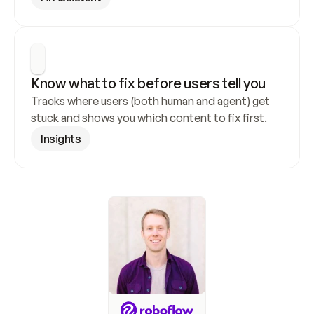
Know what to fix before users tell you
Tracks where users (both human and agent) get 
stuck and shows you which content to fix first.
Insights