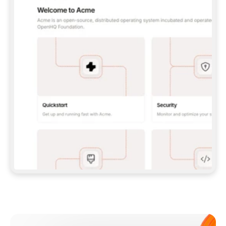
**CLAUDE CODE**: `CLAUDE PLUGIN 
MARKETPLACE ADD GITBOOKIO/GITBOOK-SKILLS` 
THEN `CLAUDE PLUGIN INSTALL 
GITBOOK@GITBOOK-SKILLS` — I RUN `/RELOAD-
PLUGINS` AND `/MCP` TO SIGN IN. - 
**CODEX**: `CODEX MCP ADD GITBOOK --URL 
HTTPS://MCP.GITBOOK.COM/MCP` - 
**CURSOR**: ADD THE URL UNDER 
`MCPSERVERS` IN `.CURSOR/MCP.JSON`, THEN 
I ENABLE IT IN SETTINGS → MCP. - 
**CHAT APP WITH NO TERMINAL**: TELL ME TO 
ADD THE URL AS A CUSTOM CONNECTOR IN MY 
APP'S SETTINGS. - 
**ANYTHING ELSE**: FETCH 
HTTPS://GITBOOK.COM/DOCS/GETTING-
STARTED/AI-DOCUMENTATION/GITBOOK-MCP.MD 
FOR SETUP INSTRUCTIONS, OR FALL BACK TO 
THE REST API WITH A PAT FROM 
HTTPS://APP.GITBOOK.COM/ACCOUNT/DEVELOPER
.  
MOST TOOLS DON'T LOAD NEW MCP SERVERS 
MID-SESSION. IF THE GITBOOK TOOLS DON'T 
APPEAR AFTER SETUP, TELL ME TO RESTART 
THE APP AND PASTE THIS PROMPT AGAIN — 
YOU'LL DETECT THE CONNECTION AND 
CONTINUE. IF YOU CAN RUN COMMANDS, ALSO 
INSTALL GITBOOK'S SKILLS: `NPX -Y SKILLS 
ADD GITBOOKIO/GITBOOK-SKILLS -Y`  
IF SIGN-IN FAILS BECAUSE I DON'T HAVE AN 
Meet our customers
ACCOUNT, SEND ME TO 
HTTPS://APP.GITBOOK.COM/JOIN TO CREATE 
ONE, THEN HAVE ME RETRY.  
## CHECK BEFORE CREATING 