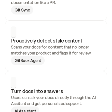
documentation like a PR.
Git Sync
Proactively detect stale content
Scans your docs for content that no longer 
matches your product and flags it for review.
GitBook Agent
Turn docs into answers
Users can ask your docs directly through the AI 
Assitant and get personalized support.
AI Assistant