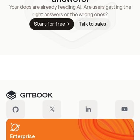
Your docs are already feeding AI. Are users getting the
right answers or the wrong ones?
Start for free
Talk to sales
Meet our customers
Enterprise