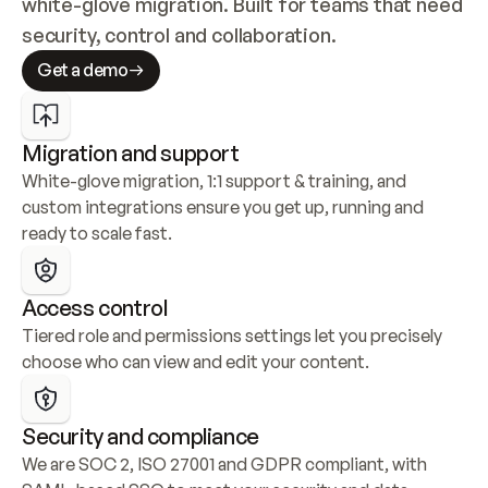
white-glove migration. Built for teams that need 
security, control and collaboration.
Get a demo
Migration and support
White-glove migration, 1:1 support & training, and 
custom integrations ensure you get up, running and 
ready to scale fast.
Access control
Tiered role and permissions settings let you precisely 
choose who can view and edit your content.
Security and compliance
We are SOC 2, ISO 27001 and GDPR compliant, with 