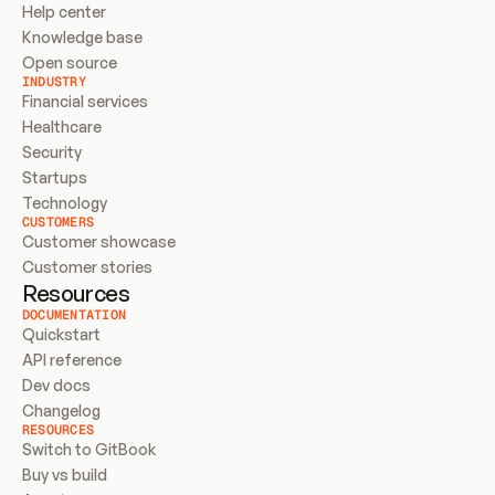
Help center
Knowledge base
Open source
INDUSTRY
Financial services
Healthcare
Security
Startups
Technology
CUSTOMERS
Customer showcase
Customer stories
Resources
DOCUMENTATION
Quickstart
API reference
Dev docs
Changelog
RESOURCES
Switch to GitBook
Buy vs build