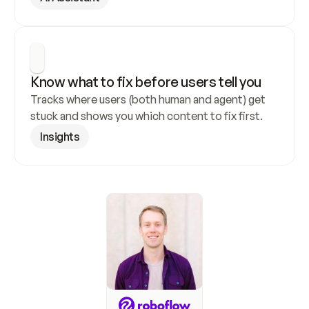
Know what to fix before users tell you
Tracks where users (both human and agent) get 
stuck and shows you which content to fix first.
Insights