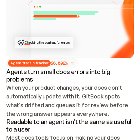
ONCE CONNECTED, CHECK WHETHER THESE DOCS 
ALREADY HAVE A GITBOOK SITE — LOOK AT THE 
REPO'S GIT SYNC STATE AND LIST MY ORG'S 
SITES. IF A SITE EXISTS, DON'T CREATE A 
DUPLICATE: SWITCH TO UPDATING IT (EDIT 
LOCALLY AND PUSH IF GIT SYNC IS WIRED, OR 
OPEN A CHANGE REQUEST). CREATE A NEW SITE 
ONLY IF NOTHING EXISTS.  
## BUILD AND PUBLISH
CREATE THE SITE WITH THE GITBOOK MCP 
Checking the content for errors
TOOLS, IMPORT MY CONTENT, AND PUBLISH. 
SKIP GIT SYNC FOR THIS FIRST PUBLISH — 
OFFER IT ONCE THE SITE IS LIVE. FETCH THE 
LIVE URL TO CONFIRM IT LOADS, THEN GIVE 
IT TO ME.
5
6
.
0
0
2
%
Agent traffic tracker
Agents turn small docs errors into big
problems
When your product changes, your docs don’t 
automatically update with it. GitBook spots 
what’s drifted and queues it for review before 
the wrong answer appears everywhere.
Readable to an agent isn’t the same as useful
to a user
Most docs tools focus on making your docs 