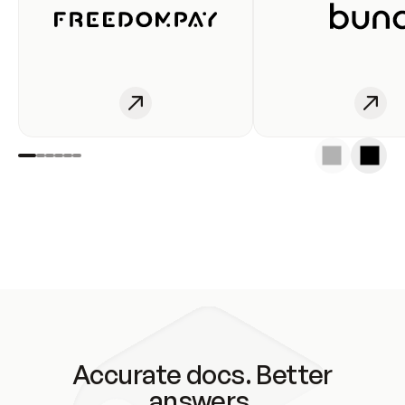
Accurate docs. Better
answers.