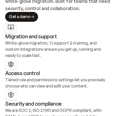
white-glove migration. Built for teams that need 
security, control and collaboration.
Get a demo
Migration and support
White-glove migration, 1:1 support & training, and 
custom integrations ensure you get up, running and 
ready to scale fast.
Access control
Tiered role and permissions settings let you precisely 
choose who can view and edit your content.
Security and compliance
We are SOC 2, ISO 27001 and GDPR compliant, with 