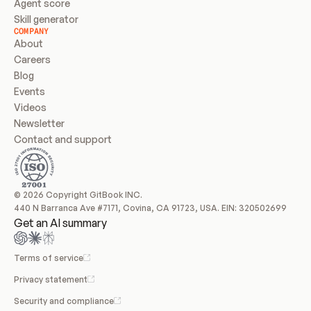
Agent score
Skill generator
COMPANY
About
Careers
Blog
Events
Videos
Newsletter
Contact and support
© 2026 Copyright GitBook INC.
440 N Barranca Ave #7171, Covina, CA 91723, USA. EIN: 320502699
Get an AI summary
Terms of service
Privacy statement
Security and compliance