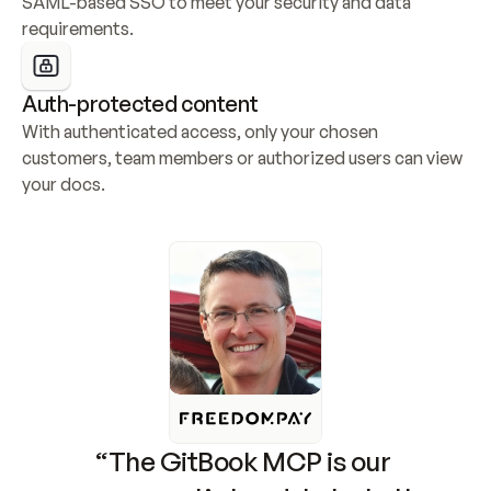
SAML-based SSO to meet your security and data 
requirements.
Auth-protected content
With authenticated access, only your chosen 
customers, team members or authorized users can view 
your docs.
“The GitBook MCP is our 