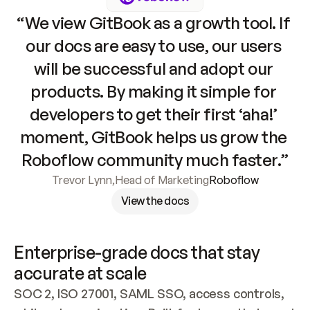
“We view GitBook as a growth tool. If 
our docs are easy to use, our users 
will be successful and adopt our 
products. By making it simple for 
developers to get their first ‘aha!’ 
moment, GitBook helps us grow the 
Roboflow community much faster.”
Trevor Lynn
,
Head of Marketing
Roboflow
View the docs
Enterprise-grade docs that stay 
accurate at scale
SOC 2, ISO 27001, SAML SSO, access controls, 