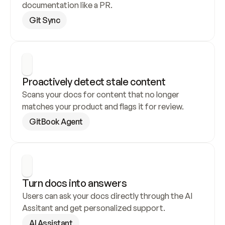
documentation like a PR.
Git Sync
Proactively detect stale content
Scans your docs for content that no longer 
matches your product and flags it for review.
GitBook Agent
Turn docs into answers
Users can ask your docs directly through the AI 
Assitant and get personalized support.
AI Assistant