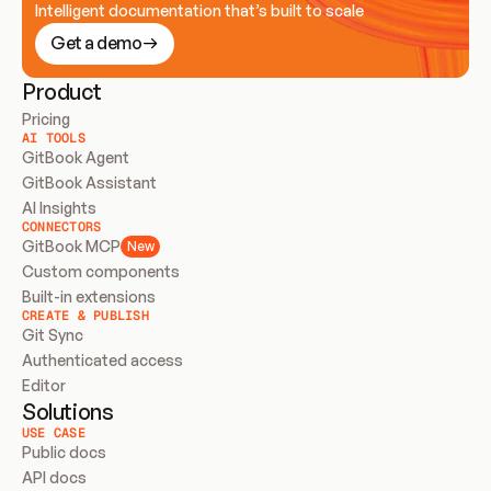
Intelligent documentation that’s built to scale
Get a demo
Product
Pricing
AI TOOLS
GitBook Agent
GitBook Assistant
AI Insights
CONNECTORS
GitBook MCP
New
Custom components
Built-in extensions
CREATE & PUBLISH
Git Sync
Authenticated access
Editor
Solutions
USE CASE
Public docs
API docs