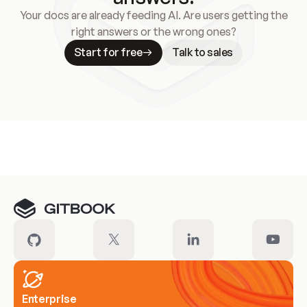
Your docs are already feeding AI. Are users getting the
right answers or the wrong ones?
Start for free
Talk to sales
Meet our customers
Enterprise