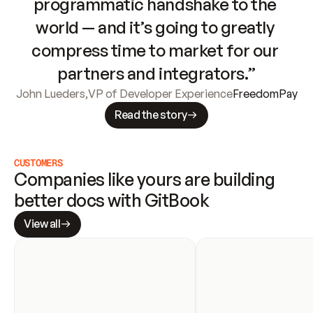
programmatic handshake to the 
world — and it’s going to greatly 
compress time to market for our 
partners and integrators.”
John Lueders
,
VP of Developer Experience
FreedomPay
Read the story
CUSTOMERS
Companies like yours are building 
better docs with GitBook
View all