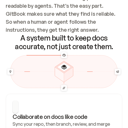
readable by agents. That’s the easy part. 
GitBook makes sure what they find is reliable. 
So when a human or agent follows the 
instructions, they get the right answer.
A system built to keep docs
accurate, not just create them.
Collaborate on docs like code
Sync your repo, then branch, review, and merge 