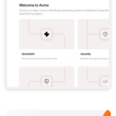
**CLAUDE CODE**: `CLAUDE PLUGIN 
MARKETPLACE ADD GITBOOKIO/GITBOOK-SKILLS` 
THEN `CLAUDE PLUGIN INSTALL 
GITBOOK@GITBOOK-SKILLS` — I RUN `/RELOAD-
PLUGINS` AND `/MCP` TO SIGN IN. - 
**CODEX**: `CODEX MCP ADD GITBOOK --URL 
HTTPS://MCP.GITBOOK.COM/MCP` - 
**CURSOR**: ADD THE URL UNDER 
`MCPSERVERS` IN `.CURSOR/MCP.JSON`, THEN 
I ENABLE IT IN SETTINGS → MCP. - 
**CHAT APP WITH NO TERMINAL**: TELL ME TO 
ADD THE URL AS A CUSTOM CONNECTOR IN MY 
APP'S SETTINGS. - 
**ANYTHING ELSE**: FETCH 
HTTPS://GITBOOK.COM/DOCS/GETTING-
STARTED/AI-DOCUMENTATION/GITBOOK-MCP.MD 
FOR SETUP INSTRUCTIONS, OR FALL BACK TO 
THE REST API WITH A PAT FROM 
HTTPS://APP.GITBOOK.COM/ACCOUNT/DEVELOPER
.  
MOST TOOLS DON'T LOAD NEW MCP SERVERS 
MID-SESSION. IF THE GITBOOK TOOLS DON'T 
APPEAR AFTER SETUP, TELL ME TO RESTART 
THE APP AND PASTE THIS PROMPT AGAIN — 
YOU'LL DETECT THE CONNECTION AND 
CONTINUE. IF YOU CAN RUN COMMANDS, ALSO 
INSTALL GITBOOK'S SKILLS: `NPX -Y SKILLS 
ADD GITBOOKIO/GITBOOK-SKILLS -Y`  
IF SIGN-IN FAILS BECAUSE I DON'T HAVE AN 
Meet our customers
ACCOUNT, SEND ME TO 
HTTPS://APP.GITBOOK.COM/JOIN TO CREATE 
ONE, THEN HAVE ME RETRY.  
## CHECK BEFORE CREATING 