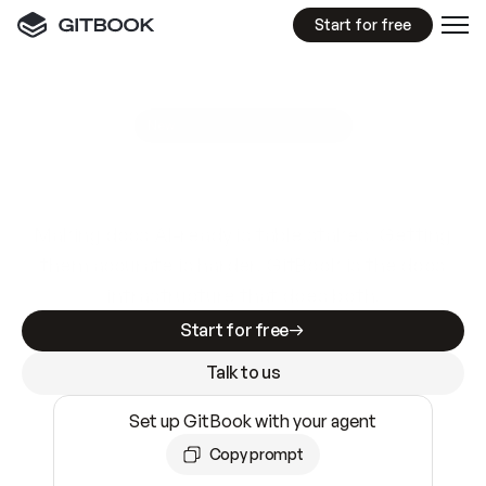
Start for free
GitBook MCP Server
New
A
I
m
a
d
e
d
o
c
s
e
a
s
y
t
o
w
r
i
t
e
.
N
o
t
e
a
s
y
t
o
t
r
u
s
t
.
Making docs AI-ready is table stakes. Getting
them accurate is harder. GitBook is the docs
infrastructure that does both.
Start for free
Talk to us
Set up GitBook with your agent
Copy prompt