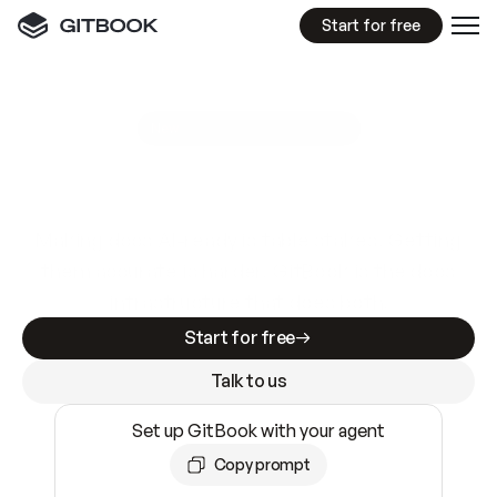
Start for free
GitBook MCP Server
New
A
I
m
a
d
e
d
o
c
s
e
a
s
y
t
o
w
r
i
t
e
.
N
o
t
e
a
s
y
t
o
t
r
u
s
t
.
Making docs AI-ready is table stakes. Getting
them accurate is harder. GitBook is the docs
infrastructure that does both.
Start for free
Talk to us
Set up GitBook with your agent
Copy prompt