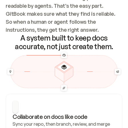
readable by agents. That’s the easy part. 
GitBook makes sure what they find is reliable. 
So when a human or agent follows the 
instructions, they get the right answer.
A system built to keep docs
accurate, not just create them.
Collaborate on docs like code
Sync your repo, then branch, review, and merge 