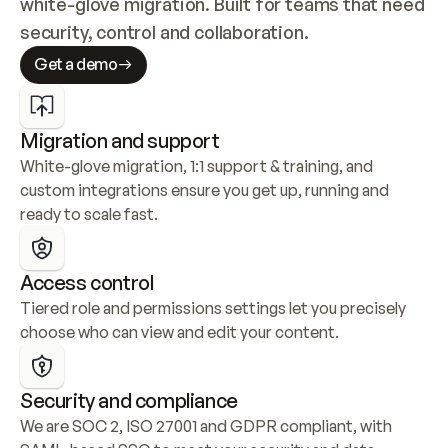
white-glove migration. Built for teams that need 
security, control and collaboration.
Get a demo
Migration and support
White-glove migration, 1:1 support & training, and 
custom integrations ensure you get up, running and 
ready to scale fast.
Access control
Tiered role and permissions settings let you precisely 
choose who can view and edit your content.
Security and compliance
We are SOC 2, ISO 27001 and GDPR compliant, with 