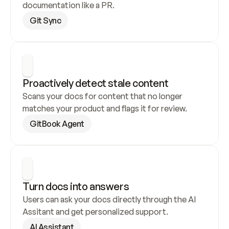
documentation like a PR.
Git Sync
Proactively detect stale content
Scans your docs for content that no longer 
matches your product and flags it for review.
GitBook Agent
Turn docs into answers
Users can ask your docs directly through the AI 
Assitant and get personalized support.
AI Assistant