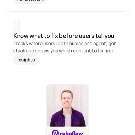
Know what to fix before users tell you
Tracks where users (both human and agent) get 
stuck and shows you which content to fix first.
Insights