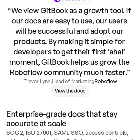
“We view GitBook as a growth tool. If 
our docs are easy to use, our users 
will be successful and adopt our 
products. By making it simple for 
developers to get their first ‘aha!’ 
moment, GitBook helps us grow the 
Roboflow community much faster.”
Trevor Lynn
,
Head of Marketing
Roboflow
View the docs
Enterprise-grade docs that stay 
accurate at scale
SOC 2, ISO 27001, SAML SSO, access controls, 