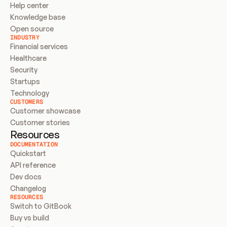
Help center
Knowledge base
Open source
INDUSTRY
Financial services
Healthcare
Security
Startups
Technology
CUSTOMERS
Customer showcase
Customer stories
Resources
DOCUMENTATION
Quickstart
API reference
Dev docs
Changelog
RESOURCES
Switch to GitBook
Buy vs build