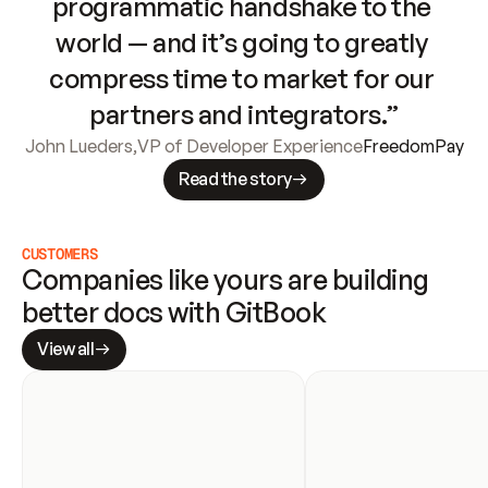
programmatic handshake to the 
world — and it’s going to greatly 
compress time to market for our 
partners and integrators.”
John Lueders
,
VP of Developer Experience
FreedomPay
Read the story
CUSTOMERS
Companies like yours are building 
better docs with GitBook
View all