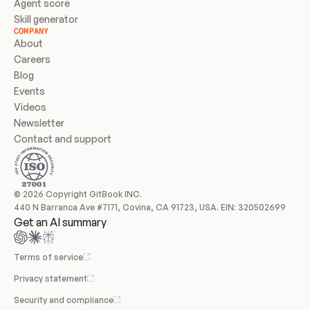
Agent score
Skill generator
COMPANY
About
Careers
Blog
Events
Videos
Newsletter
Contact and support
© 2026 Copyright GitBook INC.
440 N Barranca Ave #7171, Covina, CA 91723, USA. EIN: 320502699
Get an AI summary
Terms of service
Privacy statement
Security and compliance