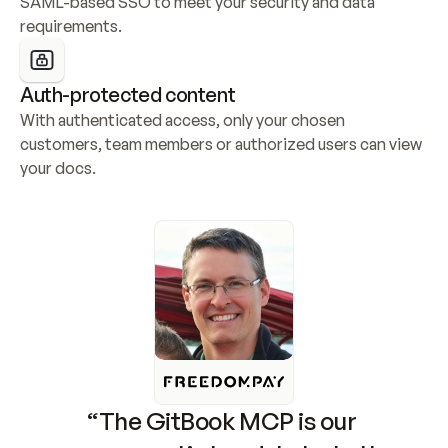
SAML-based SSO to meet your security and data 
requirements.
Auth-protected content
With authenticated access, only your chosen 
customers, team members or authorized users can view 
your docs.
“The GitBook MCP is our 