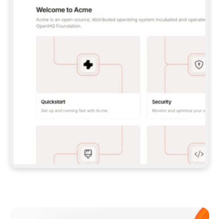
**CLAUDE CODE**: `CLAUDE PLUGIN 
MARKETPLACE ADD GITBOOKIO/GITBOOK-SKILLS` 
THEN `CLAUDE PLUGIN INSTALL 
GITBOOK@GITBOOK-SKILLS` — I RUN `/RELOAD-
PLUGINS` AND `/MCP` TO SIGN IN. - 
**CODEX**: `CODEX MCP ADD GITBOOK --URL 
HTTPS://MCP.GITBOOK.COM/MCP` - 
**CURSOR**: ADD THE URL UNDER 
`MCPSERVERS` IN `.CURSOR/MCP.JSON`, THEN 
I ENABLE IT IN SETTINGS → MCP. - 
**CHAT APP WITH NO TERMINAL**: TELL ME TO 
ADD THE URL AS A CUSTOM CONNECTOR IN MY 
APP'S SETTINGS. - 
**ANYTHING ELSE**: FETCH 
HTTPS://GITBOOK.COM/DOCS/GETTING-
STARTED/AI-DOCUMENTATION/GITBOOK-MCP.MD 
FOR SETUP INSTRUCTIONS, OR FALL BACK TO 
THE REST API WITH A PAT FROM 
HTTPS://APP.GITBOOK.COM/ACCOUNT/DEVELOPER
.  
MOST TOOLS DON'T LOAD NEW MCP SERVERS 
MID-SESSION. IF THE GITBOOK TOOLS DON'T 
APPEAR AFTER SETUP, TELL ME TO RESTART 
THE APP AND PASTE THIS PROMPT AGAIN — 
YOU'LL DETECT THE CONNECTION AND 
CONTINUE. IF YOU CAN RUN COMMANDS, ALSO 
INSTALL GITBOOK'S SKILLS: `NPX -Y SKILLS 
ADD GITBOOKIO/GITBOOK-SKILLS -Y`  
IF SIGN-IN FAILS BECAUSE I DON'T HAVE AN 
Meet our customers
ACCOUNT, SEND ME TO 
HTTPS://APP.GITBOOK.COM/JOIN TO CREATE 
ONE, THEN HAVE ME RETRY.  
## CHECK BEFORE CREATING 