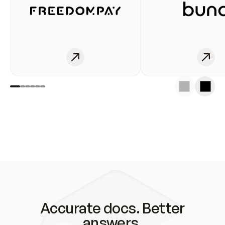
Accurate docs. Better
answers.