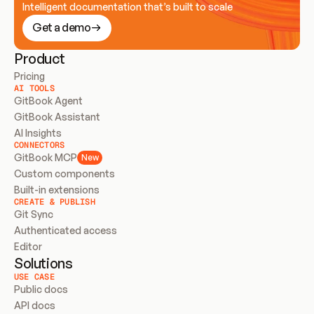
Intelligent documentation that’s built to scale
Get a demo
Product
Pricing
AI TOOLS
GitBook Agent
GitBook Assistant
AI Insights
CONNECTORS
GitBook MCP
New
Custom components
Built-in extensions
CREATE & PUBLISH
Git Sync
Authenticated access
Editor
Solutions
USE CASE
Public docs
API docs