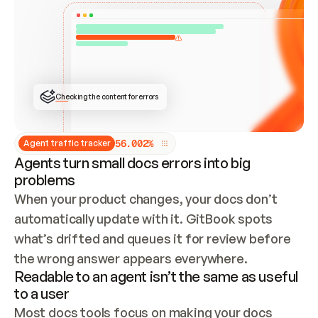
ONCE CONNECTED, CHECK WHETHER THESE DOCS 
ALREADY HAVE A GITBOOK SITE — LOOK AT THE 
REPO'S GIT SYNC STATE AND LIST MY ORG'S 
SITES. IF A SITE EXISTS, DON'T CREATE A 
DUPLICATE: SWITCH TO UPDATING IT (EDIT 
LOCALLY AND PUSH IF GIT SYNC IS WIRED, OR 
OPEN A CHANGE REQUEST). CREATE A NEW SITE 
ONLY IF NOTHING EXISTS.  
## BUILD AND PUBLISH
CREATE THE SITE WITH THE GITBOOK MCP 
Checking the content for errors
TOOLS, IMPORT MY CONTENT, AND PUBLISH. 
SKIP GIT SYNC FOR THIS FIRST PUBLISH — 
OFFER IT ONCE THE SITE IS LIVE. FETCH THE 
LIVE URL TO CONFIRM IT LOADS, THEN GIVE 
IT TO ME.
5
6
.
0
0
2
%
Agent traffic tracker
Agents turn small docs errors into big
problems
When your product changes, your docs don’t 
automatically update with it. GitBook spots 
what’s drifted and queues it for review before 
the wrong answer appears everywhere.
Readable to an agent isn’t the same as useful
to a user
Most docs tools focus on making your docs 