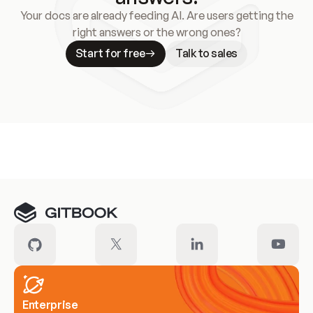
Your docs are already feeding AI. Are users getting the
right answers or the wrong ones?
Start for free
Talk to sales
Meet our customers
Enterprise