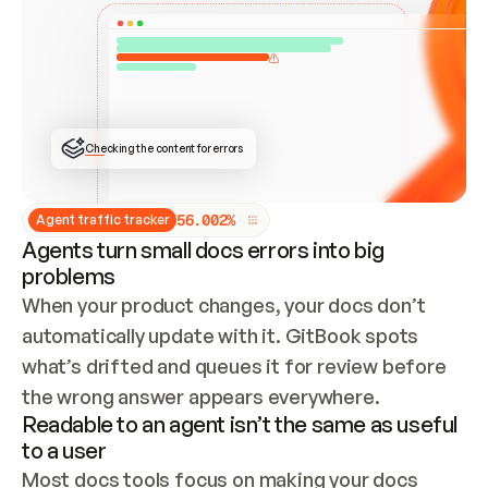
ONCE CONNECTED, CHECK WHETHER THESE DOCS 
ALREADY HAVE A GITBOOK SITE — LOOK AT THE 
REPO'S GIT SYNC STATE AND LIST MY ORG'S 
SITES. IF A SITE EXISTS, DON'T CREATE A 
DUPLICATE: SWITCH TO UPDATING IT (EDIT 
LOCALLY AND PUSH IF GIT SYNC IS WIRED, OR 
OPEN A CHANGE REQUEST). CREATE A NEW SITE 
ONLY IF NOTHING EXISTS.  
## BUILD AND PUBLISH
CREATE THE SITE WITH THE GITBOOK MCP 
Checking the content for errors
TOOLS, IMPORT MY CONTENT, AND PUBLISH. 
SKIP GIT SYNC FOR THIS FIRST PUBLISH — 
OFFER IT ONCE THE SITE IS LIVE. FETCH THE 
LIVE URL TO CONFIRM IT LOADS, THEN GIVE 
IT TO ME.
5
6
.
0
0
2
%
Agent traffic tracker
Agents turn small docs errors into big
problems
When your product changes, your docs don’t 
automatically update with it. GitBook spots 
what’s drifted and queues it for review before 
the wrong answer appears everywhere.
Readable to an agent isn’t the same as useful
to a user
Most docs tools focus on making your docs 