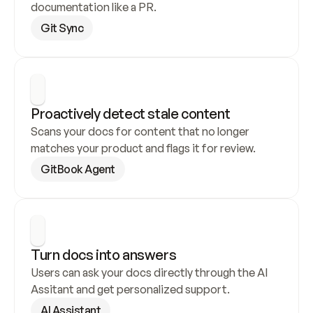
documentation like a PR.
Git Sync
Proactively detect stale content
Scans your docs for content that no longer 
matches your product and flags it for review.
GitBook Agent
Turn docs into answers
Users can ask your docs directly through the AI 
Assitant and get personalized support.
AI Assistant