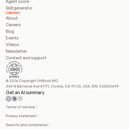
Agent score
Skill generator
COMPANY
About
Careers
Blog
Events
Videos
Newsletter
Contact and support
© 2026 Copyright GitBook INC.
440 N Barranca Ave #7171, Covina, CA 91723, USA. EIN: 320502699
Get an AI summary
Terms of service
Privacy statement
Security and compliance