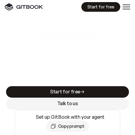
Start for free
GitBook MCP Server
New
A
I
m
a
d
e
d
o
c
s
e
a
s
y
t
o
w
r
i
t
e
.
N
o
t
e
a
s
y
t
o
t
r
u
s
t
.
Making docs AI-ready is table stakes. Getting
them accurate is harder. GitBook is the docs
infrastructure that does both.
Start for free
Talk to us
Set up GitBook with your agent
Copy prompt