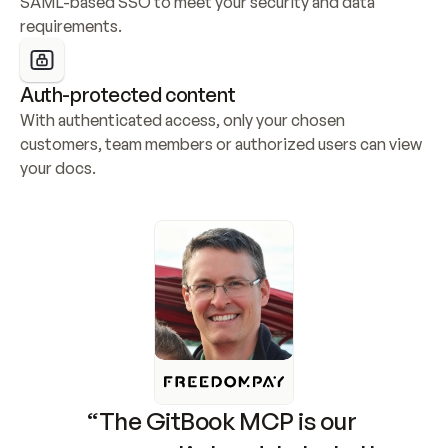
SAML-based SSO to meet your security and data 
requirements.
Auth-protected content
With authenticated access, only your chosen 
customers, team members or authorized users can view 
your docs.
“The GitBook MCP is our 