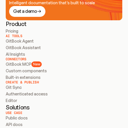
Intelligent documentation that’s built to scale
Get a demo
Product
Pricing
AI TOOLS
GitBook Agent
GitBook Assistant
AI Insights
CONNECTORS
GitBook MCP
New
Custom components
Built-in extensions
CREATE & PUBLISH
Git Sync
Authenticated access
Editor
Solutions
USE CASE
Public docs
API docs