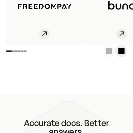
Accurate docs. Better
answers.