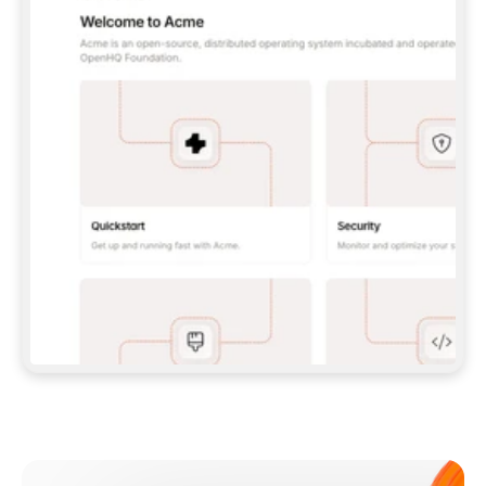
**CLAUDE CODE**: `CLAUDE PLUGIN 
MARKETPLACE ADD GITBOOKIO/GITBOOK-SKILLS` 
THEN `CLAUDE PLUGIN INSTALL 
GITBOOK@GITBOOK-SKILLS` — I RUN `/RELOAD-
PLUGINS` AND `/MCP` TO SIGN IN. - 
**CODEX**: `CODEX MCP ADD GITBOOK --URL 
HTTPS://MCP.GITBOOK.COM/MCP` - 
**CURSOR**: ADD THE URL UNDER 
`MCPSERVERS` IN `.CURSOR/MCP.JSON`, THEN 
I ENABLE IT IN SETTINGS → MCP. - 
**CHAT APP WITH NO TERMINAL**: TELL ME TO 
ADD THE URL AS A CUSTOM CONNECTOR IN MY 
APP'S SETTINGS. - 
**ANYTHING ELSE**: FETCH 
HTTPS://GITBOOK.COM/DOCS/GETTING-
STARTED/AI-DOCUMENTATION/GITBOOK-MCP.MD 
FOR SETUP INSTRUCTIONS, OR FALL BACK TO 
THE REST API WITH A PAT FROM 
HTTPS://APP.GITBOOK.COM/ACCOUNT/DEVELOPER
.  
MOST TOOLS DON'T LOAD NEW MCP SERVERS 
MID-SESSION. IF THE GITBOOK TOOLS DON'T 
APPEAR AFTER SETUP, TELL ME TO RESTART 
THE APP AND PASTE THIS PROMPT AGAIN — 
YOU'LL DETECT THE CONNECTION AND 
CONTINUE. IF YOU CAN RUN COMMANDS, ALSO 
INSTALL GITBOOK'S SKILLS: `NPX -Y SKILLS 
ADD GITBOOKIO/GITBOOK-SKILLS -Y`  
IF SIGN-IN FAILS BECAUSE I DON'T HAVE AN 
Meet our customers
ACCOUNT, SEND ME TO 
HTTPS://APP.GITBOOK.COM/JOIN TO CREATE 
ONE, THEN HAVE ME RETRY.  
## CHECK BEFORE CREATING 