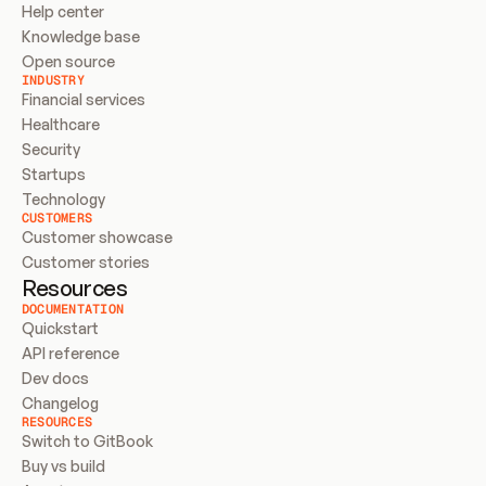
Help center
Knowledge base
Open source
INDUSTRY
Financial services
Healthcare
Security
Startups
Technology
CUSTOMERS
Customer showcase
Customer stories
Resources
DOCUMENTATION
Quickstart
API reference
Dev docs
Changelog
RESOURCES
Switch to GitBook
Buy vs build