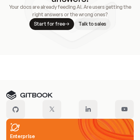
Your docs are already feeding AI. Are users getting the
right answers or the wrong ones?
Start for free
Talk to sales
Meet our customers
Enterprise