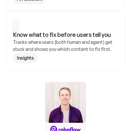
Know what to fix before users tell you
Tracks where users (both human and agent) get 
stuck and shows you which content to fix first.
Insights