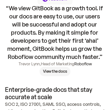
“We view GitBook as a growth tool. If 
our docs are easy to use, our users 
will be successful and adopt our 
products. By making it simple for 
developers to get their first ‘aha!’ 
moment, GitBook helps us grow the 
Roboflow community much faster.”
Trevor Lynn
,
Head of Marketing
Roboflow
View the docs
Enterprise-grade docs that stay 
accurate at scale
SOC 2, ISO 27001, SAML SSO, access controls, 