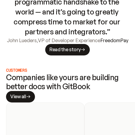
programmatic handshake to the 
world — and it’s going to greatly 
compress time to market for our 
partners and integrators.”
John Lueders
,
VP of Developer Experience
FreedomPay
Read the story
CUSTOMERS
Companies like yours are building 
better docs with GitBook
View all