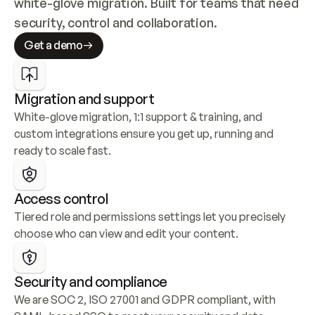
white-glove migration. Built for teams that need 
security, control and collaboration.
Get a demo
Migration and support
White-glove migration, 1:1 support & training, and 
custom integrations ensure you get up, running and 
ready to scale fast.
Access control
Tiered role and permissions settings let you precisely 
choose who can view and edit your content.
Security and compliance
We are SOC 2, ISO 27001 and GDPR compliant, with 