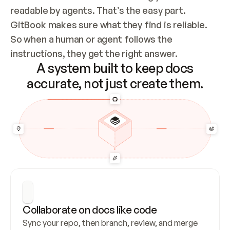
readable by agents. That’s the easy part. 
GitBook makes sure what they find is reliable. 
So when a human or agent follows the 
instructions, they get the right answer.
A system built to keep docs
accurate, not just create them.
Collaborate on docs like code
Sync your repo, then branch, review, and merge 