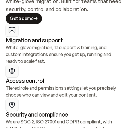
white-glove migration. Built for teams that need 
security, control and collaboration.
Get a demo
Migration and support
White-glove migration, 1:1 support & training, and 
custom integrations ensure you get up, running and 
ready to scale fast.
Access control
Tiered role and permissions settings let you precisely 
choose who can view and edit your content.
Security and compliance
We are SOC 2, ISO 27001 and GDPR compliant, with 