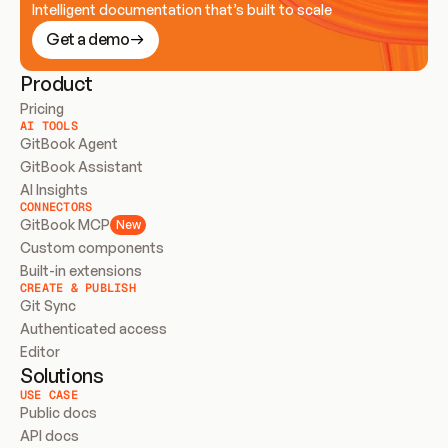
Intelligent documentation that’s built to scale
Get a demo
Product
Pricing
AI TOOLS
GitBook Agent
GitBook Assistant
AI Insights
CONNECTORS
GitBook MCP
New
Custom components
Built-in extensions
CREATE & PUBLISH
Git Sync
Authenticated access
Editor
Solutions
USE CASE
Public docs
API docs