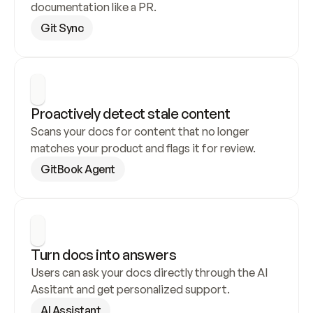
documentation like a PR.
Git Sync
Proactively detect stale content
Scans your docs for content that no longer 
matches your product and flags it for review.
GitBook Agent
Turn docs into answers
Users can ask your docs directly through the AI 
Assitant and get personalized support.
AI Assistant