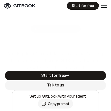
Start for free
GitBook MCP Server
New
A
I
m
a
d
e
d
o
c
s
e
a
s
y
t
o
w
r
i
t
e
.
N
o
t
e
a
s
y
t
o
t
r
u
s
t
.
Making docs AI-ready is table stakes. Getting
them accurate is harder. GitBook is the docs
infrastructure that does both.
Start for free
Talk to us
Set up GitBook with your agent
Copy prompt