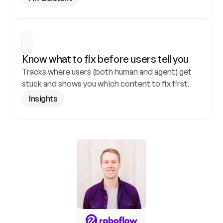
Know what to fix before users tell you
Tracks where users (both human and agent) get 
stuck and shows you which content to fix first.
Insights