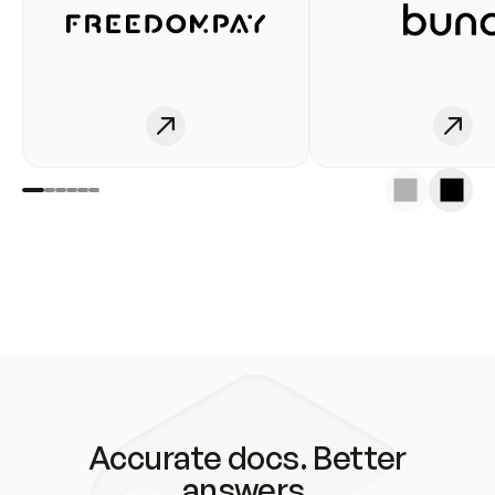
Accurate docs. Better
answers.