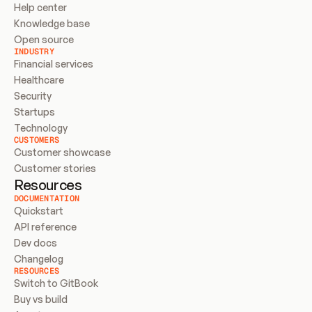
Help center
Knowledge base
Open source
INDUSTRY
Financial services
Healthcare
Security
Startups
Technology
CUSTOMERS
Customer showcase
Customer stories
Resources
DOCUMENTATION
Quickstart
API reference
Dev docs
Changelog
RESOURCES
Switch to GitBook
Buy vs build