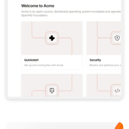
**CLAUDE CODE**: `CLAUDE PLUGIN 
MARKETPLACE ADD GITBOOKIO/GITBOOK-SKILLS` 
THEN `CLAUDE PLUGIN INSTALL 
GITBOOK@GITBOOK-SKILLS` — I RUN `/RELOAD-
PLUGINS` AND `/MCP` TO SIGN IN. - 
**CODEX**: `CODEX MCP ADD GITBOOK --URL 
HTTPS://MCP.GITBOOK.COM/MCP` - 
**CURSOR**: ADD THE URL UNDER 
`MCPSERVERS` IN `.CURSOR/MCP.JSON`, THEN 
I ENABLE IT IN SETTINGS → MCP. - 
**CHAT APP WITH NO TERMINAL**: TELL ME TO 
ADD THE URL AS A CUSTOM CONNECTOR IN MY 
APP'S SETTINGS. - 
**ANYTHING ELSE**: FETCH 
HTTPS://GITBOOK.COM/DOCS/GETTING-
STARTED/AI-DOCUMENTATION/GITBOOK-MCP.MD 
FOR SETUP INSTRUCTIONS, OR FALL BACK TO 
THE REST API WITH A PAT FROM 
HTTPS://APP.GITBOOK.COM/ACCOUNT/DEVELOPER
.  
MOST TOOLS DON'T LOAD NEW MCP SERVERS 
MID-SESSION. IF THE GITBOOK TOOLS DON'T 
APPEAR AFTER SETUP, TELL ME TO RESTART 
THE APP AND PASTE THIS PROMPT AGAIN — 
YOU'LL DETECT THE CONNECTION AND 
CONTINUE. IF YOU CAN RUN COMMANDS, ALSO 
INSTALL GITBOOK'S SKILLS: `NPX -Y SKILLS 
ADD GITBOOKIO/GITBOOK-SKILLS -Y`  
IF SIGN-IN FAILS BECAUSE I DON'T HAVE AN 
Meet our customers
ACCOUNT, SEND ME TO 
HTTPS://APP.GITBOOK.COM/JOIN TO CREATE 
ONE, THEN HAVE ME RETRY.  
## CHECK BEFORE CREATING 