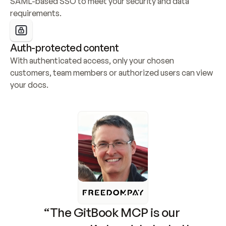
SAML-based SSO to meet your security and data 
requirements.
Auth-protected content
With authenticated access, only your chosen 
customers, team members or authorized users can view 
your docs.
“The GitBook MCP is our 