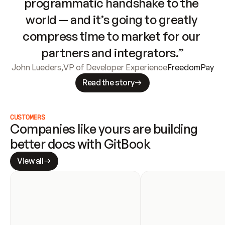
programmatic handshake to the 
world — and it’s going to greatly 
compress time to market for our 
partners and integrators.”
John Lueders
,
VP of Developer Experience
FreedomPay
Read the story
CUSTOMERS
Companies like yours are building 
better docs with GitBook
View all