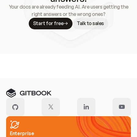
Your docs are already feeding AI. Are users getting the
right answers or the wrong ones?
Start for free
Talk to sales
Meet our customers
Enterprise