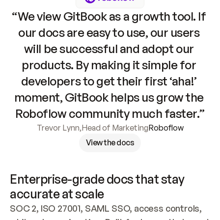
“We view GitBook as a growth tool. If 
our docs are easy to use, our users 
will be successful and adopt our 
products. By making it simple for 
developers to get their first ‘aha!’ 
moment, GitBook helps us grow the 
Roboflow community much faster.”
Trevor Lynn
,
Head of Marketing
Roboflow
View the docs
Enterprise-grade docs that stay 
accurate at scale
SOC 2, ISO 27001, SAML SSO, access controls, 