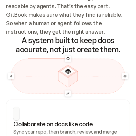
readable by agents. That’s the easy part. 
GitBook makes sure what they find is reliable. 
So when a human or agent follows the 
instructions, they get the right answer.
A system built to keep docs
accurate, not just create them.
Collaborate on docs like code
Sync your repo, then branch, review, and merge 