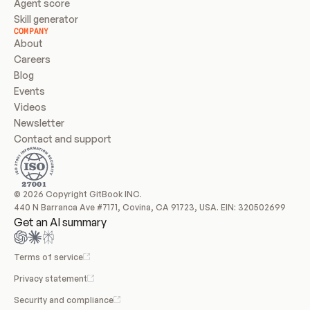
Agent score
Skill generator
COMPANY
About
Careers
Blog
Events
Videos
Newsletter
Contact and support
© 2026 Copyright GitBook INC.
440 N Barranca Ave #7171, Covina, CA 91723, USA. EIN: 320502699
Get an AI summary
Terms of service
Privacy statement
Security and compliance