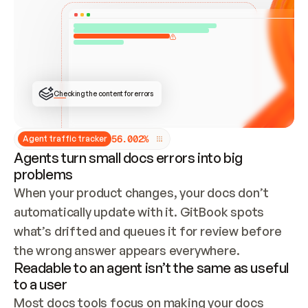
ONCE CONNECTED, CHECK WHETHER THESE DOCS 
ALREADY HAVE A GITBOOK SITE — LOOK AT THE 
REPO'S GIT SYNC STATE AND LIST MY ORG'S 
SITES. IF A SITE EXISTS, DON'T CREATE A 
DUPLICATE: SWITCH TO UPDATING IT (EDIT 
LOCALLY AND PUSH IF GIT SYNC IS WIRED, OR 
OPEN A CHANGE REQUEST). CREATE A NEW SITE 
ONLY IF NOTHING EXISTS.  
## BUILD AND PUBLISH
CREATE THE SITE WITH THE GITBOOK MCP 
Checking the content for errors
TOOLS, IMPORT MY CONTENT, AND PUBLISH. 
SKIP GIT SYNC FOR THIS FIRST PUBLISH — 
OFFER IT ONCE THE SITE IS LIVE. FETCH THE 
LIVE URL TO CONFIRM IT LOADS, THEN GIVE 
IT TO ME.
5
6
.
0
0
2
%
Agent traffic tracker
Agents turn small docs errors into big
problems
When your product changes, your docs don’t 
automatically update with it. GitBook spots 
what’s drifted and queues it for review before 
the wrong answer appears everywhere.
Readable to an agent isn’t the same as useful
to a user
Most docs tools focus on making your docs 