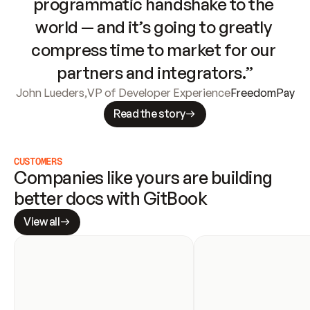
programmatic handshake to the 
world — and it’s going to greatly 
compress time to market for our 
partners and integrators.”
John Lueders
,
VP of Developer Experience
FreedomPay
Read the story
CUSTOMERS
Companies like yours are building 
better docs with GitBook
View all