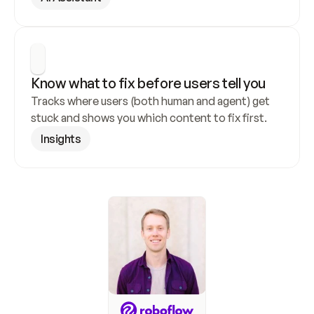
Know what to fix before users tell you
Tracks where users (both human and agent) get 
stuck and shows you which content to fix first.
Insights