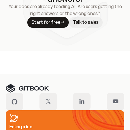
Your docs are already feeding AI. Are users getting the
right answers or the wrong ones?
Start for free
Talk to sales
Meet our customers
Enterprise