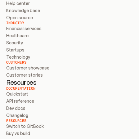
Help center
Knowledge base
Open source
INDUSTRY
Financial services
Healthcare
Security
Startups
Technology
CUSTOMERS
Customer showcase
Customer stories
Resources
DOCUMENTATION
Quickstart
API reference
Dev docs
Changelog
RESOURCES
Switch to GitBook
Buy vs build