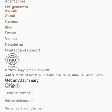
Agent score
Skill generator
COMPANY
About
Careers
Blog
Events
Videos
Newsletter
Contact and support
© 2026 Copyright GitBook INC.
440 N Barranca Ave #7171, Covina, CA 91723, USA. EIN: 320502699
Get an AI summary
Terms of service
Privacy statement
Security and compliance