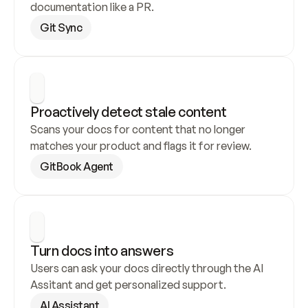
documentation like a PR.
Git Sync
Proactively detect stale content
Scans your docs for content that no longer 
matches your product and flags it for review.
GitBook Agent
Turn docs into answers
Users can ask your docs directly through the AI 
Assitant and get personalized support.
AI Assistant