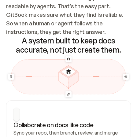
readable by agents. That’s the easy part. 
GitBook makes sure what they find is reliable. 
So when a human or agent follows the 
instructions, they get the right answer.
A system built to keep docs
accurate, not just create them.
Collaborate on docs like code
Sync your repo, then branch, review, and merge 