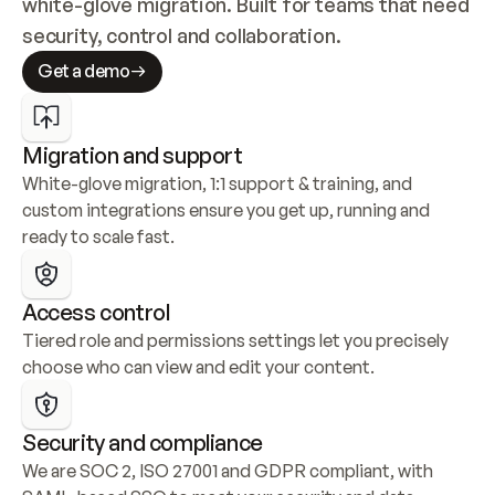
white-glove migration. Built for teams that need 
security, control and collaboration.
Get a demo
Migration and support
White-glove migration, 1:1 support & training, and 
custom integrations ensure you get up, running and 
ready to scale fast.
Access control
Tiered role and permissions settings let you precisely 
choose who can view and edit your content.
Security and compliance
We are SOC 2, ISO 27001 and GDPR compliant, with 