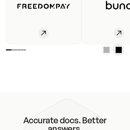
Accurate docs. Better
answers.