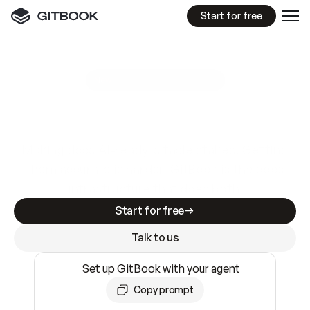
Start for free
GitBook MCP Server
New
A
I
m
a
d
e
d
o
c
s
e
a
s
y
t
o
w
r
i
t
e
.
N
o
t
e
a
s
y
t
o
t
r
u
s
t
.
Making docs AI-ready is table stakes. Getting
them accurate is harder. GitBook is the docs
infrastructure that does both.
Start for free
Talk to us
Set up GitBook with your agent
Copy prompt