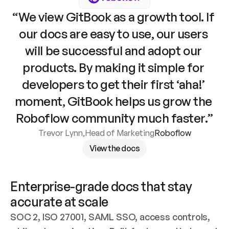
“We view GitBook as a growth tool. If 
our docs are easy to use, our users 
will be successful and adopt our 
products. By making it simple for 
developers to get their first ‘aha!’ 
moment, GitBook helps us grow the 
Roboflow community much faster.”
Trevor Lynn
,
Head of Marketing
Roboflow
View the docs
Enterprise-grade docs that stay 
accurate at scale
SOC 2, ISO 27001, SAML SSO, access controls, 