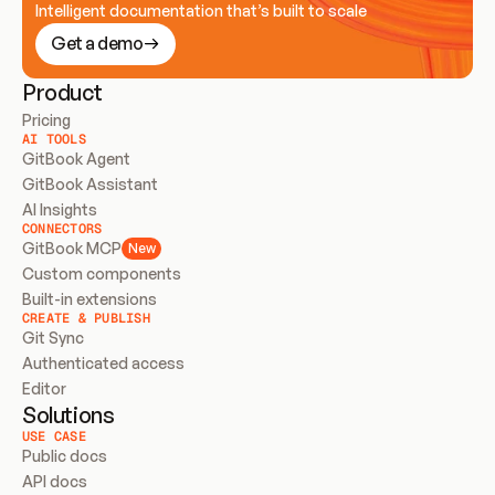
Intelligent documentation that’s built to scale
Get a demo
Product
Pricing
AI TOOLS
GitBook Agent
GitBook Assistant
AI Insights
CONNECTORS
GitBook MCP
New
Custom components
Built-in extensions
CREATE & PUBLISH
Git Sync
Authenticated access
Editor
Solutions
USE CASE
Public docs
API docs