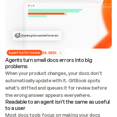
ONCE CONNECTED, CHECK WHETHER THESE DOCS 
ALREADY HAVE A GITBOOK SITE — LOOK AT THE 
REPO'S GIT SYNC STATE AND LIST MY ORG'S 
SITES. IF A SITE EXISTS, DON'T CREATE A 
DUPLICATE: SWITCH TO UPDATING IT (EDIT 
LOCALLY AND PUSH IF GIT SYNC IS WIRED, OR 
OPEN A CHANGE REQUEST). CREATE A NEW SITE 
ONLY IF NOTHING EXISTS.  
## BUILD AND PUBLISH
CREATE THE SITE WITH THE GITBOOK MCP 
Checking the content for errors
TOOLS, IMPORT MY CONTENT, AND PUBLISH. 
SKIP GIT SYNC FOR THIS FIRST PUBLISH — 
OFFER IT ONCE THE SITE IS LIVE. FETCH THE 
LIVE URL TO CONFIRM IT LOADS, THEN GIVE 
IT TO ME.
5
6
.
0
0
2
%
Agent traffic tracker
Agents turn small docs errors into big
problems
When your product changes, your docs don’t 
automatically update with it. GitBook spots 
what’s drifted and queues it for review before 
the wrong answer appears everywhere.
Readable to an agent isn’t the same as useful
to a user
Most docs tools focus on making your docs 