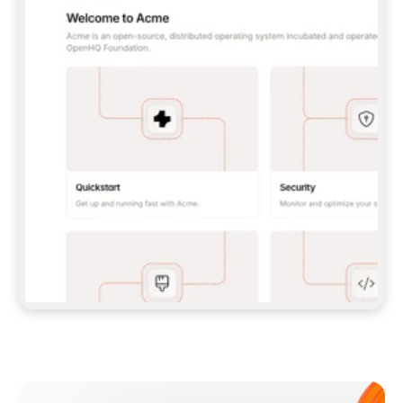
**CLAUDE CODE**: `CLAUDE PLUGIN 
MARKETPLACE ADD GITBOOKIO/GITBOOK-SKILLS` 
THEN `CLAUDE PLUGIN INSTALL 
GITBOOK@GITBOOK-SKILLS` — I RUN `/RELOAD-
PLUGINS` AND `/MCP` TO SIGN IN. - 
**CODEX**: `CODEX MCP ADD GITBOOK --URL 
HTTPS://MCP.GITBOOK.COM/MCP` - 
**CURSOR**: ADD THE URL UNDER 
`MCPSERVERS` IN `.CURSOR/MCP.JSON`, THEN 
I ENABLE IT IN SETTINGS → MCP. - 
**CHAT APP WITH NO TERMINAL**: TELL ME TO 
ADD THE URL AS A CUSTOM CONNECTOR IN MY 
APP'S SETTINGS. - 
**ANYTHING ELSE**: FETCH 
HTTPS://GITBOOK.COM/DOCS/GETTING-
STARTED/AI-DOCUMENTATION/GITBOOK-MCP.MD 
FOR SETUP INSTRUCTIONS, OR FALL BACK TO 
THE REST API WITH A PAT FROM 
HTTPS://APP.GITBOOK.COM/ACCOUNT/DEVELOPER
.  
MOST TOOLS DON'T LOAD NEW MCP SERVERS 
MID-SESSION. IF THE GITBOOK TOOLS DON'T 
APPEAR AFTER SETUP, TELL ME TO RESTART 
THE APP AND PASTE THIS PROMPT AGAIN — 
YOU'LL DETECT THE CONNECTION AND 
CONTINUE. IF YOU CAN RUN COMMANDS, ALSO 
INSTALL GITBOOK'S SKILLS: `NPX -Y SKILLS 
ADD GITBOOKIO/GITBOOK-SKILLS -Y`  
IF SIGN-IN FAILS BECAUSE I DON'T HAVE AN 
Meet our customers
ACCOUNT, SEND ME TO 
HTTPS://APP.GITBOOK.COM/JOIN TO CREATE 
ONE, THEN HAVE ME RETRY.  
## CHECK BEFORE CREATING 