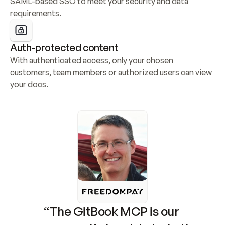
SAML-based SSO to meet your security and data 
requirements.
Auth-protected content
With authenticated access, only your chosen 
customers, team members or authorized users can view 
your docs.
“The GitBook MCP is our 