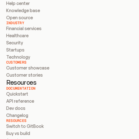
Help center
Knowledge base
Open source
INDUSTRY
Financial services
Healthcare
Security
Startups
Technology
CUSTOMERS
Customer showcase
Customer stories
Resources
DOCUMENTATION
Quickstart
API reference
Dev docs
Changelog
RESOURCES
Switch to GitBook
Buy vs build