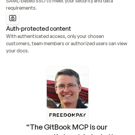
SAML-based SSO to meet your security and data 
requirements.
Auth-protected content
With authenticated access, only your chosen 
customers, team members or authorized users can view 
your docs.
“The GitBook MCP is our 