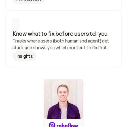
Know what to fix before users tell you
Tracks where users (both human and agent) get 
stuck and shows you which content to fix first.
Insights