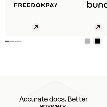
Accurate docs. Better
answers.