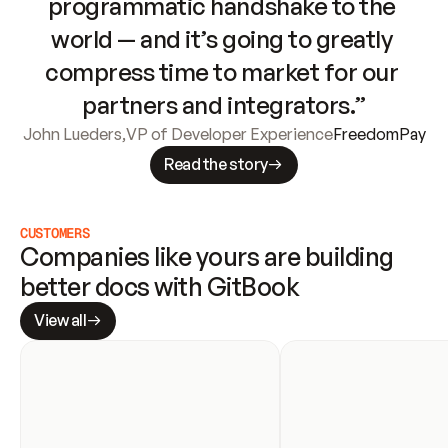
programmatic handshake to the 
world — and it’s going to greatly 
compress time to market for our 
partners and integrators.”
John Lueders
,
VP of Developer Experience
FreedomPay
Read the story
CUSTOMERS
Companies like yours are building 
better docs with GitBook
View all