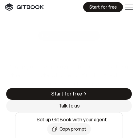
Start for free
GitBook MCP Server
New
A
I
m
a
d
e
d
o
c
s
e
a
s
y
t
o
w
r
i
t
e
.
N
o
t
e
a
s
y
t
o
t
r
u
s
t
.
Making docs AI-ready is table stakes. Getting
them accurate is harder. GitBook is the docs
infrastructure that does both.
Start for free
Talk to us
Set up GitBook with your agent
Copy prompt