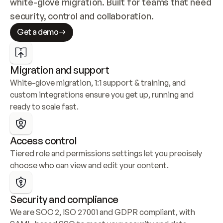
white-glove migration. Built for teams that need 
security, control and collaboration.
Get a demo
Migration and support
White-glove migration, 1:1 support & training, and 
custom integrations ensure you get up, running and 
ready to scale fast.
Access control
Tiered role and permissions settings let you precisely 
choose who can view and edit your content.
Security and compliance
We are SOC 2, ISO 27001 and GDPR compliant, with 