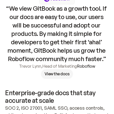
“We view GitBook as a growth tool. If 
our docs are easy to use, our users 
will be successful and adopt our 
products. By making it simple for 
developers to get their first ‘aha!’ 
moment, GitBook helps us grow the 
Roboflow community much faster.”
Trevor Lynn
,
Head of Marketing
Roboflow
View the docs
Enterprise-grade docs that stay 
accurate at scale
SOC 2, ISO 27001, SAML SSO, access controls, 