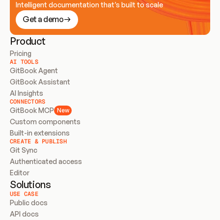
Intelligent documentation that’s built to scale
Get a demo
Product
Pricing
AI TOOLS
GitBook Agent
GitBook Assistant
AI Insights
CONNECTORS
GitBook MCP
New
Custom components
Built-in extensions
CREATE & PUBLISH
Git Sync
Authenticated access
Editor
Solutions
USE CASE
Public docs
API docs