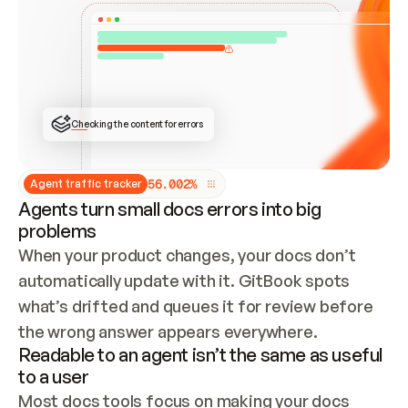
ONCE CONNECTED, CHECK WHETHER THESE DOCS 
ALREADY HAVE A GITBOOK SITE — LOOK AT THE 
REPO'S GIT SYNC STATE AND LIST MY ORG'S 
SITES. IF A SITE EXISTS, DON'T CREATE A 
DUPLICATE: SWITCH TO UPDATING IT (EDIT 
LOCALLY AND PUSH IF GIT SYNC IS WIRED, OR 
OPEN A CHANGE REQUEST). CREATE A NEW SITE 
ONLY IF NOTHING EXISTS.  
## BUILD AND PUBLISH
CREATE THE SITE WITH THE GITBOOK MCP 
Checking the content for errors
TOOLS, IMPORT MY CONTENT, AND PUBLISH. 
SKIP GIT SYNC FOR THIS FIRST PUBLISH — 
OFFER IT ONCE THE SITE IS LIVE. FETCH THE 
LIVE URL TO CONFIRM IT LOADS, THEN GIVE 
IT TO ME.
5
6
.
0
0
2
%
Agent traffic tracker
Agents turn small docs errors into big
problems
When your product changes, your docs don’t 
automatically update with it. GitBook spots 
what’s drifted and queues it for review before 
the wrong answer appears everywhere.
Readable to an agent isn’t the same as useful
to a user
Most docs tools focus on making your docs 