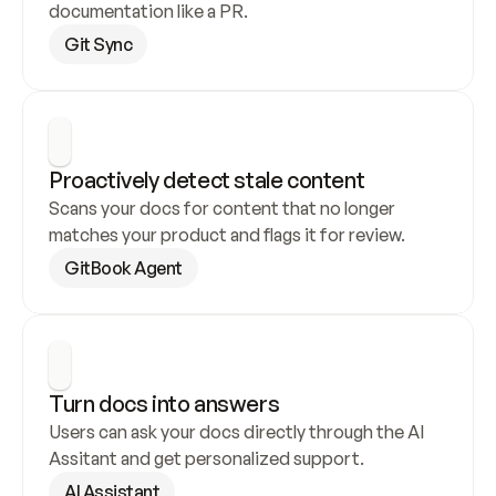
documentation like a PR.
Git Sync
Proactively detect stale content
Scans your docs for content that no longer 
matches your product and flags it for review.
GitBook Agent
Turn docs into answers
Users can ask your docs directly through the AI 
Assitant and get personalized support.
AI Assistant