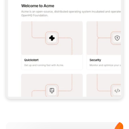
**CLAUDE CODE**: `CLAUDE PLUGIN 
MARKETPLACE ADD GITBOOKIO/GITBOOK-SKILLS` 
THEN `CLAUDE PLUGIN INSTALL 
GITBOOK@GITBOOK-SKILLS` — I RUN `/RELOAD-
PLUGINS` AND `/MCP` TO SIGN IN. - 
**CODEX**: `CODEX MCP ADD GITBOOK --URL 
HTTPS://MCP.GITBOOK.COM/MCP` - 
**CURSOR**: ADD THE URL UNDER 
`MCPSERVERS` IN `.CURSOR/MCP.JSON`, THEN 
I ENABLE IT IN SETTINGS → MCP. - 
**CHAT APP WITH NO TERMINAL**: TELL ME TO 
ADD THE URL AS A CUSTOM CONNECTOR IN MY 
APP'S SETTINGS. - 
**ANYTHING ELSE**: FETCH 
HTTPS://GITBOOK.COM/DOCS/GETTING-
STARTED/AI-DOCUMENTATION/GITBOOK-MCP.MD 
FOR SETUP INSTRUCTIONS, OR FALL BACK TO 
THE REST API WITH A PAT FROM 
HTTPS://APP.GITBOOK.COM/ACCOUNT/DEVELOPER
.  
MOST TOOLS DON'T LOAD NEW MCP SERVERS 
MID-SESSION. IF THE GITBOOK TOOLS DON'T 
APPEAR AFTER SETUP, TELL ME TO RESTART 
THE APP AND PASTE THIS PROMPT AGAIN — 
YOU'LL DETECT THE CONNECTION AND 
CONTINUE. IF YOU CAN RUN COMMANDS, ALSO 
INSTALL GITBOOK'S SKILLS: `NPX -Y SKILLS 
ADD GITBOOKIO/GITBOOK-SKILLS -Y`  
IF SIGN-IN FAILS BECAUSE I DON'T HAVE AN 
Meet our customers
ACCOUNT, SEND ME TO 
HTTPS://APP.GITBOOK.COM/JOIN TO CREATE 
ONE, THEN HAVE ME RETRY.  
## CHECK BEFORE CREATING 