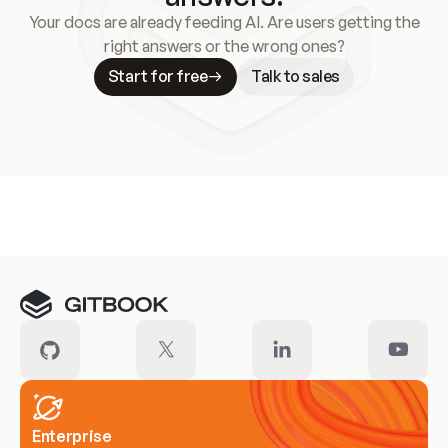
Your docs are already feeding AI. Are users getting the
right answers or the wrong ones?
Start for free
Talk to sales
Meet our customers
Enterprise