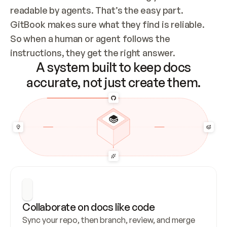
readable by agents. That’s the easy part. 
GitBook makes sure what they find is reliable. 
So when a human or agent follows the 
instructions, they get the right answer.
A system built to keep docs
accurate, not just create them.
Collaborate on docs like code
Sync your repo, then branch, review, and merge 