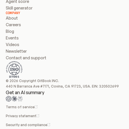
Agent score
Skill generator
COMPANY
About
Careers
Blog
Events
Videos
Newsletter
Contact and support
© 2026 Copyright GitBook INC.
440 N Barranca Ave #7171, Covina, CA 91723, USA. EIN: 320502699
Get an AI summary
Terms of service
Privacy statement
Security and compliance