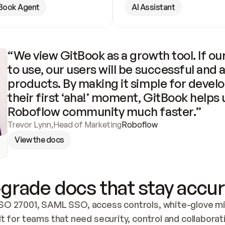
Book Agent
AI Assistant
“We view GitBook as a growth tool. If our
to use, our users will be successful and 
products. By making it simple for develo
their first ‘aha!’ moment, GitBook helps 
Roboflow community much faster.”
Trevor Lynn
,
Head of Marketing
Roboflow
View the docs
grade docs that stay accur
SO 27001, SAML SSO, access controls, white-glove mig
lt for teams that need security, control and collaborat