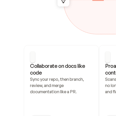
Collaborate on docs like 
Proa
code
cont
Sync your repo, then branch, 
Scans
review, and merge 
no lo
documentation like a PR.
and fl