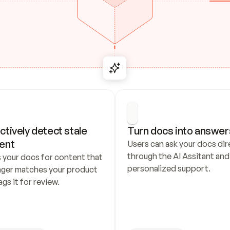
ctively detect stale 
Turn docs into answer
ent
Users can ask your docs dire
through the AI Assitant and 
 your docs for content that 
personalized support.
nger matches your product 
ags it for review.