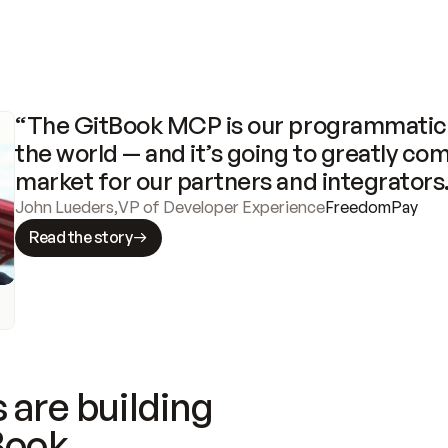
“The GitBook MCP is our programmatic 
the world — and it’s going to greatly com
market for our partners and integrators
John Lueders
,
VP of Developer Experience
FreedomPay
Read the story
 are building
Book