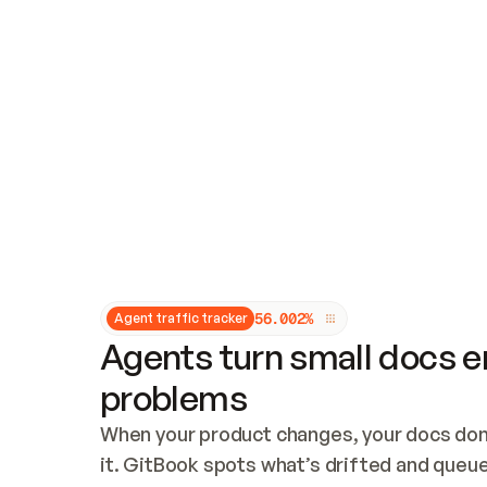
Updates and patching
Audit and logging
Vulnerability management
CUSTOMIZATION
Theme customization
Custom domain
5
6
.
0
0
2
%
Agent traffic tracker
Agents turn small docs er
problems
When your product changes, your docs don’
it. GitBook spots what’s drifted and queues