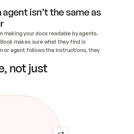
 agent isn’t the same as
r
n making your docs readable by agents. 
tBook makes sure what they find is 
 or agent follows the instructions, they 
ontent for errors
, not just