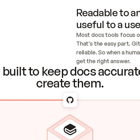
Readable to an
useful to a use
Most docs tools focus o
That’s the easy part. Gi
reliable. So when a human
Checking the c
get the right answer.
built to keep docs accurate
create them.