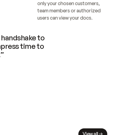
only your chosen customers, 
team members or authorized 
users can view your docs.
handshake to 
press time to 
.”
View all