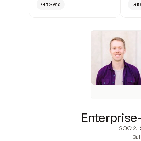
Git Sync
Git
Enterprise-
SOC 2, I
Bui