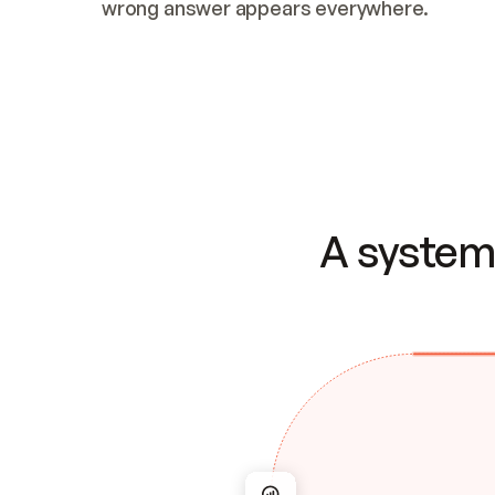
wrong answer appears everywhere.
A system 