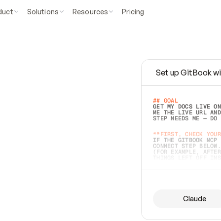
duct
Solutions
Resources
Pricing
Set up GitBook wi
e
a
s
y
t
o
w
r
i
t
e
.
## GOAL 
GET MY DOCS LIVE ON
ME THE LIVE URL AND
STEP NEEDS ME — DO 
s
t
.
**FIRST, CHECK YOUR
IF THE GITBOOK MCP 
CONNECT STEP BELOW.
(FOR EXAMPLE, AFTER
e
t
t
i
n
g
t
h
e
m
a
c
c
u
r
a
t
e
i
s
h
a
r
d
e
r
.
THINGS LEFT OFF INS
d
o
e
s
b
o
t
h
.
## PREPARE (START I
ASK FOR MY DOCS — A
BEFORE BUILDING: EC
LIST ITS TOP-LEVEL 
YOU CAN'T ACCESS SO
Claude
SAME AS NONEXISTENT
DIFFERENT SOURCE. S
ANYTHING IN GITBOOK