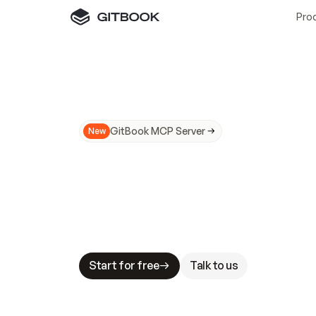
Pro
GitBook MCP Server
New
A
I
m
a
d
e
d
o
c
s
N
o
t
e
a
s
y
t
o
t
r
u
M
a
k
i
n
g
d
o
c
s
A
I
-
r
e
a
d
y
i
s
t
a
b
l
e
s
t
a
k
e
s
.
G
G
i
t
B
o
o
k
i
s
t
h
e
d
o
c
s
i
n
f
r
a
s
t
r
u
c
t
u
r
e
t
h
a
t
Start for free
Talk to us