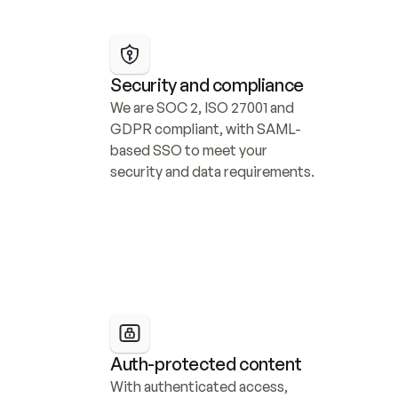
Security and compliance
We are SOC 2, ISO 27001 and 
GDPR compliant, with SAML-
based SSO to meet your 
security and data requirements.
Auth-protected content
With authenticated access, 