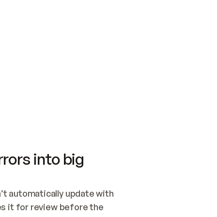
SWITCH TO UPDATING 
Quickstart
Security
WIRED, OR OPEN A CH
NOTHING EXISTS.  
Get up and running fast with Acme.
Monitor and optimi
## BUILD AND PUBLIS
CREATE THE SITE WIT
AND PUBLISH. SKIP G
ONCE THE SITE IS LI
THEN GIVE IT TO ME.
Meet our customers
Quickstart
Security
Get up and running fast with Acme
Monitor and optimi
rors into big
t automatically update with 
 it for review before the 