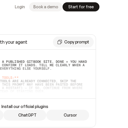
Login
Book a demo
Start for free
th your agent
Copy prompt
 A PUBLISHED GITBOOK SITE. DONE = YOU HAND 
 CONFIRM IT LOADS. TELL ME CLEARLY WHEN A 
EVERYTHING ELSE YOURSELF.  
 TOOLS:**
TOOLS ARE ALREADY CONNECTED, SKIP THE 
 THIS PROMPT MAY HAVE BEEN PASTED BEFORE 
 A RESTART) — IF SO, CONTINUE FROM WHERE 
TEAD OF STARTING OVER.  
MMEDIATELY)
 LOCAL FOLDER OR A REPO. VERIFY THE SOURCE 
Install our official plugins
HO BACK EXACTLY WHAT YOU'RE READING AND 
CONTENTS SO I CAN CONFIRM IT'S RIGHT. IF 
METHING I NAMED (PRIVATE REPOS RETURN 404, 
ChatGPT
Cursor
), STOP AND ASK — NEVER SUBSTITUTE A 
HOW ME THE SITE PLAN BEFORE CREATING 
.  