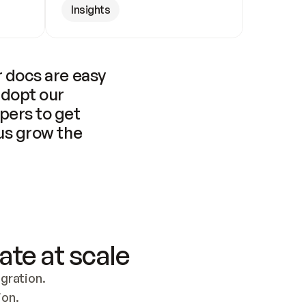
Insights
 docs are easy 
adopt our 
pers to get 
us grow the 
ate at scale
ration. 
ion.