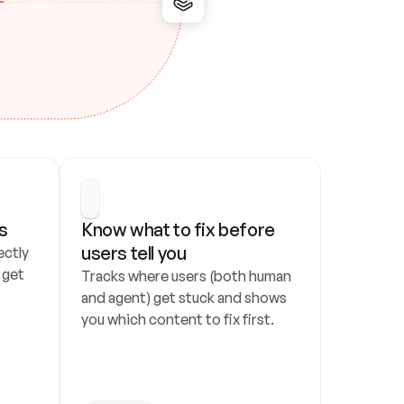
s
Know what to fix before 
users tell you
ctly 
get 
Tracks where users (both human 
and agent) get stuck and shows 
you which content to fix first.