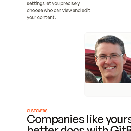
settings let you precisely 
choose who can view and edit 
your content.
CUSTOMERS
Companies like yours
better docs with Git