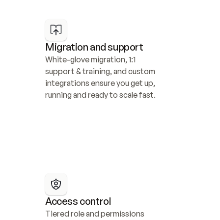
Migration and support
White-glove migration, 1:1 
support & training, and custom 
integrations ensure you get up, 
running and ready to scale fast.
Access control
Tiered role and permissions 