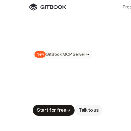
Pro
GitBook MCP Server
New
A
I
m
a
d
e
d
o
c
s
N
o
t
e
a
s
y
t
o
t
r
u
M
a
k
i
n
g
d
o
c
s
A
I
-
r
e
a
d
y
i
s
t
a
b
l
e
s
t
a
k
e
s
.
G
G
i
t
B
o
o
k
i
s
t
h
e
d
o
c
s
i
n
f
r
a
s
t
r
u
c
t
u
r
e
t
h
a
t
Start for free
Talk to us