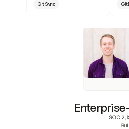
Git Sync
Git
Enterprise-
SOC 2, I
Bui