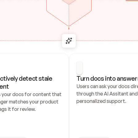
ctively detect stale 
Turn docs into answer
ent
Users can ask your docs dire
through the AI Assitant and 
 your docs for content that 
personalized support.
nger matches your product 
ags it for review.