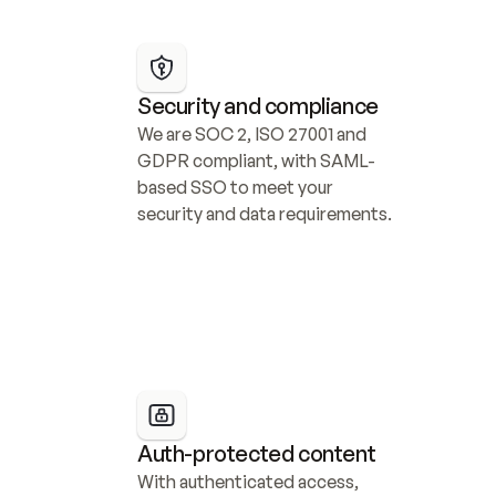
Security and compliance
We are SOC 2, ISO 27001 and 
GDPR compliant, with SAML-
based SSO to meet your 
security and data requirements.
Auth-protected content
With authenticated access, 