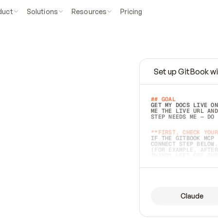
duct
Solutions
Resources
Pricing
Set up GitBook wi
e
a
s
y
t
o
w
r
i
t
e
.
## GOAL 
GET MY DOCS LIVE ON
ME THE LIVE URL AND
STEP NEEDS ME — DO 
s
t
.
**FIRST, CHECK YOUR
IF THE GITBOOK MCP 
CONNECT STEP BELOW.
(FOR EXAMPLE, AFTER
e
t
t
i
n
g
t
h
e
m
a
c
c
u
r
a
t
e
i
s
h
a
r
d
e
r
.
THINGS LEFT OFF INS
d
o
e
s
b
o
t
h
.
## PREPARE (START I
ASK FOR MY DOCS — A
BEFORE BUILDING: EC
LIST ITS TOP-LEVEL 
YOU CAN'T ACCESS SO
Claude
SAME AS NONEXISTENT
DIFFERENT SOURCE. S
ANYTHING IN GITBOOK