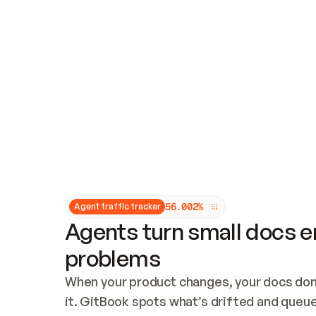
Updates and patching
Audit and logging
Vulnerability management
CUSTOMIZATION
Theme customization
Custom domain
5
6
.
0
0
2
%
Agent traffic tracker
Agents turn small docs er
problems
When your product changes, your docs don’
it. GitBook spots what’s drifted and queues