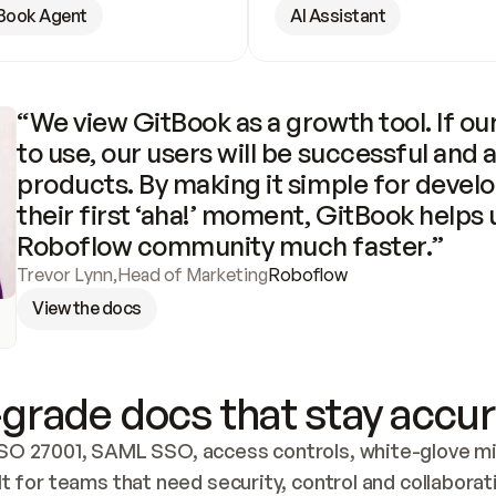
Book Agent
AI Assistant
“We view GitBook as a growth tool. If our
to use, our users will be successful and 
products. By making it simple for develo
their first ‘aha!’ moment, GitBook helps 
Roboflow community much faster.”
Trevor Lynn
,
Head of Marketing
Roboflow
View the docs
grade docs that stay accur
SO 27001, SAML SSO, access controls, white-glove mig
lt for teams that need security, control and collaborat