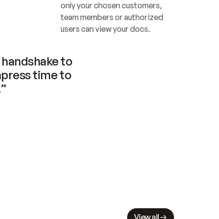
only your chosen customers, 
team members or authorized 
users can view your docs.
handshake to 
press time to 
.”
View all