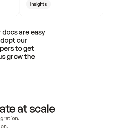
Insights
 docs are easy 
adopt our 
pers to get 
us grow the 
ate at scale
ration. 
ion.