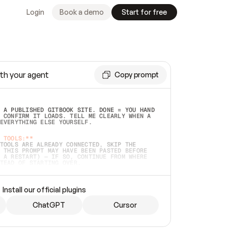
Login
Book a demo
Start for free
th your agent
Copy prompt
 A PUBLISHED GITBOOK SITE. DONE = YOU HAND 
 CONFIRM IT LOADS. TELL ME CLEARLY WHEN A 
EVERYTHING ELSE YOURSELF.  
 TOOLS:**
TOOLS ARE ALREADY CONNECTED, SKIP THE 
 THIS PROMPT MAY HAVE BEEN PASTED BEFORE 
 A RESTART) — IF SO, CONTINUE FROM WHERE 
TEAD OF STARTING OVER.  
MMEDIATELY)
 LOCAL FOLDER OR A REPO. VERIFY THE SOURCE 
Install our official plugins
HO BACK EXACTLY WHAT YOU'RE READING AND 
CONTENTS SO I CAN CONFIRM IT'S RIGHT. IF 
METHING I NAMED (PRIVATE REPOS RETURN 404, 
ChatGPT
Cursor
), STOP AND ASK — NEVER SUBSTITUTE A 
HOW ME THE SITE PLAN BEFORE CREATING 
.  