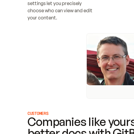
settings let you precisely 
choose who can view and edit 
your content.
CUSTOMERS
Companies like yours
better docs with Git