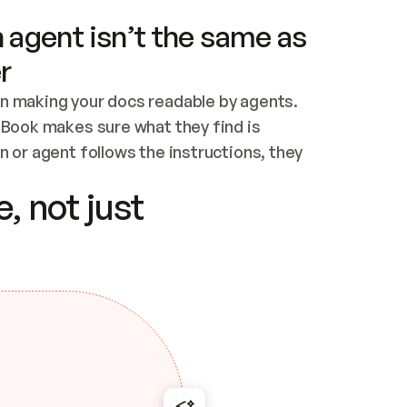
 agent isn’t the same as
r
n making your docs readable by agents. 
tBook makes sure what they find is 
 or agent follows the instructions, they 
ontent for errors
, not just