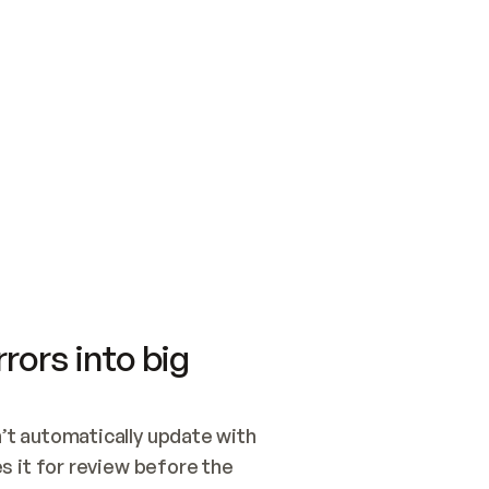
SWITCH TO UPDATING 
Quickstart
Security
WIRED, OR OPEN A CH
NOTHING EXISTS.  
Get up and running fast with Acme.
Monitor and optimi
## BUILD AND PUBLIS
CREATE THE SITE WIT
AND PUBLISH. SKIP G
ONCE THE SITE IS LI
THEN GIVE IT TO ME.
Meet our customers
Quickstart
Security
Get up and running fast with Acme
Monitor and optimi
rors into big
t automatically update with 
 it for review before the 