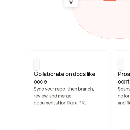
Collaborate on docs like 
Proa
code
cont
Sync your repo, then branch, 
Scans
review, and merge 
no lo
documentation like a PR.
and fl