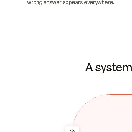
wrong answer appears everywhere.
A system 