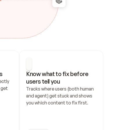
s
Know what to fix before 
users tell you
ctly 
get 
Tracks where users (both human 
and agent) get stuck and shows 
you which content to fix first.