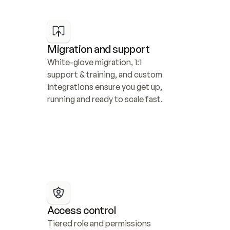
Migration and support
White-glove migration, 1:1 
support & training, and custom 
integrations ensure you get up, 
running and ready to scale fast.
Access control
Tiered role and permissions 