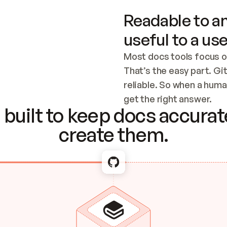
Readable to an
useful to a use
Most docs tools focus o
That’s the easy part. Gi
reliable. So when a human
Checking the c
get the right answer.
built to keep docs accurate
create them.