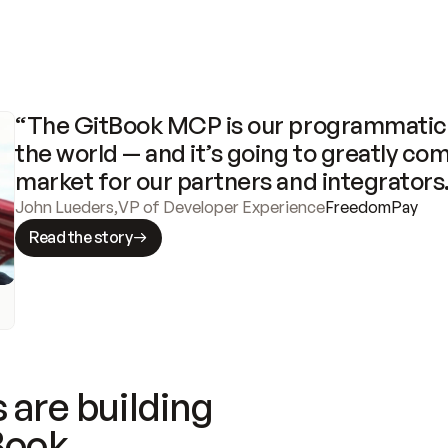
“The GitBook MCP is our programmatic 
the world — and it’s going to greatly com
market for our partners and integrators
John Lueders
,
VP of Developer Experience
FreedomPay
Read the story
 are building
Book