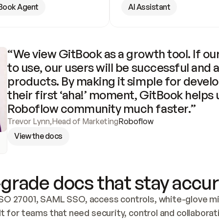
Book Agent
AI Assistant
“We view GitBook as a growth tool. If our
to use, our users will be successful and 
products. By making it simple for develo
their first ‘aha!’ moment, GitBook helps 
Roboflow community much faster.”
Trevor Lynn
,
Head of Marketing
Roboflow
View the docs
grade docs that stay accur
SO 27001, SAML SSO, access controls, white-glove mig
lt for teams that need security, control and collaborat