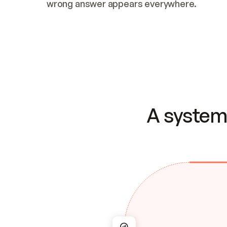
wrong answer appears everywhere.
A system 