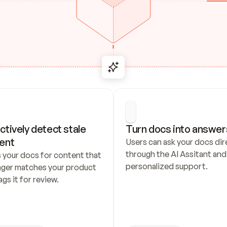
ctively detect stale 
Turn docs into answer
ent
Users can ask your docs dire
through the AI Assitant and 
 your docs for content that 
personalized support.
nger matches your product 
ags it for review.