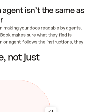
 agent isn’t the same as
r
n making your docs readable by agents. 
tBook makes sure what they find is 
 or agent follows the instructions, they 
ontent for errors
, not just