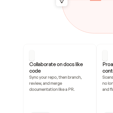
Collaborate on docs like 
Proa
code
cont
Sync your repo, then branch, 
Scans
review, and merge 
no lo
documentation like a PR.
and fl