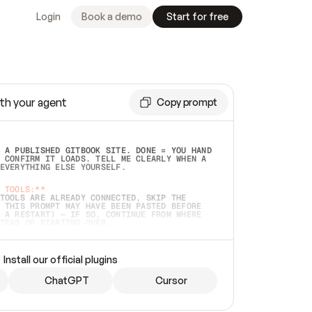
Login
Book a demo
Start for free
th your agent
Copy prompt
 A PUBLISHED GITBOOK SITE. DONE = YOU HAND 
 CONFIRM IT LOADS. TELL ME CLEARLY WHEN A 
EVERYTHING ELSE YOURSELF.  
 TOOLS:**
TOOLS ARE ALREADY CONNECTED, SKIP THE 
 THIS PROMPT MAY HAVE BEEN PASTED BEFORE 
 A RESTART) — IF SO, CONTINUE FROM WHERE 
TEAD OF STARTING OVER.  
MMEDIATELY)
 LOCAL FOLDER OR A REPO. VERIFY THE SOURCE 
Install our official plugins
HO BACK EXACTLY WHAT YOU'RE READING AND 
CONTENTS SO I CAN CONFIRM IT'S RIGHT. IF 
METHING I NAMED (PRIVATE REPOS RETURN 404, 
ChatGPT
Cursor
), STOP AND ASK — NEVER SUBSTITUTE A 
HOW ME THE SITE PLAN BEFORE CREATING 
.  