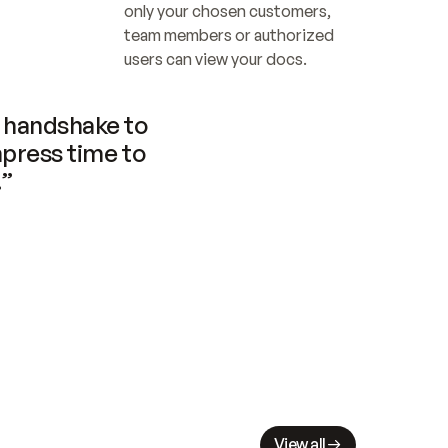
only your chosen customers, 
team members or authorized 
users can view your docs.
handshake to 
press time to 
.”
View all