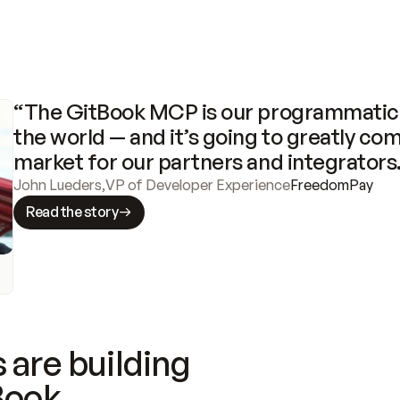
“The GitBook MCP is our programmatic 
the world — and it’s going to greatly com
market for our partners and integrators
John Lueders
,
VP of Developer Experience
FreedomPay
Read the story
 are building
Book