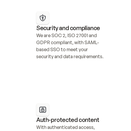
Security and compliance
We are SOC 2, ISO 27001 and 
GDPR compliant, with SAML-
based SSO to meet your 
security and data requirements.
Auth-protected content
With authenticated access, 