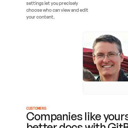
settings let you precisely 
choose who can view and edit 
your content.
CUSTOMERS
Companies like yours
better docs with Git