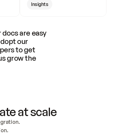
Insights
 docs are easy 
adopt our 
pers to get 
us grow the 
ate at scale
ration. 
ion.