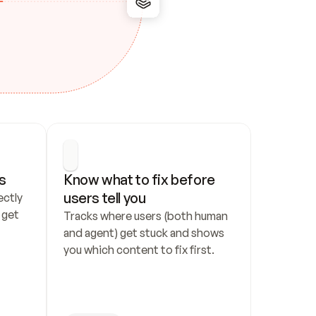
s
Know what to fix before 
users tell you
ctly 
get 
Tracks where users (both human 
and agent) get stuck and shows 
you which content to fix first.