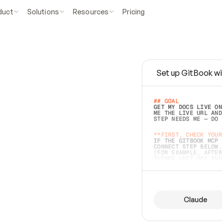
duct
Solutions
Resources
Pricing
Set up GitBook wi
e
a
s
y
t
o
w
r
i
t
e
.
## GOAL 
GET MY DOCS LIVE ON
ME THE LIVE URL AND
STEP NEEDS ME — DO 
s
t
.
**FIRST, CHECK YOUR
IF THE GITBOOK MCP 
CONNECT STEP BELOW.
(FOR EXAMPLE, AFTER
e
t
t
i
n
g
t
h
e
m
a
c
c
u
r
a
t
e
i
s
h
a
r
d
e
r
.
THINGS LEFT OFF INS
d
o
e
s
b
o
t
h
.
## PREPARE (START I
ASK FOR MY DOCS — A
BEFORE BUILDING: EC
LIST ITS TOP-LEVEL 
YOU CAN'T ACCESS SO
Claude
SAME AS NONEXISTENT
DIFFERENT SOURCE. S
ANYTHING IN GITBOOK