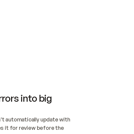
SWITCH TO UPDATING 
Quickstart
Security
WIRED, OR OPEN A CH
NOTHING EXISTS.  
Get up and running fast with Acme.
Monitor and optimi
## BUILD AND PUBLIS
CREATE THE SITE WIT
AND PUBLISH. SKIP G
ONCE THE SITE IS LI
THEN GIVE IT TO ME.
Meet our customers
Quickstart
Security
Get up and running fast with Acme
Monitor and optimi
rors into big
t automatically update with 
 it for review before the 