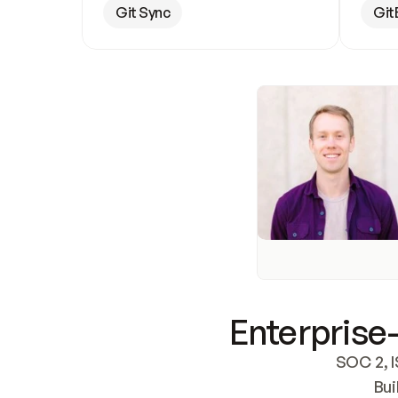
Git Sync
Git
Enterprise-
SOC 2, I
Bui