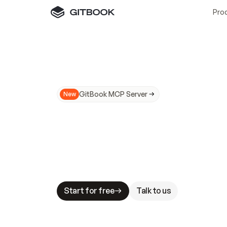
Pro
GitBook MCP Server
New
A
I
m
a
d
e
d
o
c
s
N
o
t
e
a
s
y
t
o
t
r
u
M
a
k
i
n
g
d
o
c
s
A
I
-
r
e
a
d
y
i
s
t
a
b
l
e
s
t
a
k
e
s
.
G
G
i
t
B
o
o
k
i
s
t
h
e
d
o
c
s
i
n
f
r
a
s
t
r
u
c
t
u
r
e
t
h
a
t
Start for free
Talk to us