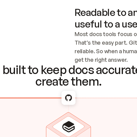
Readable to an
useful to a use
Most docs tools focus o
That’s the easy part. Gi
reliable. So when a human
Checking the c
get the right answer.
built to keep docs accurate
create them.