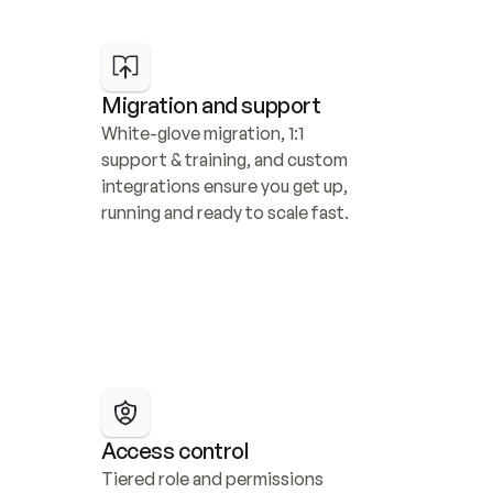
Migration and support
White-glove migration, 1:1 
support & training, and custom 
integrations ensure you get up, 
running and ready to scale fast.
Access control
Tiered role and permissions 