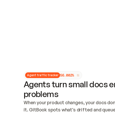
Updates and patching
Audit and logging
Vulnerability management
CUSTOMIZATION
Theme customization
Custom domain
5
6
.
0
0
2
%
Agent traffic tracker
Agents turn small docs er
problems
When your product changes, your docs don’
it. GitBook spots what’s drifted and queues