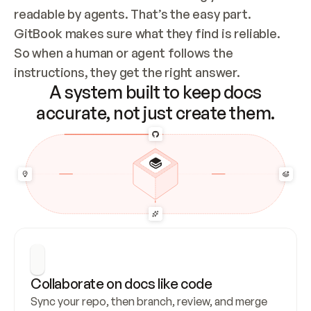
readable by agents. That’s the easy part. 
GitBook makes sure what they find is reliable. 
So when a human or agent follows the 
instructions, they get the right answer.
A system built to keep docs
accurate, not just create them.
Collaborate on docs like code
Sync your repo, then branch, review, and merge 