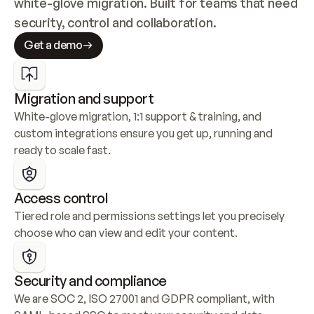
white-glove migration. Built for teams that need 
security, control and collaboration.
Get a demo
Migration and support
White-glove migration, 1:1 support & training, and 
custom integrations ensure you get up, running and 
ready to scale fast.
Access control
Tiered role and permissions settings let you precisely 
choose who can view and edit your content.
Security and compliance
We are SOC 2, ISO 27001 and GDPR compliant, with 