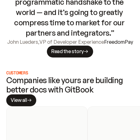
programmatic handshake to the 
world — and it’s going to greatly 
compress time to market for our 
partners and integrators.”
John Lueders
,
VP of Developer Experience
FreedomPay
Read the story
CUSTOMERS
Companies like yours are building 
better docs with GitBook
View all