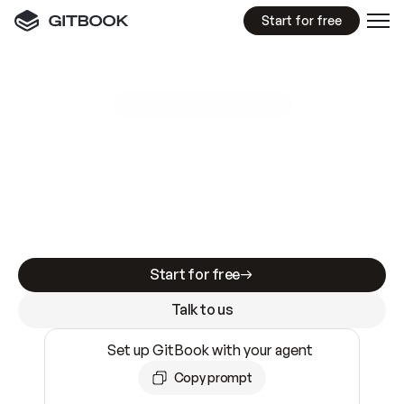
Start for free
GitBook MCP Server
New
A
I
m
a
d
e
d
o
c
s
e
a
s
y
t
o
w
r
i
t
e
.
N
o
t
e
a
s
y
t
o
t
r
u
s
t
.
Making docs AI-ready is table stakes. Getting
them accurate is harder. GitBook is the docs
infrastructure that does both.
Start for free
Talk to us
Set up GitBook with your agent
Copy prompt