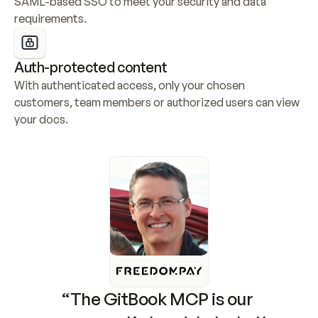
SAML-based SSO to meet your security and data 
requirements.
Auth-protected content
With authenticated access, only your chosen 
customers, team members or authorized users can view 
your docs.
“The GitBook MCP is our 