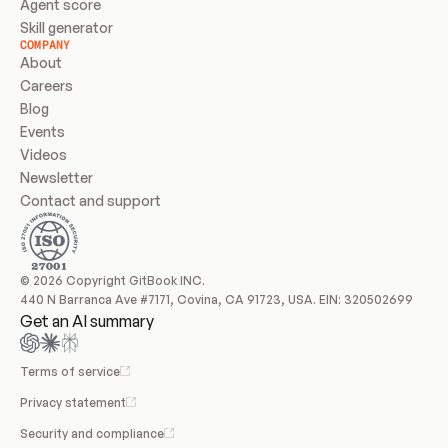
Agent score
Skill generator
COMPANY
About
Careers
Blog
Events
Videos
Newsletter
Contact and support
© 2026 Copyright GitBook INC.
440 N Barranca Ave #7171, Covina, CA 91723, USA. EIN: 320502699
Get an AI summary
Terms of service
Privacy statement
Security and compliance