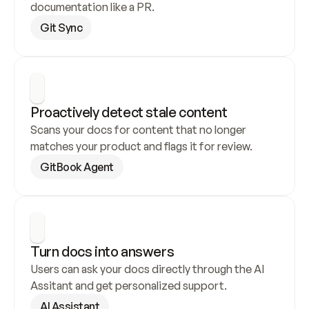
documentation like a PR.
Git Sync
Proactively detect stale content
Scans your docs for content that no longer 
matches your product and flags it for review.
GitBook Agent
Turn docs into answers
Users can ask your docs directly through the AI 
Assitant and get personalized support.
AI Assistant