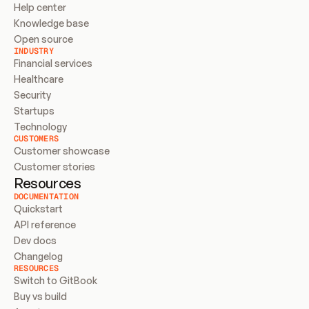
Help center
Knowledge base
Open source
INDUSTRY
Financial services
Healthcare
Security
Startups
Technology
CUSTOMERS
Customer showcase
Customer stories
Resources
DOCUMENTATION
Quickstart
API reference
Dev docs
Changelog
RESOURCES
Switch to GitBook
Buy vs build