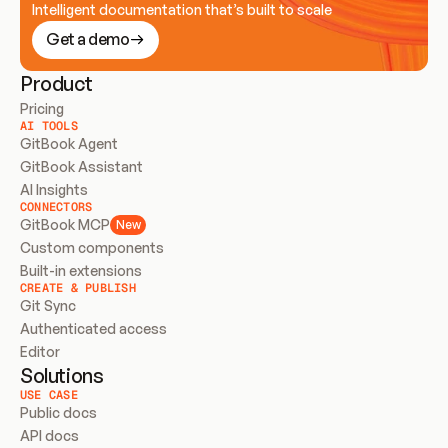
Intelligent documentation that’s built to scale
Get a demo
Product
Pricing
AI TOOLS
GitBook Agent
GitBook Assistant
AI Insights
CONNECTORS
GitBook MCP
New
Custom components
Built-in extensions
CREATE & PUBLISH
Git Sync
Authenticated access
Editor
Solutions
USE CASE
Public docs
API docs