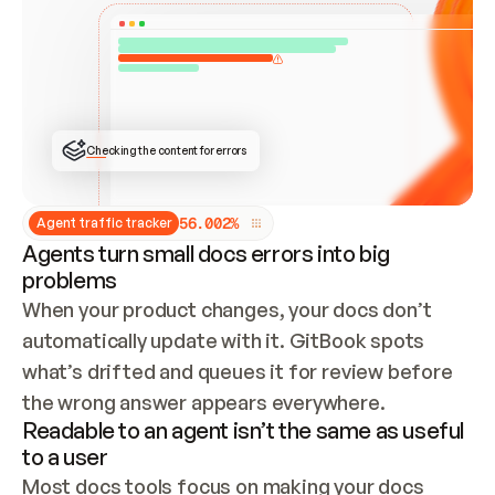
ONCE CONNECTED, CHECK WHETHER THESE DOCS 
ALREADY HAVE A GITBOOK SITE — LOOK AT THE 
REPO'S GIT SYNC STATE AND LIST MY ORG'S 
SITES. IF A SITE EXISTS, DON'T CREATE A 
DUPLICATE: SWITCH TO UPDATING IT (EDIT 
LOCALLY AND PUSH IF GIT SYNC IS WIRED, OR 
OPEN A CHANGE REQUEST). CREATE A NEW SITE 
ONLY IF NOTHING EXISTS.  
## BUILD AND PUBLISH
CREATE THE SITE WITH THE GITBOOK MCP 
Checking the content for errors
TOOLS, IMPORT MY CONTENT, AND PUBLISH. 
SKIP GIT SYNC FOR THIS FIRST PUBLISH — 
OFFER IT ONCE THE SITE IS LIVE. FETCH THE 
LIVE URL TO CONFIRM IT LOADS, THEN GIVE 
IT TO ME.
5
6
.
0
0
2
%
Agent traffic tracker
Agents turn small docs errors into big
problems
When your product changes, your docs don’t 
automatically update with it. GitBook spots 
what’s drifted and queues it for review before 
the wrong answer appears everywhere.
Readable to an agent isn’t the same as useful
to a user
Most docs tools focus on making your docs 