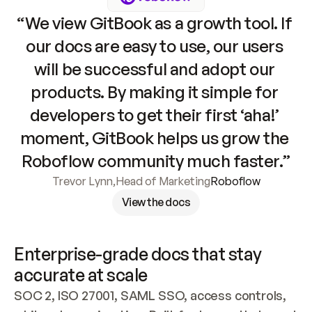
“We view GitBook as a growth tool. If 
our docs are easy to use, our users 
will be successful and adopt our 
products. By making it simple for 
developers to get their first ‘aha!’ 
moment, GitBook helps us grow the 
Roboflow community much faster.”
Trevor Lynn
,
Head of Marketing
Roboflow
View the docs
Enterprise-grade docs that stay 
accurate at scale
SOC 2, ISO 27001, SAML SSO, access controls, 