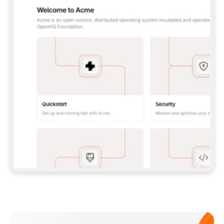
**CLAUDE CODE**: `CLAUDE PLUGIN 
MARKETPLACE ADD GITBOOKIO/GITBOOK-SKILLS` 
THEN `CLAUDE PLUGIN INSTALL 
GITBOOK@GITBOOK-SKILLS` — I RUN `/RELOAD-
PLUGINS` AND `/MCP` TO SIGN IN. - 
**CODEX**: `CODEX MCP ADD GITBOOK --URL 
HTTPS://MCP.GITBOOK.COM/MCP` - 
**CURSOR**: ADD THE URL UNDER 
`MCPSERVERS` IN `.CURSOR/MCP.JSON`, THEN 
I ENABLE IT IN SETTINGS → MCP. - 
**CHAT APP WITH NO TERMINAL**: TELL ME TO 
ADD THE URL AS A CUSTOM CONNECTOR IN MY 
APP'S SETTINGS. - 
**ANYTHING ELSE**: FETCH 
HTTPS://GITBOOK.COM/DOCS/GETTING-
STARTED/AI-DOCUMENTATION/GITBOOK-MCP.MD 
FOR SETUP INSTRUCTIONS, OR FALL BACK TO 
THE REST API WITH A PAT FROM 
HTTPS://APP.GITBOOK.COM/ACCOUNT/DEVELOPER
.  
MOST TOOLS DON'T LOAD NEW MCP SERVERS 
MID-SESSION. IF THE GITBOOK TOOLS DON'T 
APPEAR AFTER SETUP, TELL ME TO RESTART 
THE APP AND PASTE THIS PROMPT AGAIN — 
YOU'LL DETECT THE CONNECTION AND 
CONTINUE. IF YOU CAN RUN COMMANDS, ALSO 
INSTALL GITBOOK'S SKILLS: `NPX -Y SKILLS 
ADD GITBOOKIO/GITBOOK-SKILLS -Y`  
IF SIGN-IN FAILS BECAUSE I DON'T HAVE AN 
Meet our customers
ACCOUNT, SEND ME TO 
HTTPS://APP.GITBOOK.COM/JOIN TO CREATE 
ONE, THEN HAVE ME RETRY.  
## CHECK BEFORE CREATING 