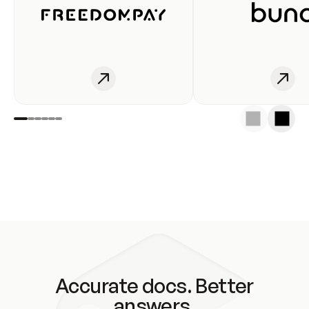
Accurate docs. Better
answers.