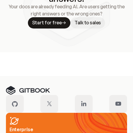
Your docs are already feeding AI. Are users getting the
right answers or the wrong ones?
Start for free
Talk to sales
Meet our customers
Enterprise