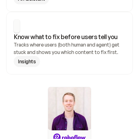
Know what to fix before users tell you
Tracks where users (both human and agent) get 
stuck and shows you which content to fix first.
Insights