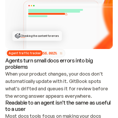
ONCE CONNECTED, CHECK WHETHER THESE DOCS 
ALREADY HAVE A GITBOOK SITE — LOOK AT THE 
REPO'S GIT SYNC STATE AND LIST MY ORG'S 
SITES. IF A SITE EXISTS, DON'T CREATE A 
DUPLICATE: SWITCH TO UPDATING IT (EDIT 
LOCALLY AND PUSH IF GIT SYNC IS WIRED, OR 
OPEN A CHANGE REQUEST). CREATE A NEW SITE 
ONLY IF NOTHING EXISTS.  
## BUILD AND PUBLISH
CREATE THE SITE WITH THE GITBOOK MCP 
Checking the content for errors
TOOLS, IMPORT MY CONTENT, AND PUBLISH. 
SKIP GIT SYNC FOR THIS FIRST PUBLISH — 
OFFER IT ONCE THE SITE IS LIVE. FETCH THE 
LIVE URL TO CONFIRM IT LOADS, THEN GIVE 
IT TO ME.
5
6
.
0
0
2
%
Agent traffic tracker
Agents turn small docs errors into big
problems
When your product changes, your docs don’t 
automatically update with it. GitBook spots 
what’s drifted and queues it for review before 
the wrong answer appears everywhere.
Readable to an agent isn’t the same as useful
to a user
Most docs tools focus on making your docs 