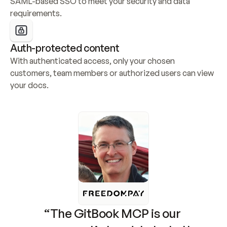
SAML-based SSO to meet your security and data 
requirements.
Auth-protected content
With authenticated access, only your chosen 
customers, team members or authorized users can view 
your docs.
“The GitBook MCP is our 