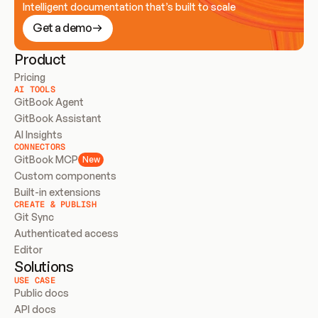
Intelligent documentation that’s built to scale
Get a demo
Product
Pricing
AI TOOLS
GitBook Agent
GitBook Assistant
AI Insights
CONNECTORS
GitBook MCP
New
Custom components
Built-in extensions
CREATE & PUBLISH
Git Sync
Authenticated access
Editor
Solutions
USE CASE
Public docs
API docs