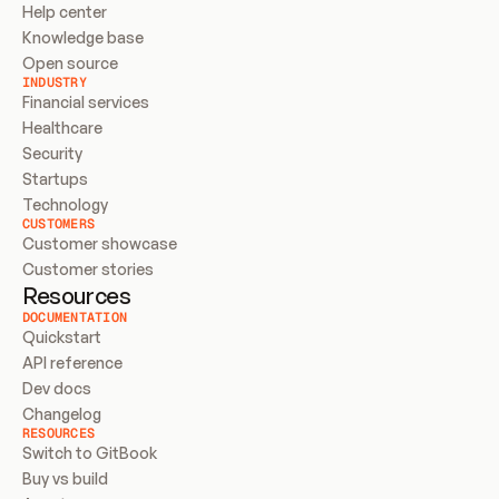
Help center
Knowledge base
Open source
INDUSTRY
Financial services
Healthcare
Security
Startups
Technology
CUSTOMERS
Customer showcase
Customer stories
Resources
DOCUMENTATION
Quickstart
API reference
Dev docs
Changelog
RESOURCES
Switch to GitBook
Buy vs build