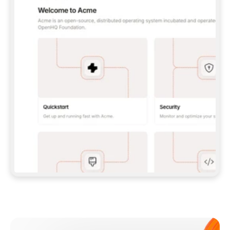
**CLAUDE CODE**: `CLAUDE PLUGIN 
MARKETPLACE ADD GITBOOKIO/GITBOOK-SKILLS` 
THEN `CLAUDE PLUGIN INSTALL 
GITBOOK@GITBOOK-SKILLS` — I RUN `/RELOAD-
PLUGINS` AND `/MCP` TO SIGN IN. - 
**CODEX**: `CODEX MCP ADD GITBOOK --URL 
HTTPS://MCP.GITBOOK.COM/MCP` - 
**CURSOR**: ADD THE URL UNDER 
`MCPSERVERS` IN `.CURSOR/MCP.JSON`, THEN 
I ENABLE IT IN SETTINGS → MCP. - 
**CHAT APP WITH NO TERMINAL**: TELL ME TO 
ADD THE URL AS A CUSTOM CONNECTOR IN MY 
APP'S SETTINGS. - 
**ANYTHING ELSE**: FETCH 
HTTPS://GITBOOK.COM/DOCS/GETTING-
STARTED/AI-DOCUMENTATION/GITBOOK-MCP.MD 
FOR SETUP INSTRUCTIONS, OR FALL BACK TO 
THE REST API WITH A PAT FROM 
HTTPS://APP.GITBOOK.COM/ACCOUNT/DEVELOPER
.  
MOST TOOLS DON'T LOAD NEW MCP SERVERS 
MID-SESSION. IF THE GITBOOK TOOLS DON'T 
APPEAR AFTER SETUP, TELL ME TO RESTART 
THE APP AND PASTE THIS PROMPT AGAIN — 
YOU'LL DETECT THE CONNECTION AND 
CONTINUE. IF YOU CAN RUN COMMANDS, ALSO 
INSTALL GITBOOK'S SKILLS: `NPX -Y SKILLS 
ADD GITBOOKIO/GITBOOK-SKILLS -Y`  
IF SIGN-IN FAILS BECAUSE I DON'T HAVE AN 
Meet our customers
ACCOUNT, SEND ME TO 
HTTPS://APP.GITBOOK.COM/JOIN TO CREATE 
ONE, THEN HAVE ME RETRY.  
## CHECK BEFORE CREATING 