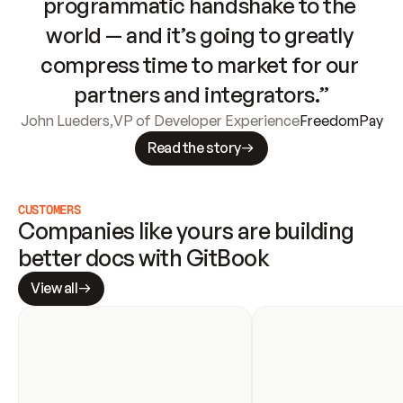
programmatic handshake to the 
world — and it’s going to greatly 
compress time to market for our 
partners and integrators.”
John Lueders
,
VP of Developer Experience
FreedomPay
Read the story
CUSTOMERS
Companies like yours are building 
better docs with GitBook
View all