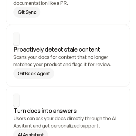
documentation like a PR.
Git Sync
Proactively detect stale content
Scans your docs for content that no longer 
matches your product and flags it for review.
GitBook Agent
Turn docs into answers
Users can ask your docs directly through the AI 
Assitant and get personalized support.
AI Assistant