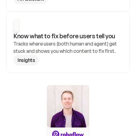
Know what to fix before users tell you
Tracks where users (both human and agent) get 
stuck and shows you which content to fix first.
Insights