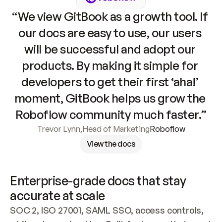
“We view GitBook as a growth tool. If 
our docs are easy to use, our users 
will be successful and adopt our 
products. By making it simple for 
developers to get their first ‘aha!’ 
moment, GitBook helps us grow the 
Roboflow community much faster.”
Trevor Lynn
,
Head of Marketing
Roboflow
View the docs
Enterprise-grade docs that stay 
accurate at scale
SOC 2, ISO 27001, SAML SSO, access controls, 