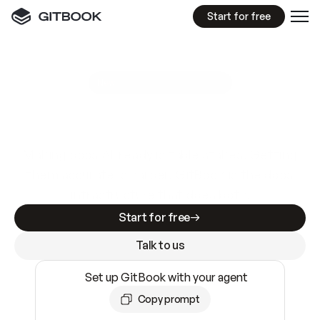
Start for free
GitBook MCP Server
New
A
I
m
a
d
e
d
o
c
s
e
a
s
y
t
o
w
r
i
t
e
.
N
o
t
e
a
s
y
t
o
t
r
u
s
t
.
Making docs AI-ready is table stakes. Getting
them accurate is harder. GitBook is the docs
infrastructure that does both.
Start for free
Talk to us
Set up GitBook with your agent
Copy prompt