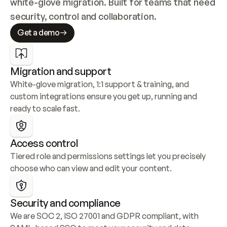
white-glove migration. Built for teams that need 
security, control and collaboration.
Get a demo
Migration and support
White-glove migration, 1:1 support & training, and 
custom integrations ensure you get up, running and 
ready to scale fast.
Access control
Tiered role and permissions settings let you precisely 
choose who can view and edit your content.
Security and compliance
We are SOC 2, ISO 27001 and GDPR compliant, with 