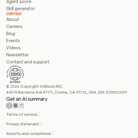
Agent score
Skill generator
COMPANY
About
Careers
Blog
Events
Videos
Newsletter
Contact and support
© 2026 Copyright GitBook INC.
440 N Barranca Ave #7171, Covina, CA 91723, USA. EIN: 320502699
Get an AI summary
Terms of service
Privacy statement
Security and compliance