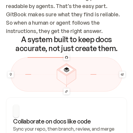
readable by agents. That’s the easy part. 
GitBook makes sure what they find is reliable. 
So when a human or agent follows the 
instructions, they get the right answer.
A system built to keep docs
accurate, not just create them.
Collaborate on docs like code
Sync your repo, then branch, review, and merge 