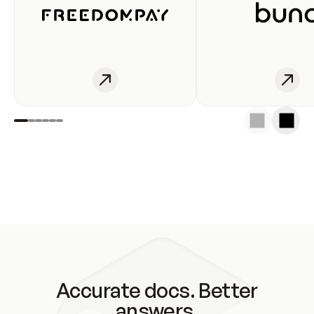
Accurate docs. Better
answers.