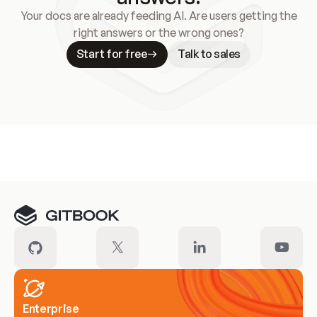
Your docs are already feeding AI. Are users getting the
right answers or the wrong ones?
Start for free
Talk to sales
Meet our customers
Enterprise