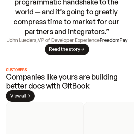
programmatic handshake to the 
world — and it’s going to greatly 
compress time to market for our 
partners and integrators.”
John Lueders
,
VP of Developer Experience
FreedomPay
Read the story
CUSTOMERS
Companies like yours are building 
better docs with GitBook
View all