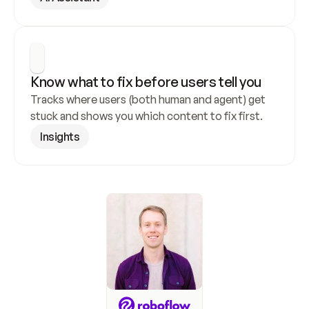
Know what to fix before users tell you
Tracks where users (both human and agent) get 
stuck and shows you which content to fix first.
Insights