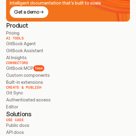
Intelligent documentation that’s built to scale
Get a demo
Product
Pricing
AI TOOLS
GitBook Agent
GitBook Assistant
AI Insights
CONNECTORS
GitBook MCP
New
Custom components
Built-in extensions
CREATE & PUBLISH
Git Sync
Authenticated access
Editor
Solutions
USE CASE
Public docs
API docs