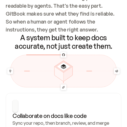
readable by agents. That’s the easy part. 
GitBook makes sure what they find is reliable. 
So when a human or agent follows the 
instructions, they get the right answer.
A system built to keep docs
accurate, not just create them.
Collaborate on docs like code
Sync your repo, then branch, review, and merge 