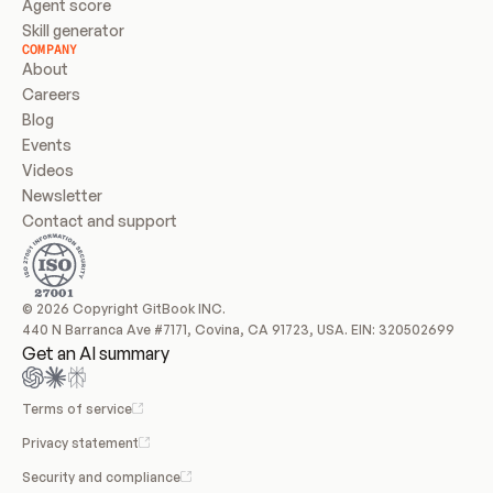
Agent score
Skill generator
COMPANY
About
Careers
Blog
Events
Videos
Newsletter
Contact and support
© 2026 Copyright GitBook INC.
440 N Barranca Ave #7171, Covina, CA 91723, USA. EIN: 320502699
Get an AI summary
Terms of service
Privacy statement
Security and compliance