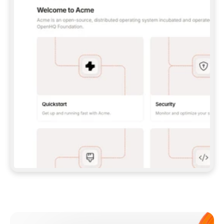
**CLAUDE CODE**: `CLAUDE PLUGIN 
MARKETPLACE ADD GITBOOKIO/GITBOOK-SKILLS` 
THEN `CLAUDE PLUGIN INSTALL 
GITBOOK@GITBOOK-SKILLS` — I RUN `/RELOAD-
PLUGINS` AND `/MCP` TO SIGN IN. - 
**CODEX**: `CODEX MCP ADD GITBOOK --URL 
HTTPS://MCP.GITBOOK.COM/MCP` - 
**CURSOR**: ADD THE URL UNDER 
`MCPSERVERS` IN `.CURSOR/MCP.JSON`, THEN 
I ENABLE IT IN SETTINGS → MCP. - 
**CHAT APP WITH NO TERMINAL**: TELL ME TO 
ADD THE URL AS A CUSTOM CONNECTOR IN MY 
APP'S SETTINGS. - 
**ANYTHING ELSE**: FETCH 
HTTPS://GITBOOK.COM/DOCS/GETTING-
STARTED/AI-DOCUMENTATION/GITBOOK-MCP.MD 
FOR SETUP INSTRUCTIONS, OR FALL BACK TO 
THE REST API WITH A PAT FROM 
HTTPS://APP.GITBOOK.COM/ACCOUNT/DEVELOPER
.  
MOST TOOLS DON'T LOAD NEW MCP SERVERS 
MID-SESSION. IF THE GITBOOK TOOLS DON'T 
APPEAR AFTER SETUP, TELL ME TO RESTART 
THE APP AND PASTE THIS PROMPT AGAIN — 
YOU'LL DETECT THE CONNECTION AND 
CONTINUE. IF YOU CAN RUN COMMANDS, ALSO 
INSTALL GITBOOK'S SKILLS: `NPX -Y SKILLS 
ADD GITBOOKIO/GITBOOK-SKILLS -Y`  
IF SIGN-IN FAILS BECAUSE I DON'T HAVE AN 
Meet our customers
ACCOUNT, SEND ME TO 
HTTPS://APP.GITBOOK.COM/JOIN TO CREATE 
ONE, THEN HAVE ME RETRY.  
## CHECK BEFORE CREATING 