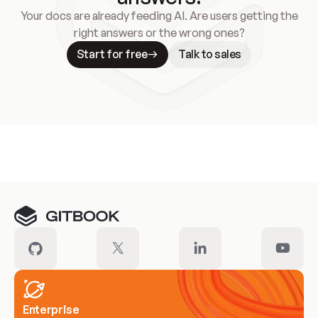
Your docs are already feeding AI. Are users getting the
right answers or the wrong ones?
Start for free
Talk to sales
Meet our customers
Enterprise