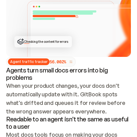
ONCE CONNECTED, CHECK WHETHER THESE DOCS 
ALREADY HAVE A GITBOOK SITE — LOOK AT THE 
REPO'S GIT SYNC STATE AND LIST MY ORG'S 
SITES. IF A SITE EXISTS, DON'T CREATE A 
DUPLICATE: SWITCH TO UPDATING IT (EDIT 
LOCALLY AND PUSH IF GIT SYNC IS WIRED, OR 
OPEN A CHANGE REQUEST). CREATE A NEW SITE 
ONLY IF NOTHING EXISTS.  
## BUILD AND PUBLISH
CREATE THE SITE WITH THE GITBOOK MCP 
Checking the content for errors
TOOLS, IMPORT MY CONTENT, AND PUBLISH. 
SKIP GIT SYNC FOR THIS FIRST PUBLISH — 
OFFER IT ONCE THE SITE IS LIVE. FETCH THE 
LIVE URL TO CONFIRM IT LOADS, THEN GIVE 
IT TO ME.
5
6
.
0
0
2
%
Agent traffic tracker
Agents turn small docs errors into big
problems
When your product changes, your docs don’t 
automatically update with it. GitBook spots 
what’s drifted and queues it for review before 
the wrong answer appears everywhere.
Readable to an agent isn’t the same as useful
to a user
Most docs tools focus on making your docs 