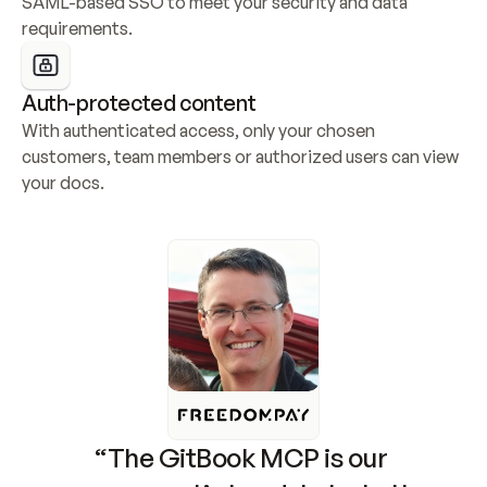
SAML-based SSO to meet your security and data 
requirements.
Auth-protected content
With authenticated access, only your chosen 
customers, team members or authorized users can view 
your docs.
“The GitBook MCP is our 