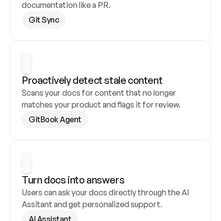
documentation like a PR.
Git Sync
Proactively detect stale content
Scans your docs for content that no longer 
matches your product and flags it for review.
GitBook Agent
Turn docs into answers
Users can ask your docs directly through the AI 
Assitant and get personalized support.
AI Assistant