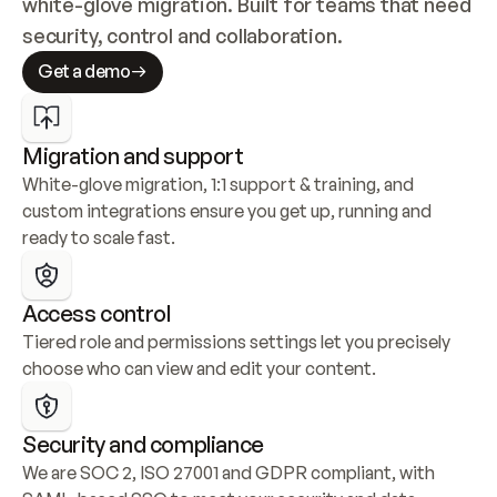
white-glove migration. Built for teams that need 
security, control and collaboration.
Get a demo
Migration and support
White-glove migration, 1:1 support & training, and 
custom integrations ensure you get up, running and 
ready to scale fast.
Access control
Tiered role and permissions settings let you precisely 
choose who can view and edit your content.
Security and compliance
We are SOC 2, ISO 27001 and GDPR compliant, with 