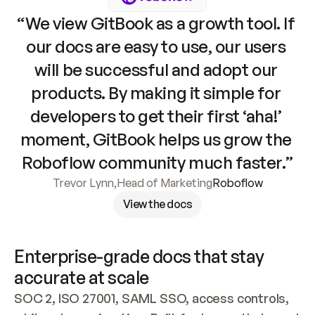
“We view GitBook as a growth tool. If 
our docs are easy to use, our users 
will be successful and adopt our 
products. By making it simple for 
developers to get their first ‘aha!’ 
moment, GitBook helps us grow the 
Roboflow community much faster.”
Trevor Lynn
,
Head of Marketing
Roboflow
View the docs
Enterprise-grade docs that stay 
accurate at scale
SOC 2, ISO 27001, SAML SSO, access controls, 