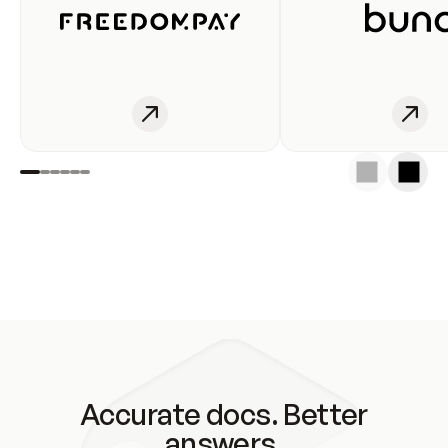
Accurate docs. Better
answers.