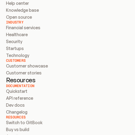
Help center
Knowledge base
Open source
INDUSTRY
Financial services
Healthcare
Security
Startups
Technology
CUSTOMERS
Customer showcase
Customer stories
Resources
DOCUMENTATION
Quickstart
API reference
Dev docs
Changelog
RESOURCES
Switch to GitBook
Buy vs build