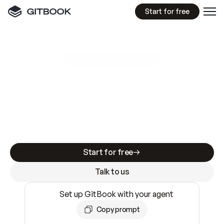
Start for free
GitBook MCP Server
New
A
I
m
a
d
e
d
o
c
s
e
a
s
y
t
o
w
r
i
t
e
.
N
o
t
e
a
s
y
t
o
t
r
u
s
t
.
Making docs AI-ready is table stakes. Getting
them accurate is harder. GitBook is the docs
infrastructure that does both.
Start for free
Talk to us
Set up GitBook with your agent
Copy prompt