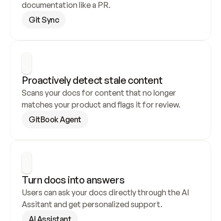
documentation like a PR.
Git Sync
Proactively detect stale content
Scans your docs for content that no longer 
matches your product and flags it for review.
GitBook Agent
Turn docs into answers
Users can ask your docs directly through the AI 
Assitant and get personalized support.
AI Assistant