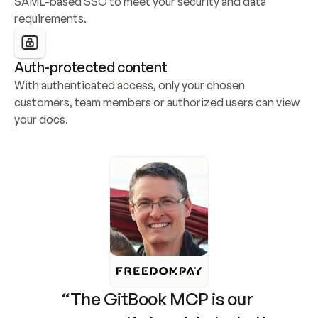
SAML-based SSO to meet your security and data 
requirements.
Auth-protected content
With authenticated access, only your chosen 
customers, team members or authorized users can view 
your docs.
“The GitBook MCP is our 