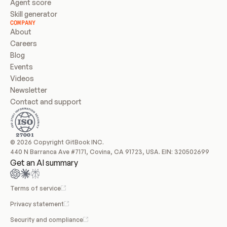
Agent score
Skill generator
COMPANY
About
Careers
Blog
Events
Videos
Newsletter
Contact and support
© 2026 Copyright GitBook INC.
440 N Barranca Ave #7171, Covina, CA 91723, USA. EIN: 320502699
Get an AI summary
Terms of service
Privacy statement
Security and compliance