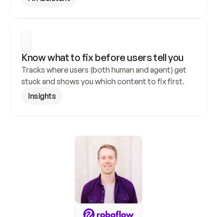
Know what to fix before users tell you
Tracks where users (both human and agent) get 
stuck and shows you which content to fix first.
Insights