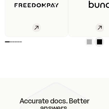
Accurate docs. Better
answers.