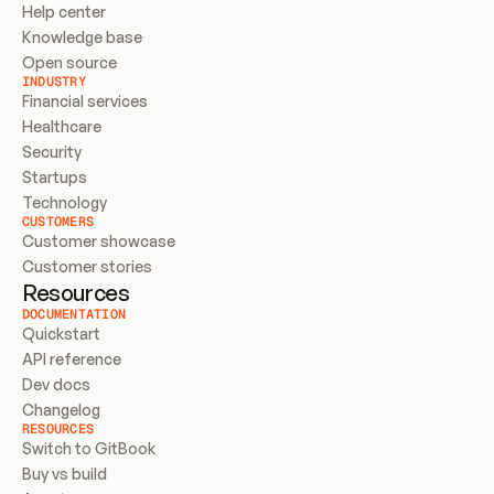
Help center
Knowledge base
Open source
INDUSTRY
Financial services
Healthcare
Security
Startups
Technology
CUSTOMERS
Customer showcase
Customer stories
Resources
DOCUMENTATION
Quickstart
API reference
Dev docs
Changelog
RESOURCES
Switch to GitBook
Buy vs build