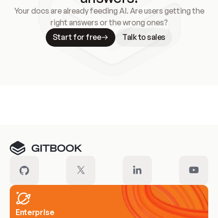
Your docs are already feeding AI. Are users getting the
right answers or the wrong ones?
Start for free
Talk to sales
Meet our customers
Enterprise