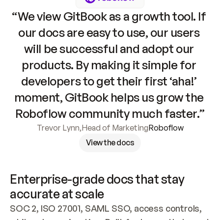
“We view GitBook as a growth tool. If 
our docs are easy to use, our users 
will be successful and adopt our 
products. By making it simple for 
developers to get their first ‘aha!’ 
moment, GitBook helps us grow the 
Roboflow community much faster.”
Trevor Lynn
,
Head of Marketing
Roboflow
View the docs
Enterprise-grade docs that stay 
accurate at scale
SOC 2, ISO 27001, SAML SSO, access controls, 