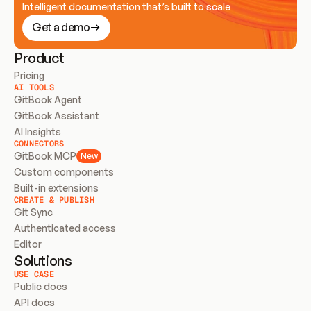
Intelligent documentation that’s built to scale
Get a demo
Product
Pricing
AI TOOLS
GitBook Agent
GitBook Assistant
AI Insights
CONNECTORS
GitBook MCP
New
Custom components
Built-in extensions
CREATE & PUBLISH
Git Sync
Authenticated access
Editor
Solutions
USE CASE
Public docs
API docs