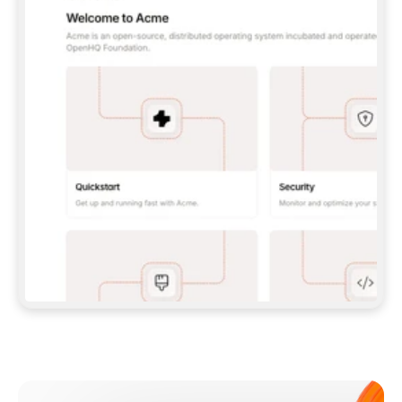
**CLAUDE CODE**: `CLAUDE PLUGIN 
MARKETPLACE ADD GITBOOKIO/GITBOOK-SKILLS` 
THEN `CLAUDE PLUGIN INSTALL 
GITBOOK@GITBOOK-SKILLS` — I RUN `/RELOAD-
PLUGINS` AND `/MCP` TO SIGN IN. - 
**CODEX**: `CODEX MCP ADD GITBOOK --URL 
HTTPS://MCP.GITBOOK.COM/MCP` - 
**CURSOR**: ADD THE URL UNDER 
`MCPSERVERS` IN `.CURSOR/MCP.JSON`, THEN 
I ENABLE IT IN SETTINGS → MCP. - 
**CHAT APP WITH NO TERMINAL**: TELL ME TO 
ADD THE URL AS A CUSTOM CONNECTOR IN MY 
APP'S SETTINGS. - 
**ANYTHING ELSE**: FETCH 
HTTPS://GITBOOK.COM/DOCS/GETTING-
STARTED/AI-DOCUMENTATION/GITBOOK-MCP.MD 
FOR SETUP INSTRUCTIONS, OR FALL BACK TO 
THE REST API WITH A PAT FROM 
HTTPS://APP.GITBOOK.COM/ACCOUNT/DEVELOPER
.  
MOST TOOLS DON'T LOAD NEW MCP SERVERS 
MID-SESSION. IF THE GITBOOK TOOLS DON'T 
APPEAR AFTER SETUP, TELL ME TO RESTART 
THE APP AND PASTE THIS PROMPT AGAIN — 
YOU'LL DETECT THE CONNECTION AND 
CONTINUE. IF YOU CAN RUN COMMANDS, ALSO 
INSTALL GITBOOK'S SKILLS: `NPX -Y SKILLS 
ADD GITBOOKIO/GITBOOK-SKILLS -Y`  
IF SIGN-IN FAILS BECAUSE I DON'T HAVE AN 
Meet our customers
ACCOUNT, SEND ME TO 
HTTPS://APP.GITBOOK.COM/JOIN TO CREATE 
ONE, THEN HAVE ME RETRY.  
## CHECK BEFORE CREATING 