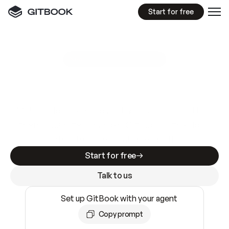
Start for free
GitBook MCP Server
New
A
I
m
a
d
e
d
o
c
s
e
a
s
y
t
o
w
r
i
t
e
.
N
o
t
e
a
s
y
t
o
t
r
u
s
t
.
Making docs AI-ready is table stakes. Getting
them accurate is harder. GitBook is the docs
infrastructure that does both.
Start for free
Talk to us
Set up GitBook with your agent
Copy prompt