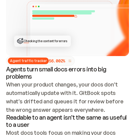
ONCE CONNECTED, CHECK WHETHER THESE DOCS 
ALREADY HAVE A GITBOOK SITE — LOOK AT THE 
REPO'S GIT SYNC STATE AND LIST MY ORG'S 
SITES. IF A SITE EXISTS, DON'T CREATE A 
DUPLICATE: SWITCH TO UPDATING IT (EDIT 
LOCALLY AND PUSH IF GIT SYNC IS WIRED, OR 
OPEN A CHANGE REQUEST). CREATE A NEW SITE 
ONLY IF NOTHING EXISTS.  
## BUILD AND PUBLISH
CREATE THE SITE WITH THE GITBOOK MCP 
Checking the content for errors
TOOLS, IMPORT MY CONTENT, AND PUBLISH. 
SKIP GIT SYNC FOR THIS FIRST PUBLISH — 
OFFER IT ONCE THE SITE IS LIVE. FETCH THE 
LIVE URL TO CONFIRM IT LOADS, THEN GIVE 
IT TO ME.
5
6
.
0
0
2
%
Agent traffic tracker
Agents turn small docs errors into big
problems
When your product changes, your docs don’t 
automatically update with it. GitBook spots 
what’s drifted and queues it for review before 
the wrong answer appears everywhere.
Readable to an agent isn’t the same as useful
to a user
Most docs tools focus on making your docs 