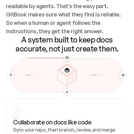
readable by agents. That’s the easy part. 
GitBook makes sure what they find is reliable. 
So when a human or agent follows the 
instructions, they get the right answer.
A system built to keep docs
accurate, not just create them.
Collaborate on docs like code
Sync your repo, then branch, review, and merge 