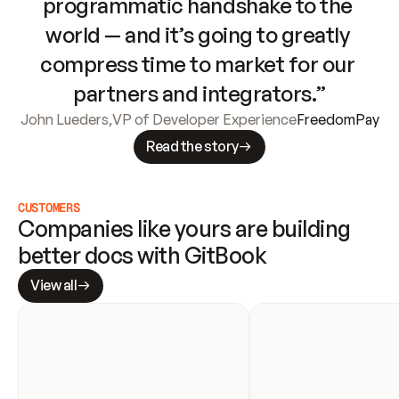
programmatic handshake to the 
world — and it’s going to greatly 
compress time to market for our 
partners and integrators.”
John Lueders
,
VP of Developer Experience
FreedomPay
Read the story
CUSTOMERS
Companies like yours are building 
better docs with GitBook
View all