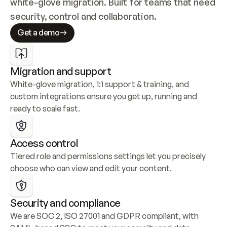
white-glove migration. Built for teams that need 
security, control and collaboration.
Get a demo
Migration and support
White-glove migration, 1:1 support & training, and 
custom integrations ensure you get up, running and 
ready to scale fast.
Access control
Tiered role and permissions settings let you precisely 
choose who can view and edit your content.
Security and compliance
We are SOC 2, ISO 27001 and GDPR compliant, with 