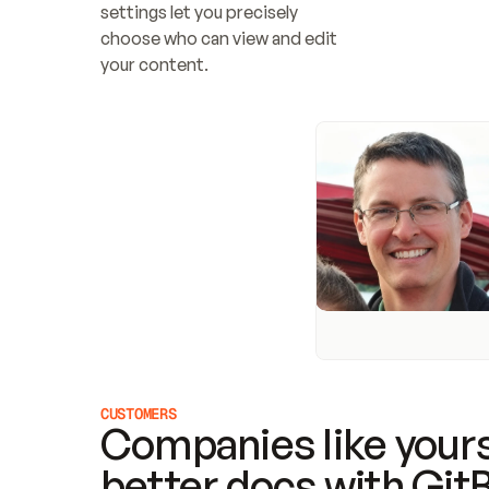
settings let you precisely 
choose who can view and edit 
your content.
CUSTOMERS
Companies like yours
better docs with Git