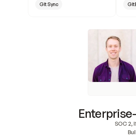
Git Sync
Git
Enterprise-
SOC 2, I
Bui