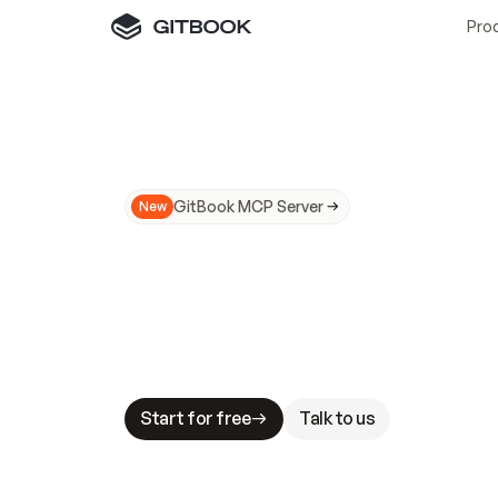
Pro
GitBook MCP Server
New
A
I
m
a
d
e
d
o
c
s
N
o
t
e
a
s
y
t
o
t
r
u
M
a
k
i
n
g
d
o
c
s
A
I
-
r
e
a
d
y
i
s
t
a
b
l
e
s
t
a
k
e
s
.
G
G
i
t
B
o
o
k
i
s
t
h
e
d
o
c
s
i
n
f
r
a
s
t
r
u
c
t
u
r
e
t
h
a
t
Start for free
Talk to us