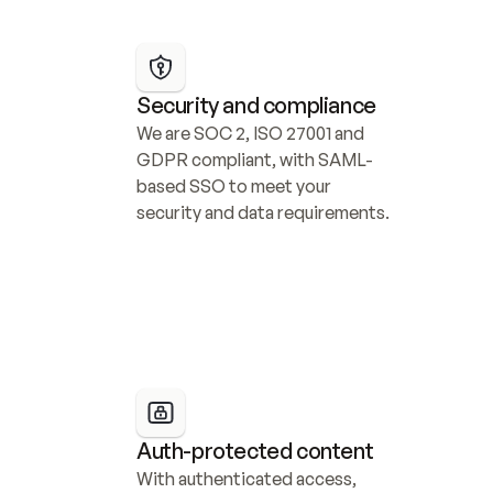
Security and compliance
We are SOC 2, ISO 27001 and 
GDPR compliant, with SAML-
based SSO to meet your 
security and data requirements.
Auth-protected content
With authenticated access, 