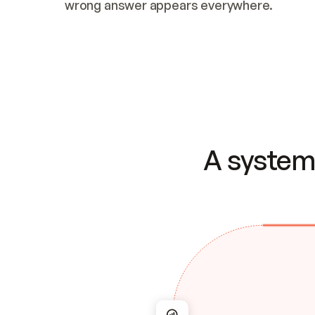
wrong answer appears everywhere.
A system 