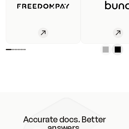
Accurate docs. Better
answers.