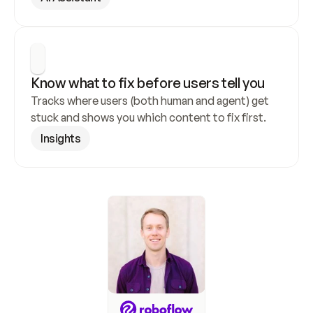
Know what to fix before users tell you
Tracks where users (both human and agent) get 
stuck and shows you which content to fix first.
Insights