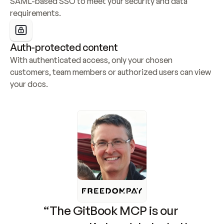
SAML-based SSO to meet your security and data 
requirements.
Auth-protected content
With authenticated access, only your chosen 
customers, team members or authorized users can view 
your docs.
“The GitBook MCP is our 