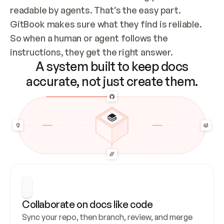
readable by agents. That’s the easy part. 
GitBook makes sure what they find is reliable. 
So when a human or agent follows the 
instructions, they get the right answer.
A system built to keep docs
accurate, not just create them.
Collaborate on docs like code
Sync your repo, then branch, review, and merge 