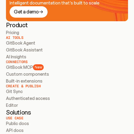
Intelligent documentation that’s built to scale
Get a demo
Product
Pricing
AI TOOLS
GitBook Agent
GitBook Assistant
AI Insights
CONNECTORS
GitBook MCP
New
Custom components
Built-in extensions
CREATE & PUBLISH
Git Sync
Authenticated access
Editor
Solutions
USE CASE
Public docs
API docs