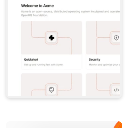
**CLAUDE CODE**: `CLAUDE PLUGIN 
MARKETPLACE ADD GITBOOKIO/GITBOOK-SKILLS` 
THEN `CLAUDE PLUGIN INSTALL 
GITBOOK@GITBOOK-SKILLS` — I RUN `/RELOAD-
PLUGINS` AND `/MCP` TO SIGN IN. - 
**CODEX**: `CODEX MCP ADD GITBOOK --URL 
HTTPS://MCP.GITBOOK.COM/MCP` - 
**CURSOR**: ADD THE URL UNDER 
`MCPSERVERS` IN `.CURSOR/MCP.JSON`, THEN 
I ENABLE IT IN SETTINGS → MCP. - 
**CHAT APP WITH NO TERMINAL**: TELL ME TO 
ADD THE URL AS A CUSTOM CONNECTOR IN MY 
APP'S SETTINGS. - 
**ANYTHING ELSE**: FETCH 
HTTPS://GITBOOK.COM/DOCS/GETTING-
STARTED/AI-DOCUMENTATION/GITBOOK-MCP.MD 
FOR SETUP INSTRUCTIONS, OR FALL BACK TO 
THE REST API WITH A PAT FROM 
HTTPS://APP.GITBOOK.COM/ACCOUNT/DEVELOPER
.  
MOST TOOLS DON'T LOAD NEW MCP SERVERS 
MID-SESSION. IF THE GITBOOK TOOLS DON'T 
APPEAR AFTER SETUP, TELL ME TO RESTART 
THE APP AND PASTE THIS PROMPT AGAIN — 
YOU'LL DETECT THE CONNECTION AND 
CONTINUE. IF YOU CAN RUN COMMANDS, ALSO 
INSTALL GITBOOK'S SKILLS: `NPX -Y SKILLS 
ADD GITBOOKIO/GITBOOK-SKILLS -Y`  
IF SIGN-IN FAILS BECAUSE I DON'T HAVE AN 
Meet our customers
ACCOUNT, SEND ME TO 
HTTPS://APP.GITBOOK.COM/JOIN TO CREATE 
ONE, THEN HAVE ME RETRY.  
## CHECK BEFORE CREATING 