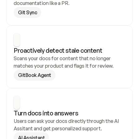
documentation like a PR.
Git Sync
Proactively detect stale content
Scans your docs for content that no longer 
matches your product and flags it for review.
GitBook Agent
Turn docs into answers
Users can ask your docs directly through the AI 
Assitant and get personalized support.
AI Assistant