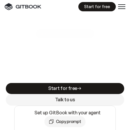
Start for free
GitBook MCP Server
New
A
I
m
a
d
e
d
o
c
s
e
a
s
y
t
o
w
r
i
t
e
.
N
o
t
e
a
s
y
t
o
t
r
u
s
t
.
Making docs AI-ready is table stakes. Getting
them accurate is harder. GitBook is the docs
infrastructure that does both.
Start for free
Talk to us
Set up GitBook with your agent
Copy prompt