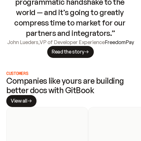
programmatic handshake to the 
world — and it’s going to greatly 
compress time to market for our 
partners and integrators.”
John Lueders
,
VP of Developer Experience
FreedomPay
Read the story
CUSTOMERS
Companies like yours are building 
better docs with GitBook
View all