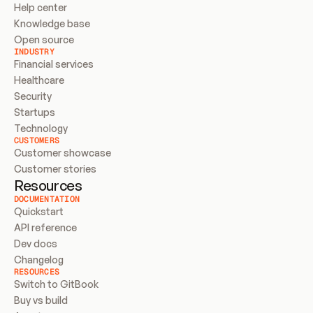
Help center
Knowledge base
Open source
INDUSTRY
Financial services
Healthcare
Security
Startups
Technology
CUSTOMERS
Customer showcase
Customer stories
Resources
DOCUMENTATION
Quickstart
API reference
Dev docs
Changelog
RESOURCES
Switch to GitBook
Buy vs build