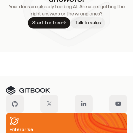
Your docs are already feeding AI. Are users getting the
right answers or the wrong ones?
Start for free
Talk to sales
Meet our customers
Enterprise