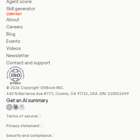
Agent score
Skill generator
COMPANY
About
Careers
Blog
Events
Videos
Newsletter
Contact and support
© 2026 Copyright GitBook INC.
440 N Barranca Ave #7171, Covina, CA 91723, USA. EIN: 320502699
Get an AI summary
Terms of service
Privacy statement
Security and compliance