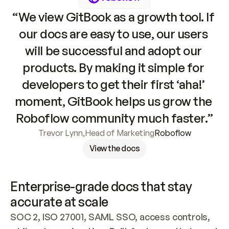
“We view GitBook as a growth tool. If 
our docs are easy to use, our users 
will be successful and adopt our 
products. By making it simple for 
developers to get their first ‘aha!’ 
moment, GitBook helps us grow the 
Roboflow community much faster.”
Trevor Lynn
,
Head of Marketing
Roboflow
View the docs
Enterprise-grade docs that stay 
accurate at scale
SOC 2, ISO 27001, SAML SSO, access controls, 