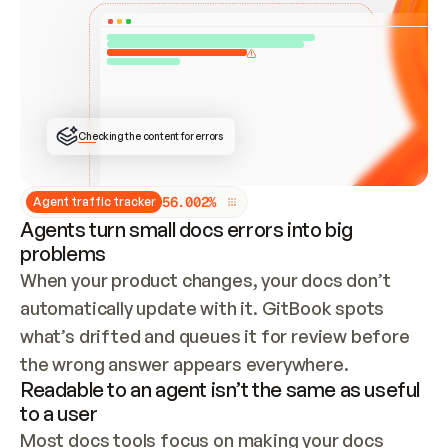
ONCE CONNECTED, CHECK WHETHER THESE DOCS 
ALREADY HAVE A GITBOOK SITE — LOOK AT THE 
REPO'S GIT SYNC STATE AND LIST MY ORG'S 
SITES. IF A SITE EXISTS, DON'T CREATE A 
DUPLICATE: SWITCH TO UPDATING IT (EDIT 
LOCALLY AND PUSH IF GIT SYNC IS WIRED, OR 
OPEN A CHANGE REQUEST). CREATE A NEW SITE 
ONLY IF NOTHING EXISTS.  
## BUILD AND PUBLISH
CREATE THE SITE WITH THE GITBOOK MCP 
Checking the content for errors
TOOLS, IMPORT MY CONTENT, AND PUBLISH. 
SKIP GIT SYNC FOR THIS FIRST PUBLISH — 
OFFER IT ONCE THE SITE IS LIVE. FETCH THE 
LIVE URL TO CONFIRM IT LOADS, THEN GIVE 
IT TO ME.
5
6
.
0
0
2
%
Agent traffic tracker
Agents turn small docs errors into big
problems
When your product changes, your docs don’t 
automatically update with it. GitBook spots 
what’s drifted and queues it for review before 
the wrong answer appears everywhere.
Readable to an agent isn’t the same as useful
to a user
Most docs tools focus on making your docs 