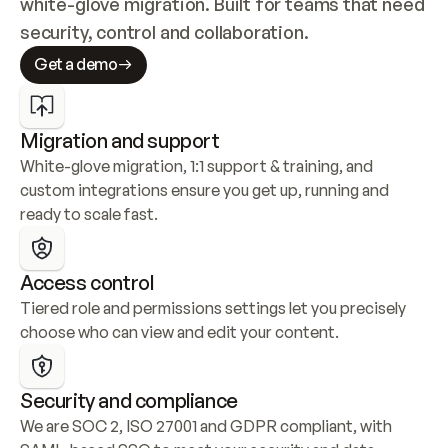
white-glove migration. Built for teams that need 
security, control and collaboration.
Get a demo
Migration and support
White-glove migration, 1:1 support & training, and 
custom integrations ensure you get up, running and 
ready to scale fast.
Access control
Tiered role and permissions settings let you precisely 
choose who can view and edit your content.
Security and compliance
We are SOC 2, ISO 27001 and GDPR compliant, with 