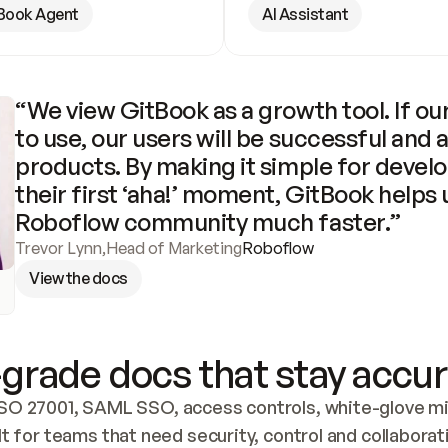
Book Agent
AI Assistant
“We view GitBook as a growth tool. If our
to use, our users will be successful and 
products. By making it simple for develo
their first ‘aha!’ moment, GitBook helps 
Roboflow community much faster.”
Trevor Lynn
,
Head of Marketing
Roboflow
View the docs
grade docs that stay accur
SO 27001, SAML SSO, access controls, white-glove mig
lt for teams that need security, control and collaborat