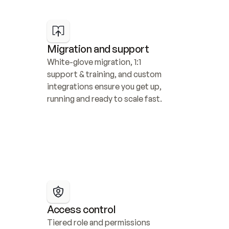
Migration and support
White-glove migration, 1:1 
support & training, and custom 
integrations ensure you get up, 
running and ready to scale fast.
Access control
Tiered role and permissions 