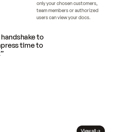
only your chosen customers, 
team members or authorized 
users can view your docs.
handshake to 
press time to 
.”
View all