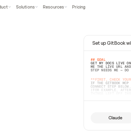
duct
Solutions
Resources
Pricing
Set up GitBook wi
e
a
s
y
t
o
w
r
i
t
e
.
## GOAL 
GET MY DOCS LIVE ON
ME THE LIVE URL AND
STEP NEEDS ME — DO 
s
t
.
**FIRST, CHECK YOUR
IF THE GITBOOK MCP 
CONNECT STEP BELOW.
(FOR EXAMPLE, AFTER
e
t
t
i
n
g
t
h
e
m
a
c
c
u
r
a
t
e
i
s
h
a
r
d
e
r
.
THINGS LEFT OFF INS
d
o
e
s
b
o
t
h
.
## PREPARE (START I
ASK FOR MY DOCS — A
BEFORE BUILDING: EC
LIST ITS TOP-LEVEL 
YOU CAN'T ACCESS SO
Claude
SAME AS NONEXISTENT
DIFFERENT SOURCE. S
ANYTHING IN GITBOOK