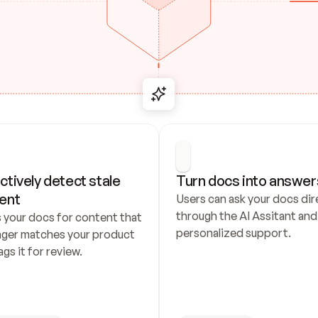
ctively detect stale 
Turn docs into answer
ent
Users can ask your docs dire
through the AI Assitant and 
 your docs for content that 
personalized support.
nger matches your product 
ags it for review.