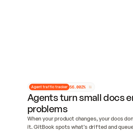
Updates and patching
Audit and logging
Vulnerability management
CUSTOMIZATION
Theme customization
Custom domain
5
6
.
0
0
2
%
Agent traffic tracker
Agents turn small docs er
problems
When your product changes, your docs don’
it. GitBook spots what’s drifted and queues