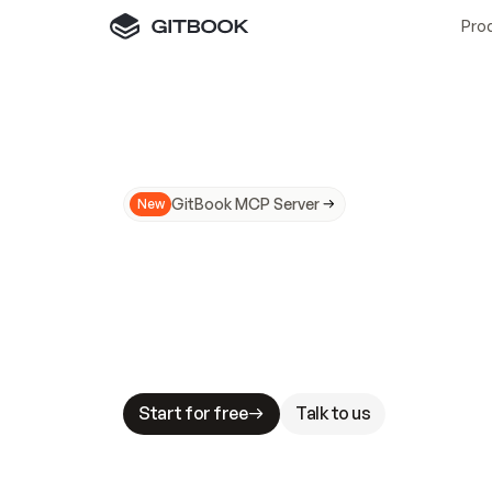
Pro
GitBook MCP Server
New
A
I
m
a
d
e
d
o
c
s
N
o
t
e
a
s
y
t
o
t
r
u
M
a
k
i
n
g
d
o
c
s
A
I
-
r
e
a
d
y
i
s
t
a
b
l
e
s
t
a
k
e
s
.
G
G
i
t
B
o
o
k
i
s
t
h
e
d
o
c
s
i
n
f
r
a
s
t
r
u
c
t
u
r
e
t
h
a
t
Start for free
Talk to us