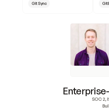
Git Sync
Git
Enterprise-
SOC 2, I
Bui