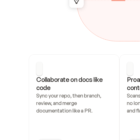
Collaborate on docs like 
Proa
code
cont
Sync your repo, then branch, 
Scans
review, and merge 
no lo
documentation like a PR.
and fl