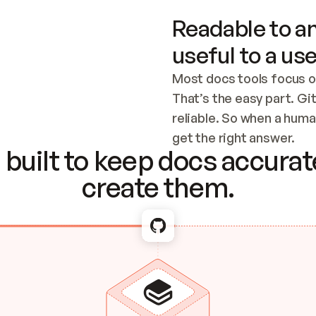
Readable to an
useful to a use
Most docs tools focus o
That’s the easy part. Gi
reliable. So when a human
Checking the c
get the right answer.
built to keep docs accurate
create them.