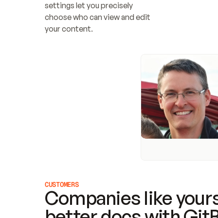
settings let you precisely 
choose who can view and edit 
your content.
CUSTOMERS
Companies like yours
better docs with Git