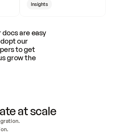
Insights
 docs are easy 
adopt our 
pers to get 
us grow the 
ate at scale
ration. 
ion.