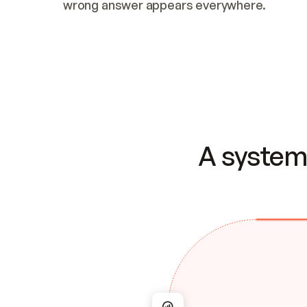
wrong answer appears everywhere.
A system 