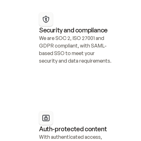
Security and compliance
We are SOC 2, ISO 27001 and 
GDPR compliant, with SAML-
based SSO to meet your 
security and data requirements.
Auth-protected content
With authenticated access, 