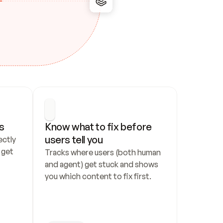
s
Know what to fix before 
users tell you
ctly 
get 
Tracks where users (both human 
and agent) get stuck and shows 
you which content to fix first.