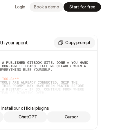
Login
Book a demo
Start for free
th your agent
Copy prompt
 A PUBLISHED GITBOOK SITE. DONE = YOU HAND 
 CONFIRM IT LOADS. TELL ME CLEARLY WHEN A 
EVERYTHING ELSE YOURSELF.  
 TOOLS:**
TOOLS ARE ALREADY CONNECTED, SKIP THE 
 THIS PROMPT MAY HAVE BEEN PASTED BEFORE 
 A RESTART) — IF SO, CONTINUE FROM WHERE 
TEAD OF STARTING OVER.  
MMEDIATELY)
 LOCAL FOLDER OR A REPO. VERIFY THE SOURCE 
Install our official plugins
HO BACK EXACTLY WHAT YOU'RE READING AND 
CONTENTS SO I CAN CONFIRM IT'S RIGHT. IF 
METHING I NAMED (PRIVATE REPOS RETURN 404, 
ChatGPT
Cursor
), STOP AND ASK — NEVER SUBSTITUTE A 
HOW ME THE SITE PLAN BEFORE CREATING 
.  