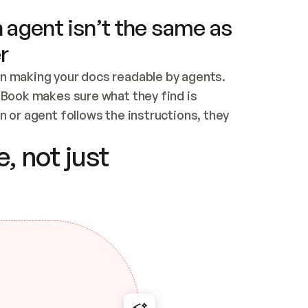
 agent isn’t the same as
r
n making your docs readable by agents. 
tBook makes sure what they find is 
 or agent follows the instructions, they 
ontent for errors
, not just