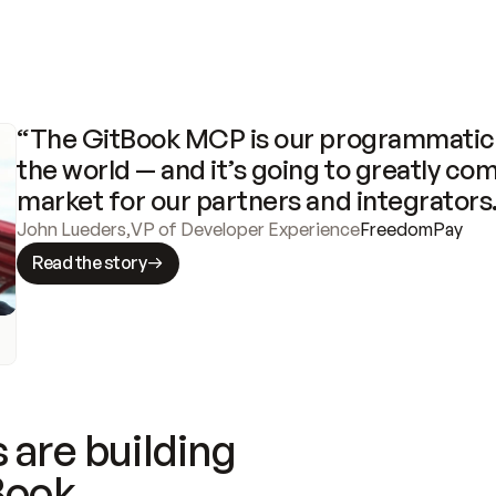
“The GitBook MCP is our programmatic 
the world — and it’s going to greatly com
market for our partners and integrators
John Lueders
,
VP of Developer Experience
FreedomPay
Read the story
 are building
Book