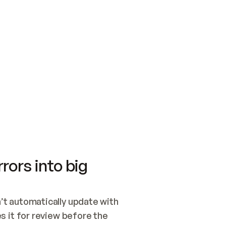
SWITCH TO UPDATING 
Quickstart
Security
WIRED, OR OPEN A CH
NOTHING EXISTS.  
Get up and running fast with Acme.
Monitor and optimi
## BUILD AND PUBLIS
CREATE THE SITE WIT
AND PUBLISH. SKIP G
ONCE THE SITE IS LI
THEN GIVE IT TO ME.
Meet our customers
Quickstart
Security
Get up and running fast with Acme
Monitor and optimi
rors into big
t automatically update with 
 it for review before the 