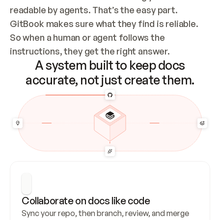
readable by agents. That’s the easy part. 
GitBook makes sure what they find is reliable. 
So when a human or agent follows the 
instructions, they get the right answer.
A system built to keep docs
accurate, not just create them.
Collaborate on docs like code
Sync your repo, then branch, review, and merge 