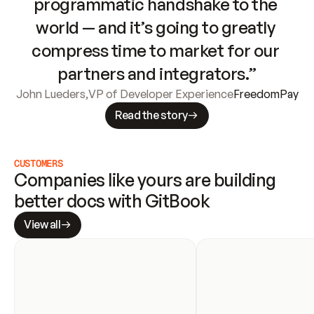
programmatic handshake to the 
world — and it’s going to greatly 
compress time to market for our 
partners and integrators.”
John Lueders
,
VP of Developer Experience
FreedomPay
Read the story
CUSTOMERS
Companies like yours are building 
better docs with GitBook
View all