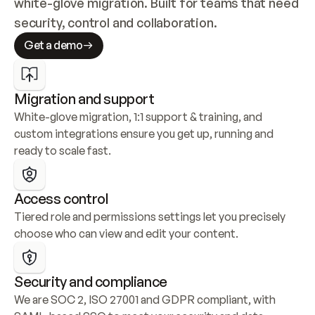
white-glove migration. Built for teams that need 
security, control and collaboration.
Get a demo
Migration and support
White-glove migration, 1:1 support & training, and 
custom integrations ensure you get up, running and 
ready to scale fast.
Access control
Tiered role and permissions settings let you precisely 
choose who can view and edit your content.
Security and compliance
We are SOC 2, ISO 27001 and GDPR compliant, with 