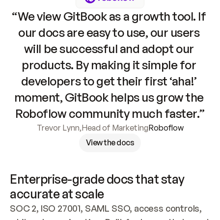
“We view GitBook as a growth tool. If 
our docs are easy to use, our users 
will be successful and adopt our 
products. By making it simple for 
developers to get their first ‘aha!’ 
moment, GitBook helps us grow the 
Roboflow community much faster.”
Trevor Lynn
,
Head of Marketing
Roboflow
View the docs
Enterprise-grade docs that stay 
accurate at scale
SOC 2, ISO 27001, SAML SSO, access controls, 