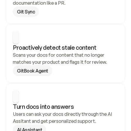
documentation like a PR.
Git Sync
Proactively detect stale content
Scans your docs for content that no longer 
matches your product and flags it for review.
GitBook Agent
Turn docs into answers
Users can ask your docs directly through the AI 
Assitant and get personalized support.
AI Assistant