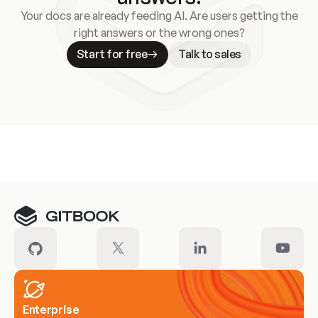
Your docs are already feeding AI. Are users getting the
right answers or the wrong ones?
Start for free
Talk to sales
Meet our customers
Enterprise