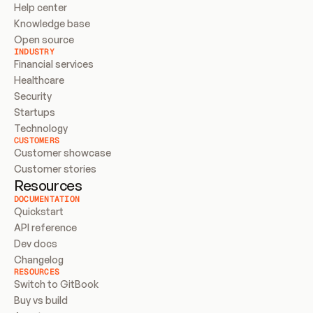
Help center
Knowledge base
Open source
INDUSTRY
Financial services
Healthcare
Security
Startups
Technology
CUSTOMERS
Customer showcase
Customer stories
Resources
DOCUMENTATION
Quickstart
API reference
Dev docs
Changelog
RESOURCES
Switch to GitBook
Buy vs build