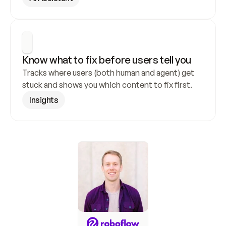
Know what to fix before users tell you
Tracks where users (both human and agent) get 
stuck and shows you which content to fix first.
Insights