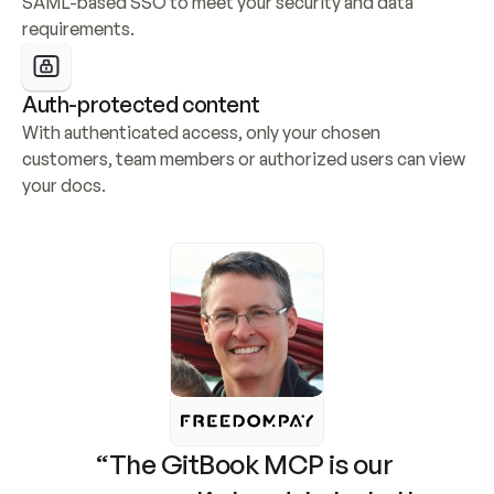
SAML-based SSO to meet your security and data 
requirements.
Auth-protected content
With authenticated access, only your chosen 
customers, team members or authorized users can view 
your docs.
“The GitBook MCP is our 