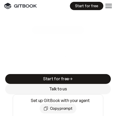
Start for free
GitBook MCP Server
New
A
I
m
a
d
e
d
o
c
s
e
a
s
y
t
o
w
r
i
t
e
.
N
o
t
e
a
s
y
t
o
t
r
u
s
t
.
Making docs AI-ready is table stakes. Getting
them accurate is harder. GitBook is the docs
infrastructure that does both.
Start for free
Talk to us
Set up GitBook with your agent
Copy prompt