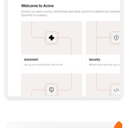
**CLAUDE CODE**: `CLAUDE PLUGIN 
MARKETPLACE ADD GITBOOKIO/GITBOOK-SKILLS` 
THEN `CLAUDE PLUGIN INSTALL 
GITBOOK@GITBOOK-SKILLS` — I RUN `/RELOAD-
PLUGINS` AND `/MCP` TO SIGN IN. - 
**CODEX**: `CODEX MCP ADD GITBOOK --URL 
HTTPS://MCP.GITBOOK.COM/MCP` - 
**CURSOR**: ADD THE URL UNDER 
`MCPSERVERS` IN `.CURSOR/MCP.JSON`, THEN 
I ENABLE IT IN SETTINGS → MCP. - 
**CHAT APP WITH NO TERMINAL**: TELL ME TO 
ADD THE URL AS A CUSTOM CONNECTOR IN MY 
APP'S SETTINGS. - 
**ANYTHING ELSE**: FETCH 
HTTPS://GITBOOK.COM/DOCS/GETTING-
STARTED/AI-DOCUMENTATION/GITBOOK-MCP.MD 
FOR SETUP INSTRUCTIONS, OR FALL BACK TO 
THE REST API WITH A PAT FROM 
HTTPS://APP.GITBOOK.COM/ACCOUNT/DEVELOPER
.  
MOST TOOLS DON'T LOAD NEW MCP SERVERS 
MID-SESSION. IF THE GITBOOK TOOLS DON'T 
APPEAR AFTER SETUP, TELL ME TO RESTART 
THE APP AND PASTE THIS PROMPT AGAIN — 
YOU'LL DETECT THE CONNECTION AND 
CONTINUE. IF YOU CAN RUN COMMANDS, ALSO 
INSTALL GITBOOK'S SKILLS: `NPX -Y SKILLS 
ADD GITBOOKIO/GITBOOK-SKILLS -Y`  
IF SIGN-IN FAILS BECAUSE I DON'T HAVE AN 
Meet our customers
ACCOUNT, SEND ME TO 
HTTPS://APP.GITBOOK.COM/JOIN TO CREATE 
ONE, THEN HAVE ME RETRY.  
## CHECK BEFORE CREATING 