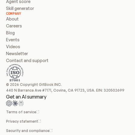
Agent score
Skill generator
COMPANY
About
Careers
Blog
Events
Videos
Newsletter
Contact and support
© 2026 Copyright GitBook INC.
440 N Barranca Ave #7171, Covina, CA 91723, USA. EIN: 320502699
Get an AI summary
Terms of service
Privacy statement
Security and compliance