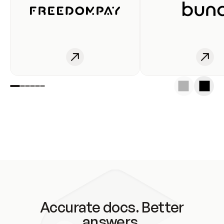
Accurate docs. Better
answers.