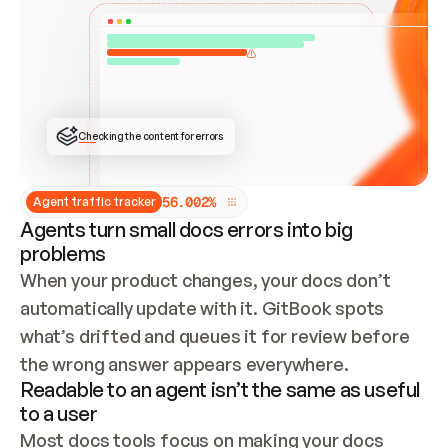
ONCE CONNECTED, CHECK WHETHER THESE DOCS 
ALREADY HAVE A GITBOOK SITE — LOOK AT THE 
REPO'S GIT SYNC STATE AND LIST MY ORG'S 
SITES. IF A SITE EXISTS, DON'T CREATE A 
DUPLICATE: SWITCH TO UPDATING IT (EDIT 
LOCALLY AND PUSH IF GIT SYNC IS WIRED, OR 
OPEN A CHANGE REQUEST). CREATE A NEW SITE 
ONLY IF NOTHING EXISTS.  
## BUILD AND PUBLISH
CREATE THE SITE WITH THE GITBOOK MCP 
Checking the content for errors
TOOLS, IMPORT MY CONTENT, AND PUBLISH. 
SKIP GIT SYNC FOR THIS FIRST PUBLISH — 
OFFER IT ONCE THE SITE IS LIVE. FETCH THE 
LIVE URL TO CONFIRM IT LOADS, THEN GIVE 
IT TO ME.
5
6
.
0
0
2
%
Agent traffic tracker
Agents turn small docs errors into big
problems
When your product changes, your docs don’t 
automatically update with it. GitBook spots 
what’s drifted and queues it for review before 
the wrong answer appears everywhere.
Readable to an agent isn’t the same as useful
to a user
Most docs tools focus on making your docs 