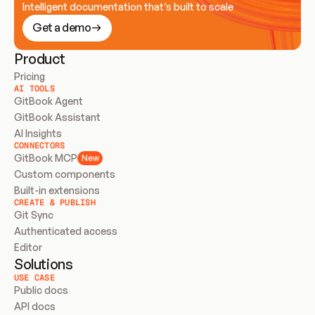
Intelligent documentation that’s built to scale
Get a demo
Product
Pricing
AI TOOLS
GitBook Agent
GitBook Assistant
AI Insights
CONNECTORS
GitBook MCP
New
Custom components
Built-in extensions
CREATE & PUBLISH
Git Sync
Authenticated access
Editor
Solutions
USE CASE
Public docs
API docs