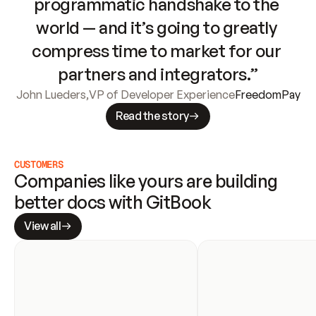
programmatic handshake to the 
world — and it’s going to greatly 
compress time to market for our 
partners and integrators.”
John Lueders
,
VP of Developer Experience
FreedomPay
Read the story
CUSTOMERS
Companies like yours are building 
better docs with GitBook
View all