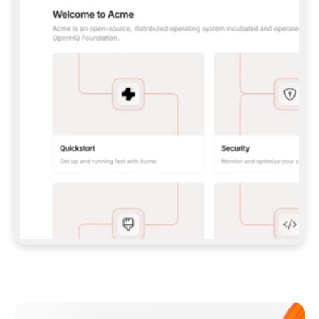
**CLAUDE CODE**: `CLAUDE PLUGIN 
MARKETPLACE ADD GITBOOKIO/GITBOOK-SKILLS` 
THEN `CLAUDE PLUGIN INSTALL 
GITBOOK@GITBOOK-SKILLS` — I RUN `/RELOAD-
PLUGINS` AND `/MCP` TO SIGN IN. - 
**CODEX**: `CODEX MCP ADD GITBOOK --URL 
HTTPS://MCP.GITBOOK.COM/MCP` - 
**CURSOR**: ADD THE URL UNDER 
`MCPSERVERS` IN `.CURSOR/MCP.JSON`, THEN 
I ENABLE IT IN SETTINGS → MCP. - 
**CHAT APP WITH NO TERMINAL**: TELL ME TO 
ADD THE URL AS A CUSTOM CONNECTOR IN MY 
APP'S SETTINGS. - 
**ANYTHING ELSE**: FETCH 
HTTPS://GITBOOK.COM/DOCS/GETTING-
STARTED/AI-DOCUMENTATION/GITBOOK-MCP.MD 
FOR SETUP INSTRUCTIONS, OR FALL BACK TO 
THE REST API WITH A PAT FROM 
HTTPS://APP.GITBOOK.COM/ACCOUNT/DEVELOPER
.  
MOST TOOLS DON'T LOAD NEW MCP SERVERS 
MID-SESSION. IF THE GITBOOK TOOLS DON'T 
APPEAR AFTER SETUP, TELL ME TO RESTART 
THE APP AND PASTE THIS PROMPT AGAIN — 
YOU'LL DETECT THE CONNECTION AND 
CONTINUE. IF YOU CAN RUN COMMANDS, ALSO 
INSTALL GITBOOK'S SKILLS: `NPX -Y SKILLS 
ADD GITBOOKIO/GITBOOK-SKILLS -Y`  
IF SIGN-IN FAILS BECAUSE I DON'T HAVE AN 
Meet our customers
ACCOUNT, SEND ME TO 
HTTPS://APP.GITBOOK.COM/JOIN TO CREATE 
ONE, THEN HAVE ME RETRY.  
## CHECK BEFORE CREATING 