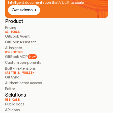
Intelligent documentation that’s built to scale
Get a demo
Product
Pricing
AI TOOLS
GitBook Agent
GitBook Assistant
AI Insights
CONNECTORS
GitBook MCP
New
Custom components
Built-in extensions
CREATE & PUBLISH
Git Sync
Authenticated access
Editor
Solutions
USE CASE
Public docs
API docs