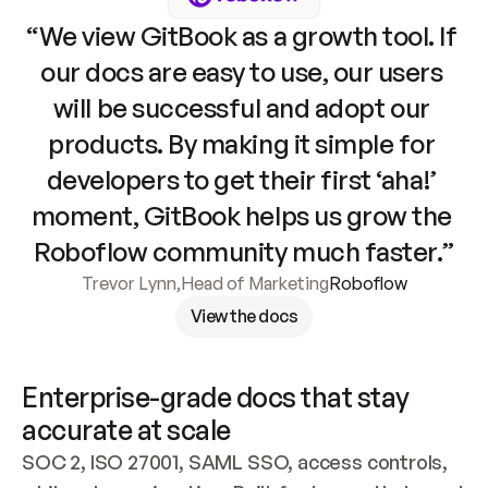
“We view GitBook as a growth tool. If 
our docs are easy to use, our users 
will be successful and adopt our 
products. By making it simple for 
developers to get their first ‘aha!’ 
moment, GitBook helps us grow the 
Roboflow community much faster.”
Trevor Lynn
,
Head of Marketing
Roboflow
View the docs
Enterprise-grade docs that stay 
accurate at scale
SOC 2, ISO 27001, SAML SSO, access controls, 