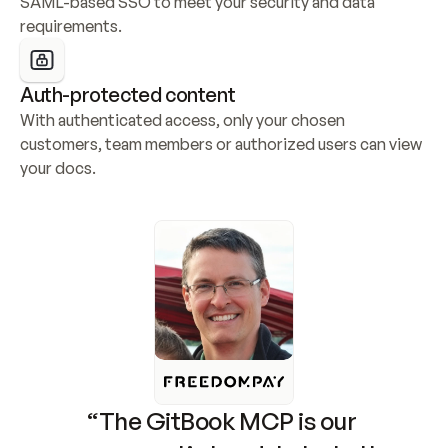
SAML-based SSO to meet your security and data 
requirements.
Auth-protected content
With authenticated access, only your chosen 
customers, team members or authorized users can view 
your docs.
“The GitBook MCP is our 