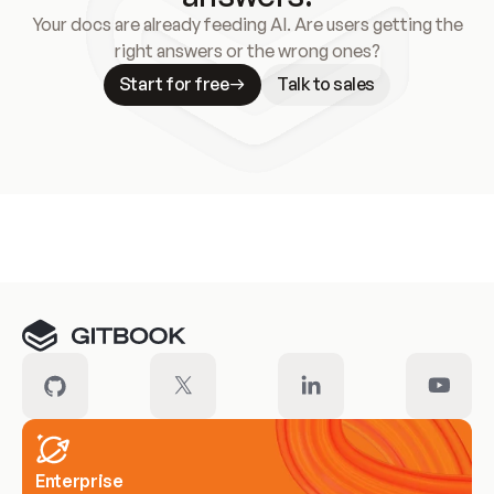
Your docs are already feeding AI. Are users getting the
right answers or the wrong ones?
Start for free
Talk to sales
Meet our customers
Enterprise