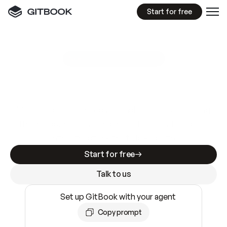
Start for free
GitBook MCP Server
New
A
I
m
a
d
e
d
o
c
s
e
a
s
y
t
o
w
r
i
t
e
.
N
o
t
e
a
s
y
t
o
t
r
u
s
t
.
Making docs AI-ready is table stakes. Getting
them accurate is harder. GitBook is the docs
infrastructure that does both.
Start for free
Talk to us
Set up GitBook with your agent
Copy prompt