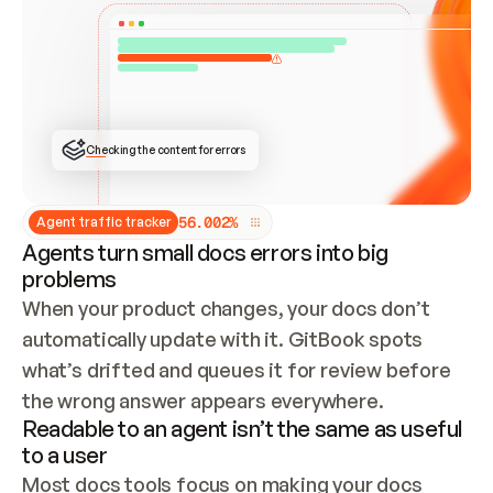
ONCE CONNECTED, CHECK WHETHER THESE DOCS 
ALREADY HAVE A GITBOOK SITE — LOOK AT THE 
REPO'S GIT SYNC STATE AND LIST MY ORG'S 
SITES. IF A SITE EXISTS, DON'T CREATE A 
DUPLICATE: SWITCH TO UPDATING IT (EDIT 
LOCALLY AND PUSH IF GIT SYNC IS WIRED, OR 
OPEN A CHANGE REQUEST). CREATE A NEW SITE 
ONLY IF NOTHING EXISTS.  
## BUILD AND PUBLISH
CREATE THE SITE WITH THE GITBOOK MCP 
Checking the content for errors
TOOLS, IMPORT MY CONTENT, AND PUBLISH. 
SKIP GIT SYNC FOR THIS FIRST PUBLISH — 
OFFER IT ONCE THE SITE IS LIVE. FETCH THE 
LIVE URL TO CONFIRM IT LOADS, THEN GIVE 
IT TO ME.
5
6
.
0
0
2
%
Agent traffic tracker
Agents turn small docs errors into big
problems
When your product changes, your docs don’t 
automatically update with it. GitBook spots 
what’s drifted and queues it for review before 
the wrong answer appears everywhere.
Readable to an agent isn’t the same as useful
to a user
Most docs tools focus on making your docs 