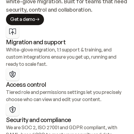
white-glove migration. Built for teams that need 
security, control and collaboration.
Get a demo
Migration and support
White-glove migration, 1:1 support & training, and 
custom integrations ensure you get up, running and 
ready to scale fast.
Access control
Tiered role and permissions settings let you precisely 
choose who can view and edit your content.
Security and compliance
We are SOC 2, ISO 27001 and GDPR compliant, with 