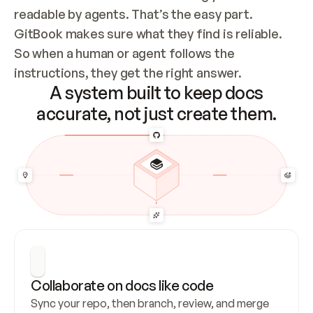
readable by agents. That’s the easy part. 
GitBook makes sure what they find is reliable. 
So when a human or agent follows the 
instructions, they get the right answer.
A system built to keep docs
accurate, not just create them.
Collaborate on docs like code
Sync your repo, then branch, review, and merge 