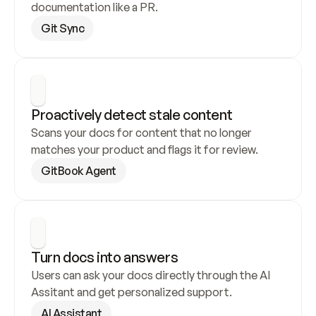
documentation like a PR.
Git Sync
Proactively detect stale content
Scans your docs for content that no longer 
matches your product and flags it for review.
GitBook Agent
Turn docs into answers
Users can ask your docs directly through the AI 
Assitant and get personalized support.
AI Assistant