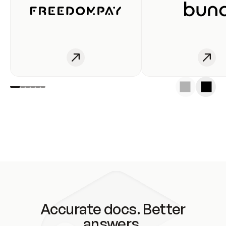
Accurate docs. Better
answers.