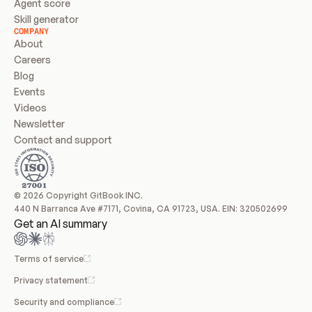
Agent score
Skill generator
COMPANY
About
Careers
Blog
Events
Videos
Newsletter
Contact and support
© 2026 Copyright GitBook INC.
440 N Barranca Ave #7171, Covina, CA 91723, USA. EIN: 320502699
Get an AI summary
Terms of service
Privacy statement
Security and compliance