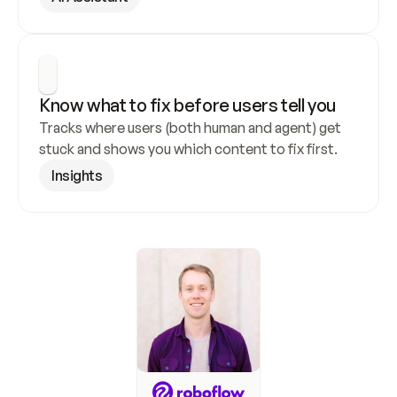
Know what to fix before users tell you
Tracks where users (both human and agent) get 
stuck and shows you which content to fix first.
Insights