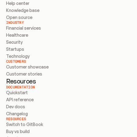
Help center
Knowledge base
Open source
INDUSTRY
Financial services
Healthcare
Security
Startups
Technology
CUSTOMERS
Customer showcase
Customer stories
Resources
DOCUMENTATION
Quickstart
API reference
Dev docs
Changelog
RESOURCES
Switch to GitBook
Buy vs build