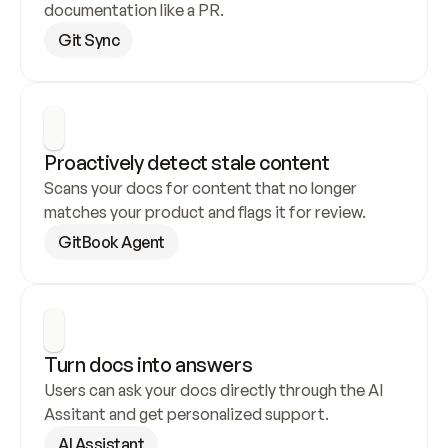
documentation like a PR.
Git Sync
Proactively detect stale content
Scans your docs for content that no longer 
matches your product and flags it for review.
GitBook Agent
Turn docs into answers
Users can ask your docs directly through the AI 
Assitant and get personalized support.
AI Assistant