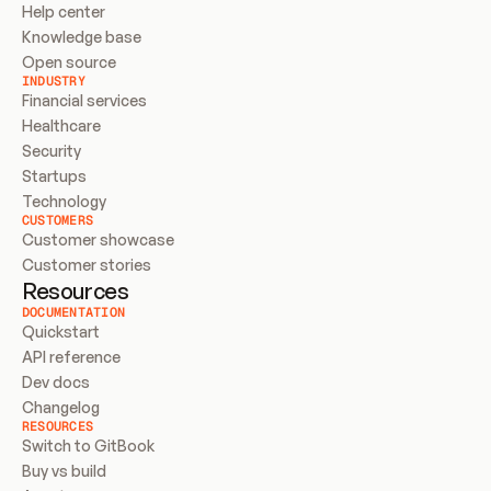
Help center
Knowledge base
Open source
INDUSTRY
Financial services
Healthcare
Security
Startups
Technology
CUSTOMERS
Customer showcase
Customer stories
Resources
DOCUMENTATION
Quickstart
API reference
Dev docs
Changelog
RESOURCES
Switch to GitBook
Buy vs build