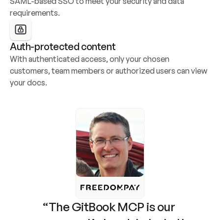
SAML-based SSO to meet your security and data 
requirements.
Auth-protected content
With authenticated access, only your chosen 
customers, team members or authorized users can view 
your docs.
“The GitBook MCP is our 