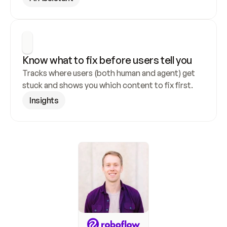
Know what to fix before users tell you
Tracks where users (both human and agent) get 
stuck and shows you which content to fix first.
Insights