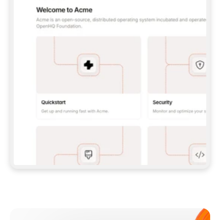
**CLAUDE CODE**: `CLAUDE PLUGIN 
MARKETPLACE ADD GITBOOKIO/GITBOOK-SKILLS` 
THEN `CLAUDE PLUGIN INSTALL 
GITBOOK@GITBOOK-SKILLS` — I RUN `/RELOAD-
PLUGINS` AND `/MCP` TO SIGN IN. - 
**CODEX**: `CODEX MCP ADD GITBOOK --URL 
HTTPS://MCP.GITBOOK.COM/MCP` - 
**CURSOR**: ADD THE URL UNDER 
`MCPSERVERS` IN `.CURSOR/MCP.JSON`, THEN 
I ENABLE IT IN SETTINGS → MCP. - 
**CHAT APP WITH NO TERMINAL**: TELL ME TO 
ADD THE URL AS A CUSTOM CONNECTOR IN MY 
APP'S SETTINGS. - 
**ANYTHING ELSE**: FETCH 
HTTPS://GITBOOK.COM/DOCS/GETTING-
STARTED/AI-DOCUMENTATION/GITBOOK-MCP.MD 
FOR SETUP INSTRUCTIONS, OR FALL BACK TO 
THE REST API WITH A PAT FROM 
HTTPS://APP.GITBOOK.COM/ACCOUNT/DEVELOPER
.  
MOST TOOLS DON'T LOAD NEW MCP SERVERS 
MID-SESSION. IF THE GITBOOK TOOLS DON'T 
APPEAR AFTER SETUP, TELL ME TO RESTART 
THE APP AND PASTE THIS PROMPT AGAIN — 
YOU'LL DETECT THE CONNECTION AND 
CONTINUE. IF YOU CAN RUN COMMANDS, ALSO 
INSTALL GITBOOK'S SKILLS: `NPX -Y SKILLS 
ADD GITBOOKIO/GITBOOK-SKILLS -Y`  
IF SIGN-IN FAILS BECAUSE I DON'T HAVE AN 
Meet our customers
ACCOUNT, SEND ME TO 
HTTPS://APP.GITBOOK.COM/JOIN TO CREATE 
ONE, THEN HAVE ME RETRY.  
## CHECK BEFORE CREATING 