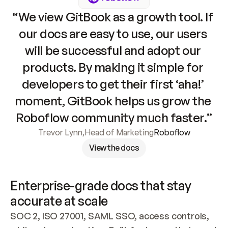
“We view GitBook as a growth tool. If 
our docs are easy to use, our users 
will be successful and adopt our 
products. By making it simple for 
developers to get their first ‘aha!’ 
moment, GitBook helps us grow the 
Roboflow community much faster.”
Trevor Lynn
,
Head of Marketing
Roboflow
View the docs
Enterprise-grade docs that stay 
accurate at scale
SOC 2, ISO 27001, SAML SSO, access controls, 