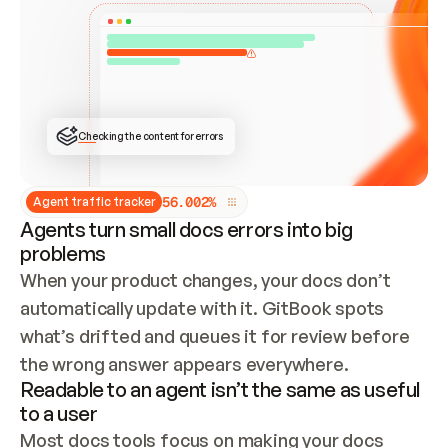
ONCE CONNECTED, CHECK WHETHER THESE DOCS 
ALREADY HAVE A GITBOOK SITE — LOOK AT THE 
REPO'S GIT SYNC STATE AND LIST MY ORG'S 
SITES. IF A SITE EXISTS, DON'T CREATE A 
DUPLICATE: SWITCH TO UPDATING IT (EDIT 
LOCALLY AND PUSH IF GIT SYNC IS WIRED, OR 
OPEN A CHANGE REQUEST). CREATE A NEW SITE 
ONLY IF NOTHING EXISTS.  
## BUILD AND PUBLISH
CREATE THE SITE WITH THE GITBOOK MCP 
Checking the content for errors
TOOLS, IMPORT MY CONTENT, AND PUBLISH. 
SKIP GIT SYNC FOR THIS FIRST PUBLISH — 
OFFER IT ONCE THE SITE IS LIVE. FETCH THE 
LIVE URL TO CONFIRM IT LOADS, THEN GIVE 
IT TO ME.
5
6
.
0
0
2
%
Agent traffic tracker
Agents turn small docs errors into big
problems
When your product changes, your docs don’t 
automatically update with it. GitBook spots 
what’s drifted and queues it for review before 
the wrong answer appears everywhere.
Readable to an agent isn’t the same as useful
to a user
Most docs tools focus on making your docs 