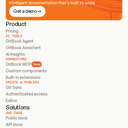
Intelligent documentation that’s built to scale
Get a demo
Product
Pricing
AI TOOLS
GitBook Agent
GitBook Assistant
AI Insights
CONNECTORS
GitBook MCP
New
Custom components
Built-in extensions
CREATE & PUBLISH
Git Sync
Authenticated access
Editor
Solutions
USE CASE
Public docs
API docs