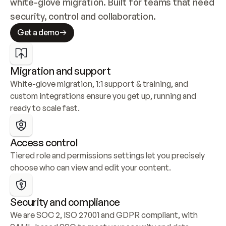
white-glove migration. Built for teams that need 
security, control and collaboration.
Get a demo
Migration and support
White-glove migration, 1:1 support & training, and 
custom integrations ensure you get up, running and 
ready to scale fast.
Access control
Tiered role and permissions settings let you precisely 
choose who can view and edit your content.
Security and compliance
We are SOC 2, ISO 27001 and GDPR compliant, with 