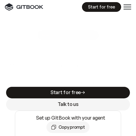
Start for free
GitBook MCP Server
New
A
I
m
a
d
e
d
o
c
s
e
a
s
y
t
o
w
r
i
t
e
.
N
o
t
e
a
s
y
t
o
t
r
u
s
t
.
Making docs AI-ready is table stakes. Getting
them accurate is harder. GitBook is the docs
infrastructure that does both.
Start for free
Talk to us
Set up GitBook with your agent
Copy prompt