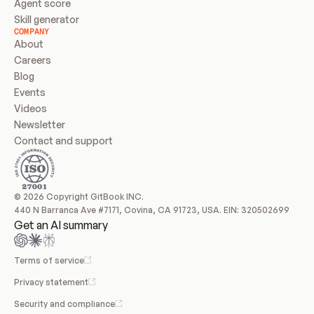
Agent score
Skill generator
COMPANY
About
Careers
Blog
Events
Videos
Newsletter
Contact and support
© 2026 Copyright GitBook INC.
440 N Barranca Ave #7171, Covina, CA 91723, USA. EIN: 320502699
Get an AI summary
Terms of service
Privacy statement
Security and compliance