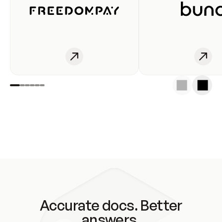
Accurate docs. Better
answers.