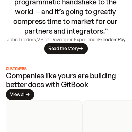
programmatic handshake to the 
world — and it’s going to greatly 
compress time to market for our 
partners and integrators.”
John Lueders
,
VP of Developer Experience
FreedomPay
Read the story
CUSTOMERS
Companies like yours are building 
better docs with GitBook
View all