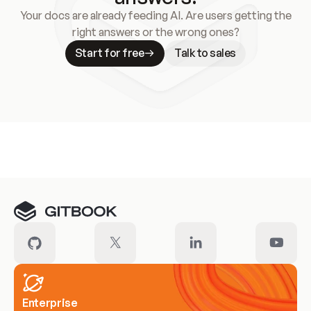
Your docs are already feeding AI. Are users getting the
right answers or the wrong ones?
Start for free
Talk to sales
Meet our customers
Enterprise