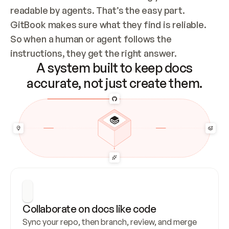
readable by agents. That’s the easy part. 
GitBook makes sure what they find is reliable. 
So when a human or agent follows the 
instructions, they get the right answer.
A system built to keep docs
accurate, not just create them.
Collaborate on docs like code
Sync your repo, then branch, review, and merge 