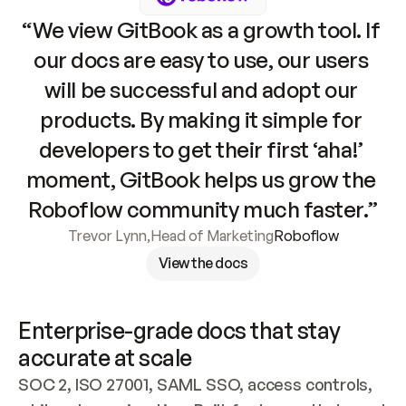
“We view GitBook as a growth tool. If 
our docs are easy to use, our users 
will be successful and adopt our 
products. By making it simple for 
developers to get their first ‘aha!’ 
moment, GitBook helps us grow the 
Roboflow community much faster.”
Trevor Lynn
,
Head of Marketing
Roboflow
View the docs
Enterprise-grade docs that stay 
accurate at scale
SOC 2, ISO 27001, SAML SSO, access controls, 