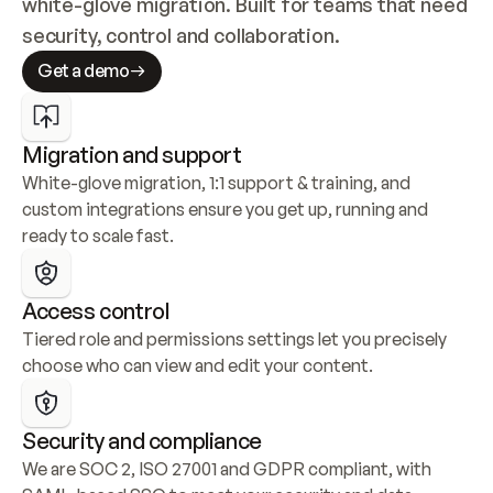
white-glove migration. Built for teams that need 
security, control and collaboration.
Get a demo
Migration and support
White-glove migration, 1:1 support & training, and 
custom integrations ensure you get up, running and 
ready to scale fast.
Access control
Tiered role and permissions settings let you precisely 
choose who can view and edit your content.
Security and compliance
We are SOC 2, ISO 27001 and GDPR compliant, with 