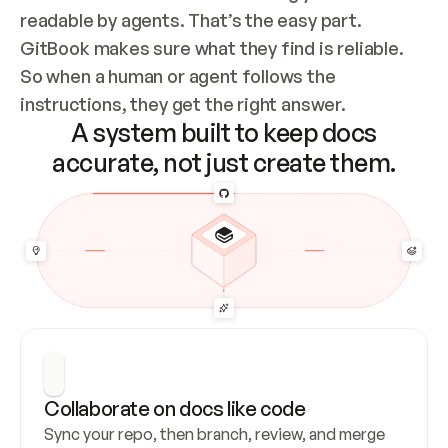
readable by agents. That’s the easy part. 
GitBook makes sure what they find is reliable. 
So when a human or agent follows the 
instructions, they get the right answer.
A system built to keep docs
accurate, not just create them.
Collaborate on docs like code
Sync your repo, then branch, review, and merge 