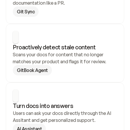
documentation like a PR.
Git Sync
Proactively detect stale content
Scans your docs for content that no longer 
matches your product and flags it for review.
GitBook Agent
Turn docs into answers
Users can ask your docs directly through the AI 
Assitant and get personalized support.
AI Assistant