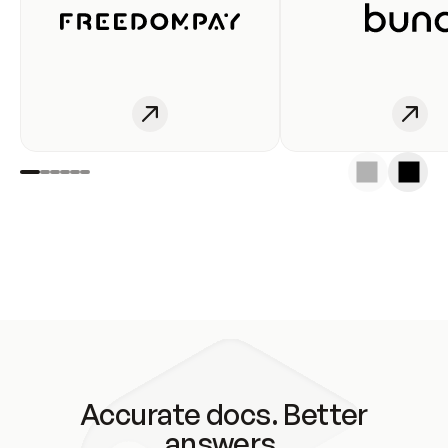
Accurate docs. Better
answers.