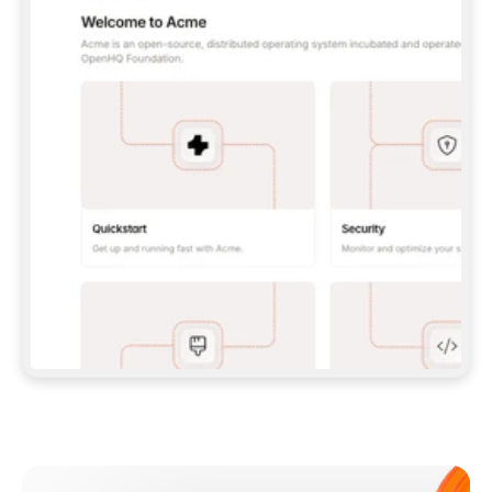
**CLAUDE CODE**: `CLAUDE PLUGIN 
MARKETPLACE ADD GITBOOKIO/GITBOOK-SKILLS` 
THEN `CLAUDE PLUGIN INSTALL 
GITBOOK@GITBOOK-SKILLS` — I RUN `/RELOAD-
PLUGINS` AND `/MCP` TO SIGN IN. - 
**CODEX**: `CODEX MCP ADD GITBOOK --URL 
HTTPS://MCP.GITBOOK.COM/MCP` - 
**CURSOR**: ADD THE URL UNDER 
`MCPSERVERS` IN `.CURSOR/MCP.JSON`, THEN 
I ENABLE IT IN SETTINGS → MCP. - 
**CHAT APP WITH NO TERMINAL**: TELL ME TO 
ADD THE URL AS A CUSTOM CONNECTOR IN MY 
APP'S SETTINGS. - 
**ANYTHING ELSE**: FETCH 
HTTPS://GITBOOK.COM/DOCS/GETTING-
STARTED/AI-DOCUMENTATION/GITBOOK-MCP.MD 
FOR SETUP INSTRUCTIONS, OR FALL BACK TO 
THE REST API WITH A PAT FROM 
HTTPS://APP.GITBOOK.COM/ACCOUNT/DEVELOPER
.  
MOST TOOLS DON'T LOAD NEW MCP SERVERS 
MID-SESSION. IF THE GITBOOK TOOLS DON'T 
APPEAR AFTER SETUP, TELL ME TO RESTART 
THE APP AND PASTE THIS PROMPT AGAIN — 
YOU'LL DETECT THE CONNECTION AND 
CONTINUE. IF YOU CAN RUN COMMANDS, ALSO 
INSTALL GITBOOK'S SKILLS: `NPX -Y SKILLS 
ADD GITBOOKIO/GITBOOK-SKILLS -Y`  
IF SIGN-IN FAILS BECAUSE I DON'T HAVE AN 
Meet our customers
ACCOUNT, SEND ME TO 
HTTPS://APP.GITBOOK.COM/JOIN TO CREATE 
ONE, THEN HAVE ME RETRY.  
## CHECK BEFORE CREATING 