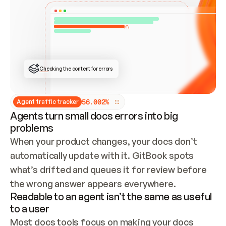
ONCE CONNECTED, CHECK WHETHER THESE DOCS 
ALREADY HAVE A GITBOOK SITE — LOOK AT THE 
REPO'S GIT SYNC STATE AND LIST MY ORG'S 
SITES. IF A SITE EXISTS, DON'T CREATE A 
DUPLICATE: SWITCH TO UPDATING IT (EDIT 
LOCALLY AND PUSH IF GIT SYNC IS WIRED, OR 
OPEN A CHANGE REQUEST). CREATE A NEW SITE 
ONLY IF NOTHING EXISTS.  
## BUILD AND PUBLISH
CREATE THE SITE WITH THE GITBOOK MCP 
Checking the content for errors
TOOLS, IMPORT MY CONTENT, AND PUBLISH. 
SKIP GIT SYNC FOR THIS FIRST PUBLISH — 
OFFER IT ONCE THE SITE IS LIVE. FETCH THE 
LIVE URL TO CONFIRM IT LOADS, THEN GIVE 
IT TO ME.
5
6
.
0
0
2
%
Agent traffic tracker
Agents turn small docs errors into big
problems
When your product changes, your docs don’t 
automatically update with it. GitBook spots 
what’s drifted and queues it for review before 
the wrong answer appears everywhere.
Readable to an agent isn’t the same as useful
to a user
Most docs tools focus on making your docs 