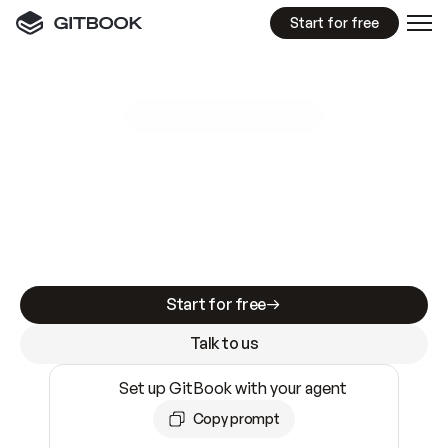
Start for free
GitBook MCP Server
New
A
I
m
a
d
e
d
o
c
s
e
a
s
y
t
o
w
r
i
t
e
.
N
o
t
e
a
s
y
t
o
t
r
u
s
t
.
Making docs AI-ready is table stakes. Getting
them accurate is harder. GitBook is the docs
infrastructure that does both.
Start for free
Talk to us
Set up GitBook with your agent
Copy prompt