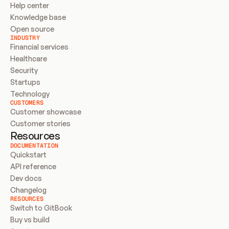
Help center
Knowledge base
Open source
INDUSTRY
Financial services
Healthcare
Security
Startups
Technology
CUSTOMERS
Customer showcase
Customer stories
Resources
DOCUMENTATION
Quickstart
API reference
Dev docs
Changelog
RESOURCES
Switch to GitBook
Buy vs build