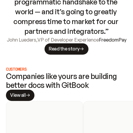
programmatic handshake to the 
world — and it’s going to greatly 
compress time to market for our 
partners and integrators.”
John Lueders
,
VP of Developer Experience
FreedomPay
Read the story
CUSTOMERS
Companies like yours are building 
better docs with GitBook
View all