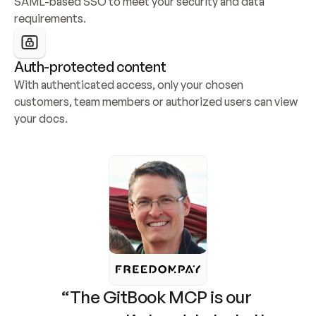
SAML-based SSO to meet your security and data 
requirements.
Auth-protected content
With authenticated access, only your chosen 
customers, team members or authorized users can view 
your docs.
“The GitBook MCP is our 