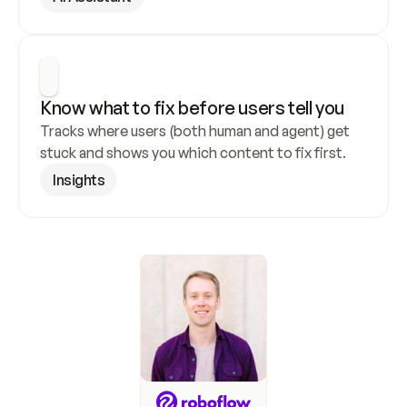
Know what to fix before users tell you
Tracks where users (both human and agent) get 
stuck and shows you which content to fix first.
Insights