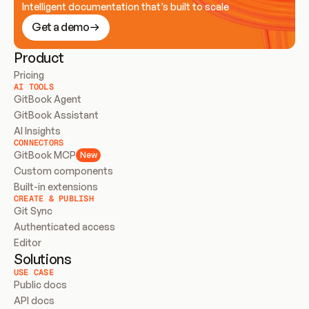
Intelligent documentation that’s built to scale
Get a demo
Product
Pricing
AI TOOLS
GitBook Agent
GitBook Assistant
AI Insights
CONNECTORS
GitBook MCP
New
Custom components
Built-in extensions
CREATE & PUBLISH
Git Sync
Authenticated access
Editor
Solutions
USE CASE
Public docs
API docs