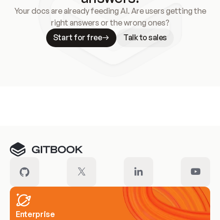
Your docs are already feeding AI. Are users getting the
right answers or the wrong ones?
Start for free
Talk to sales
Meet our customers
Enterprise