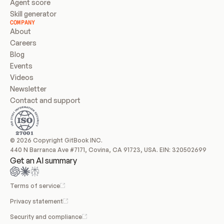
Agent score
Skill generator
COMPANY
About
Careers
Blog
Events
Videos
Newsletter
Contact and support
© 2026 Copyright GitBook INC.
440 N Barranca Ave #7171, Covina, CA 91723, USA. EIN: 320502699
Get an AI summary
Terms of service
Privacy statement
Security and compliance