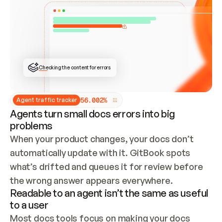
ONCE CONNECTED, CHECK WHETHER THESE DOCS 
ALREADY HAVE A GITBOOK SITE — LOOK AT THE 
REPO'S GIT SYNC STATE AND LIST MY ORG'S 
SITES. IF A SITE EXISTS, DON'T CREATE A 
DUPLICATE: SWITCH TO UPDATING IT (EDIT 
LOCALLY AND PUSH IF GIT SYNC IS WIRED, OR 
OPEN A CHANGE REQUEST). CREATE A NEW SITE 
ONLY IF NOTHING EXISTS.  
## BUILD AND PUBLISH
CREATE THE SITE WITH THE GITBOOK MCP 
Checking the content for errors
TOOLS, IMPORT MY CONTENT, AND PUBLISH. 
SKIP GIT SYNC FOR THIS FIRST PUBLISH — 
OFFER IT ONCE THE SITE IS LIVE. FETCH THE 
LIVE URL TO CONFIRM IT LOADS, THEN GIVE 
IT TO ME.
5
6
.
0
0
2
%
Agent traffic tracker
Agents turn small docs errors into big
problems
When your product changes, your docs don’t 
automatically update with it. GitBook spots 
what’s drifted and queues it for review before 
the wrong answer appears everywhere.
Readable to an agent isn’t the same as useful
to a user
Most docs tools focus on making your docs 