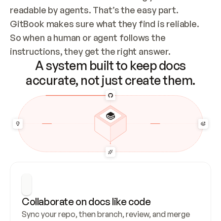
readable by agents. That’s the easy part. 
GitBook makes sure what they find is reliable. 
So when a human or agent follows the 
instructions, they get the right answer.
A system built to keep docs
accurate, not just create them.
Collaborate on docs like code
Sync your repo, then branch, review, and merge 