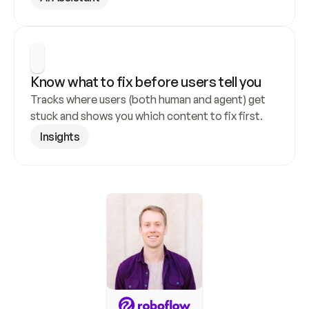
Know what to fix before users tell you
Tracks where users (both human and agent) get 
stuck and shows you which content to fix first.
Insights