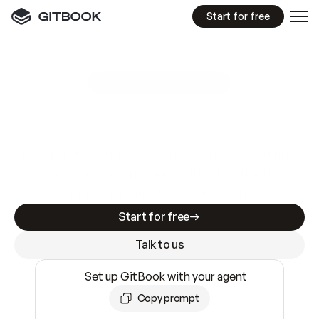
Start for free
GitBook MCP Server
New
A
I
m
a
d
e
d
o
c
s
e
a
s
y
t
o
w
r
i
t
e
.
N
o
t
e
a
s
y
t
o
t
r
u
s
t
.
Making docs AI-ready is table stakes. Getting
them accurate is harder. GitBook is the docs
infrastructure that does both.
Start for free
Talk to us
Set up GitBook with your agent
Copy prompt