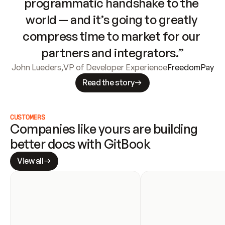
programmatic handshake to the 
world — and it’s going to greatly 
compress time to market for our 
partners and integrators.”
John Lueders
,
VP of Developer Experience
FreedomPay
Read the story
CUSTOMERS
Companies like yours are building 
better docs with GitBook
View all