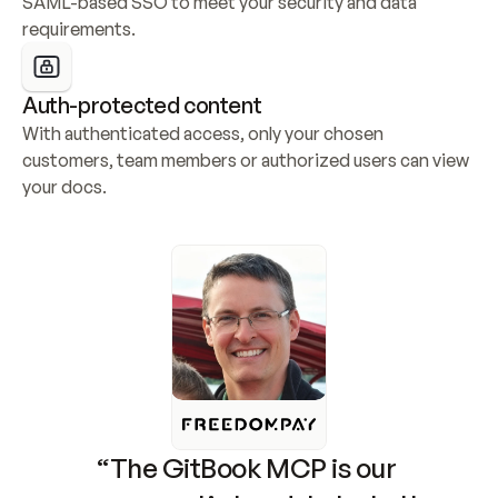
SAML-based SSO to meet your security and data 
requirements.
Auth-protected content
With authenticated access, only your chosen 
customers, team members or authorized users can view 
your docs.
“The GitBook MCP is our 