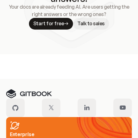
Your docs are already feeding AI. Are users getting the
right answers or the wrong ones?
Start for free
Talk to sales
Meet our customers
Enterprise