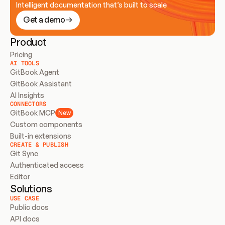
Intelligent documentation that’s built to scale
Get a demo
Product
Pricing
AI TOOLS
GitBook Agent
GitBook Assistant
AI Insights
CONNECTORS
GitBook MCP
New
Custom components
Built-in extensions
CREATE & PUBLISH
Git Sync
Authenticated access
Editor
Solutions
USE CASE
Public docs
API docs