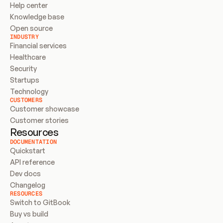
Help center
Knowledge base
Open source
INDUSTRY
Financial services
Healthcare
Security
Startups
Technology
CUSTOMERS
Customer showcase
Customer stories
Resources
DOCUMENTATION
Quickstart
API reference
Dev docs
Changelog
RESOURCES
Switch to GitBook
Buy vs build