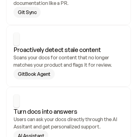
documentation like a PR.
Git Sync
Proactively detect stale content
Scans your docs for content that no longer 
matches your product and flags it for review.
GitBook Agent
Turn docs into answers
Users can ask your docs directly through the AI 
Assitant and get personalized support.
AI Assistant