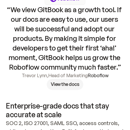
“We view GitBook as a growth tool. If 
our docs are easy to use, our users 
will be successful and adopt our 
products. By making it simple for 
developers to get their first ‘aha!’ 
moment, GitBook helps us grow the 
Roboflow community much faster.”
Trevor Lynn
,
Head of Marketing
Roboflow
View the docs
Enterprise-grade docs that stay 
accurate at scale
SOC 2, ISO 27001, SAML SSO, access controls, 