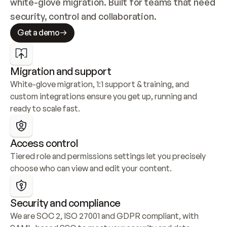
white-glove migration. Built for teams that need 
security, control and collaboration.
Get a demo
Migration and support
White-glove migration, 1:1 support & training, and 
custom integrations ensure you get up, running and 
ready to scale fast.
Access control
Tiered role and permissions settings let you precisely 
choose who can view and edit your content.
Security and compliance
We are SOC 2, ISO 27001 and GDPR compliant, with 