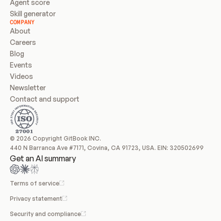
Agent score
Skill generator
COMPANY
About
Careers
Blog
Events
Videos
Newsletter
Contact and support
© 2026 Copyright GitBook INC.
440 N Barranca Ave #7171, Covina, CA 91723, USA. EIN: 320502699
Get an AI summary
Terms of service
Privacy statement
Security and compliance