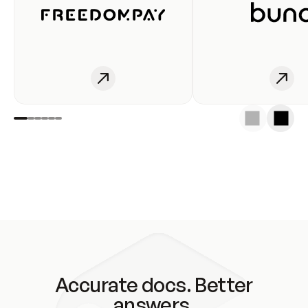
Accurate docs. Better
answers.