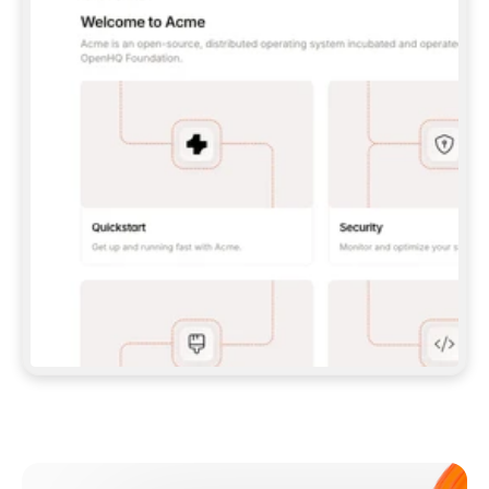
**CLAUDE CODE**: `CLAUDE PLUGIN 
MARKETPLACE ADD GITBOOKIO/GITBOOK-SKILLS` 
THEN `CLAUDE PLUGIN INSTALL 
GITBOOK@GITBOOK-SKILLS` — I RUN `/RELOAD-
PLUGINS` AND `/MCP` TO SIGN IN. - 
**CODEX**: `CODEX MCP ADD GITBOOK --URL 
HTTPS://MCP.GITBOOK.COM/MCP` - 
**CURSOR**: ADD THE URL UNDER 
`MCPSERVERS` IN `.CURSOR/MCP.JSON`, THEN 
I ENABLE IT IN SETTINGS → MCP. - 
**CHAT APP WITH NO TERMINAL**: TELL ME TO 
ADD THE URL AS A CUSTOM CONNECTOR IN MY 
APP'S SETTINGS. - 
**ANYTHING ELSE**: FETCH 
HTTPS://GITBOOK.COM/DOCS/GETTING-
STARTED/AI-DOCUMENTATION/GITBOOK-MCP.MD 
FOR SETUP INSTRUCTIONS, OR FALL BACK TO 
THE REST API WITH A PAT FROM 
HTTPS://APP.GITBOOK.COM/ACCOUNT/DEVELOPER
.  
MOST TOOLS DON'T LOAD NEW MCP SERVERS 
MID-SESSION. IF THE GITBOOK TOOLS DON'T 
APPEAR AFTER SETUP, TELL ME TO RESTART 
THE APP AND PASTE THIS PROMPT AGAIN — 
YOU'LL DETECT THE CONNECTION AND 
CONTINUE. IF YOU CAN RUN COMMANDS, ALSO 
INSTALL GITBOOK'S SKILLS: `NPX -Y SKILLS 
ADD GITBOOKIO/GITBOOK-SKILLS -Y`  
IF SIGN-IN FAILS BECAUSE I DON'T HAVE AN 
Meet our customers
ACCOUNT, SEND ME TO 
HTTPS://APP.GITBOOK.COM/JOIN TO CREATE 
ONE, THEN HAVE ME RETRY.  
## CHECK BEFORE CREATING 