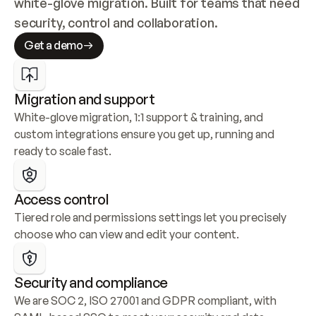
white-glove migration. Built for teams that need 
security, control and collaboration.
Get a demo
Migration and support
White-glove migration, 1:1 support & training, and 
custom integrations ensure you get up, running and 
ready to scale fast.
Access control
Tiered role and permissions settings let you precisely 
choose who can view and edit your content.
Security and compliance
We are SOC 2, ISO 27001 and GDPR compliant, with 