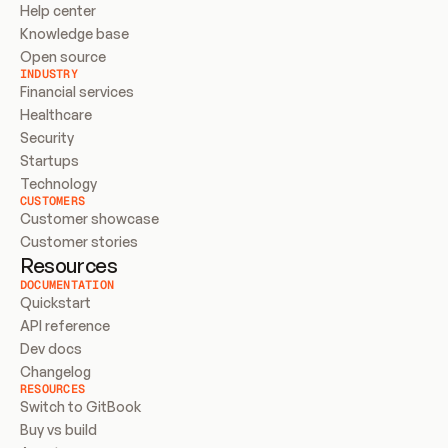
Help center
Knowledge base
Open source
INDUSTRY
Financial services
Healthcare
Security
Startups
Technology
CUSTOMERS
Customer showcase
Customer stories
Resources
DOCUMENTATION
Quickstart
API reference
Dev docs
Changelog
RESOURCES
Switch to GitBook
Buy vs build