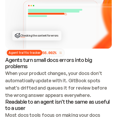
ONCE CONNECTED, CHECK WHETHER THESE DOCS 
ALREADY HAVE A GITBOOK SITE — LOOK AT THE 
REPO'S GIT SYNC STATE AND LIST MY ORG'S 
SITES. IF A SITE EXISTS, DON'T CREATE A 
DUPLICATE: SWITCH TO UPDATING IT (EDIT 
LOCALLY AND PUSH IF GIT SYNC IS WIRED, OR 
OPEN A CHANGE REQUEST). CREATE A NEW SITE 
ONLY IF NOTHING EXISTS.  
## BUILD AND PUBLISH
CREATE THE SITE WITH THE GITBOOK MCP 
Checking the content for errors
TOOLS, IMPORT MY CONTENT, AND PUBLISH. 
SKIP GIT SYNC FOR THIS FIRST PUBLISH — 
OFFER IT ONCE THE SITE IS LIVE. FETCH THE 
LIVE URL TO CONFIRM IT LOADS, THEN GIVE 
IT TO ME.
5
6
.
0
0
2
%
Agent traffic tracker
Agents turn small docs errors into big
problems
When your product changes, your docs don’t 
automatically update with it. GitBook spots 
what’s drifted and queues it for review before 
the wrong answer appears everywhere.
Readable to an agent isn’t the same as useful
to a user
Most docs tools focus on making your docs 