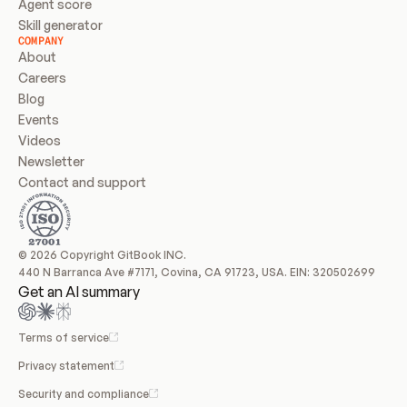
Agent score
Skill generator
COMPANY
About
Careers
Blog
Events
Videos
Newsletter
Contact and support
© 2026 Copyright GitBook INC.
440 N Barranca Ave #7171, Covina, CA 91723, USA. EIN: 320502699
Get an AI summary
Terms of service
Privacy statement
Security and compliance