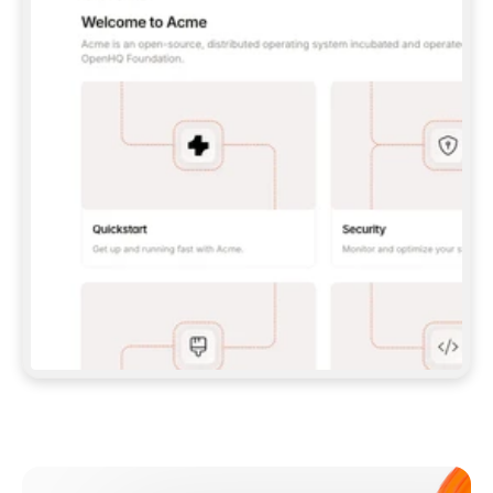
**CLAUDE CODE**: `CLAUDE PLUGIN 
MARKETPLACE ADD GITBOOKIO/GITBOOK-SKILLS` 
THEN `CLAUDE PLUGIN INSTALL 
GITBOOK@GITBOOK-SKILLS` — I RUN `/RELOAD-
PLUGINS` AND `/MCP` TO SIGN IN. - 
**CODEX**: `CODEX MCP ADD GITBOOK --URL 
HTTPS://MCP.GITBOOK.COM/MCP` - 
**CURSOR**: ADD THE URL UNDER 
`MCPSERVERS` IN `.CURSOR/MCP.JSON`, THEN 
I ENABLE IT IN SETTINGS → MCP. - 
**CHAT APP WITH NO TERMINAL**: TELL ME TO 
ADD THE URL AS A CUSTOM CONNECTOR IN MY 
APP'S SETTINGS. - 
**ANYTHING ELSE**: FETCH 
HTTPS://GITBOOK.COM/DOCS/GETTING-
STARTED/AI-DOCUMENTATION/GITBOOK-MCP.MD 
FOR SETUP INSTRUCTIONS, OR FALL BACK TO 
THE REST API WITH A PAT FROM 
HTTPS://APP.GITBOOK.COM/ACCOUNT/DEVELOPER
.  
MOST TOOLS DON'T LOAD NEW MCP SERVERS 
MID-SESSION. IF THE GITBOOK TOOLS DON'T 
APPEAR AFTER SETUP, TELL ME TO RESTART 
THE APP AND PASTE THIS PROMPT AGAIN — 
YOU'LL DETECT THE CONNECTION AND 
CONTINUE. IF YOU CAN RUN COMMANDS, ALSO 
INSTALL GITBOOK'S SKILLS: `NPX -Y SKILLS 
ADD GITBOOKIO/GITBOOK-SKILLS -Y`  
IF SIGN-IN FAILS BECAUSE I DON'T HAVE AN 
Meet our customers
ACCOUNT, SEND ME TO 
HTTPS://APP.GITBOOK.COM/JOIN TO CREATE 
ONE, THEN HAVE ME RETRY.  
## CHECK BEFORE CREATING 