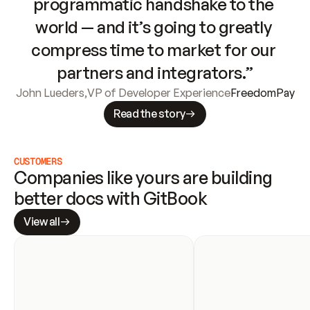
programmatic handshake to the 
world — and it’s going to greatly 
compress time to market for our 
partners and integrators.”
John Lueders
,
VP of Developer Experience
FreedomPay
Read the story
CUSTOMERS
Companies like yours are building 
better docs with GitBook
View all