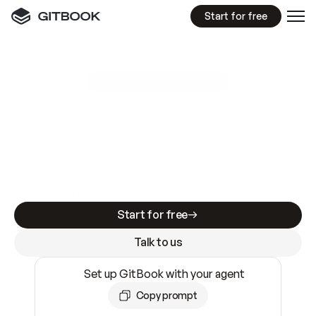
Start for free
GitBook MCP Server
New
A
I
m
a
d
e
d
o
c
s
e
a
s
y
t
o
w
r
i
t
e
.
N
o
t
e
a
s
y
t
o
t
r
u
s
t
.
Making docs AI-ready is table stakes. Getting
them accurate is harder. GitBook is the docs
infrastructure that does both.
Start for free
Talk to us
Set up GitBook with your agent
Copy prompt