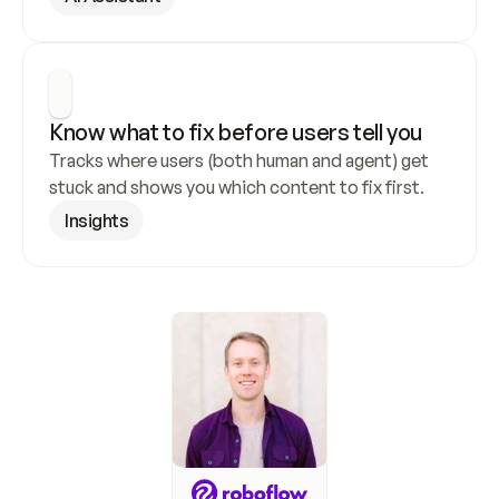
Know what to fix before users tell you
Tracks where users (both human and agent) get 
stuck and shows you which content to fix first.
Insights