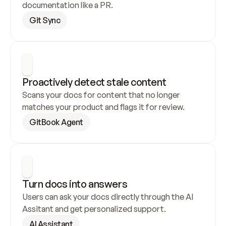
documentation like a PR.
Git Sync
Proactively detect stale content
Scans your docs for content that no longer 
matches your product and flags it for review.
GitBook Agent
Turn docs into answers
Users can ask your docs directly through the AI 
Assitant and get personalized support.
AI Assistant