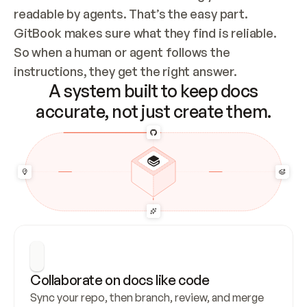
readable by agents. That’s the easy part. 
GitBook makes sure what they find is reliable. 
So when a human or agent follows the 
instructions, they get the right answer.
A system built to keep docs
accurate, not just create them.
Collaborate on docs like code
Sync your repo, then branch, review, and merge 