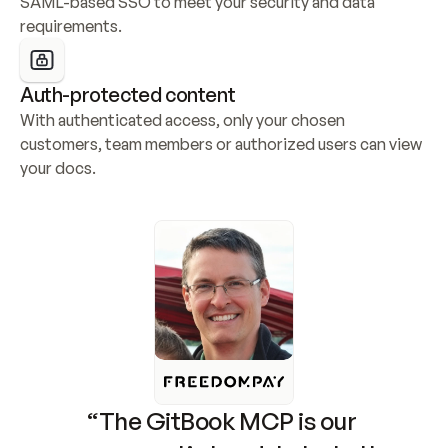
SAML-based SSO to meet your security and data 
requirements.
Auth-protected content
With authenticated access, only your chosen 
customers, team members or authorized users can view 
your docs.
“The GitBook MCP is our 