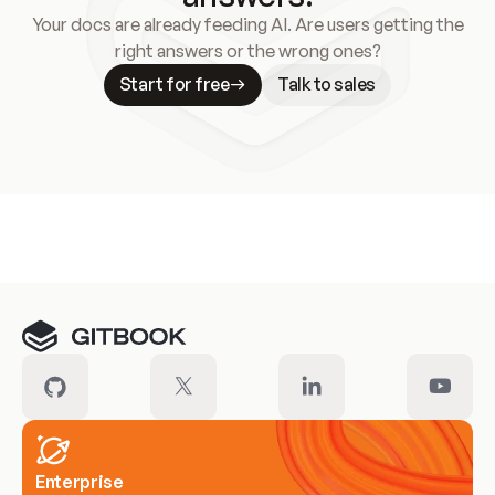
Your docs are already feeding AI. Are users getting the
right answers or the wrong ones?
Start for free
Talk to sales
Meet our customers
Enterprise