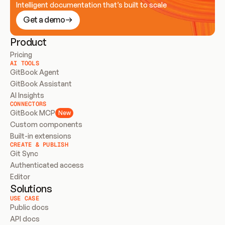
Intelligent documentation that’s built to scale
Get a demo
Product
Pricing
AI TOOLS
GitBook Agent
GitBook Assistant
AI Insights
CONNECTORS
GitBook MCP
New
Custom components
Built-in extensions
CREATE & PUBLISH
Git Sync
Authenticated access
Editor
Solutions
USE CASE
Public docs
API docs