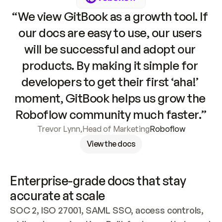
“We view GitBook as a growth tool. If 
our docs are easy to use, our users 
will be successful and adopt our 
products. By making it simple for 
developers to get their first ‘aha!’ 
moment, GitBook helps us grow the 
Roboflow community much faster.”
Trevor Lynn
,
Head of Marketing
Roboflow
View the docs
Enterprise-grade docs that stay 
accurate at scale
SOC 2, ISO 27001, SAML SSO, access controls, 