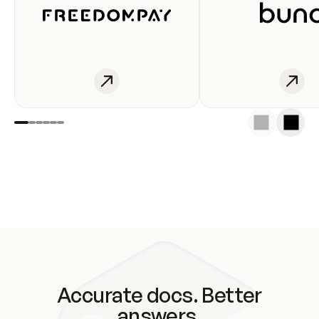
Accurate docs. Better
answers.