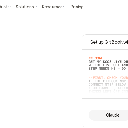
duct
Solutions
Resources
Pricing
Set up GitBook wi
e
a
s
y
t
o
w
r
i
t
e
.
## GOAL 
GET MY DOCS LIVE ON
ME THE LIVE URL AND
STEP NEEDS ME — DO 
s
t
.
**FIRST, CHECK YOUR
IF THE GITBOOK MCP 
CONNECT STEP BELOW.
(FOR EXAMPLE, AFTER
e
t
t
i
n
g
t
h
e
m
a
c
c
u
r
a
t
e
i
s
h
a
r
d
e
r
.
THINGS LEFT OFF INS
d
o
e
s
b
o
t
h
.
## PREPARE (START I
ASK FOR MY DOCS — A
BEFORE BUILDING: EC
LIST ITS TOP-LEVEL 
YOU CAN'T ACCESS SO
Claude
SAME AS NONEXISTENT
DIFFERENT SOURCE. S
ANYTHING IN GITBOOK