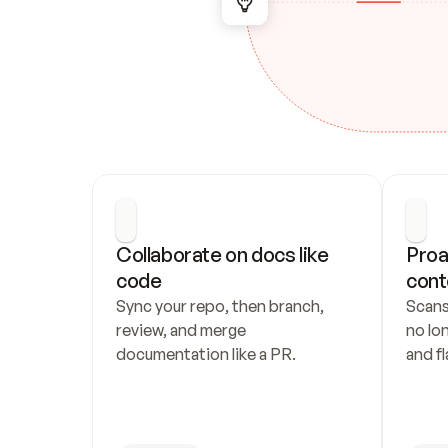
Collaborate on docs like 
Proa
code
cont
Sync your repo, then branch, 
Scans
review, and merge 
no lo
documentation like a PR.
and fl