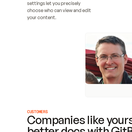
settings let you precisely 
choose who can view and edit 
your content.
CUSTOMERS
Companies like yours
better docs with Git