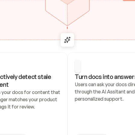
ctively detect stale 
Turn docs into answer
ent
Users can ask your docs dire
through the AI Assitant and 
 your docs for content that 
personalized support.
nger matches your product 
ags it for review.