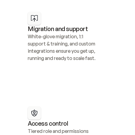
Migration and support
White-glove migration, 1:1 
support & training, and custom 
integrations ensure you get up, 
running and ready to scale fast.
Access control
Tiered role and permissions 