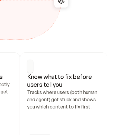
s
Know what to fix before 
users tell you
ctly 
get 
Tracks where users (both human 
and agent) get stuck and shows 
you which content to fix first.