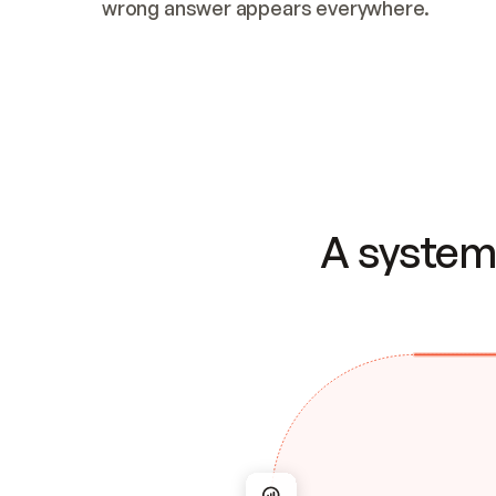
wrong answer appears everywhere.
A system 