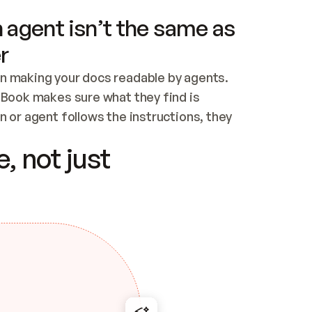
 agent isn’t the same as
r
n making your docs readable by agents. 
tBook makes sure what they find is 
 or agent follows the instructions, they 
ontent for errors
, not just