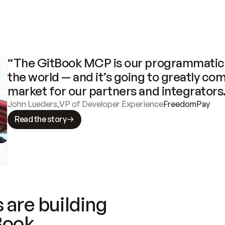
“The GitBook MCP is our programmatic 
the world — and it’s going to greatly com
market for our partners and integrators
John Lueders
,
VP of Developer Experience
FreedomPay
Read the story
 are building
Book