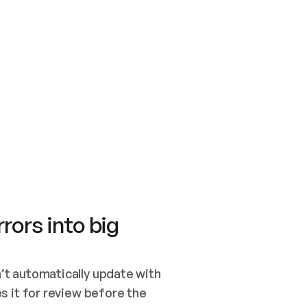
SWITCH TO UPDATING 
Quickstart
Security
WIRED, OR OPEN A CH
NOTHING EXISTS.  
Get up and running fast with Acme.
Monitor and optimi
## BUILD AND PUBLIS
CREATE THE SITE WIT
AND PUBLISH. SKIP G
ONCE THE SITE IS LI
THEN GIVE IT TO ME.
Meet our customers
Quickstart
Security
Get up and running fast with Acme
Monitor and optimi
rors into big
t automatically update with 
 it for review before the 