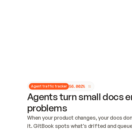
Updates and patching
Audit and logging
Vulnerability management
CUSTOMIZATION
Theme customization
Custom domain
5
6
.
0
0
2
%
Agent traffic tracker
Agents turn small docs er
problems
When your product changes, your docs don’
it. GitBook spots what’s drifted and queues