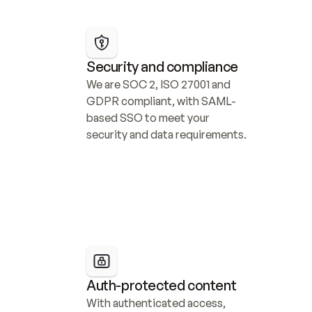
Security and compliance
We are SOC 2, ISO 27001 and 
GDPR compliant, with SAML-
based SSO to meet your 
security and data requirements.
Auth-protected content
With authenticated access, 