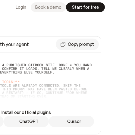
Login
Book a demo
Start for free
th your agent
Copy prompt
 A PUBLISHED GITBOOK SITE. DONE = YOU HAND 
 CONFIRM IT LOADS. TELL ME CLEARLY WHEN A 
EVERYTHING ELSE YOURSELF.  
 TOOLS:**
TOOLS ARE ALREADY CONNECTED, SKIP THE 
 THIS PROMPT MAY HAVE BEEN PASTED BEFORE 
 A RESTART) — IF SO, CONTINUE FROM WHERE 
TEAD OF STARTING OVER.  
MMEDIATELY)
 LOCAL FOLDER OR A REPO. VERIFY THE SOURCE 
Install our official plugins
HO BACK EXACTLY WHAT YOU'RE READING AND 
CONTENTS SO I CAN CONFIRM IT'S RIGHT. IF 
METHING I NAMED (PRIVATE REPOS RETURN 404, 
ChatGPT
Cursor
), STOP AND ASK — NEVER SUBSTITUTE A 
HOW ME THE SITE PLAN BEFORE CREATING 
.  