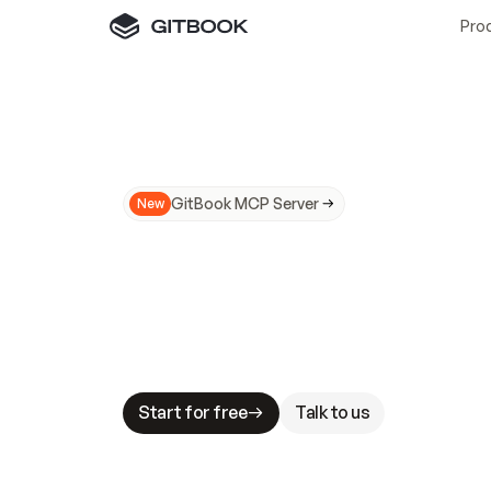
Pro
GitBook MCP Server
New
A
I
m
a
d
e
d
o
c
s
N
o
t
e
a
s
y
t
o
t
r
u
M
a
k
i
n
g
d
o
c
s
A
I
-
r
e
a
d
y
i
s
t
a
b
l
e
s
t
a
k
e
s
.
G
G
i
t
B
o
o
k
i
s
t
h
e
d
o
c
s
i
n
f
r
a
s
t
r
u
c
t
u
r
e
t
h
a
t
Start for free
Talk to us