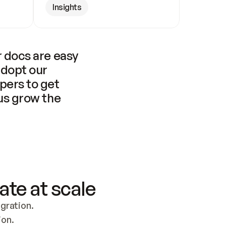
Insights
 docs are easy 
adopt our 
pers to get 
us grow the 
ate at scale
ration. 
ion.