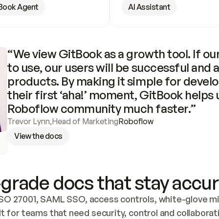
Book Agent
AI Assistant
“We view GitBook as a growth tool. If our
to use, our users will be successful and 
products. By making it simple for develo
their first ‘aha!’ moment, GitBook helps 
Roboflow community much faster.”
Trevor Lynn
,
Head of Marketing
Roboflow
View the docs
grade docs that stay accur
SO 27001, SAML SSO, access controls, white-glove mig
lt for teams that need security, control and collaborat