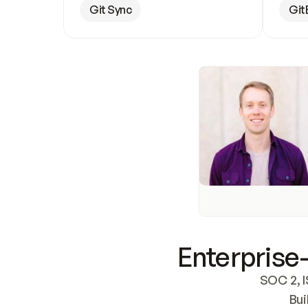
Git Sync
Git
Enterprise-
SOC 2, I
Bui