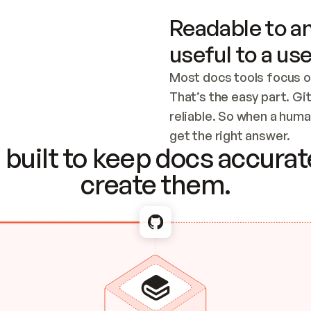
Readable to an
useful to a use
Most docs tools focus o
That’s the easy part. Gi
reliable. So when a human
Checking the c
get the right answer.
built to keep docs accurate
create them.