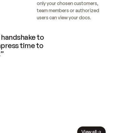
only your chosen customers, 
team members or authorized 
users can view your docs.
handshake to 
press time to 
.”
View all