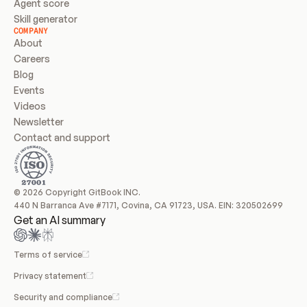
Agent score
Skill generator
COMPANY
About
Careers
Blog
Events
Videos
Newsletter
Contact and support
© 2026 Copyright GitBook INC.
440 N Barranca Ave #7171, Covina, CA 91723, USA. EIN: 320502699
Get an AI summary
Terms of service
Privacy statement
Security and compliance