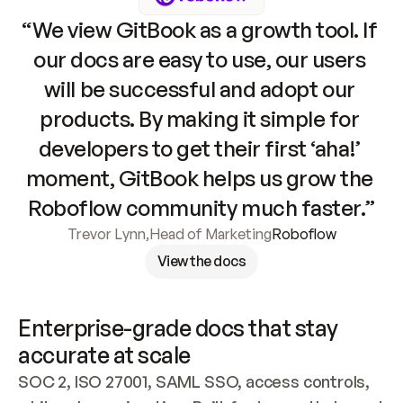
“We view GitBook as a growth tool. If 
our docs are easy to use, our users 
will be successful and adopt our 
products. By making it simple for 
developers to get their first ‘aha!’ 
moment, GitBook helps us grow the 
Roboflow community much faster.”
Trevor Lynn
,
Head of Marketing
Roboflow
View the docs
Enterprise-grade docs that stay 
accurate at scale
SOC 2, ISO 27001, SAML SSO, access controls, 