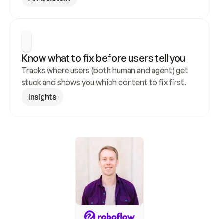
Know what to fix before users tell you
Tracks where users (both human and agent) get 
stuck and shows you which content to fix first.
Insights