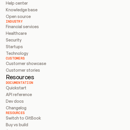
Help center
Knowledge base
Open source
INDUSTRY
Financial services
Healthcare
Security
Startups
Technology
CUSTOMERS
Customer showcase
Customer stories
Resources
DOCUMENTATION
Quickstart
API reference
Dev docs
Changelog
RESOURCES
Switch to GitBook
Buy vs build