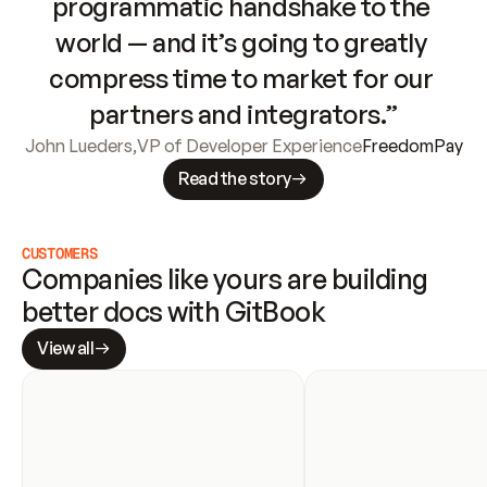
programmatic handshake to the 
world — and it’s going to greatly 
compress time to market for our 
partners and integrators.”
John Lueders
,
VP of Developer Experience
FreedomPay
Read the story
CUSTOMERS
Companies like yours are building 
better docs with GitBook
View all