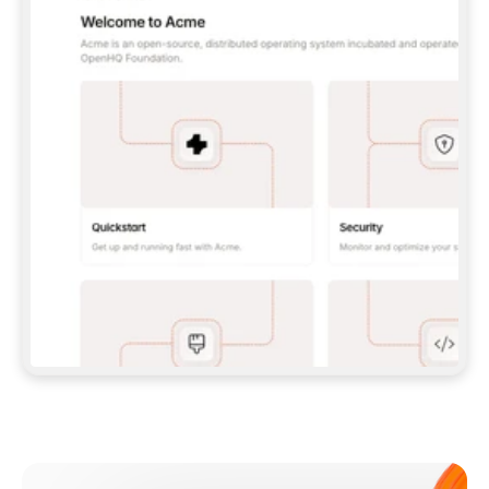
**CLAUDE CODE**: `CLAUDE PLUGIN 
MARKETPLACE ADD GITBOOKIO/GITBOOK-SKILLS` 
THEN `CLAUDE PLUGIN INSTALL 
GITBOOK@GITBOOK-SKILLS` — I RUN `/RELOAD-
PLUGINS` AND `/MCP` TO SIGN IN. - 
**CODEX**: `CODEX MCP ADD GITBOOK --URL 
HTTPS://MCP.GITBOOK.COM/MCP` - 
**CURSOR**: ADD THE URL UNDER 
`MCPSERVERS` IN `.CURSOR/MCP.JSON`, THEN 
I ENABLE IT IN SETTINGS → MCP. - 
**CHAT APP WITH NO TERMINAL**: TELL ME TO 
ADD THE URL AS A CUSTOM CONNECTOR IN MY 
APP'S SETTINGS. - 
**ANYTHING ELSE**: FETCH 
HTTPS://GITBOOK.COM/DOCS/GETTING-
STARTED/AI-DOCUMENTATION/GITBOOK-MCP.MD 
FOR SETUP INSTRUCTIONS, OR FALL BACK TO 
THE REST API WITH A PAT FROM 
HTTPS://APP.GITBOOK.COM/ACCOUNT/DEVELOPER
.  
MOST TOOLS DON'T LOAD NEW MCP SERVERS 
MID-SESSION. IF THE GITBOOK TOOLS DON'T 
APPEAR AFTER SETUP, TELL ME TO RESTART 
THE APP AND PASTE THIS PROMPT AGAIN — 
YOU'LL DETECT THE CONNECTION AND 
CONTINUE. IF YOU CAN RUN COMMANDS, ALSO 
INSTALL GITBOOK'S SKILLS: `NPX -Y SKILLS 
ADD GITBOOKIO/GITBOOK-SKILLS -Y`  
IF SIGN-IN FAILS BECAUSE I DON'T HAVE AN 
Meet our customers
ACCOUNT, SEND ME TO 
HTTPS://APP.GITBOOK.COM/JOIN TO CREATE 
ONE, THEN HAVE ME RETRY.  
## CHECK BEFORE CREATING 