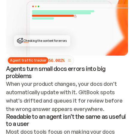
ONCE CONNECTED, CHECK WHETHER THESE DOCS 
ALREADY HAVE A GITBOOK SITE — LOOK AT THE 
REPO'S GIT SYNC STATE AND LIST MY ORG'S 
SITES. IF A SITE EXISTS, DON'T CREATE A 
DUPLICATE: SWITCH TO UPDATING IT (EDIT 
LOCALLY AND PUSH IF GIT SYNC IS WIRED, OR 
OPEN A CHANGE REQUEST). CREATE A NEW SITE 
ONLY IF NOTHING EXISTS.  
## BUILD AND PUBLISH
CREATE THE SITE WITH THE GITBOOK MCP 
Checking the content for errors
TOOLS, IMPORT MY CONTENT, AND PUBLISH. 
SKIP GIT SYNC FOR THIS FIRST PUBLISH — 
OFFER IT ONCE THE SITE IS LIVE. FETCH THE 
LIVE URL TO CONFIRM IT LOADS, THEN GIVE 
IT TO ME.
5
6
.
0
0
2
%
Agent traffic tracker
Agents turn small docs errors into big
problems
When your product changes, your docs don’t 
automatically update with it. GitBook spots 
what’s drifted and queues it for review before 
the wrong answer appears everywhere.
Readable to an agent isn’t the same as useful
to a user
Most docs tools focus on making your docs 