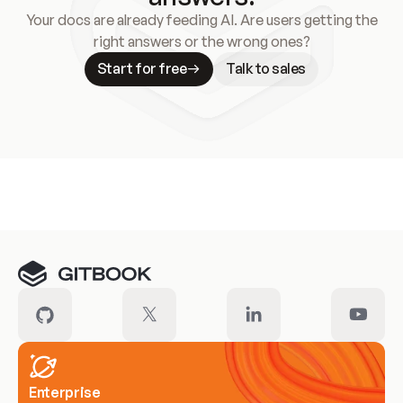
Your docs are already feeding AI. Are users getting the
right answers or the wrong ones?
Start for free
Talk to sales
Meet our customers
Enterprise