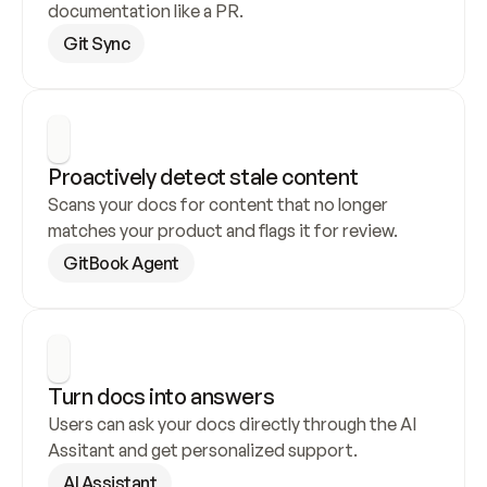
documentation like a PR.
Git Sync
Proactively detect stale content
Scans your docs for content that no longer 
matches your product and flags it for review.
GitBook Agent
Turn docs into answers
Users can ask your docs directly through the AI 
Assitant and get personalized support.
AI Assistant