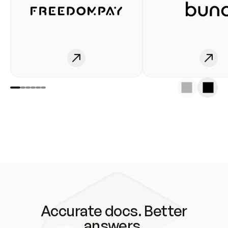
Accurate docs. Better
answers.