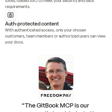
SAML-based SSO to meet your security and data 
requirements.
Auth-protected content
With authenticated access, only your chosen 
customers, team members or authorized users can view 
your docs.
“The GitBook MCP is our 