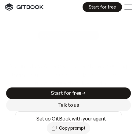
Start for free
GitBook MCP Server
New
A
I
m
a
d
e
d
o
c
s
e
a
s
y
t
o
w
r
i
t
e
.
N
o
t
e
a
s
y
t
o
t
r
u
s
t
.
Making docs AI-ready is table stakes. Getting
them accurate is harder. GitBook is the docs
infrastructure that does both.
Start for free
Talk to us
Set up GitBook with your agent
Copy prompt