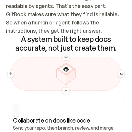
readable by agents. That’s the easy part. 
GitBook makes sure what they find is reliable. 
So when a human or agent follows the 
instructions, they get the right answer.
A system built to keep docs
accurate, not just create them.
Collaborate on docs like code
Sync your repo, then branch, review, and merge 