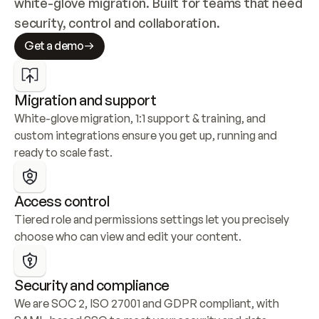
white-glove migration. Built for teams that need 
security, control and collaboration.
Get a demo
Migration and support
White-glove migration, 1:1 support & training, and 
custom integrations ensure you get up, running and 
ready to scale fast.
Access control
Tiered role and permissions settings let you precisely 
choose who can view and edit your content.
Security and compliance
We are SOC 2, ISO 27001 and GDPR compliant, with 