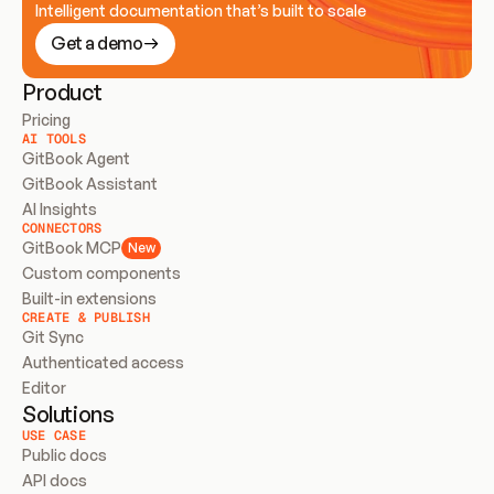
Intelligent documentation that’s built to scale
Get a demo
Product
Pricing
AI TOOLS
GitBook Agent
GitBook Assistant
AI Insights
CONNECTORS
GitBook MCP
New
Custom components
Built-in extensions
CREATE & PUBLISH
Git Sync
Authenticated access
Editor
Solutions
USE CASE
Public docs
API docs