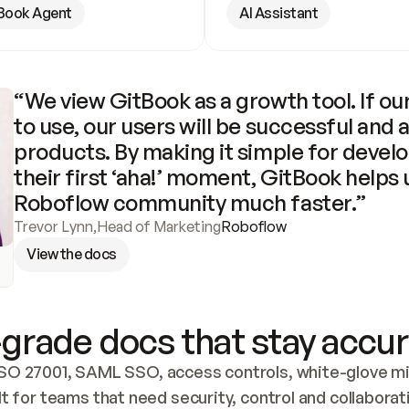
Book Agent
AI Assistant
“We view GitBook as a growth tool. If our
to use, our users will be successful and 
products. By making it simple for develo
their first ‘aha!’ moment, GitBook helps 
Roboflow community much faster.”
Trevor Lynn
,
Head of Marketing
Roboflow
View the docs
grade docs that stay accur
SO 27001, SAML SSO, access controls, white-glove mig
lt for teams that need security, control and collaborat