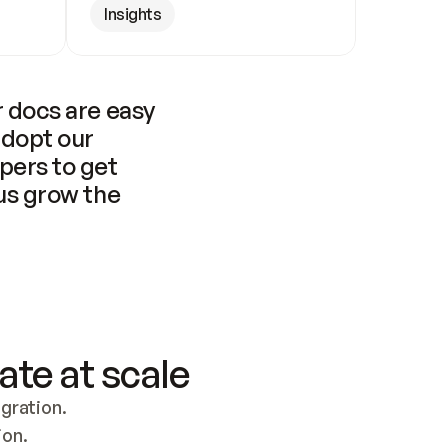
Insights
 docs are easy 
adopt our 
pers to get 
us grow the 
ate at scale
ration. 
ion.