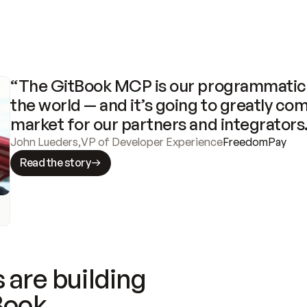
“The GitBook MCP is our programmatic 
the world — and it’s going to greatly com
market for our partners and integrators
John Lueders
,
VP of Developer Experience
FreedomPay
Read the story
 are building
Book