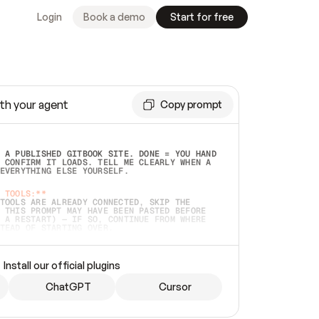
Login
Book a demo
Start for free
th your agent
Copy prompt
 A PUBLISHED GITBOOK SITE. DONE = YOU HAND 
 CONFIRM IT LOADS. TELL ME CLEARLY WHEN A 
EVERYTHING ELSE YOURSELF.  
 TOOLS:**
TOOLS ARE ALREADY CONNECTED, SKIP THE 
 THIS PROMPT MAY HAVE BEEN PASTED BEFORE 
 A RESTART) — IF SO, CONTINUE FROM WHERE 
TEAD OF STARTING OVER.  
MMEDIATELY)
 LOCAL FOLDER OR A REPO. VERIFY THE SOURCE 
Install our official plugins
HO BACK EXACTLY WHAT YOU'RE READING AND 
CONTENTS SO I CAN CONFIRM IT'S RIGHT. IF 
METHING I NAMED (PRIVATE REPOS RETURN 404, 
ChatGPT
Cursor
), STOP AND ASK — NEVER SUBSTITUTE A 
HOW ME THE SITE PLAN BEFORE CREATING 
.  