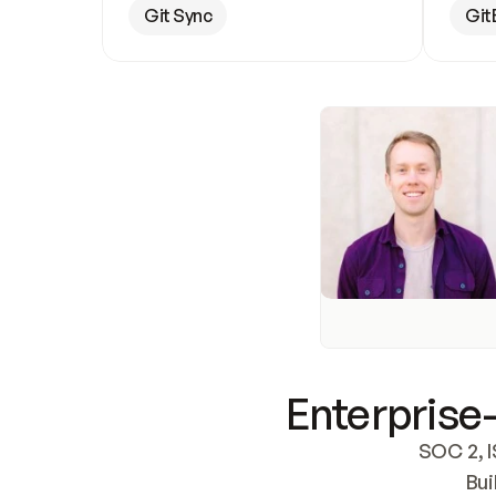
Git Sync
Git
Enterprise-
SOC 2, I
Bui