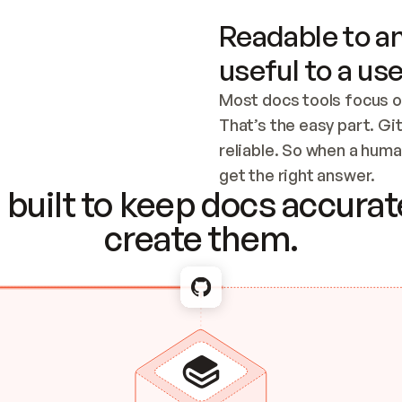
Readable to an
useful to a use
Most docs tools focus o
That’s the easy part. Gi
reliable. So when a human
Checking the c
get the right answer.
built to keep docs accurate
create them.