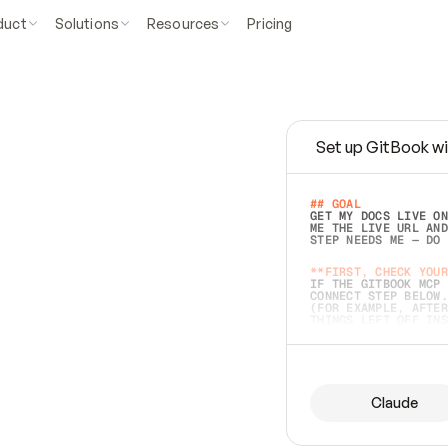
duct
Solutions
Resources
Pricing
Set up GitBook wi
e
a
s
y
t
o
w
r
i
t
e
.
## GOAL 
GET MY DOCS LIVE ON
ME THE LIVE URL AND
STEP NEEDS ME — DO 
s
t
.
**FIRST, CHECK YOUR
IF THE GITBOOK MCP 
CONNECT STEP BELOW.
(FOR EXAMPLE, AFTER
e
t
t
i
n
g
t
h
e
m
a
c
c
u
r
a
t
e
i
s
h
a
r
d
e
r
.
THINGS LEFT OFF INS
d
o
e
s
b
o
t
h
.
## PREPARE (START I
ASK FOR MY DOCS — A
BEFORE BUILDING: EC
LIST ITS TOP-LEVEL 
YOU CAN'T ACCESS SO
Claude
SAME AS NONEXISTENT
DIFFERENT SOURCE. S
ANYTHING IN GITBOOK