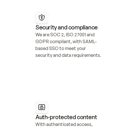
Security and compliance
We are SOC 2, ISO 27001 and 
GDPR compliant, with SAML-
based SSO to meet your 
security and data requirements.
Auth-protected content
With authenticated access, 