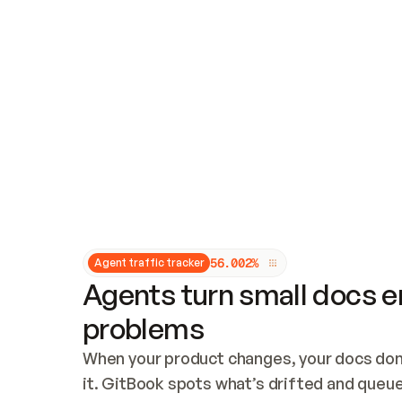
Updates and patching
Audit and logging
Vulnerability management
CUSTOMIZATION
Theme customization
Custom domain
5
6
.
0
0
2
%
Agent traffic tracker
Agents turn small docs er
problems
When your product changes, your docs don’
it. GitBook spots what’s drifted and queues