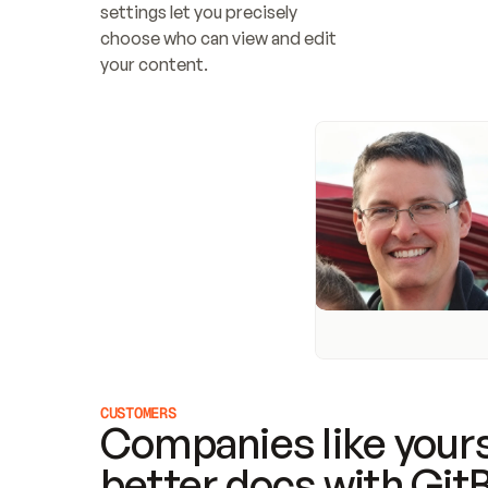
settings let you precisely 
choose who can view and edit 
your content.
CUSTOMERS
Companies like yours
better docs with Git