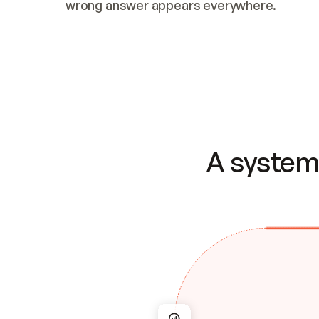
wrong answer appears everywhere.
A system 