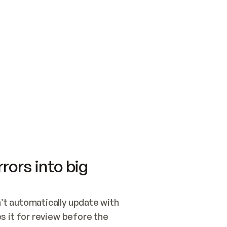
SWITCH TO UPDATING 
Quickstart
Security
WIRED, OR OPEN A CH
NOTHING EXISTS.  
Get up and running fast with Acme.
Monitor and optimi
## BUILD AND PUBLIS
CREATE THE SITE WIT
AND PUBLISH. SKIP G
ONCE THE SITE IS LI
THEN GIVE IT TO ME.
Meet our customers
Quickstart
Security
Get up and running fast with Acme
Monitor and optimi
rors into big
t automatically update with 
 it for review before the 