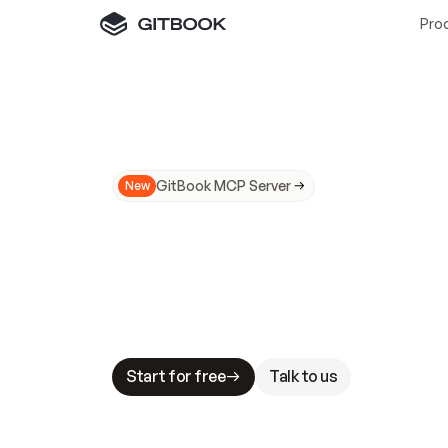
Pro
GitBook MCP Server
New
A
I
m
a
d
e
d
o
c
s
N
o
t
e
a
s
y
t
o
t
r
u
M
a
k
i
n
g
d
o
c
s
A
I
-
r
e
a
d
y
i
s
t
a
b
l
e
s
t
a
k
e
s
.
G
G
i
t
B
o
o
k
i
s
t
h
e
d
o
c
s
i
n
f
r
a
s
t
r
u
c
t
u
r
e
t
h
a
t
Start for free
Talk to us