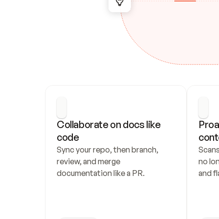
Collaborate on docs like 
Proa
code
cont
Sync your repo, then branch, 
Scans
review, and merge 
no lo
documentation like a PR.
and fl