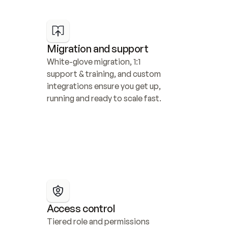
Migration and support
White-glove migration, 1:1 
support & training, and custom 
integrations ensure you get up, 
running and ready to scale fast.
Access control
Tiered role and permissions 