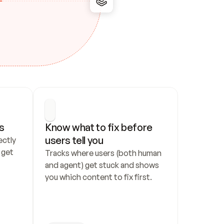
s
Know what to fix before 
users tell you
ctly 
get 
Tracks where users (both human 
and agent) get stuck and shows 
you which content to fix first.