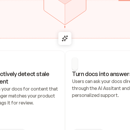
ctively detect stale 
Turn docs into answer
ent
Users can ask your docs dire
through the AI Assitant and 
 your docs for content that 
personalized support.
nger matches your product 
ags it for review.