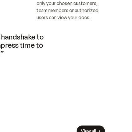
only your chosen customers, 
team members or authorized 
users can view your docs.
handshake to 
press time to 
.”
View all