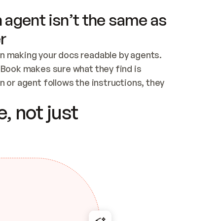
 agent isn’t the same as
r
n making your docs readable by agents. 
tBook makes sure what they find is 
 or agent follows the instructions, they 
ontent for errors
, not just