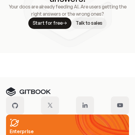
Your docs are already feeding AI. Are users getting the
right answers or the wrong ones?
Start for free
Talk to sales
Meet our customers
Enterprise