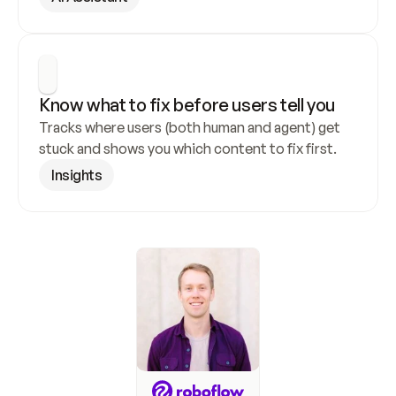
Know what to fix before users tell you
Tracks where users (both human and agent) get 
stuck and shows you which content to fix first.
Insights