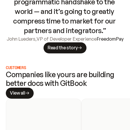
programmatic handshake to the 
world — and it’s going to greatly 
compress time to market for our 
partners and integrators.”
John Lueders
,
VP of Developer Experience
FreedomPay
Read the story
CUSTOMERS
Companies like yours are building 
better docs with GitBook
View all