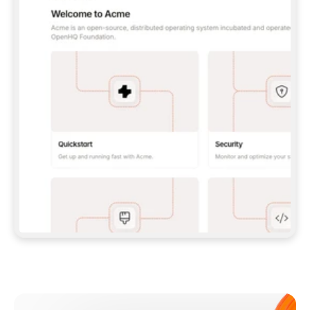
**CLAUDE CODE**: `CLAUDE PLUGIN 
MARKETPLACE ADD GITBOOKIO/GITBOOK-SKILLS` 
THEN `CLAUDE PLUGIN INSTALL 
GITBOOK@GITBOOK-SKILLS` — I RUN `/RELOAD-
PLUGINS` AND `/MCP` TO SIGN IN. - 
**CODEX**: `CODEX MCP ADD GITBOOK --URL 
HTTPS://MCP.GITBOOK.COM/MCP` - 
**CURSOR**: ADD THE URL UNDER 
`MCPSERVERS` IN `.CURSOR/MCP.JSON`, THEN 
I ENABLE IT IN SETTINGS → MCP. - 
**CHAT APP WITH NO TERMINAL**: TELL ME TO 
ADD THE URL AS A CUSTOM CONNECTOR IN MY 
APP'S SETTINGS. - 
**ANYTHING ELSE**: FETCH 
HTTPS://GITBOOK.COM/DOCS/GETTING-
STARTED/AI-DOCUMENTATION/GITBOOK-MCP.MD 
FOR SETUP INSTRUCTIONS, OR FALL BACK TO 
THE REST API WITH A PAT FROM 
HTTPS://APP.GITBOOK.COM/ACCOUNT/DEVELOPER
.  
MOST TOOLS DON'T LOAD NEW MCP SERVERS 
MID-SESSION. IF THE GITBOOK TOOLS DON'T 
APPEAR AFTER SETUP, TELL ME TO RESTART 
THE APP AND PASTE THIS PROMPT AGAIN — 
YOU'LL DETECT THE CONNECTION AND 
CONTINUE. IF YOU CAN RUN COMMANDS, ALSO 
INSTALL GITBOOK'S SKILLS: `NPX -Y SKILLS 
ADD GITBOOKIO/GITBOOK-SKILLS -Y`  
IF SIGN-IN FAILS BECAUSE I DON'T HAVE AN 
Meet our customers
ACCOUNT, SEND ME TO 
HTTPS://APP.GITBOOK.COM/JOIN TO CREATE 
ONE, THEN HAVE ME RETRY.  
## CHECK BEFORE CREATING 