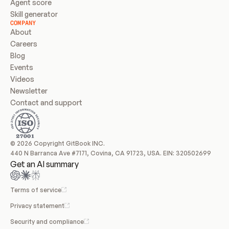
Agent score
Skill generator
COMPANY
About
Careers
Blog
Events
Videos
Newsletter
Contact and support
© 2026 Copyright GitBook INC.
440 N Barranca Ave #7171, Covina, CA 91723, USA. EIN: 320502699
Get an AI summary
Terms of service
Privacy statement
Security and compliance