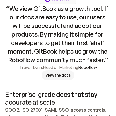
“We view GitBook as a growth tool. If 
our docs are easy to use, our users 
will be successful and adopt our 
products. By making it simple for 
developers to get their first ‘aha!’ 
moment, GitBook helps us grow the 
Roboflow community much faster.”
Trevor Lynn
,
Head of Marketing
Roboflow
View the docs
Enterprise-grade docs that stay 
accurate at scale
SOC 2, ISO 27001, SAML SSO, access controls, 