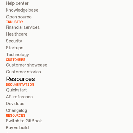
Help center
Knowledge base
Open source
INDUSTRY
Financial services
Healthcare
Security
Startups
Technology
CUSTOMERS
Customer showcase
Customer stories
Resources
DOCUMENTATION
Quickstart
API reference
Dev docs
Changelog
RESOURCES
Switch to GitBook
Buy vs build