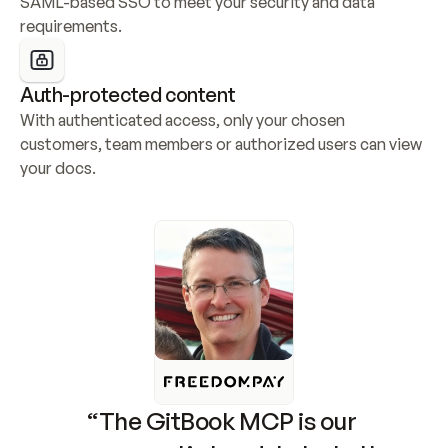
SAML-based SSO to meet your security and data 
requirements.
Auth-protected content
With authenticated access, only your chosen 
customers, team members or authorized users can view 
your docs.
“The GitBook MCP is our 