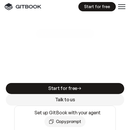
Start for free
GitBook MCP Server
New
A
I
m
a
d
e
d
o
c
s
e
a
s
y
t
o
w
r
i
t
e
.
N
o
t
e
a
s
y
t
o
t
r
u
s
t
.
Making docs AI-ready is table stakes. Getting
them accurate is harder. GitBook is the docs
infrastructure that does both.
Start for free
Talk to us
Set up GitBook with your agent
Copy prompt