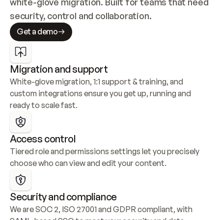
white-glove migration. Built for teams that need 
security, control and collaboration.
Get a demo
Migration and support
White-glove migration, 1:1 support & training, and 
custom integrations ensure you get up, running and 
ready to scale fast.
Access control
Tiered role and permissions settings let you precisely 
choose who can view and edit your content.
Security and compliance
We are SOC 2, ISO 27001 and GDPR compliant, with 