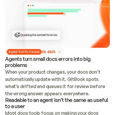
ONCE CONNECTED, CHECK WHETHER THESE DOCS 
ALREADY HAVE A GITBOOK SITE — LOOK AT THE 
REPO'S GIT SYNC STATE AND LIST MY ORG'S 
SITES. IF A SITE EXISTS, DON'T CREATE A 
DUPLICATE: SWITCH TO UPDATING IT (EDIT 
LOCALLY AND PUSH IF GIT SYNC IS WIRED, OR 
OPEN A CHANGE REQUEST). CREATE A NEW SITE 
ONLY IF NOTHING EXISTS.  
## BUILD AND PUBLISH
CREATE THE SITE WITH THE GITBOOK MCP 
Checking the content for errors
TOOLS, IMPORT MY CONTENT, AND PUBLISH. 
SKIP GIT SYNC FOR THIS FIRST PUBLISH — 
OFFER IT ONCE THE SITE IS LIVE. FETCH THE 
LIVE URL TO CONFIRM IT LOADS, THEN GIVE 
IT TO ME.
5
6
.
0
0
2
%
Agent traffic tracker
Agents turn small docs errors into big
problems
When your product changes, your docs don’t 
automatically update with it. GitBook spots 
what’s drifted and queues it for review before 
the wrong answer appears everywhere.
Readable to an agent isn’t the same as useful
to a user
Most docs tools focus on making your docs 