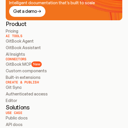
Intelligent documentation that’s built to scale
Get a demo
Product
Pricing
AI TOOLS
GitBook Agent
GitBook Assistant
AI Insights
CONNECTORS
GitBook MCP
New
Custom components
Built-in extensions
CREATE & PUBLISH
Git Sync
Authenticated access
Editor
Solutions
USE CASE
Public docs
API docs