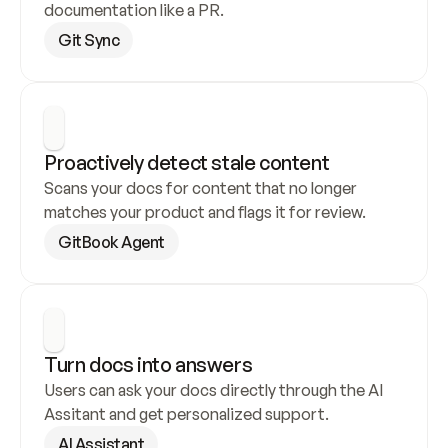
documentation like a PR.
Git Sync
Proactively detect stale content
Scans your docs for content that no longer 
matches your product and flags it for review.
GitBook Agent
Turn docs into answers
Users can ask your docs directly through the AI 
Assitant and get personalized support.
AI Assistant