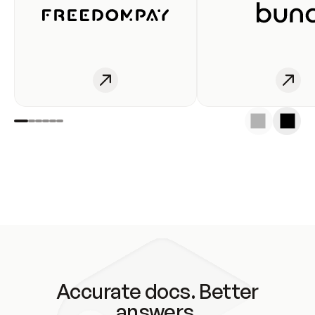
Accurate docs. Better
answers.