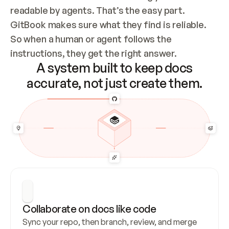
readable by agents. That’s the easy part. 
GitBook makes sure what they find is reliable. 
So when a human or agent follows the 
instructions, they get the right answer.
A system built to keep docs
accurate, not just create them.
Collaborate on docs like code
Sync your repo, then branch, review, and merge 