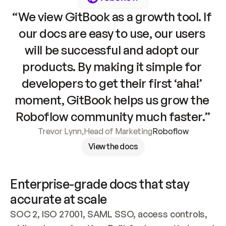
“We view GitBook as a growth tool. If 
our docs are easy to use, our users 
will be successful and adopt our 
products. By making it simple for 
developers to get their first ‘aha!’ 
moment, GitBook helps us grow the 
Roboflow community much faster.”
Trevor Lynn
,
Head of Marketing
Roboflow
View the docs
Enterprise-grade docs that stay 
accurate at scale
SOC 2, ISO 27001, SAML SSO, access controls, 