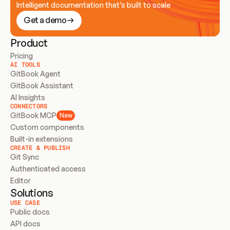
Intelligent documentation that’s built to scale
Get a demo
Product
Pricing
AI TOOLS
GitBook Agent
GitBook Assistant
AI Insights
CONNECTORS
GitBook MCP
New
Custom components
Built-in extensions
CREATE & PUBLISH
Git Sync
Authenticated access
Editor
Solutions
USE CASE
Public docs
API docs