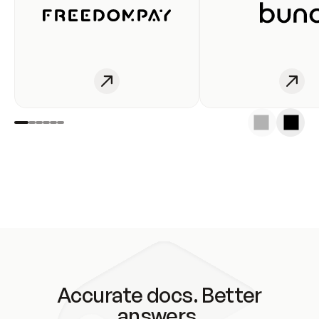
Accurate docs. Better
answers.