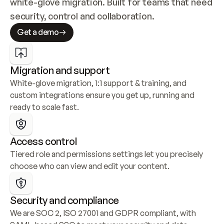
white-glove migration. Built for teams that need 
security, control and collaboration.
Get a demo
Migration and support
White-glove migration, 1:1 support & training, and 
custom integrations ensure you get up, running and 
ready to scale fast.
Access control
Tiered role and permissions settings let you precisely 
choose who can view and edit your content.
Security and compliance
We are SOC 2, ISO 27001 and GDPR compliant, with 