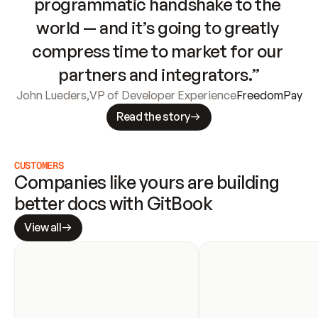
programmatic handshake to the 
world — and it’s going to greatly 
compress time to market for our 
partners and integrators.”
John Lueders
,
VP of Developer Experience
FreedomPay
Read the story
CUSTOMERS
Companies like yours are building 
better docs with GitBook
View all