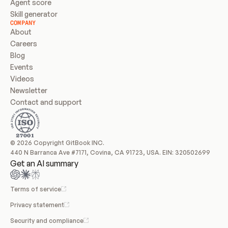
Agent score
Skill generator
COMPANY
About
Careers
Blog
Events
Videos
Newsletter
Contact and support
© 2026 Copyright GitBook INC.
440 N Barranca Ave #7171, Covina, CA 91723, USA. EIN: 320502699
Get an AI summary
Terms of service
Privacy statement
Security and compliance