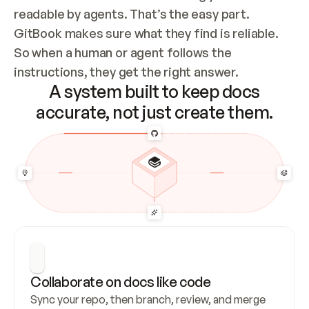
readable by agents. That’s the easy part. 
GitBook makes sure what they find is reliable. 
So when a human or agent follows the 
instructions, they get the right answer.
A system built to keep docs
accurate, not just create them.
Collaborate on docs like code
Sync your repo, then branch, review, and merge 