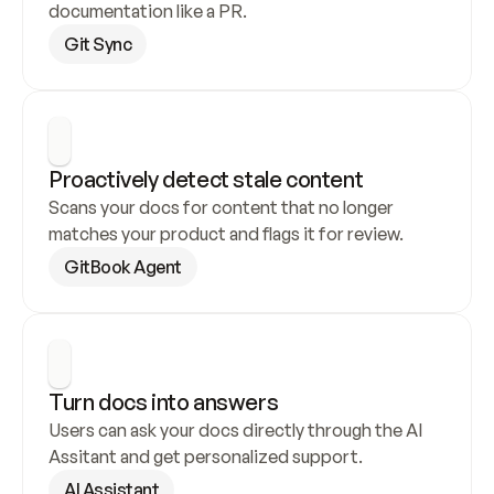
documentation like a PR.
Git Sync
Proactively detect stale content
Scans your docs for content that no longer 
matches your product and flags it for review.
GitBook Agent
Turn docs into answers
Users can ask your docs directly through the AI 
Assitant and get personalized support.
AI Assistant