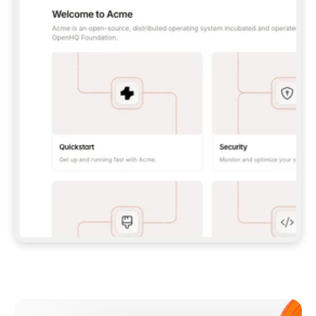
**CLAUDE CODE**: `CLAUDE PLUGIN 
MARKETPLACE ADD GITBOOKIO/GITBOOK-SKILLS` 
THEN `CLAUDE PLUGIN INSTALL 
GITBOOK@GITBOOK-SKILLS` — I RUN `/RELOAD-
PLUGINS` AND `/MCP` TO SIGN IN. - 
**CODEX**: `CODEX MCP ADD GITBOOK --URL 
HTTPS://MCP.GITBOOK.COM/MCP` - 
**CURSOR**: ADD THE URL UNDER 
`MCPSERVERS` IN `.CURSOR/MCP.JSON`, THEN 
I ENABLE IT IN SETTINGS → MCP. - 
**CHAT APP WITH NO TERMINAL**: TELL ME TO 
ADD THE URL AS A CUSTOM CONNECTOR IN MY 
APP'S SETTINGS. - 
**ANYTHING ELSE**: FETCH 
HTTPS://GITBOOK.COM/DOCS/GETTING-
STARTED/AI-DOCUMENTATION/GITBOOK-MCP.MD 
FOR SETUP INSTRUCTIONS, OR FALL BACK TO 
THE REST API WITH A PAT FROM 
HTTPS://APP.GITBOOK.COM/ACCOUNT/DEVELOPER
.  
MOST TOOLS DON'T LOAD NEW MCP SERVERS 
MID-SESSION. IF THE GITBOOK TOOLS DON'T 
APPEAR AFTER SETUP, TELL ME TO RESTART 
THE APP AND PASTE THIS PROMPT AGAIN — 
YOU'LL DETECT THE CONNECTION AND 
CONTINUE. IF YOU CAN RUN COMMANDS, ALSO 
INSTALL GITBOOK'S SKILLS: `NPX -Y SKILLS 
ADD GITBOOKIO/GITBOOK-SKILLS -Y`  
IF SIGN-IN FAILS BECAUSE I DON'T HAVE AN 
Meet our customers
ACCOUNT, SEND ME TO 
HTTPS://APP.GITBOOK.COM/JOIN TO CREATE 
ONE, THEN HAVE ME RETRY.  
## CHECK BEFORE CREATING 