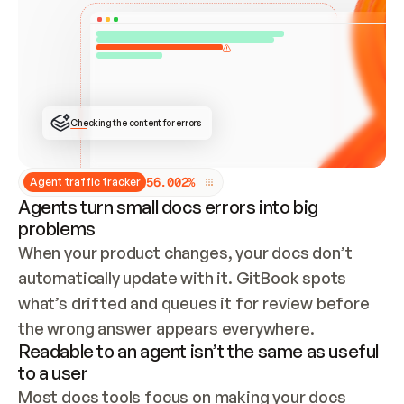
ONCE CONNECTED, CHECK WHETHER THESE DOCS 
ALREADY HAVE A GITBOOK SITE — LOOK AT THE 
REPO'S GIT SYNC STATE AND LIST MY ORG'S 
SITES. IF A SITE EXISTS, DON'T CREATE A 
DUPLICATE: SWITCH TO UPDATING IT (EDIT 
LOCALLY AND PUSH IF GIT SYNC IS WIRED, OR 
OPEN A CHANGE REQUEST). CREATE A NEW SITE 
ONLY IF NOTHING EXISTS.  
## BUILD AND PUBLISH
CREATE THE SITE WITH THE GITBOOK MCP 
Checking the content for errors
TOOLS, IMPORT MY CONTENT, AND PUBLISH. 
SKIP GIT SYNC FOR THIS FIRST PUBLISH — 
OFFER IT ONCE THE SITE IS LIVE. FETCH THE 
LIVE URL TO CONFIRM IT LOADS, THEN GIVE 
IT TO ME.
5
6
.
0
0
2
%
Agent traffic tracker
Agents turn small docs errors into big
problems
When your product changes, your docs don’t 
automatically update with it. GitBook spots 
what’s drifted and queues it for review before 
the wrong answer appears everywhere.
Readable to an agent isn’t the same as useful
to a user
Most docs tools focus on making your docs 