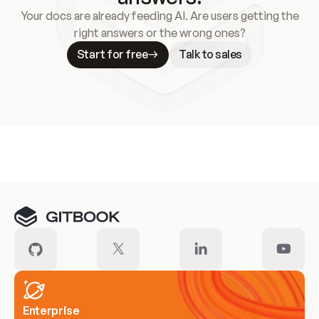
Your docs are already feeding AI. Are users getting the
right answers or the wrong ones?
Start for free
Talk to sales
Meet our customers
Enterprise