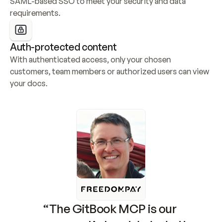
SAML-based SSO to meet your security and data 
requirements.
Auth-protected content
With authenticated access, only your chosen 
customers, team members or authorized users can view 
your docs.
“The GitBook MCP is our 