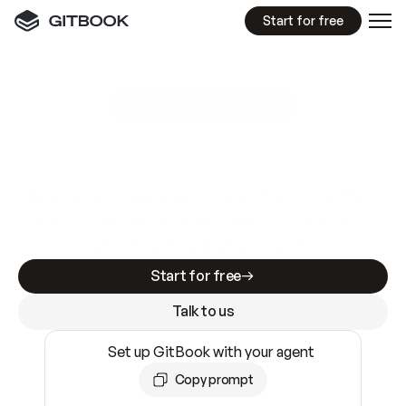
Start for free
GitBook MCP Server
New
A
I
m
a
d
e
d
o
c
s
e
a
s
y
t
o
w
r
i
t
e
.
N
o
t
e
a
s
y
t
o
t
r
u
s
t
.
Making docs AI-ready is table stakes. Getting
them accurate is harder. GitBook is the docs
infrastructure that does both.
Start for free
Talk to us
Set up GitBook with your agent
Copy prompt