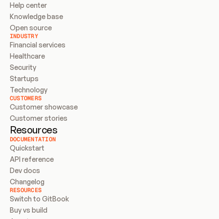
Help center
Knowledge base
Open source
INDUSTRY
Financial services
Healthcare
Security
Startups
Technology
CUSTOMERS
Customer showcase
Customer stories
Resources
DOCUMENTATION
Quickstart
API reference
Dev docs
Changelog
RESOURCES
Switch to GitBook
Buy vs build