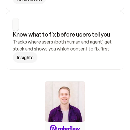
Know what to fix before users tell you
Tracks where users (both human and agent) get 
stuck and shows you which content to fix first.
Insights