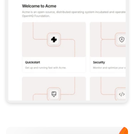
**CLAUDE CODE**: `CLAUDE PLUGIN 
MARKETPLACE ADD GITBOOKIO/GITBOOK-SKILLS` 
THEN `CLAUDE PLUGIN INSTALL 
GITBOOK@GITBOOK-SKILLS` — I RUN `/RELOAD-
PLUGINS` AND `/MCP` TO SIGN IN. - 
**CODEX**: `CODEX MCP ADD GITBOOK --URL 
HTTPS://MCP.GITBOOK.COM/MCP` - 
**CURSOR**: ADD THE URL UNDER 
`MCPSERVERS` IN `.CURSOR/MCP.JSON`, THEN 
I ENABLE IT IN SETTINGS → MCP. - 
**CHAT APP WITH NO TERMINAL**: TELL ME TO 
ADD THE URL AS A CUSTOM CONNECTOR IN MY 
APP'S SETTINGS. - 
**ANYTHING ELSE**: FETCH 
HTTPS://GITBOOK.COM/DOCS/GETTING-
STARTED/AI-DOCUMENTATION/GITBOOK-MCP.MD 
FOR SETUP INSTRUCTIONS, OR FALL BACK TO 
THE REST API WITH A PAT FROM 
HTTPS://APP.GITBOOK.COM/ACCOUNT/DEVELOPER
.  
MOST TOOLS DON'T LOAD NEW MCP SERVERS 
MID-SESSION. IF THE GITBOOK TOOLS DON'T 
APPEAR AFTER SETUP, TELL ME TO RESTART 
THE APP AND PASTE THIS PROMPT AGAIN — 
YOU'LL DETECT THE CONNECTION AND 
CONTINUE. IF YOU CAN RUN COMMANDS, ALSO 
INSTALL GITBOOK'S SKILLS: `NPX -Y SKILLS 
ADD GITBOOKIO/GITBOOK-SKILLS -Y`  
IF SIGN-IN FAILS BECAUSE I DON'T HAVE AN 
Meet our customers
ACCOUNT, SEND ME TO 
HTTPS://APP.GITBOOK.COM/JOIN TO CREATE 
ONE, THEN HAVE ME RETRY.  
## CHECK BEFORE CREATING 