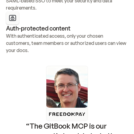
SAML-based SSO to meet your security and data 
requirements.
Auth-protected content
With authenticated access, only your chosen 
customers, team members or authorized users can view 
your docs.
“The GitBook MCP is our 