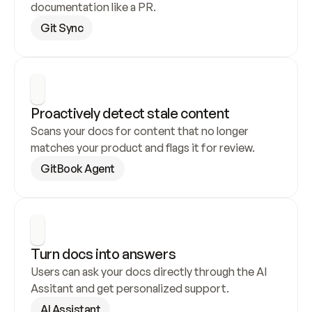
documentation like a PR.
Git Sync
Proactively detect stale content
Scans your docs for content that no longer 
matches your product and flags it for review.
GitBook Agent
Turn docs into answers
Users can ask your docs directly through the AI 
Assitant and get personalized support.
AI Assistant