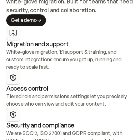
white-glove migration. Built for teams that need 
security, control and collaboration.
Get a demo
Migration and support
White-glove migration, 1:1 support & training, and 
custom integrations ensure you get up, running and 
ready to scale fast.
Access control
Tiered role and permissions settings let you precisely 
choose who can view and edit your content.
Security and compliance
We are SOC 2, ISO 27001 and GDPR compliant, with 