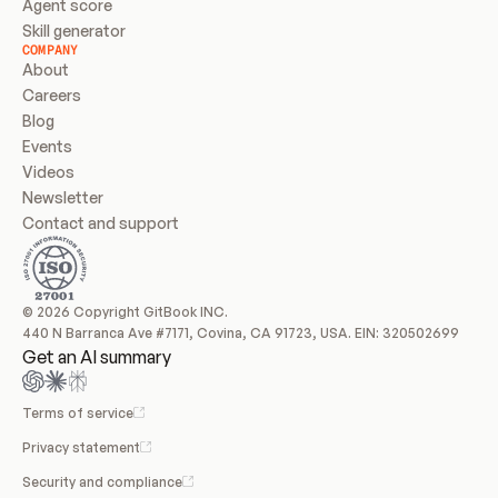
Agent score
Skill generator
COMPANY
About
Careers
Blog
Events
Videos
Newsletter
Contact and support
© 2026 Copyright GitBook INC.
440 N Barranca Ave #7171, Covina, CA 91723, USA. EIN: 320502699
Get an AI summary
Terms of service
Privacy statement
Security and compliance