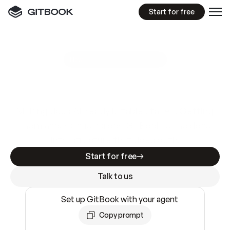
Start for free
GitBook MCP Server
New
A
I
m
a
d
e
d
o
c
s
e
a
s
y
t
o
w
r
i
t
e
.
N
o
t
e
a
s
y
t
o
t
r
u
s
t
.
Making docs AI-ready is table stakes. Getting
them accurate is harder. GitBook is the docs
infrastructure that does both.
Start for free
Talk to us
Set up GitBook with your agent
Copy prompt