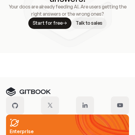
Your docs are already feeding AI. Are users getting the
right answers or the wrong ones?
Start for free
Talk to sales
Meet our customers
Enterprise