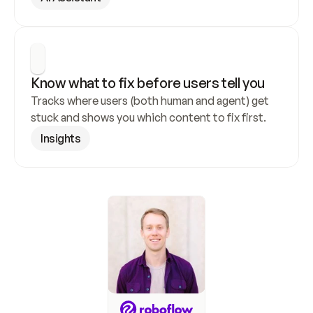
Know what to fix before users tell you
Tracks where users (both human and agent) get 
stuck and shows you which content to fix first.
Insights