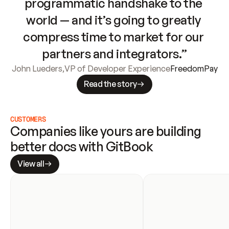
programmatic handshake to the 
world — and it’s going to greatly 
compress time to market for our 
partners and integrators.”
John Lueders
,
VP of Developer Experience
FreedomPay
Read the story
CUSTOMERS
Companies like yours are building 
better docs with GitBook
View all