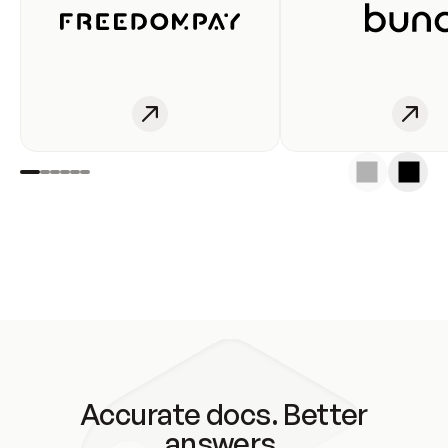
Accurate docs. Better
answers.