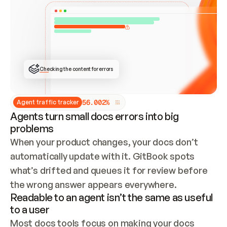
ONCE CONNECTED, CHECK WHETHER THESE DOCS 
ALREADY HAVE A GITBOOK SITE — LOOK AT THE 
REPO'S GIT SYNC STATE AND LIST MY ORG'S 
SITES. IF A SITE EXISTS, DON'T CREATE A 
DUPLICATE: SWITCH TO UPDATING IT (EDIT 
LOCALLY AND PUSH IF GIT SYNC IS WIRED, OR 
OPEN A CHANGE REQUEST). CREATE A NEW SITE 
ONLY IF NOTHING EXISTS.  
## BUILD AND PUBLISH
CREATE THE SITE WITH THE GITBOOK MCP 
Checking the content for errors
TOOLS, IMPORT MY CONTENT, AND PUBLISH. 
SKIP GIT SYNC FOR THIS FIRST PUBLISH — 
OFFER IT ONCE THE SITE IS LIVE. FETCH THE 
LIVE URL TO CONFIRM IT LOADS, THEN GIVE 
IT TO ME.
5
6
.
0
0
2
%
Agent traffic tracker
Agents turn small docs errors into big
problems
When your product changes, your docs don’t 
automatically update with it. GitBook spots 
what’s drifted and queues it for review before 
the wrong answer appears everywhere.
Readable to an agent isn’t the same as useful
to a user
Most docs tools focus on making your docs 