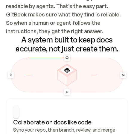
readable by agents. That’s the easy part. 
GitBook makes sure what they find is reliable. 
So when a human or agent follows the 
instructions, they get the right answer.
A system built to keep docs
accurate, not just create them.
Collaborate on docs like code
Sync your repo, then branch, review, and merge 