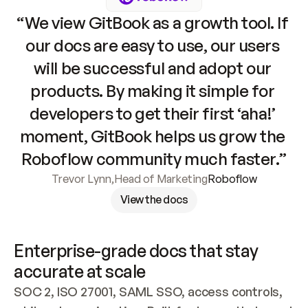
“We view GitBook as a growth tool. If 
our docs are easy to use, our users 
will be successful and adopt our 
products. By making it simple for 
developers to get their first ‘aha!’ 
moment, GitBook helps us grow the 
Roboflow community much faster.”
Trevor Lynn
,
Head of Marketing
Roboflow
View the docs
Enterprise-grade docs that stay 
accurate at scale
SOC 2, ISO 27001, SAML SSO, access controls, 