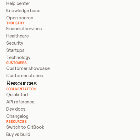
Help center
Knowledge base
Open source
INDUSTRY
Financial services
Healthcare
Security
Startups
Technology
CUSTOMERS
Customer showcase
Customer stories
Resources
DOCUMENTATION
Quickstart
API reference
Dev docs
Changelog
RESOURCES
Switch to GitBook
Buy vs build