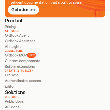
Intelligent documentation that’s built to scale
Get a demo
Product
Pricing
AI TOOLS
GitBook Agent
GitBook Assistant
AI Insights
CONNECTORS
GitBook MCP
New
Custom components
Built-in extensions
CREATE & PUBLISH
Git Sync
Authenticated access
Editor
Solutions
USE CASE
Public docs
API docs