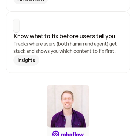
Know what to fix before users tell you
Tracks where users (both human and agent) get 
stuck and shows you which content to fix first.
Insights