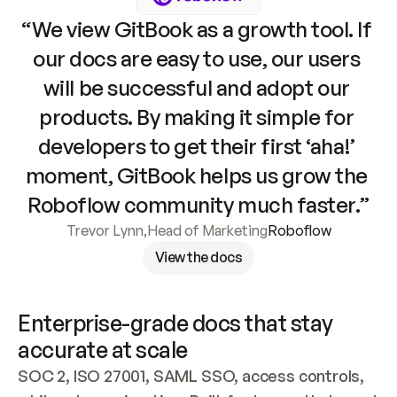
“We view GitBook as a growth tool. If 
our docs are easy to use, our users 
will be successful and adopt our 
products. By making it simple for 
developers to get their first ‘aha!’ 
moment, GitBook helps us grow the 
Roboflow community much faster.”
Trevor Lynn
,
Head of Marketing
Roboflow
View the docs
Enterprise-grade docs that stay 
accurate at scale
SOC 2, ISO 27001, SAML SSO, access controls, 