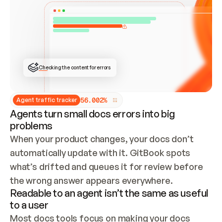
ONCE CONNECTED, CHECK WHETHER THESE DOCS 
ALREADY HAVE A GITBOOK SITE — LOOK AT THE 
REPO'S GIT SYNC STATE AND LIST MY ORG'S 
SITES. IF A SITE EXISTS, DON'T CREATE A 
DUPLICATE: SWITCH TO UPDATING IT (EDIT 
LOCALLY AND PUSH IF GIT SYNC IS WIRED, OR 
OPEN A CHANGE REQUEST). CREATE A NEW SITE 
ONLY IF NOTHING EXISTS.  
## BUILD AND PUBLISH
CREATE THE SITE WITH THE GITBOOK MCP 
Checking the content for errors
TOOLS, IMPORT MY CONTENT, AND PUBLISH. 
SKIP GIT SYNC FOR THIS FIRST PUBLISH — 
OFFER IT ONCE THE SITE IS LIVE. FETCH THE 
LIVE URL TO CONFIRM IT LOADS, THEN GIVE 
IT TO ME.
5
6
.
0
0
2
%
Agent traffic tracker
Agents turn small docs errors into big
problems
When your product changes, your docs don’t 
automatically update with it. GitBook spots 
what’s drifted and queues it for review before 
the wrong answer appears everywhere.
Readable to an agent isn’t the same as useful
to a user
Most docs tools focus on making your docs 