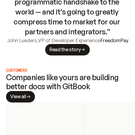
programmatic handshake to the 
world — and it’s going to greatly 
compress time to market for our 
partners and integrators.”
John Lueders
,
VP of Developer Experience
FreedomPay
Read the story
CUSTOMERS
Companies like yours are building 
better docs with GitBook
View all