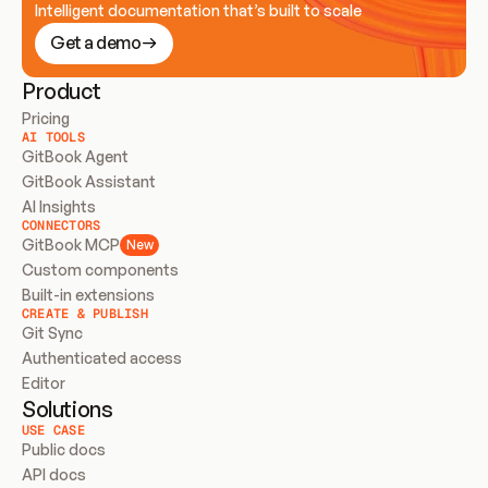
Intelligent documentation that’s built to scale
Get a demo
Product
Pricing
AI TOOLS
GitBook Agent
GitBook Assistant
AI Insights
CONNECTORS
GitBook MCP
New
Custom components
Built-in extensions
CREATE & PUBLISH
Git Sync
Authenticated access
Editor
Solutions
USE CASE
Public docs
API docs