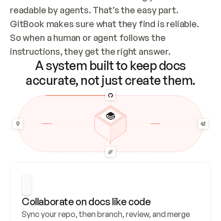
readable by agents. That’s the easy part. 
GitBook makes sure what they find is reliable. 
So when a human or agent follows the 
instructions, they get the right answer.
A system built to keep docs
accurate, not just create them.
Collaborate on docs like code
Sync your repo, then branch, review, and merge 