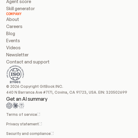
Agent score
Skill generator
COMPANY
About
Careers
Blog
Events
Videos
Newsletter
Contact and support
© 2026 Copyright GitBook INC.
440 N Barranca Ave #7171, Covina, CA 91723, USA. EIN: 320502699
Get an AI summary
Terms of service
Privacy statement
Security and compliance