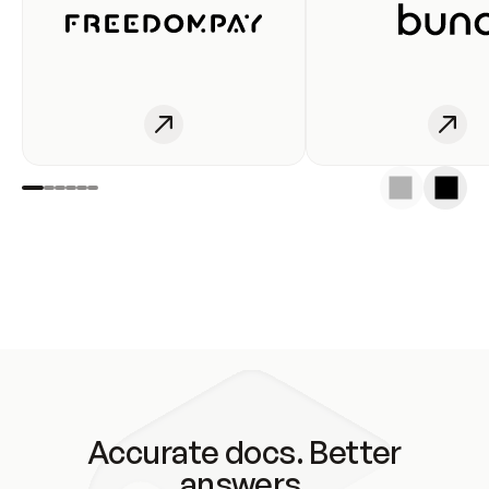
Accurate docs. Better
answers.