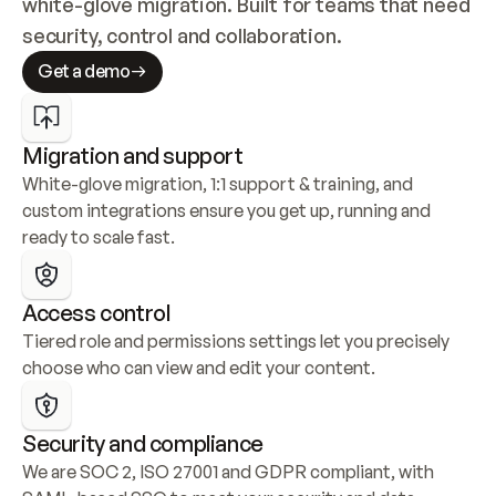
white-glove migration. Built for teams that need 
security, control and collaboration.
Get a demo
Migration and support
White-glove migration, 1:1 support & training, and 
custom integrations ensure you get up, running and 
ready to scale fast.
Access control
Tiered role and permissions settings let you precisely 
choose who can view and edit your content.
Security and compliance
We are SOC 2, ISO 27001 and GDPR compliant, with 