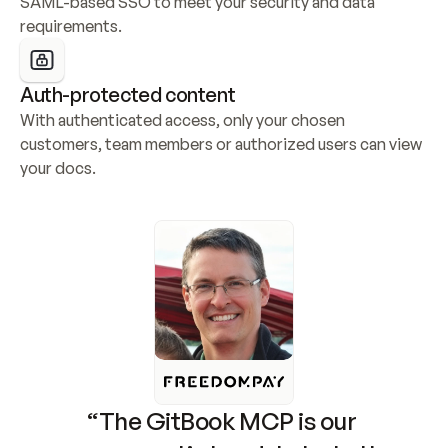
SAML-based SSO to meet your security and data 
requirements.
Auth-protected content
With authenticated access, only your chosen 
customers, team members or authorized users can view 
your docs.
“The GitBook MCP is our 