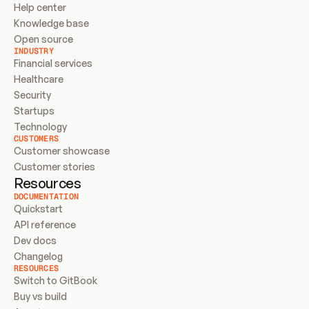
Help center
Knowledge base
Open source
INDUSTRY
Financial services
Healthcare
Security
Startups
Technology
CUSTOMERS
Customer showcase
Customer stories
Resources
DOCUMENTATION
Quickstart
API reference
Dev docs
Changelog
RESOURCES
Switch to GitBook
Buy vs build