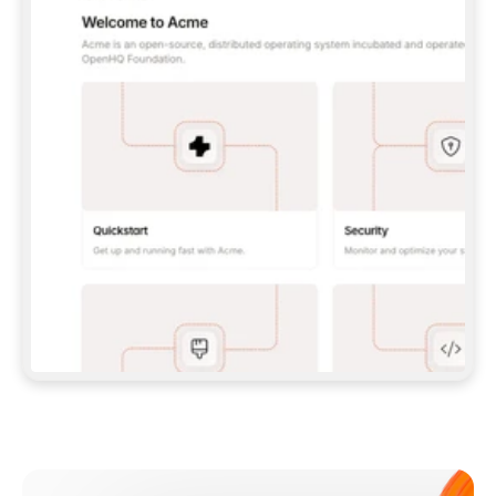
**CLAUDE CODE**: `CLAUDE PLUGIN 
MARKETPLACE ADD GITBOOKIO/GITBOOK-SKILLS` 
THEN `CLAUDE PLUGIN INSTALL 
GITBOOK@GITBOOK-SKILLS` — I RUN `/RELOAD-
PLUGINS` AND `/MCP` TO SIGN IN. - 
**CODEX**: `CODEX MCP ADD GITBOOK --URL 
HTTPS://MCP.GITBOOK.COM/MCP` - 
**CURSOR**: ADD THE URL UNDER 
`MCPSERVERS` IN `.CURSOR/MCP.JSON`, THEN 
I ENABLE IT IN SETTINGS → MCP. - 
**CHAT APP WITH NO TERMINAL**: TELL ME TO 
ADD THE URL AS A CUSTOM CONNECTOR IN MY 
APP'S SETTINGS. - 
**ANYTHING ELSE**: FETCH 
HTTPS://GITBOOK.COM/DOCS/GETTING-
STARTED/AI-DOCUMENTATION/GITBOOK-MCP.MD 
FOR SETUP INSTRUCTIONS, OR FALL BACK TO 
THE REST API WITH A PAT FROM 
HTTPS://APP.GITBOOK.COM/ACCOUNT/DEVELOPER
.  
MOST TOOLS DON'T LOAD NEW MCP SERVERS 
MID-SESSION. IF THE GITBOOK TOOLS DON'T 
APPEAR AFTER SETUP, TELL ME TO RESTART 
THE APP AND PASTE THIS PROMPT AGAIN — 
YOU'LL DETECT THE CONNECTION AND 
CONTINUE. IF YOU CAN RUN COMMANDS, ALSO 
INSTALL GITBOOK'S SKILLS: `NPX -Y SKILLS 
ADD GITBOOKIO/GITBOOK-SKILLS -Y`  
IF SIGN-IN FAILS BECAUSE I DON'T HAVE AN 
Meet our customers
ACCOUNT, SEND ME TO 
HTTPS://APP.GITBOOK.COM/JOIN TO CREATE 
ONE, THEN HAVE ME RETRY.  
## CHECK BEFORE CREATING 