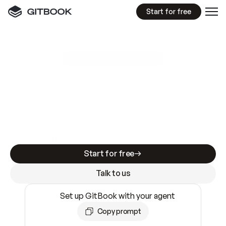
Start for free
GitBook MCP Server
New
A
I
m
a
d
e
d
o
c
s
e
a
s
y
t
o
w
r
i
t
e
.
N
o
t
e
a
s
y
t
o
t
r
u
s
t
.
Making docs AI-ready is table stakes. Getting
them accurate is harder. GitBook is the docs
infrastructure that does both.
Start for free
Talk to us
Set up GitBook with your agent
Copy prompt