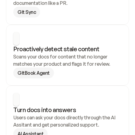
documentation like a PR.
Git Sync
Proactively detect stale content
Scans your docs for content that no longer 
matches your product and flags it for review.
GitBook Agent
Turn docs into answers
Users can ask your docs directly through the AI 
Assitant and get personalized support.
AI Assistant