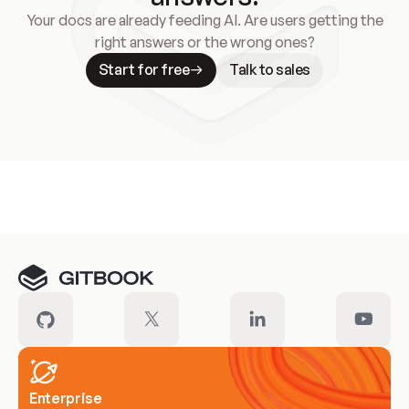
Your docs are already feeding AI. Are users getting the
right answers or the wrong ones?
Start for free
Talk to sales
Meet our customers
Enterprise