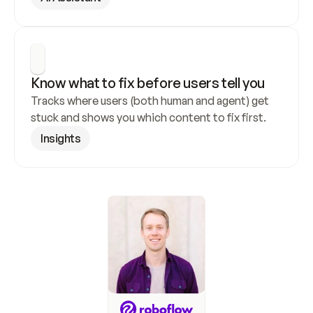
Know what to fix before users tell you
Tracks where users (both human and agent) get 
stuck and shows you which content to fix first.
Insights