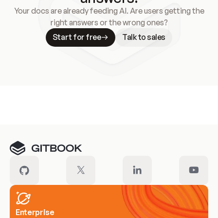
Your docs are already feeding AI. Are users getting the
right answers or the wrong ones?
Start for free
Talk to sales
Meet our customers
Enterprise