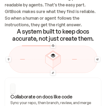
readable by agents. That’s the easy part. 
GitBook makes sure what they find is reliable. 
So when a human or agent follows the 
instructions, they get the right answer.
A system built to keep docs
accurate, not just create them.
Collaborate on docs like code
Sync your repo, then branch, review, and merge 