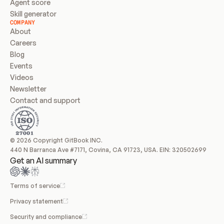
Agent score
Skill generator
COMPANY
About
Careers
Blog
Events
Videos
Newsletter
Contact and support
© 2026 Copyright GitBook INC.
440 N Barranca Ave #7171, Covina, CA 91723, USA. EIN: 320502699
Get an AI summary
Terms of service
Privacy statement
Security and compliance