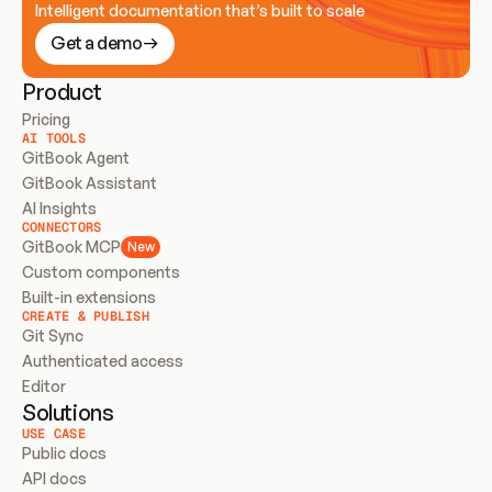
Intelligent documentation that’s built to scale
Get a demo
Product
Pricing
AI TOOLS
GitBook Agent
GitBook Assistant
AI Insights
CONNECTORS
GitBook MCP
New
Custom components
Built-in extensions
CREATE & PUBLISH
Git Sync
Authenticated access
Editor
Solutions
USE CASE
Public docs
API docs