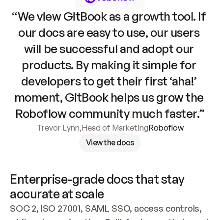
“We view GitBook as a growth tool. If 
our docs are easy to use, our users 
will be successful and adopt our 
products. By making it simple for 
developers to get their first ‘aha!’ 
moment, GitBook helps us grow the 
Roboflow community much faster.”
Trevor Lynn
,
Head of Marketing
Roboflow
View the docs
Enterprise-grade docs that stay 
accurate at scale
SOC 2, ISO 27001, SAML SSO, access controls, 