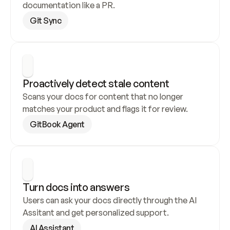
documentation like a PR.
Git Sync
Proactively detect stale content
Scans your docs for content that no longer 
matches your product and flags it for review.
GitBook Agent
Turn docs into answers
Users can ask your docs directly through the AI 
Assitant and get personalized support.
AI Assistant