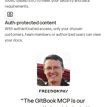
SAML-based SSO to meet your security and data 
requirements.
Auth-protected content
With authenticated access, only your chosen 
customers, team members or authorized users can view 
your docs.
“The GitBook MCP is our 