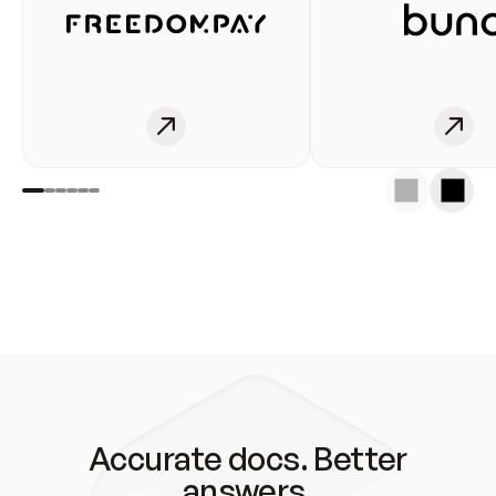
Accurate docs. Better
answers.