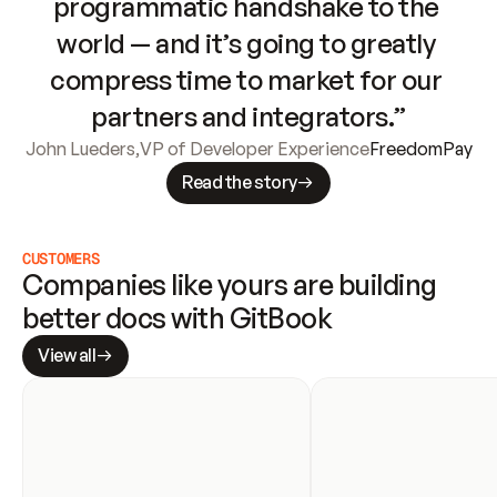
programmatic handshake to the 
world — and it’s going to greatly 
compress time to market for our 
partners and integrators.”
John Lueders
,
VP of Developer Experience
FreedomPay
Read the story
CUSTOMERS
Companies like yours are building 
better docs with GitBook
View all