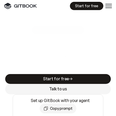
Start for free
GitBook MCP Server
New
A
I
m
a
d
e
d
o
c
s
e
a
s
y
t
o
w
r
i
t
e
.
N
o
t
e
a
s
y
t
o
t
r
u
s
t
.
Making docs AI-ready is table stakes. Getting
them accurate is harder. GitBook is the docs
infrastructure that does both.
Start for free
Talk to us
Set up GitBook with your agent
Copy prompt