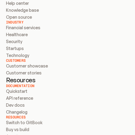
Help center
Knowledge base
Open source
INDUSTRY
Financial services
Healthcare
Security
Startups
Technology
CUSTOMERS
Customer showcase
Customer stories
Resources
DOCUMENTATION
Quickstart
API reference
Dev docs
Changelog
RESOURCES
Switch to GitBook
Buy vs build