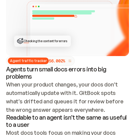
ONCE CONNECTED, CHECK WHETHER THESE DOCS 
ALREADY HAVE A GITBOOK SITE — LOOK AT THE 
REPO'S GIT SYNC STATE AND LIST MY ORG'S 
SITES. IF A SITE EXISTS, DON'T CREATE A 
DUPLICATE: SWITCH TO UPDATING IT (EDIT 
LOCALLY AND PUSH IF GIT SYNC IS WIRED, OR 
OPEN A CHANGE REQUEST). CREATE A NEW SITE 
ONLY IF NOTHING EXISTS.  
## BUILD AND PUBLISH
CREATE THE SITE WITH THE GITBOOK MCP 
Checking the content for errors
TOOLS, IMPORT MY CONTENT, AND PUBLISH. 
SKIP GIT SYNC FOR THIS FIRST PUBLISH — 
OFFER IT ONCE THE SITE IS LIVE. FETCH THE 
LIVE URL TO CONFIRM IT LOADS, THEN GIVE 
IT TO ME.
5
6
.
0
0
2
%
Agent traffic tracker
Agents turn small docs errors into big
problems
When your product changes, your docs don’t 
automatically update with it. GitBook spots 
what’s drifted and queues it for review before 
the wrong answer appears everywhere.
Readable to an agent isn’t the same as useful
to a user
Most docs tools focus on making your docs 