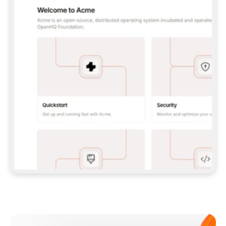
**CLAUDE CODE**: `CLAUDE PLUGIN 
MARKETPLACE ADD GITBOOKIO/GITBOOK-SKILLS` 
THEN `CLAUDE PLUGIN INSTALL 
GITBOOK@GITBOOK-SKILLS` — I RUN `/RELOAD-
PLUGINS` AND `/MCP` TO SIGN IN. - 
**CODEX**: `CODEX MCP ADD GITBOOK --URL 
HTTPS://MCP.GITBOOK.COM/MCP` - 
**CURSOR**: ADD THE URL UNDER 
`MCPSERVERS` IN `.CURSOR/MCP.JSON`, THEN 
I ENABLE IT IN SETTINGS → MCP. - 
**CHAT APP WITH NO TERMINAL**: TELL ME TO 
ADD THE URL AS A CUSTOM CONNECTOR IN MY 
APP'S SETTINGS. - 
**ANYTHING ELSE**: FETCH 
HTTPS://GITBOOK.COM/DOCS/GETTING-
STARTED/AI-DOCUMENTATION/GITBOOK-MCP.MD 
FOR SETUP INSTRUCTIONS, OR FALL BACK TO 
THE REST API WITH A PAT FROM 
HTTPS://APP.GITBOOK.COM/ACCOUNT/DEVELOPER
.  
MOST TOOLS DON'T LOAD NEW MCP SERVERS 
MID-SESSION. IF THE GITBOOK TOOLS DON'T 
APPEAR AFTER SETUP, TELL ME TO RESTART 
THE APP AND PASTE THIS PROMPT AGAIN — 
YOU'LL DETECT THE CONNECTION AND 
CONTINUE. IF YOU CAN RUN COMMANDS, ALSO 
INSTALL GITBOOK'S SKILLS: `NPX -Y SKILLS 
ADD GITBOOKIO/GITBOOK-SKILLS -Y`  
IF SIGN-IN FAILS BECAUSE I DON'T HAVE AN 
Meet our customers
ACCOUNT, SEND ME TO 
HTTPS://APP.GITBOOK.COM/JOIN TO CREATE 
ONE, THEN HAVE ME RETRY.  
## CHECK BEFORE CREATING 