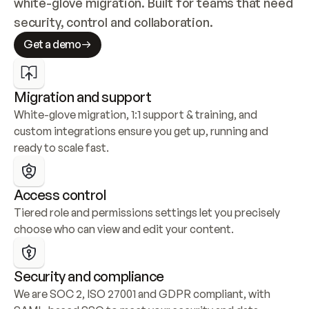
white-glove migration. Built for teams that need 
security, control and collaboration.
Get a demo
Migration and support
White-glove migration, 1:1 support & training, and 
custom integrations ensure you get up, running and 
ready to scale fast.
Access control
Tiered role and permissions settings let you precisely 
choose who can view and edit your content.
Security and compliance
We are SOC 2, ISO 27001 and GDPR compliant, with 