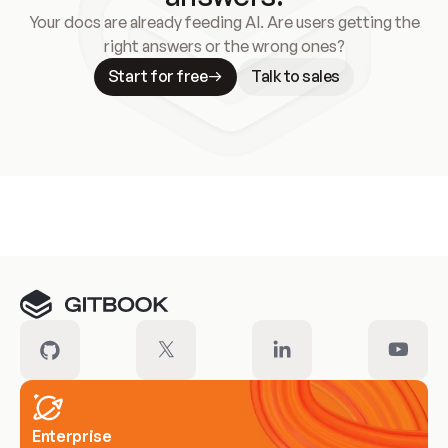
Your docs are already feeding AI. Are users getting the
right answers or the wrong ones?
Start for free
Talk to sales
Meet our customers
Enterprise