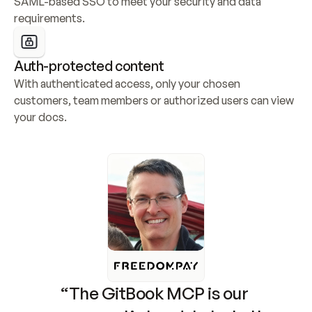
SAML-based SSO to meet your security and data 
requirements.
Auth-protected content
With authenticated access, only your chosen 
customers, team members or authorized users can view 
your docs.
“The GitBook MCP is our 