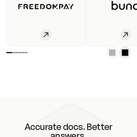
Accurate docs. Better
answers.