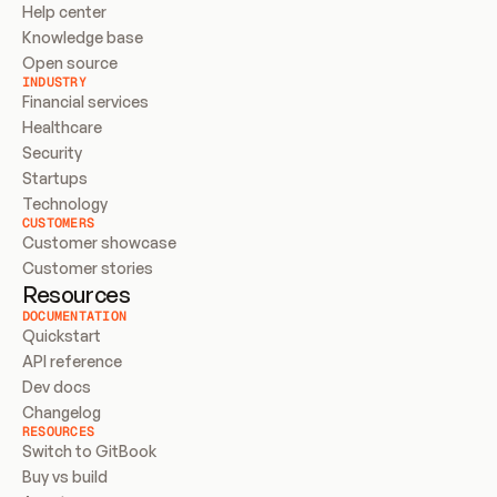
Help center
Knowledge base
Open source
INDUSTRY
Financial services
Healthcare
Security
Startups
Technology
CUSTOMERS
Customer showcase
Customer stories
Resources
DOCUMENTATION
Quickstart
API reference
Dev docs
Changelog
RESOURCES
Switch to GitBook
Buy vs build