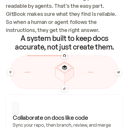
readable by agents. That’s the easy part. 
GitBook makes sure what they find is reliable. 
So when a human or agent follows the 
instructions, they get the right answer.
A system built to keep docs
accurate, not just create them.
Collaborate on docs like code
Sync your repo, then branch, review, and merge 