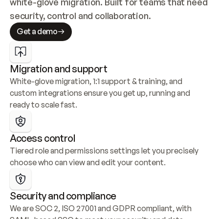
white-glove migration. Built for teams that need 
security, control and collaboration.
Get a demo
Migration and support
White-glove migration, 1:1 support & training, and 
custom integrations ensure you get up, running and 
ready to scale fast.
Access control
Tiered role and permissions settings let you precisely 
choose who can view and edit your content.
Security and compliance
We are SOC 2, ISO 27001 and GDPR compliant, with 