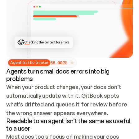
ONCE CONNECTED, CHECK WHETHER THESE DOCS 
ALREADY HAVE A GITBOOK SITE — LOOK AT THE 
REPO'S GIT SYNC STATE AND LIST MY ORG'S 
SITES. IF A SITE EXISTS, DON'T CREATE A 
DUPLICATE: SWITCH TO UPDATING IT (EDIT 
LOCALLY AND PUSH IF GIT SYNC IS WIRED, OR 
OPEN A CHANGE REQUEST). CREATE A NEW SITE 
ONLY IF NOTHING EXISTS.  
## BUILD AND PUBLISH
CREATE THE SITE WITH THE GITBOOK MCP 
Checking the content for errors
TOOLS, IMPORT MY CONTENT, AND PUBLISH. 
SKIP GIT SYNC FOR THIS FIRST PUBLISH — 
OFFER IT ONCE THE SITE IS LIVE. FETCH THE 
LIVE URL TO CONFIRM IT LOADS, THEN GIVE 
IT TO ME.
5
6
.
0
0
2
%
Agent traffic tracker
Agents turn small docs errors into big
problems
When your product changes, your docs don’t 
automatically update with it. GitBook spots 
what’s drifted and queues it for review before 
the wrong answer appears everywhere.
Readable to an agent isn’t the same as useful
to a user
Most docs tools focus on making your docs 