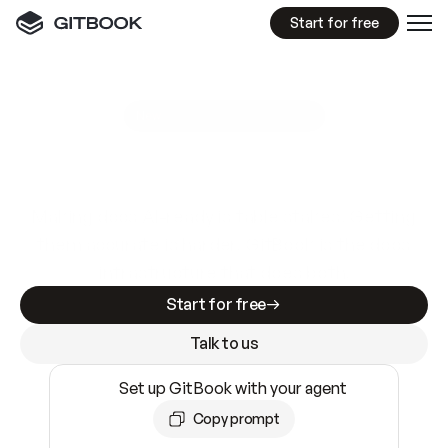
Start for free
GitBook MCP Server
New
A
I
m
a
d
e
d
o
c
s
e
a
s
y
t
o
w
r
i
t
e
.
N
o
t
e
a
s
y
t
o
t
r
u
s
t
.
Making docs AI-ready is table stakes. Getting
them accurate is harder. GitBook is the docs
infrastructure that does both.
Start for free
Talk to us
Set up GitBook with your agent
Copy prompt