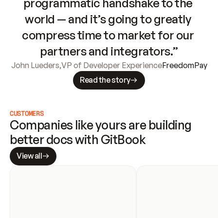
programmatic handshake to the 
world — and it’s going to greatly 
compress time to market for our 
partners and integrators.”
John Lueders
,
VP of Developer Experience
FreedomPay
Read the story
CUSTOMERS
Companies like yours are building 
better docs with GitBook
View all