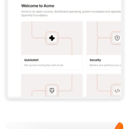
**CLAUDE CODE**: `CLAUDE PLUGIN 
MARKETPLACE ADD GITBOOKIO/GITBOOK-SKILLS` 
THEN `CLAUDE PLUGIN INSTALL 
GITBOOK@GITBOOK-SKILLS` — I RUN `/RELOAD-
PLUGINS` AND `/MCP` TO SIGN IN. - 
**CODEX**: `CODEX MCP ADD GITBOOK --URL 
HTTPS://MCP.GITBOOK.COM/MCP` - 
**CURSOR**: ADD THE URL UNDER 
`MCPSERVERS` IN `.CURSOR/MCP.JSON`, THEN 
I ENABLE IT IN SETTINGS → MCP. - 
**CHAT APP WITH NO TERMINAL**: TELL ME TO 
ADD THE URL AS A CUSTOM CONNECTOR IN MY 
APP'S SETTINGS. - 
**ANYTHING ELSE**: FETCH 
HTTPS://GITBOOK.COM/DOCS/GETTING-
STARTED/AI-DOCUMENTATION/GITBOOK-MCP.MD 
FOR SETUP INSTRUCTIONS, OR FALL BACK TO 
THE REST API WITH A PAT FROM 
HTTPS://APP.GITBOOK.COM/ACCOUNT/DEVELOPER
.  
MOST TOOLS DON'T LOAD NEW MCP SERVERS 
MID-SESSION. IF THE GITBOOK TOOLS DON'T 
APPEAR AFTER SETUP, TELL ME TO RESTART 
THE APP AND PASTE THIS PROMPT AGAIN — 
YOU'LL DETECT THE CONNECTION AND 
CONTINUE. IF YOU CAN RUN COMMANDS, ALSO 
INSTALL GITBOOK'S SKILLS: `NPX -Y SKILLS 
ADD GITBOOKIO/GITBOOK-SKILLS -Y`  
IF SIGN-IN FAILS BECAUSE I DON'T HAVE AN 
Meet our customers
ACCOUNT, SEND ME TO 
HTTPS://APP.GITBOOK.COM/JOIN TO CREATE 
ONE, THEN HAVE ME RETRY.  
## CHECK BEFORE CREATING 