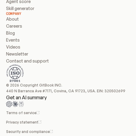
Agent score
Skill generator
COMPANY
About
Careers
Blog
Events
Videos
Newsletter
Contact and support
© 2026 Copyright GitBook INC.
440 N Barranca Ave #7171, Covina, CA 91723, USA. EIN: 320502699
Get an AI summary
Terms of service
Privacy statement
Security and compliance