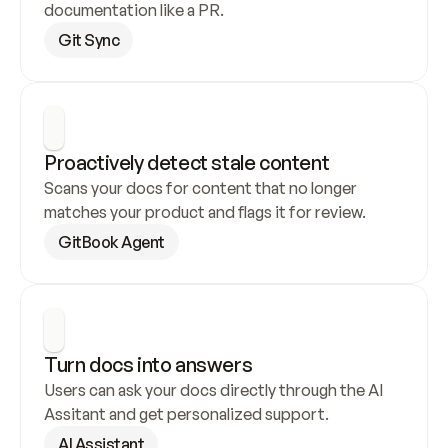
documentation like a PR.
Git Sync
Proactively detect stale content
Scans your docs for content that no longer 
matches your product and flags it for review.
GitBook Agent
Turn docs into answers
Users can ask your docs directly through the AI 
Assitant and get personalized support.
AI Assistant