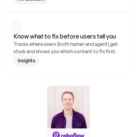
Know what to fix before users tell you
Tracks where users (both human and agent) get 
stuck and shows you which content to fix first.
Insights