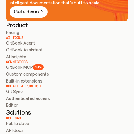
Intelligent documentation that’s built to scale
Get a demo
Product
Pricing
AI TOOLS
GitBook Agent
GitBook Assistant
AI Insights
CONNECTORS
GitBook MCP
New
Custom components
Built-in extensions
CREATE & PUBLISH
Git Sync
Authenticated access
Editor
Solutions
USE CASE
Public docs
API docs