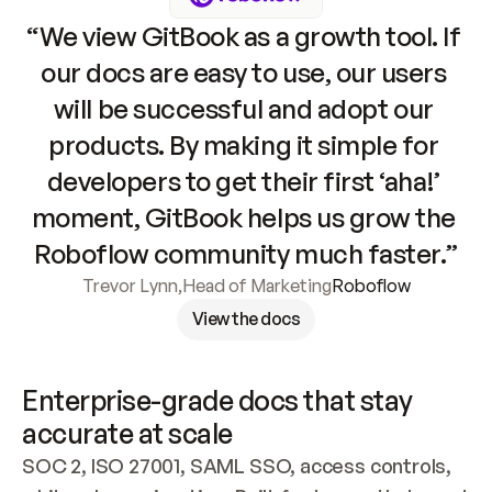
“We view GitBook as a growth tool. If 
our docs are easy to use, our users 
will be successful and adopt our 
products. By making it simple for 
developers to get their first ‘aha!’ 
moment, GitBook helps us grow the 
Roboflow community much faster.”
Trevor Lynn
,
Head of Marketing
Roboflow
View the docs
Enterprise-grade docs that stay 
accurate at scale
SOC 2, ISO 27001, SAML SSO, access controls, 