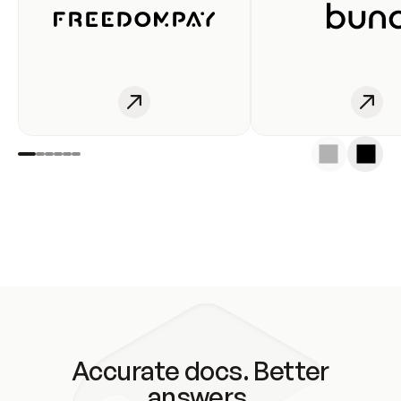
Accurate docs. Better
answers.