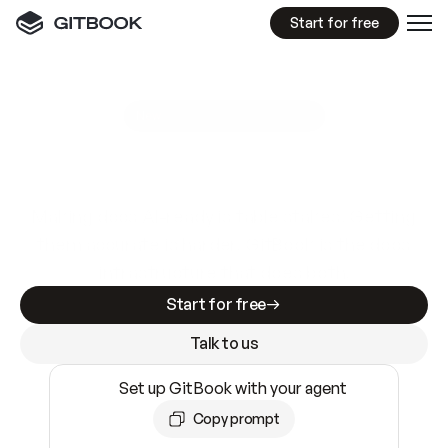
Start for free
GitBook MCP Server
New
A
I
m
a
d
e
d
o
c
s
e
a
s
y
t
o
w
r
i
t
e
.
N
o
t
e
a
s
y
t
o
t
r
u
s
t
.
Making docs AI-ready is table stakes. Getting
them accurate is harder. GitBook is the docs
infrastructure that does both.
Start for free
Talk to us
Set up GitBook with your agent
Copy prompt