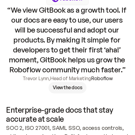
“We view GitBook as a growth tool. If 
our docs are easy to use, our users 
will be successful and adopt our 
products. By making it simple for 
developers to get their first ‘aha!’ 
moment, GitBook helps us grow the 
Roboflow community much faster.”
Trevor Lynn
,
Head of Marketing
Roboflow
View the docs
Enterprise-grade docs that stay 
accurate at scale
SOC 2, ISO 27001, SAML SSO, access controls, 