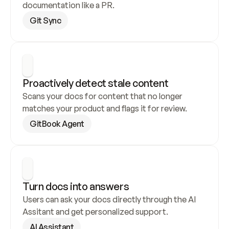
documentation like a PR.
Git Sync
Proactively detect stale content
Scans your docs for content that no longer 
matches your product and flags it for review.
GitBook Agent
Turn docs into answers
Users can ask your docs directly through the AI 
Assitant and get personalized support.
AI Assistant