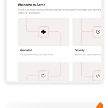
**CLAUDE CODE**: `CLAUDE PLUGIN 
MARKETPLACE ADD GITBOOKIO/GITBOOK-SKILLS` 
THEN `CLAUDE PLUGIN INSTALL 
GITBOOK@GITBOOK-SKILLS` — I RUN `/RELOAD-
PLUGINS` AND `/MCP` TO SIGN IN. - 
**CODEX**: `CODEX MCP ADD GITBOOK --URL 
HTTPS://MCP.GITBOOK.COM/MCP` - 
**CURSOR**: ADD THE URL UNDER 
`MCPSERVERS` IN `.CURSOR/MCP.JSON`, THEN 
I ENABLE IT IN SETTINGS → MCP. - 
**CHAT APP WITH NO TERMINAL**: TELL ME TO 
ADD THE URL AS A CUSTOM CONNECTOR IN MY 
APP'S SETTINGS. - 
**ANYTHING ELSE**: FETCH 
HTTPS://GITBOOK.COM/DOCS/GETTING-
STARTED/AI-DOCUMENTATION/GITBOOK-MCP.MD 
FOR SETUP INSTRUCTIONS, OR FALL BACK TO 
THE REST API WITH A PAT FROM 
HTTPS://APP.GITBOOK.COM/ACCOUNT/DEVELOPER
.  
MOST TOOLS DON'T LOAD NEW MCP SERVERS 
MID-SESSION. IF THE GITBOOK TOOLS DON'T 
APPEAR AFTER SETUP, TELL ME TO RESTART 
THE APP AND PASTE THIS PROMPT AGAIN — 
YOU'LL DETECT THE CONNECTION AND 
CONTINUE. IF YOU CAN RUN COMMANDS, ALSO 
INSTALL GITBOOK'S SKILLS: `NPX -Y SKILLS 
ADD GITBOOKIO/GITBOOK-SKILLS -Y`  
IF SIGN-IN FAILS BECAUSE I DON'T HAVE AN 
Meet our customers
ACCOUNT, SEND ME TO 
HTTPS://APP.GITBOOK.COM/JOIN TO CREATE 
ONE, THEN HAVE ME RETRY.  
## CHECK BEFORE CREATING 