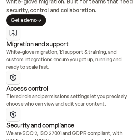
white-glove migration. Built for teams that need 
security, control and collaboration.
Get a demo
Migration and support
White-glove migration, 1:1 support & training, and 
custom integrations ensure you get up, running and 
ready to scale fast.
Access control
Tiered role and permissions settings let you precisely 
choose who can view and edit your content.
Security and compliance
We are SOC 2, ISO 27001 and GDPR compliant, with 