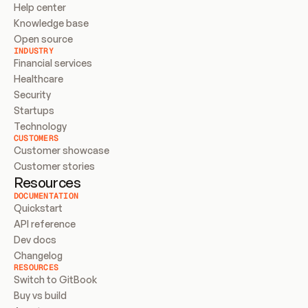
Help center
Knowledge base
Open source
INDUSTRY
Financial services
Healthcare
Security
Startups
Technology
CUSTOMERS
Customer showcase
Customer stories
Resources
DOCUMENTATION
Quickstart
API reference
Dev docs
Changelog
RESOURCES
Switch to GitBook
Buy vs build