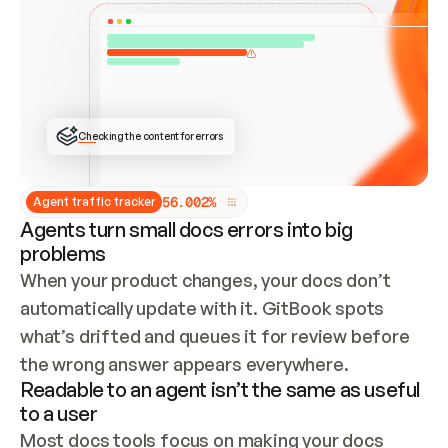
ONCE CONNECTED, CHECK WHETHER THESE DOCS 
ALREADY HAVE A GITBOOK SITE — LOOK AT THE 
REPO'S GIT SYNC STATE AND LIST MY ORG'S 
SITES. IF A SITE EXISTS, DON'T CREATE A 
DUPLICATE: SWITCH TO UPDATING IT (EDIT 
LOCALLY AND PUSH IF GIT SYNC IS WIRED, OR 
OPEN A CHANGE REQUEST). CREATE A NEW SITE 
ONLY IF NOTHING EXISTS.  
## BUILD AND PUBLISH
CREATE THE SITE WITH THE GITBOOK MCP 
Checking the content for errors
TOOLS, IMPORT MY CONTENT, AND PUBLISH. 
SKIP GIT SYNC FOR THIS FIRST PUBLISH — 
OFFER IT ONCE THE SITE IS LIVE. FETCH THE 
LIVE URL TO CONFIRM IT LOADS, THEN GIVE 
IT TO ME.
5
6
.
0
0
2
%
Agent traffic tracker
Agents turn small docs errors into big
problems
When your product changes, your docs don’t 
automatically update with it. GitBook spots 
what’s drifted and queues it for review before 
the wrong answer appears everywhere.
Readable to an agent isn’t the same as useful
to a user
Most docs tools focus on making your docs 