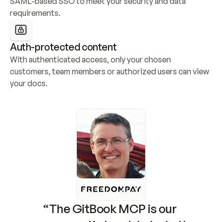
SAML-based SSO to meet your security and data 
requirements.
Auth-protected content
With authenticated access, only your chosen 
customers, team members or authorized users can view 
your docs.
“The GitBook MCP is our 