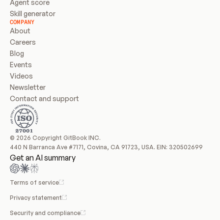
Agent score
Skill generator
COMPANY
About
Careers
Blog
Events
Videos
Newsletter
Contact and support
© 2026 Copyright GitBook INC.
440 N Barranca Ave #7171, Covina, CA 91723, USA. EIN: 320502699
Get an AI summary
Terms of service
Privacy statement
Security and compliance