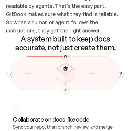
readable by agents. That’s the easy part. 
GitBook makes sure what they find is reliable. 
So when a human or agent follows the 
instructions, they get the right answer.
A system built to keep docs
accurate, not just create them.
Collaborate on docs like code
Sync your repo, then branch, review, and merge 