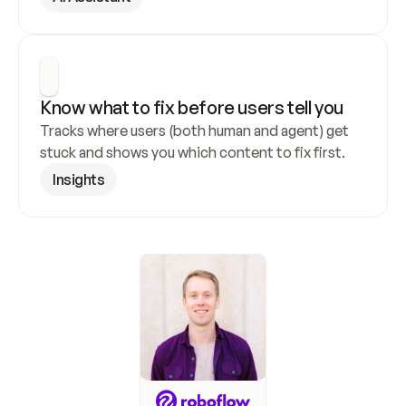
Know what to fix before users tell you
Tracks where users (both human and agent) get 
stuck and shows you which content to fix first.
Insights