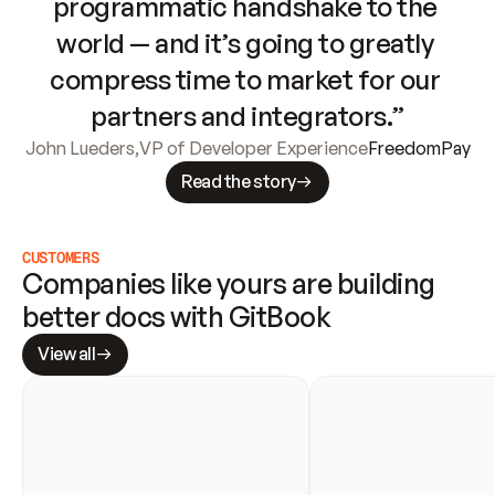
programmatic handshake to the 
world — and it’s going to greatly 
compress time to market for our 
partners and integrators.”
John Lueders
,
VP of Developer Experience
FreedomPay
Read the story
CUSTOMERS
Companies like yours are building 
better docs with GitBook
View all