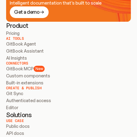
Intelligent documentation that’s built to scale
Get a demo
Product
Pricing
AI TOOLS
GitBook Agent
GitBook Assistant
AI Insights
CONNECTORS
GitBook MCP
New
Custom components
Built-in extensions
CREATE & PUBLISH
Git Sync
Authenticated access
Editor
Solutions
USE CASE
Public docs
API docs