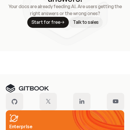
Your docs are already feeding AI. Are users getting the
right answers or the wrong ones?
Start for free
Talk to sales
Meet our customers
Enterprise