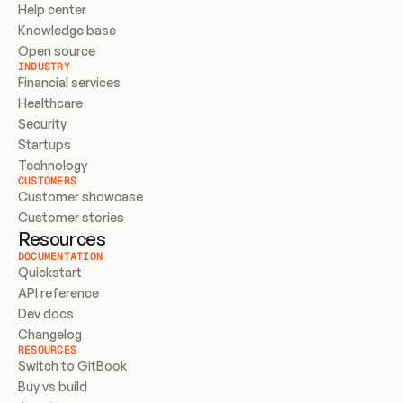
Help center
Knowledge base
Open source
INDUSTRY
Financial services
Healthcare
Security
Startups
Technology
CUSTOMERS
Customer showcase
Customer stories
Resources
DOCUMENTATION
Quickstart
API reference
Dev docs
Changelog
RESOURCES
Switch to GitBook
Buy vs build