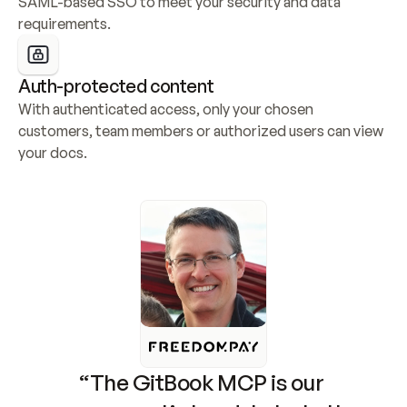
SAML-based SSO to meet your security and data 
requirements.
Auth-protected content
With authenticated access, only your chosen 
customers, team members or authorized users can view 
your docs.
“The GitBook MCP is our 