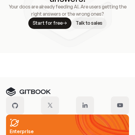
Your docs are already feeding AI. Are users getting the
right answers or the wrong ones?
Start for free
Talk to sales
Meet our customers
Enterprise