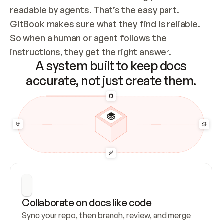
readable by agents. That’s the easy part. 
GitBook makes sure what they find is reliable. 
So when a human or agent follows the 
instructions, they get the right answer.
A system built to keep docs
accurate, not just create them.
Collaborate on docs like code
Sync your repo, then branch, review, and merge 