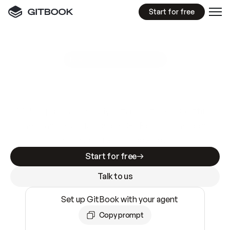
Start for free
GitBook MCP Server
New
A
I
m
a
d
e
d
o
c
s
e
a
s
y
t
o
w
r
i
t
e
.
N
o
t
e
a
s
y
t
o
t
r
u
s
t
.
Making docs AI-ready is table stakes. Getting
them accurate is harder. GitBook is the docs
infrastructure that does both.
Start for free
Talk to us
Set up GitBook with your agent
Copy prompt