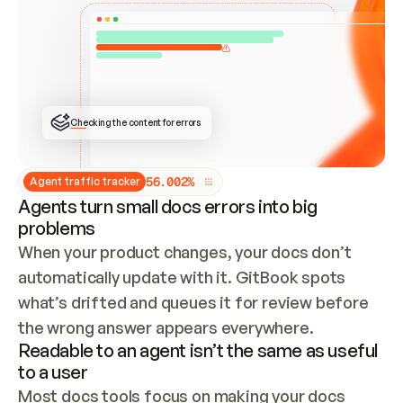
ONCE CONNECTED, CHECK WHETHER THESE DOCS 
ALREADY HAVE A GITBOOK SITE — LOOK AT THE 
REPO'S GIT SYNC STATE AND LIST MY ORG'S 
SITES. IF A SITE EXISTS, DON'T CREATE A 
DUPLICATE: SWITCH TO UPDATING IT (EDIT 
LOCALLY AND PUSH IF GIT SYNC IS WIRED, OR 
OPEN A CHANGE REQUEST). CREATE A NEW SITE 
ONLY IF NOTHING EXISTS.  
## BUILD AND PUBLISH
CREATE THE SITE WITH THE GITBOOK MCP 
Checking the content for errors
TOOLS, IMPORT MY CONTENT, AND PUBLISH. 
SKIP GIT SYNC FOR THIS FIRST PUBLISH — 
OFFER IT ONCE THE SITE IS LIVE. FETCH THE 
LIVE URL TO CONFIRM IT LOADS, THEN GIVE 
IT TO ME.
5
6
.
0
0
2
%
Agent traffic tracker
Agents turn small docs errors into big
problems
When your product changes, your docs don’t 
automatically update with it. GitBook spots 
what’s drifted and queues it for review before 
the wrong answer appears everywhere.
Readable to an agent isn’t the same as useful
to a user
Most docs tools focus on making your docs 