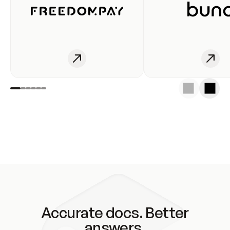
Accurate docs. Better
answers.