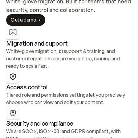
white-glove migration. Built for teams that need 
security, control and collaboration.
Get a demo
Migration and support
White-glove migration, 1:1 support & training, and 
custom integrations ensure you get up, running and 
ready to scale fast.
Access control
Tiered role and permissions settings let you precisely 
choose who can view and edit your content.
Security and compliance
We are SOC 2, ISO 27001 and GDPR compliant, with 