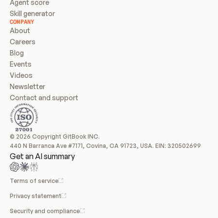
Agent score
Skill generator
COMPANY
About
Careers
Blog
Events
Videos
Newsletter
Contact and support
© 2026 Copyright GitBook INC.
440 N Barranca Ave #7171, Covina, CA 91723, USA. EIN: 320502699
Get an AI summary
Terms of service
Privacy statement
Security and compliance