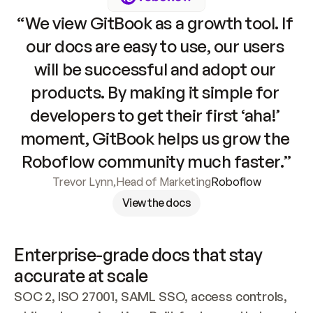
“We view GitBook as a growth tool. If 
our docs are easy to use, our users 
will be successful and adopt our 
products. By making it simple for 
developers to get their first ‘aha!’ 
moment, GitBook helps us grow the 
Roboflow community much faster.”
Trevor Lynn
,
Head of Marketing
Roboflow
View the docs
Enterprise-grade docs that stay 
accurate at scale
SOC 2, ISO 27001, SAML SSO, access controls, 