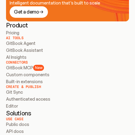
Intelligent documentation that’s built to scale
Get a demo
Product
Pricing
AI TOOLS
GitBook Agent
GitBook Assistant
AI Insights
CONNECTORS
GitBook MCP
New
Custom components
Built-in extensions
CREATE & PUBLISH
Git Sync
Authenticated access
Editor
Solutions
USE CASE
Public docs
API docs