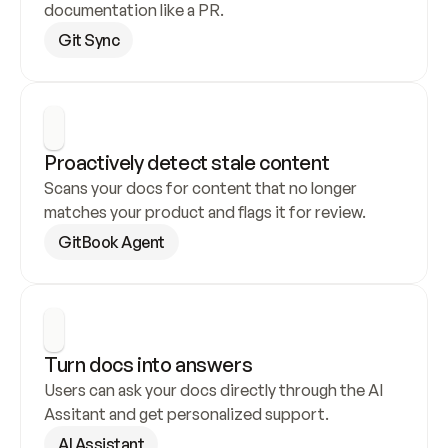
documentation like a PR.
Git Sync
Proactively detect stale content
Scans your docs for content that no longer 
matches your product and flags it for review.
GitBook Agent
Turn docs into answers
Users can ask your docs directly through the AI 
Assitant and get personalized support.
AI Assistant