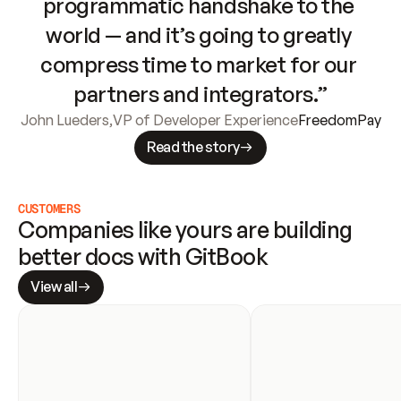
programmatic handshake to the 
world — and it’s going to greatly 
compress time to market for our 
partners and integrators.”
John Lueders
,
VP of Developer Experience
FreedomPay
Read the story
CUSTOMERS
Companies like yours are building 
better docs with GitBook
View all