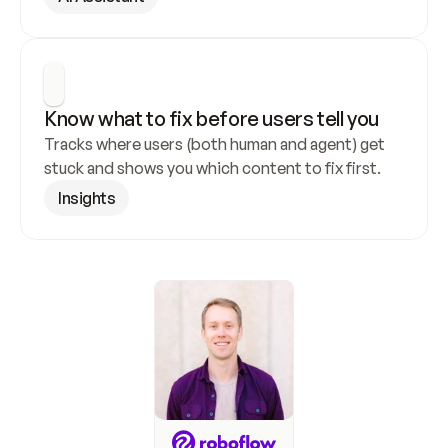
Know what to fix before users tell you
Tracks where users (both human and agent) get 
stuck and shows you which content to fix first.
Insights