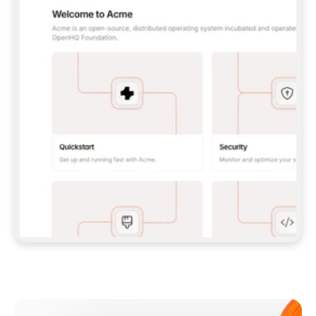
**CLAUDE CODE**: `CLAUDE PLUGIN 
MARKETPLACE ADD GITBOOKIO/GITBOOK-SKILLS` 
THEN `CLAUDE PLUGIN INSTALL 
GITBOOK@GITBOOK-SKILLS` — I RUN `/RELOAD-
PLUGINS` AND `/MCP` TO SIGN IN. - 
**CODEX**: `CODEX MCP ADD GITBOOK --URL 
HTTPS://MCP.GITBOOK.COM/MCP` - 
**CURSOR**: ADD THE URL UNDER 
`MCPSERVERS` IN `.CURSOR/MCP.JSON`, THEN 
I ENABLE IT IN SETTINGS → MCP. - 
**CHAT APP WITH NO TERMINAL**: TELL ME TO 
ADD THE URL AS A CUSTOM CONNECTOR IN MY 
APP'S SETTINGS. - 
**ANYTHING ELSE**: FETCH 
HTTPS://GITBOOK.COM/DOCS/GETTING-
STARTED/AI-DOCUMENTATION/GITBOOK-MCP.MD 
FOR SETUP INSTRUCTIONS, OR FALL BACK TO 
THE REST API WITH A PAT FROM 
HTTPS://APP.GITBOOK.COM/ACCOUNT/DEVELOPER
.  
MOST TOOLS DON'T LOAD NEW MCP SERVERS 
MID-SESSION. IF THE GITBOOK TOOLS DON'T 
APPEAR AFTER SETUP, TELL ME TO RESTART 
THE APP AND PASTE THIS PROMPT AGAIN — 
YOU'LL DETECT THE CONNECTION AND 
CONTINUE. IF YOU CAN RUN COMMANDS, ALSO 
INSTALL GITBOOK'S SKILLS: `NPX -Y SKILLS 
ADD GITBOOKIO/GITBOOK-SKILLS -Y`  
IF SIGN-IN FAILS BECAUSE I DON'T HAVE AN 
Meet our customers
ACCOUNT, SEND ME TO 
HTTPS://APP.GITBOOK.COM/JOIN TO CREATE 
ONE, THEN HAVE ME RETRY.  
## CHECK BEFORE CREATING 