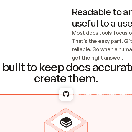
Readable to an
useful to a use
Most docs tools focus o
That’s the easy part. Gi
reliable. So when a human
Checking the c
get the right answer.
built to keep docs accurate
create them.