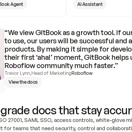
Book Agent
AI Assistant
“We view GitBook as a growth tool. If our
to use, our users will be successful and 
products. By making it simple for develo
their first ‘aha!’ moment, GitBook helps 
Roboflow community much faster.”
Trevor Lynn
,
Head of Marketing
Roboflow
View the docs
grade docs that stay accur
SO 27001, SAML SSO, access controls, white-glove mig
lt for teams that need security, control and collaborat