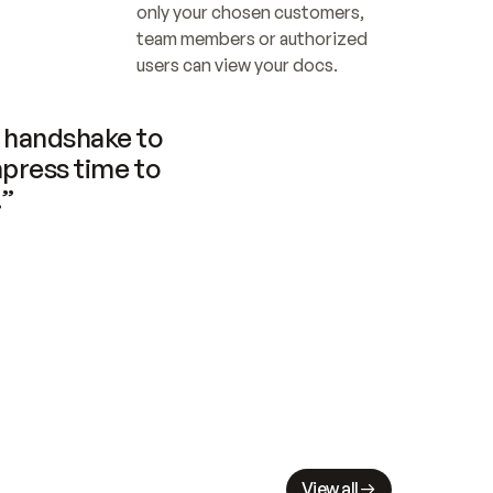
only your chosen customers, 
team members or authorized 
users can view your docs.
handshake to 
press time to 
.”
View all