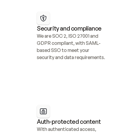
Security and compliance
We are SOC 2, ISO 27001 and 
GDPR compliant, with SAML-
based SSO to meet your 
security and data requirements.
Auth-protected content
With authenticated access, 