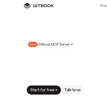
Pro
GitBook MCP Server
New
A
I
m
a
d
e
d
o
c
s
N
o
t
e
a
s
y
t
o
t
r
u
M
a
k
i
n
g
d
o
c
s
A
I
-
r
e
a
d
y
i
s
t
a
b
l
e
s
t
a
k
e
s
.
G
G
i
t
B
o
o
k
i
s
t
h
e
d
o
c
s
i
n
f
r
a
s
t
r
u
c
t
u
r
e
t
h
a
t
Start for free
Talk to us