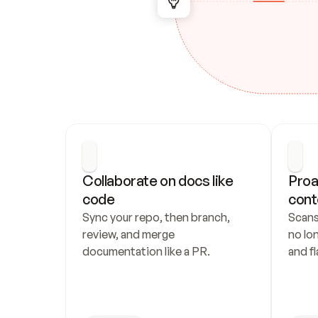
Collaborate on docs like 
Proa
code
cont
Sync your repo, then branch, 
Scans
review, and merge 
no lo
documentation like a PR.
and fl