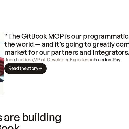
“The GitBook MCP is our programmatic 
the world — and it’s going to greatly com
market for our partners and integrators
John Lueders
,
VP of Developer Experience
FreedomPay
Read the story
 are building
Book