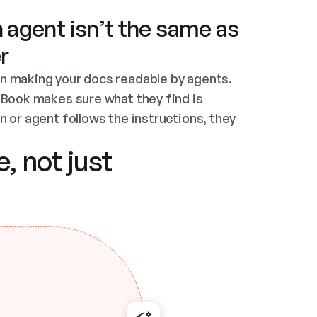
 agent isn’t the same as
r
n making your docs readable by agents. 
tBook makes sure what they find is 
 or agent follows the instructions, they 
ontent for errors
, not just