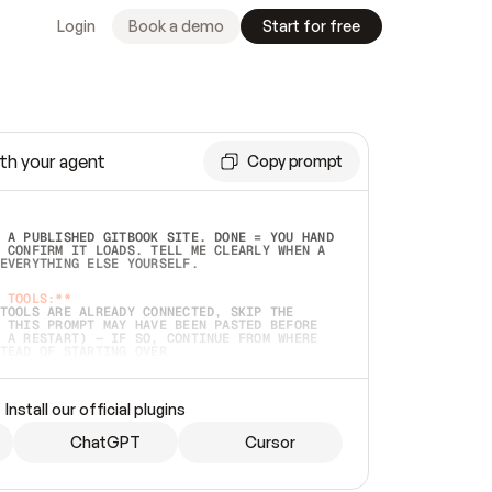
Login
Book a demo
Start for free
th your agent
Copy prompt
 A PUBLISHED GITBOOK SITE. DONE = YOU HAND 
 CONFIRM IT LOADS. TELL ME CLEARLY WHEN A 
EVERYTHING ELSE YOURSELF.  
 TOOLS:**
TOOLS ARE ALREADY CONNECTED, SKIP THE 
 THIS PROMPT MAY HAVE BEEN PASTED BEFORE 
 A RESTART) — IF SO, CONTINUE FROM WHERE 
TEAD OF STARTING OVER.  
MMEDIATELY)
 LOCAL FOLDER OR A REPO. VERIFY THE SOURCE 
Install our official plugins
HO BACK EXACTLY WHAT YOU'RE READING AND 
CONTENTS SO I CAN CONFIRM IT'S RIGHT. IF 
METHING I NAMED (PRIVATE REPOS RETURN 404, 
ChatGPT
Cursor
), STOP AND ASK — NEVER SUBSTITUTE A 
HOW ME THE SITE PLAN BEFORE CREATING 
.  