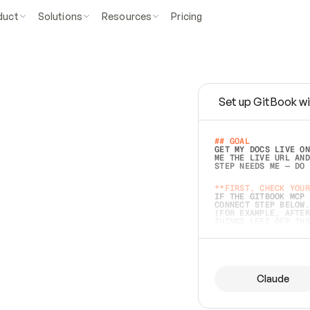
duct
Solutions
Resources
Pricing
Set up GitBook wi
e
a
s
y
t
o
w
r
i
t
e
.
## GOAL 
GET MY DOCS LIVE ON
ME THE LIVE URL AND
STEP NEEDS ME — DO 
s
t
.
**FIRST, CHECK YOUR
IF THE GITBOOK MCP 
CONNECT STEP BELOW.
(FOR EXAMPLE, AFTER
e
t
t
i
n
g
t
h
e
m
a
c
c
u
r
a
t
e
i
s
h
a
r
d
e
r
.
THINGS LEFT OFF INS
d
o
e
s
b
o
t
h
.
## PREPARE (START I
ASK FOR MY DOCS — A
BEFORE BUILDING: EC
LIST ITS TOP-LEVEL 
YOU CAN'T ACCESS SO
Claude
SAME AS NONEXISTENT
DIFFERENT SOURCE. S
ANYTHING IN GITBOOK