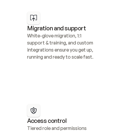
Migration and support
White-glove migration, 1:1 
support & training, and custom 
integrations ensure you get up, 
running and ready to scale fast.
Access control
Tiered role and permissions 