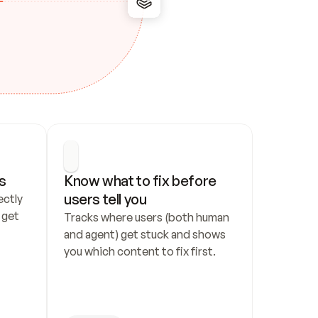
s
Know what to fix before 
users tell you
ctly 
get 
Tracks where users (both human 
and agent) get stuck and shows 
you which content to fix first.