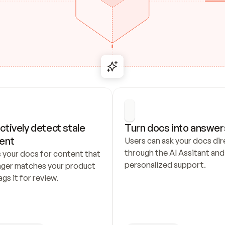
ctively detect stale 
Turn docs into answer
ent
Users can ask your docs dire
through the AI Assitant and 
 your docs for content that 
personalized support.
nger matches your product 
ags it for review.