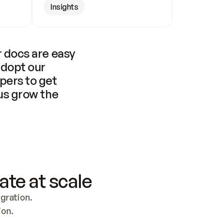
Insights
 docs are easy 
adopt our 
pers to get 
us grow the 
ate at scale
ration. 
ion.