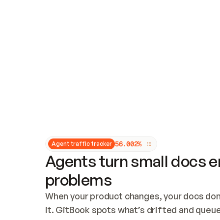
Updates and patching
Audit and logging
Vulnerability management
CUSTOMIZATION
Theme customization
Custom domain
5
6
.
0
0
2
%
Agent traffic tracker
Agents turn small docs er
problems
When your product changes, your docs don’
it. GitBook spots what’s drifted and queues