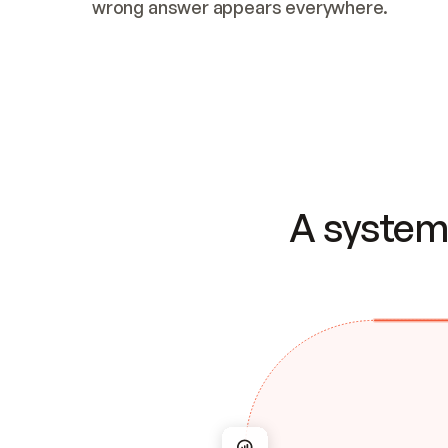
wrong answer appears everywhere.
A system 