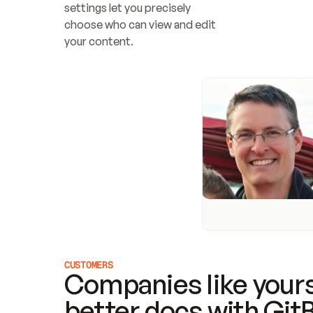
settings let you precisely 
choose who can view and edit 
your content.
CUSTOMERS
Companies like yours
better docs with Git