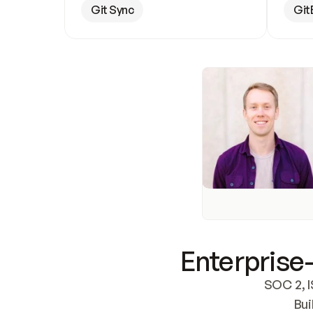
Git Sync
Git
Enterprise-
SOC 2, I
Bui