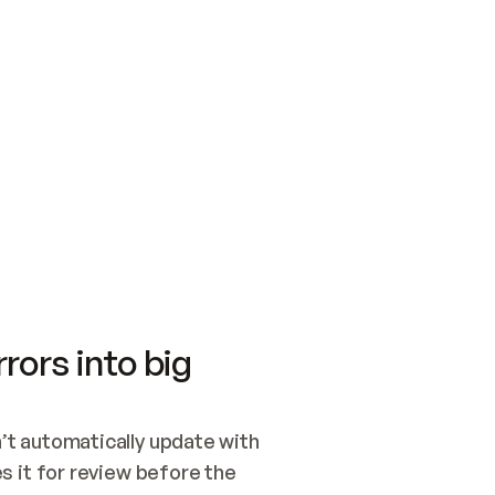
SWITCH TO UPDATING 
Quickstart
Security
WIRED, OR OPEN A CH
NOTHING EXISTS.  
Get up and running fast with Acme.
Monitor and optimi
## BUILD AND PUBLIS
CREATE THE SITE WIT
AND PUBLISH. SKIP G
ONCE THE SITE IS LI
THEN GIVE IT TO ME.
Meet our customers
Quickstart
Security
Get up and running fast with Acme
Monitor and optimi
rors into big
t automatically update with 
 it for review before the 