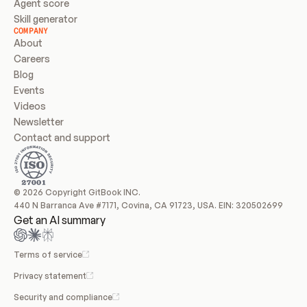
Agent score
Skill generator
COMPANY
About
Careers
Blog
Events
Videos
Newsletter
Contact and support
© 2026 Copyright GitBook INC.
440 N Barranca Ave #7171, Covina, CA 91723, USA. EIN: 320502699
Get an AI summary
Terms of service
Privacy statement
Security and compliance