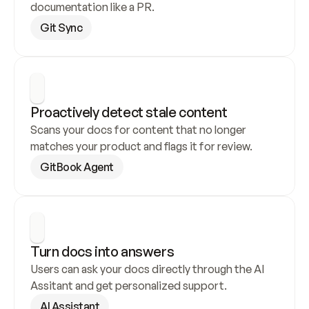
documentation like a PR.
Git Sync
Proactively detect stale content
Scans your docs for content that no longer 
matches your product and flags it for review.
GitBook Agent
Turn docs into answers
Users can ask your docs directly through the AI 
Assitant and get personalized support.
AI Assistant