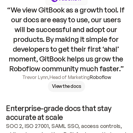
“We view GitBook as a growth tool. If 
our docs are easy to use, our users 
will be successful and adopt our 
products. By making it simple for 
developers to get their first ‘aha!’ 
moment, GitBook helps us grow the 
Roboflow community much faster.”
Trevor Lynn
,
Head of Marketing
Roboflow
View the docs
Enterprise-grade docs that stay 
accurate at scale
SOC 2, ISO 27001, SAML SSO, access controls, 