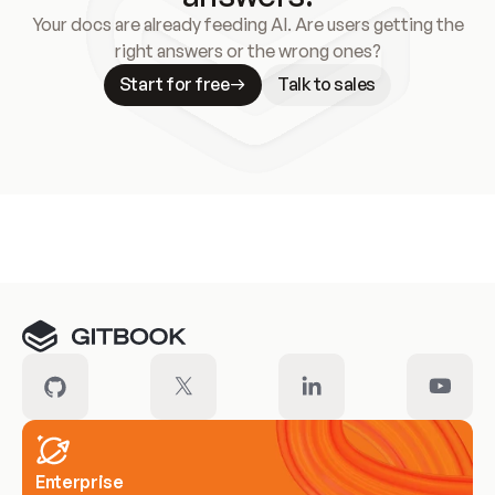
Your docs are already feeding AI. Are users getting the
right answers or the wrong ones?
Start for free
Talk to sales
Meet our customers
Enterprise