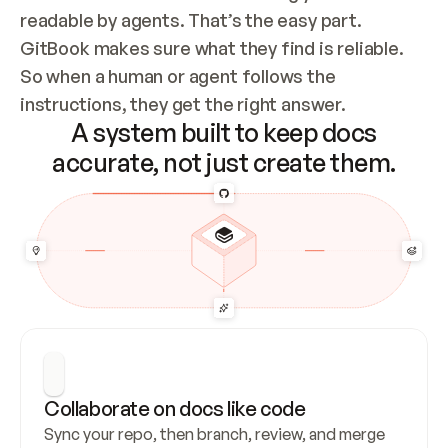
readable by agents. That’s the easy part. 
GitBook makes sure what they find is reliable. 
So when a human or agent follows the 
instructions, they get the right answer.
A system built to keep docs
accurate, not just create them.
Collaborate on docs like code
Sync your repo, then branch, review, and merge 