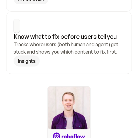
Know what to fix before users tell you
Tracks where users (both human and agent) get 
stuck and shows you which content to fix first.
Insights