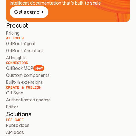
Intelligent documentation that’s built to scale
Get a demo
Product
Pricing
AI TOOLS
GitBook Agent
GitBook Assistant
AI Insights
CONNECTORS
GitBook MCP
New
Custom components
Built-in extensions
CREATE & PUBLISH
Git Sync
Authenticated access
Editor
Solutions
USE CASE
Public docs
API docs