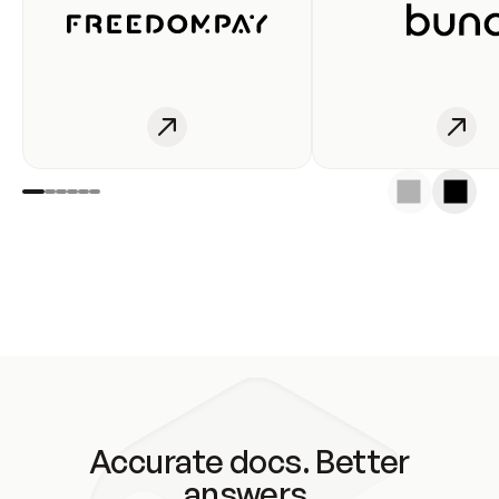
Accurate docs. Better
answers.