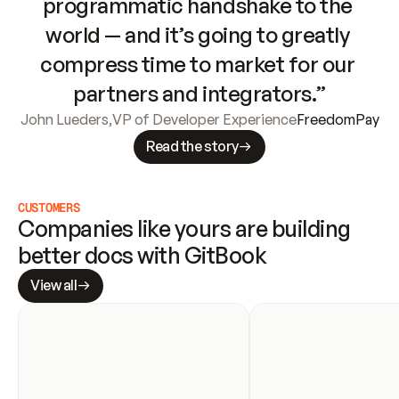
programmatic handshake to the 
world — and it’s going to greatly 
compress time to market for our 
partners and integrators.”
John Lueders
,
VP of Developer Experience
FreedomPay
Read the story
CUSTOMERS
Companies like yours are building 
better docs with GitBook
View all