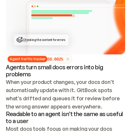
ONCE CONNECTED, CHECK WHETHER THESE DOCS 
ALREADY HAVE A GITBOOK SITE — LOOK AT THE 
REPO'S GIT SYNC STATE AND LIST MY ORG'S 
SITES. IF A SITE EXISTS, DON'T CREATE A 
DUPLICATE: SWITCH TO UPDATING IT (EDIT 
LOCALLY AND PUSH IF GIT SYNC IS WIRED, OR 
OPEN A CHANGE REQUEST). CREATE A NEW SITE 
ONLY IF NOTHING EXISTS.  
## BUILD AND PUBLISH
CREATE THE SITE WITH THE GITBOOK MCP 
Checking the content for errors
TOOLS, IMPORT MY CONTENT, AND PUBLISH. 
SKIP GIT SYNC FOR THIS FIRST PUBLISH — 
OFFER IT ONCE THE SITE IS LIVE. FETCH THE 
LIVE URL TO CONFIRM IT LOADS, THEN GIVE 
IT TO ME.
5
6
.
0
0
2
%
Agent traffic tracker
Agents turn small docs errors into big
problems
When your product changes, your docs don’t 
automatically update with it. GitBook spots 
what’s drifted and queues it for review before 
the wrong answer appears everywhere.
Readable to an agent isn’t the same as useful
to a user
Most docs tools focus on making your docs 