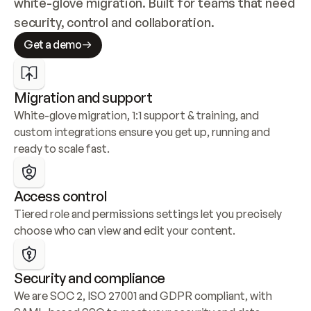
white-glove migration. Built for teams that need 
security, control and collaboration.
Get a demo
Migration and support
White-glove migration, 1:1 support & training, and 
custom integrations ensure you get up, running and 
ready to scale fast.
Access control
Tiered role and permissions settings let you precisely 
choose who can view and edit your content.
Security and compliance
We are SOC 2, ISO 27001 and GDPR compliant, with 