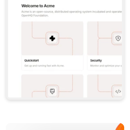
**CLAUDE CODE**: `CLAUDE PLUGIN 
MARKETPLACE ADD GITBOOKIO/GITBOOK-SKILLS` 
THEN `CLAUDE PLUGIN INSTALL 
GITBOOK@GITBOOK-SKILLS` — I RUN `/RELOAD-
PLUGINS` AND `/MCP` TO SIGN IN. - 
**CODEX**: `CODEX MCP ADD GITBOOK --URL 
HTTPS://MCP.GITBOOK.COM/MCP` - 
**CURSOR**: ADD THE URL UNDER 
`MCPSERVERS` IN `.CURSOR/MCP.JSON`, THEN 
I ENABLE IT IN SETTINGS → MCP. - 
**CHAT APP WITH NO TERMINAL**: TELL ME TO 
ADD THE URL AS A CUSTOM CONNECTOR IN MY 
APP'S SETTINGS. - 
**ANYTHING ELSE**: FETCH 
HTTPS://GITBOOK.COM/DOCS/GETTING-
STARTED/AI-DOCUMENTATION/GITBOOK-MCP.MD 
FOR SETUP INSTRUCTIONS, OR FALL BACK TO 
THE REST API WITH A PAT FROM 
HTTPS://APP.GITBOOK.COM/ACCOUNT/DEVELOPER
.  
MOST TOOLS DON'T LOAD NEW MCP SERVERS 
MID-SESSION. IF THE GITBOOK TOOLS DON'T 
APPEAR AFTER SETUP, TELL ME TO RESTART 
THE APP AND PASTE THIS PROMPT AGAIN — 
YOU'LL DETECT THE CONNECTION AND 
CONTINUE. IF YOU CAN RUN COMMANDS, ALSO 
INSTALL GITBOOK'S SKILLS: `NPX -Y SKILLS 
ADD GITBOOKIO/GITBOOK-SKILLS -Y`  
IF SIGN-IN FAILS BECAUSE I DON'T HAVE AN 
Meet our customers
ACCOUNT, SEND ME TO 
HTTPS://APP.GITBOOK.COM/JOIN TO CREATE 
ONE, THEN HAVE ME RETRY.  
## CHECK BEFORE CREATING 