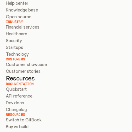
Help center
Knowledge base
Open source
INDUSTRY
Financial services
Healthcare
Security
Startups
Technology
CUSTOMERS
Customer showcase
Customer stories
Resources
DOCUMENTATION
Quickstart
API reference
Dev docs
Changelog
RESOURCES
Switch to GitBook
Buy vs build