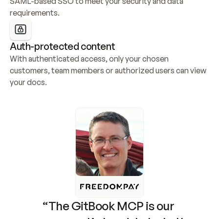
SAML-based SSO to meet your security and data 
requirements.
Auth-protected content
With authenticated access, only your chosen 
customers, team members or authorized users can view 
your docs.
“The GitBook MCP is our 