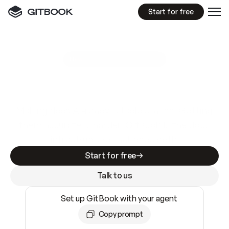
Start for free
GitBook MCP Server
New
A
I
m
a
d
e
d
o
c
s
e
a
s
y
t
o
w
r
i
t
e
.
N
o
t
e
a
s
y
t
o
t
r
u
s
t
.
Making docs AI-ready is table stakes. Getting
them accurate is harder. GitBook is the docs
infrastructure that does both.
Start for free
Talk to us
Set up GitBook with your agent
Copy prompt