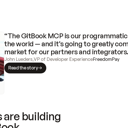
“The GitBook MCP is our programmatic 
the world — and it’s going to greatly com
market for our partners and integrators
John Lueders
,
VP of Developer Experience
FreedomPay
Read the story
 are building
Book