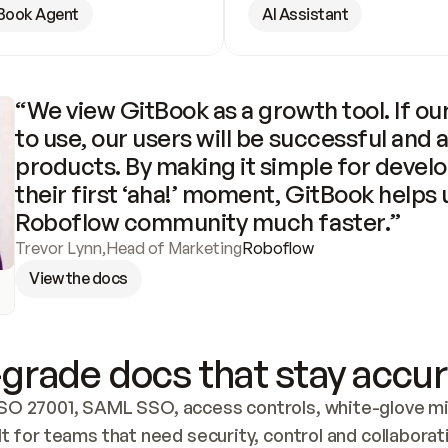
Book Agent
AI Assistant
“We view GitBook as a growth tool. If our
to use, our users will be successful and 
products. By making it simple for develo
their first ‘aha!’ moment, GitBook helps 
Roboflow community much faster.”
Trevor Lynn
,
Head of Marketing
Roboflow
View the docs
grade docs that stay accur
SO 27001, SAML SSO, access controls, white-glove mig
lt for teams that need security, control and collaborat