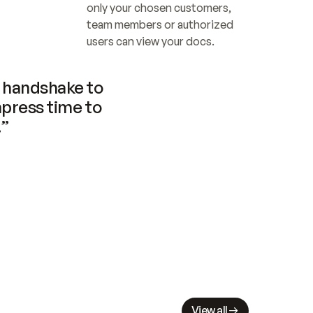
only your chosen customers, 
team members or authorized 
users can view your docs.
handshake to 
press time to 
.”
View all