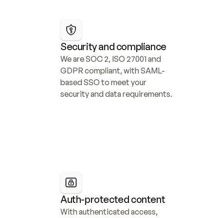
Security and compliance
We are SOC 2, ISO 27001 and 
GDPR compliant, with SAML-
based SSO to meet your 
security and data requirements.
Auth-protected content
With authenticated access, 