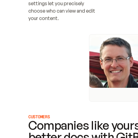
settings let you precisely 
choose who can view and edit 
your content.
CUSTOMERS
Companies like yours
better docs with Git