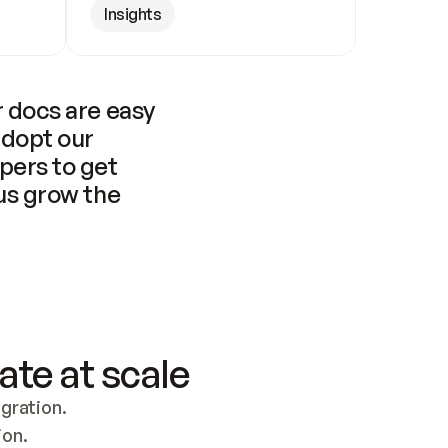
Insights
 docs are easy 
adopt our 
pers to get 
us grow the 
ate at scale
ration. 
ion.