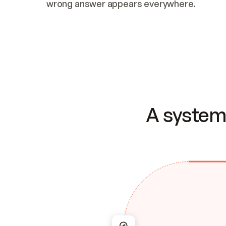
wrong answer appears everywhere.
A system 