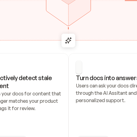
ctively detect stale 
Turn docs into answer
ent
Users can ask your docs dire
through the AI Assitant and 
 your docs for content that 
personalized support.
nger matches your product 
ags it for review.