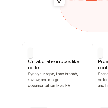
Collaborate on docs like 
Proa
code
cont
Sync your repo, then branch, 
Scans
review, and merge 
no lo
documentation like a PR.
and fl