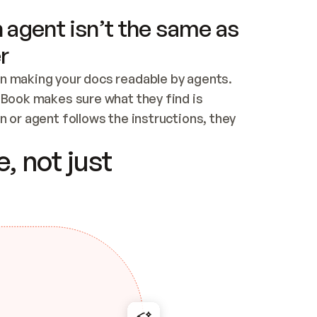
 agent isn’t the same as
r
n making your docs readable by agents. 
tBook makes sure what they find is 
 or agent follows the instructions, they 
ontent for errors
, not just