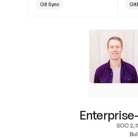
Git Sync
Git
Enterprise-
SOC 2, I
Bui