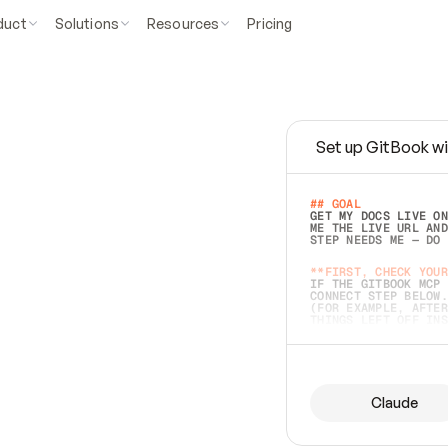
duct
Solutions
Resources
Pricing
Set up GitBook wi
e
a
s
y
t
o
w
r
i
t
e
.
## GOAL 
GET MY DOCS LIVE ON
ME THE LIVE URL AND
STEP NEEDS ME — DO 
s
t
.
**FIRST, CHECK YOUR
IF THE GITBOOK MCP 
CONNECT STEP BELOW.
(FOR EXAMPLE, AFTER
e
t
t
i
n
g
t
h
e
m
a
c
c
u
r
a
t
e
i
s
h
a
r
d
e
r
.
THINGS LEFT OFF INS
d
o
e
s
b
o
t
h
.
## PREPARE (START I
ASK FOR MY DOCS — A
BEFORE BUILDING: EC
LIST ITS TOP-LEVEL 
YOU CAN'T ACCESS SO
Claude
SAME AS NONEXISTENT
DIFFERENT SOURCE. S
ANYTHING IN GITBOOK