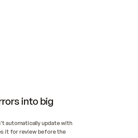
SWITCH TO UPDATING 
Quickstart
Security
WIRED, OR OPEN A CH
NOTHING EXISTS.  
Get up and running fast with Acme.
Monitor and optimi
## BUILD AND PUBLIS
CREATE THE SITE WIT
AND PUBLISH. SKIP G
ONCE THE SITE IS LI
THEN GIVE IT TO ME.
Meet our customers
Quickstart
Security
Get up and running fast with Acme
Monitor and optimi
rors into big
t automatically update with 
 it for review before the 