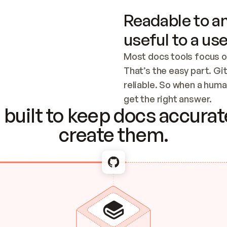
Readable to an
useful to a use
Most docs tools focus o
That’s the easy part. Gi
reliable. So when a human
Checking the c
get the right answer.
built to keep docs accurate
create them.