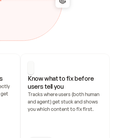
s
Know what to fix before 
users tell you
ctly 
get 
Tracks where users (both human 
and agent) get stuck and shows 
you which content to fix first.