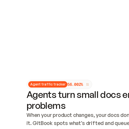
Updates and patching
Audit and logging
Vulnerability management
CUSTOMIZATION
Theme customization
Custom domain
5
6
.
0
0
2
%
Agent traffic tracker
Agents turn small docs er
problems
When your product changes, your docs don’
it. GitBook spots what’s drifted and queues