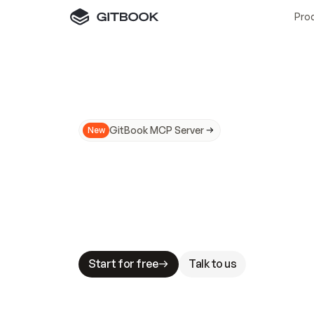
Pro
GitBook MCP Server
New
A
I
m
a
d
e
d
o
c
s
N
o
t
e
a
s
y
t
o
t
r
u
M
a
k
i
n
g
d
o
c
s
A
I
-
r
e
a
d
y
i
s
t
a
b
l
e
s
t
a
k
e
s
.
G
G
i
t
B
o
o
k
i
s
t
h
e
d
o
c
s
i
n
f
r
a
s
t
r
u
c
t
u
r
e
t
h
a
t
Start for free
Talk to us