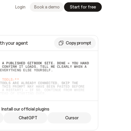
Login
Book a demo
Start for free
th your agent
Copy prompt
 A PUBLISHED GITBOOK SITE. DONE = YOU HAND 
 CONFIRM IT LOADS. TELL ME CLEARLY WHEN A 
EVERYTHING ELSE YOURSELF.  
 TOOLS:**
TOOLS ARE ALREADY CONNECTED, SKIP THE 
 THIS PROMPT MAY HAVE BEEN PASTED BEFORE 
 A RESTART) — IF SO, CONTINUE FROM WHERE 
TEAD OF STARTING OVER.  
MMEDIATELY)
 LOCAL FOLDER OR A REPO. VERIFY THE SOURCE 
Install our official plugins
HO BACK EXACTLY WHAT YOU'RE READING AND 
CONTENTS SO I CAN CONFIRM IT'S RIGHT. IF 
METHING I NAMED (PRIVATE REPOS RETURN 404, 
ChatGPT
Cursor
), STOP AND ASK — NEVER SUBSTITUTE A 
HOW ME THE SITE PLAN BEFORE CREATING 
.  