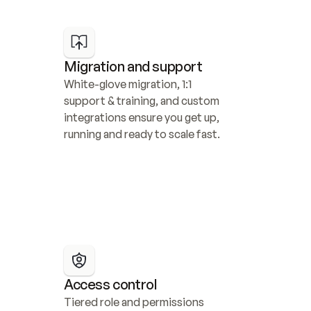
Migration and support
White-glove migration, 1:1 
support & training, and custom 
integrations ensure you get up, 
running and ready to scale fast.
Access control
Tiered role and permissions 