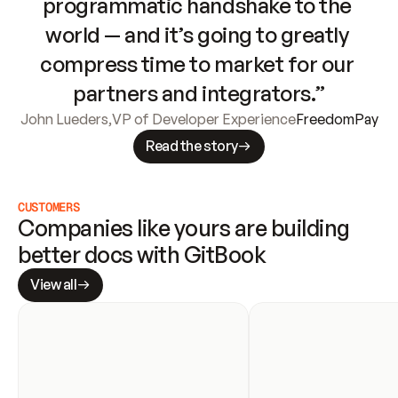
programmatic handshake to the 
world — and it’s going to greatly 
compress time to market for our 
partners and integrators.”
John Lueders
,
VP of Developer Experience
FreedomPay
Read the story
CUSTOMERS
Companies like yours are building 
better docs with GitBook
View all