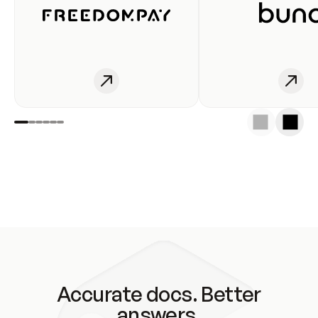
Accurate docs. Better
answers.