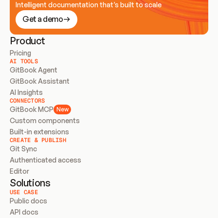
Intelligent documentation that’s built to scale
Get a demo
Product
Pricing
AI TOOLS
GitBook Agent
GitBook Assistant
AI Insights
CONNECTORS
GitBook MCP
New
Custom components
Built-in extensions
CREATE & PUBLISH
Git Sync
Authenticated access
Editor
Solutions
USE CASE
Public docs
API docs