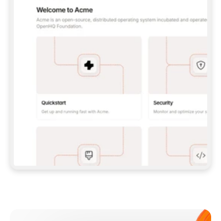
**CLAUDE CODE**: `CLAUDE PLUGIN 
MARKETPLACE ADD GITBOOKIO/GITBOOK-SKILLS` 
THEN `CLAUDE PLUGIN INSTALL 
GITBOOK@GITBOOK-SKILLS` — I RUN `/RELOAD-
PLUGINS` AND `/MCP` TO SIGN IN. - 
**CODEX**: `CODEX MCP ADD GITBOOK --URL 
HTTPS://MCP.GITBOOK.COM/MCP` - 
**CURSOR**: ADD THE URL UNDER 
`MCPSERVERS` IN `.CURSOR/MCP.JSON`, THEN 
I ENABLE IT IN SETTINGS → MCP. - 
**CHAT APP WITH NO TERMINAL**: TELL ME TO 
ADD THE URL AS A CUSTOM CONNECTOR IN MY 
APP'S SETTINGS. - 
**ANYTHING ELSE**: FETCH 
HTTPS://GITBOOK.COM/DOCS/GETTING-
STARTED/AI-DOCUMENTATION/GITBOOK-MCP.MD 
FOR SETUP INSTRUCTIONS, OR FALL BACK TO 
THE REST API WITH A PAT FROM 
HTTPS://APP.GITBOOK.COM/ACCOUNT/DEVELOPER
.  
MOST TOOLS DON'T LOAD NEW MCP SERVERS 
MID-SESSION. IF THE GITBOOK TOOLS DON'T 
APPEAR AFTER SETUP, TELL ME TO RESTART 
THE APP AND PASTE THIS PROMPT AGAIN — 
YOU'LL DETECT THE CONNECTION AND 
CONTINUE. IF YOU CAN RUN COMMANDS, ALSO 
INSTALL GITBOOK'S SKILLS: `NPX -Y SKILLS 
ADD GITBOOKIO/GITBOOK-SKILLS -Y`  
IF SIGN-IN FAILS BECAUSE I DON'T HAVE AN 
Meet our customers
ACCOUNT, SEND ME TO 
HTTPS://APP.GITBOOK.COM/JOIN TO CREATE 
ONE, THEN HAVE ME RETRY.  
## CHECK BEFORE CREATING 