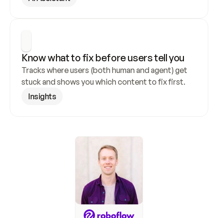
Know what to fix before users tell you
Tracks where users (both human and agent) get 
stuck and shows you which content to fix first.
Insights