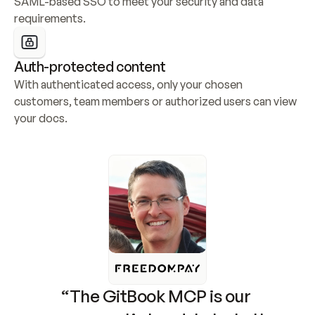
SAML-based SSO to meet your security and data 
requirements.
Auth-protected content
With authenticated access, only your chosen 
customers, team members or authorized users can view 
your docs.
“The GitBook MCP is our 