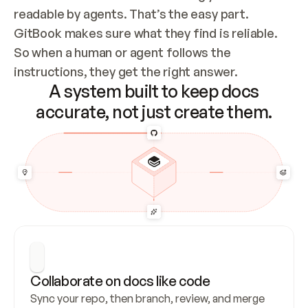
readable by agents. That’s the easy part. 
GitBook makes sure what they find is reliable. 
So when a human or agent follows the 
instructions, they get the right answer.
A system built to keep docs
accurate, not just create them.
Collaborate on docs like code
Sync your repo, then branch, review, and merge 