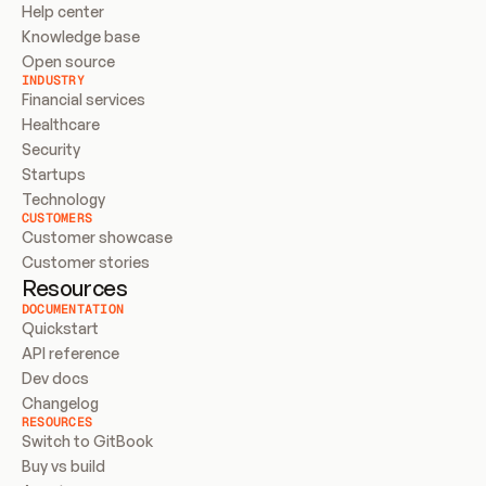
Help center
Knowledge base
Open source
INDUSTRY
Financial services
Healthcare
Security
Startups
Technology
CUSTOMERS
Customer showcase
Customer stories
Resources
DOCUMENTATION
Quickstart
API reference
Dev docs
Changelog
RESOURCES
Switch to GitBook
Buy vs build