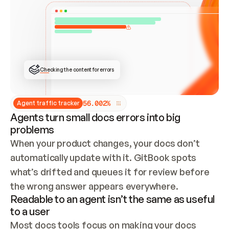
ONCE CONNECTED, CHECK WHETHER THESE DOCS 
ALREADY HAVE A GITBOOK SITE — LOOK AT THE 
REPO'S GIT SYNC STATE AND LIST MY ORG'S 
SITES. IF A SITE EXISTS, DON'T CREATE A 
DUPLICATE: SWITCH TO UPDATING IT (EDIT 
LOCALLY AND PUSH IF GIT SYNC IS WIRED, OR 
OPEN A CHANGE REQUEST). CREATE A NEW SITE 
ONLY IF NOTHING EXISTS.  
## BUILD AND PUBLISH
CREATE THE SITE WITH THE GITBOOK MCP 
Checking the content for errors
TOOLS, IMPORT MY CONTENT, AND PUBLISH. 
SKIP GIT SYNC FOR THIS FIRST PUBLISH — 
OFFER IT ONCE THE SITE IS LIVE. FETCH THE 
LIVE URL TO CONFIRM IT LOADS, THEN GIVE 
IT TO ME.
5
6
.
0
0
2
%
Agent traffic tracker
Agents turn small docs errors into big
problems
When your product changes, your docs don’t 
automatically update with it. GitBook spots 
what’s drifted and queues it for review before 
the wrong answer appears everywhere.
Readable to an agent isn’t the same as useful
to a user
Most docs tools focus on making your docs 