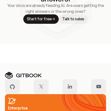
Your docs are already feeding AI. Are users getting the
right answers or the wrong ones?
Start for free
Talk to sales
Meet our customers
Enterprise