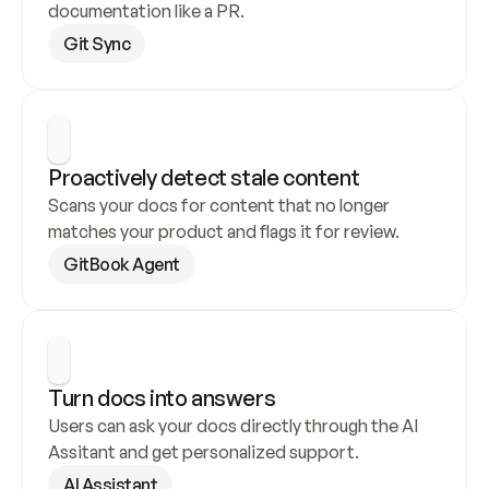
documentation like a PR.
Git Sync
Proactively detect stale content
Scans your docs for content that no longer 
matches your product and flags it for review.
GitBook Agent
Turn docs into answers
Users can ask your docs directly through the AI 
Assitant and get personalized support.
AI Assistant