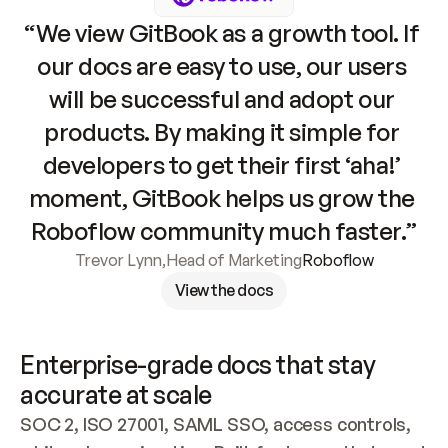
“We view GitBook as a growth tool. If 
our docs are easy to use, our users 
will be successful and adopt our 
products. By making it simple for 
developers to get their first ‘aha!’ 
moment, GitBook helps us grow the 
Roboflow community much faster.”
Trevor Lynn
,
Head of Marketing
Roboflow
View the docs
Enterprise-grade docs that stay 
accurate at scale
SOC 2, ISO 27001, SAML SSO, access controls, 