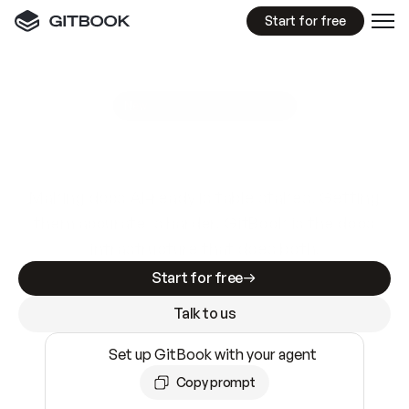
Start for free
GitBook MCP Server
New
A
I
m
a
d
e
d
o
c
s
e
a
s
y
t
o
w
r
i
t
e
.
N
o
t
e
a
s
y
t
o
t
r
u
s
t
.
Making docs AI-ready is table stakes. Getting
them accurate is harder. GitBook is the docs
infrastructure that does both.
Start for free
Talk to us
Set up GitBook with your agent
Copy prompt