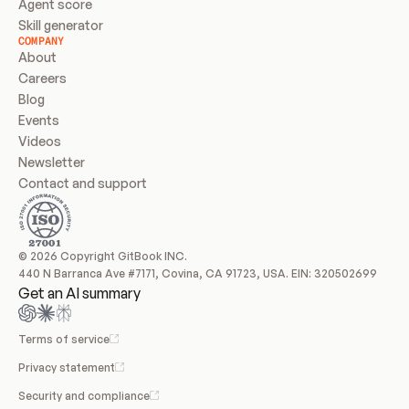
Agent score
Skill generator
COMPANY
About
Careers
Blog
Events
Videos
Newsletter
Contact and support
© 2026 Copyright GitBook INC.
440 N Barranca Ave #7171, Covina, CA 91723, USA. EIN: 320502699
Get an AI summary
Terms of service
Privacy statement
Security and compliance