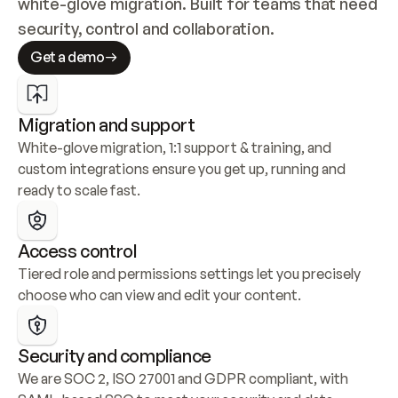
white-glove migration. Built for teams that need 
security, control and collaboration.
Get a demo
Migration and support
White-glove migration, 1:1 support & training, and 
custom integrations ensure you get up, running and 
ready to scale fast.
Access control
Tiered role and permissions settings let you precisely 
choose who can view and edit your content.
Security and compliance
We are SOC 2, ISO 27001 and GDPR compliant, with 