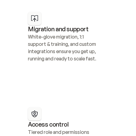
Migration and support
White-glove migration, 1:1 
support & training, and custom 
integrations ensure you get up, 
running and ready to scale fast.
Access control
Tiered role and permissions 