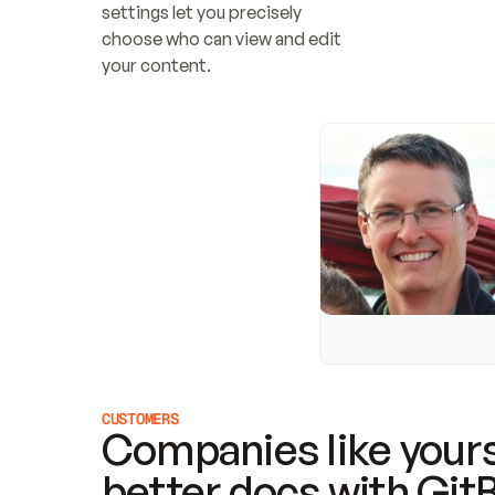
settings let you precisely 
choose who can view and edit 
your content.
CUSTOMERS
Companies like yours
better docs with Git