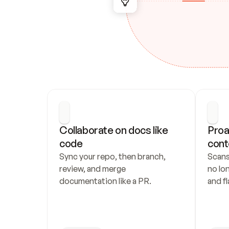
Collaborate on docs like 
Proa
code
cont
Sync your repo, then branch, 
Scans
review, and merge 
no lo
documentation like a PR.
and fl