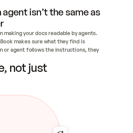
 agent isn’t the same as
r
n making your docs readable by agents. 
tBook makes sure what they find is 
 or agent follows the instructions, they 
ontent for errors
, not just