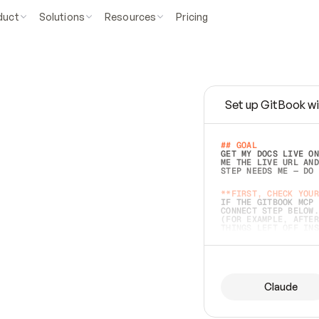
duct
Solutions
Resources
Pricing
Set up GitBook wi
e
a
s
y
t
o
w
r
i
t
e
.
## GOAL 
GET MY DOCS LIVE ON
ME THE LIVE URL AND
STEP NEEDS ME — DO 
s
t
.
**FIRST, CHECK YOUR
IF THE GITBOOK MCP 
CONNECT STEP BELOW.
(FOR EXAMPLE, AFTER
e
t
t
i
n
g
t
h
e
m
a
c
c
u
r
a
t
e
i
s
h
a
r
d
e
r
.
THINGS LEFT OFF INS
d
o
e
s
b
o
t
h
.
## PREPARE (START I
ASK FOR MY DOCS — A
BEFORE BUILDING: EC
LIST ITS TOP-LEVEL 
YOU CAN'T ACCESS SO
Claude
SAME AS NONEXISTENT
DIFFERENT SOURCE. S
ANYTHING IN GITBOOK