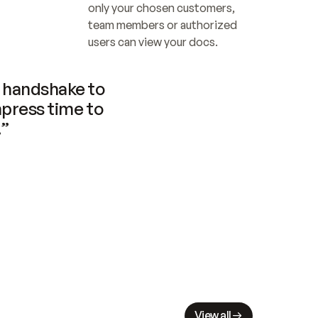
only your chosen customers, 
team members or authorized 
users can view your docs.
handshake to 
press time to 
.”
View all