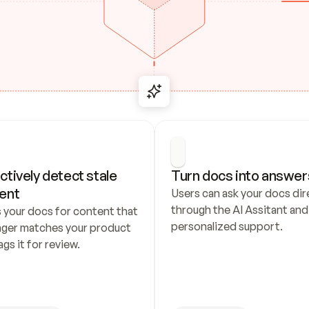
ctively detect stale 
Turn docs into answer
ent
Users can ask your docs dire
through the AI Assitant and 
 your docs for content that 
personalized support.
nger matches your product 
ags it for review.