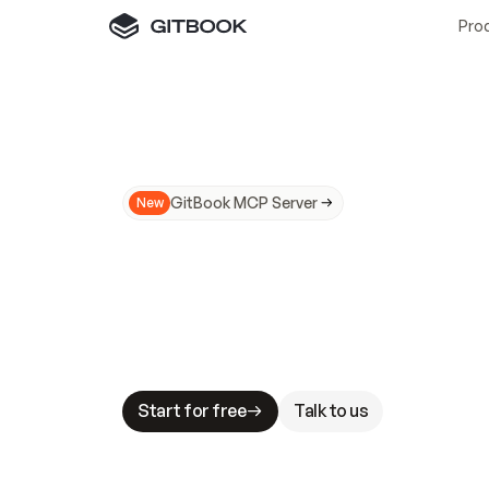
Pro
GitBook MCP Server
New
A
I
m
a
d
e
d
o
c
s
N
o
t
e
a
s
y
t
o
t
r
u
M
a
k
i
n
g
d
o
c
s
A
I
-
r
e
a
d
y
i
s
t
a
b
l
e
s
t
a
k
e
s
.
G
G
i
t
B
o
o
k
i
s
t
h
e
d
o
c
s
i
n
f
r
a
s
t
r
u
c
t
u
r
e
t
h
a
t
Start for free
Talk to us