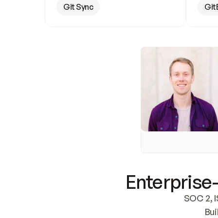
Git Sync
Git
Enterprise-
SOC 2, I
Bui