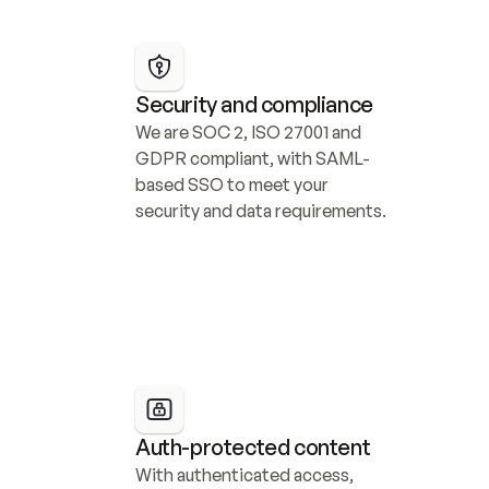
Security and compliance
We are SOC 2, ISO 27001 and 
GDPR compliant, with SAML-
based SSO to meet your 
security and data requirements.
Auth-protected content
With authenticated access, 