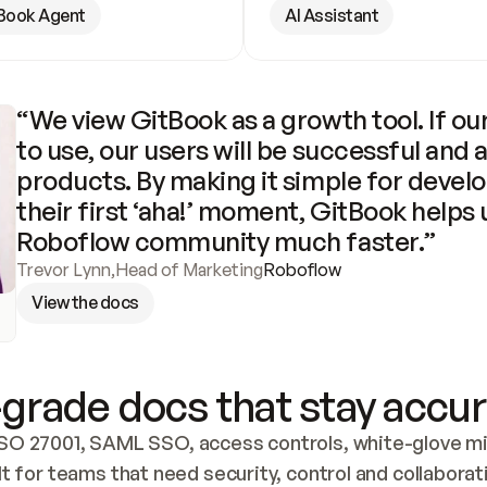
Book Agent
AI Assistant
“We view GitBook as a growth tool. If our
to use, our users will be successful and 
products. By making it simple for develo
their first ‘aha!’ moment, GitBook helps 
Roboflow community much faster.”
Trevor Lynn
,
Head of Marketing
Roboflow
View the docs
grade docs that stay accur
SO 27001, SAML SSO, access controls, white-glove mig
lt for teams that need security, control and collaborat