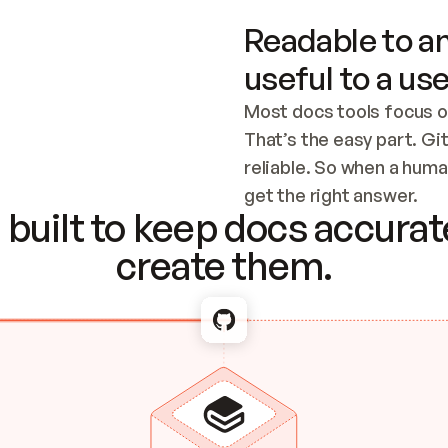
Readable to an
useful to a use
Most docs tools focus o
That’s the easy part. Gi
reliable. So when a human
Checking the c
get the right answer.
built to keep docs accurate
create them.