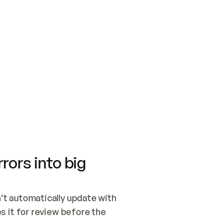
SWITCH TO UPDATING 
Quickstart
Security
WIRED, OR OPEN A CH
NOTHING EXISTS.  
Get up and running fast with Acme.
Monitor and optimi
## BUILD AND PUBLIS
CREATE THE SITE WIT
AND PUBLISH. SKIP G
ONCE THE SITE IS LI
THEN GIVE IT TO ME.
Meet our customers
Quickstart
Security
Get up and running fast with Acme
Monitor and optimi
rors into big
t automatically update with 
 it for review before the 