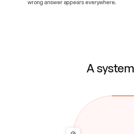
wrong answer appears everywhere.
A system 