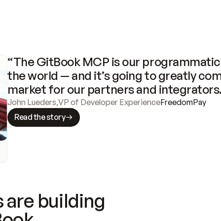
“The GitBook MCP is our programmatic 
the world — and it’s going to greatly com
market for our partners and integrators
John Lueders
,
VP of Developer Experience
FreedomPay
Read the story
 are building
Book