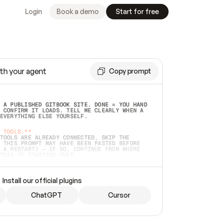
Login
Book a demo
Start for free
th your agent
Copy prompt
 A PUBLISHED GITBOOK SITE. DONE = YOU HAND 
 CONFIRM IT LOADS. TELL ME CLEARLY WHEN A 
EVERYTHING ELSE YOURSELF.  
 TOOLS:**
TOOLS ARE ALREADY CONNECTED, SKIP THE 
 THIS PROMPT MAY HAVE BEEN PASTED BEFORE 
 A RESTART) — IF SO, CONTINUE FROM WHERE 
TEAD OF STARTING OVER.  
MMEDIATELY)
 LOCAL FOLDER OR A REPO. VERIFY THE SOURCE 
Install our official plugins
HO BACK EXACTLY WHAT YOU'RE READING AND 
CONTENTS SO I CAN CONFIRM IT'S RIGHT. IF 
METHING I NAMED (PRIVATE REPOS RETURN 404, 
ChatGPT
Cursor
), STOP AND ASK — NEVER SUBSTITUTE A 
HOW ME THE SITE PLAN BEFORE CREATING 
.  