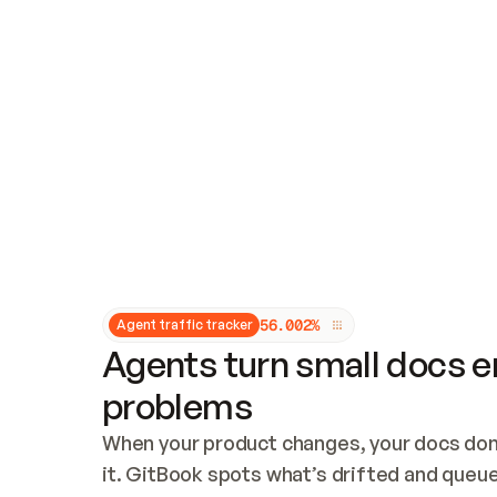
Updates and patching
Audit and logging
Vulnerability management
CUSTOMIZATION
Theme customization
Custom domain
5
6
.
0
0
2
%
Agent traffic tracker
Agents turn small docs er
problems
When your product changes, your docs don’
it. GitBook spots what’s drifted and queues