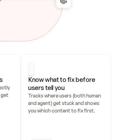
s
Know what to fix before 
users tell you
ctly 
get 
Tracks where users (both human 
and agent) get stuck and shows 
you which content to fix first.