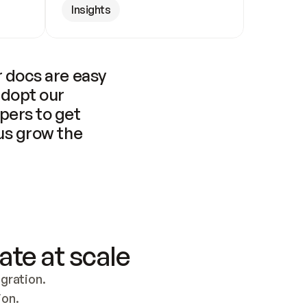
Insights
 docs are easy 
adopt our 
pers to get 
us grow the 
ate at scale
ration. 
ion.