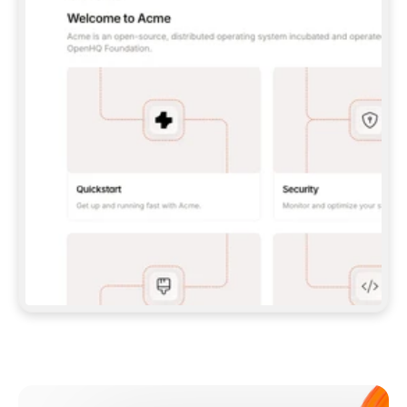
**CLAUDE CODE**: `CLAUDE PLUGIN 
MARKETPLACE ADD GITBOOKIO/GITBOOK-SKILLS` 
THEN `CLAUDE PLUGIN INSTALL 
GITBOOK@GITBOOK-SKILLS` — I RUN `/RELOAD-
PLUGINS` AND `/MCP` TO SIGN IN. - 
**CODEX**: `CODEX MCP ADD GITBOOK --URL 
HTTPS://MCP.GITBOOK.COM/MCP` - 
**CURSOR**: ADD THE URL UNDER 
`MCPSERVERS` IN `.CURSOR/MCP.JSON`, THEN 
I ENABLE IT IN SETTINGS → MCP. - 
**CHAT APP WITH NO TERMINAL**: TELL ME TO 
ADD THE URL AS A CUSTOM CONNECTOR IN MY 
APP'S SETTINGS. - 
**ANYTHING ELSE**: FETCH 
HTTPS://GITBOOK.COM/DOCS/GETTING-
STARTED/AI-DOCUMENTATION/GITBOOK-MCP.MD 
FOR SETUP INSTRUCTIONS, OR FALL BACK TO 
THE REST API WITH A PAT FROM 
HTTPS://APP.GITBOOK.COM/ACCOUNT/DEVELOPER
.  
MOST TOOLS DON'T LOAD NEW MCP SERVERS 
MID-SESSION. IF THE GITBOOK TOOLS DON'T 
APPEAR AFTER SETUP, TELL ME TO RESTART 
THE APP AND PASTE THIS PROMPT AGAIN — 
YOU'LL DETECT THE CONNECTION AND 
CONTINUE. IF YOU CAN RUN COMMANDS, ALSO 
INSTALL GITBOOK'S SKILLS: `NPX -Y SKILLS 
ADD GITBOOKIO/GITBOOK-SKILLS -Y`  
IF SIGN-IN FAILS BECAUSE I DON'T HAVE AN 
Meet our customers
ACCOUNT, SEND ME TO 
HTTPS://APP.GITBOOK.COM/JOIN TO CREATE 
ONE, THEN HAVE ME RETRY.  
## CHECK BEFORE CREATING 