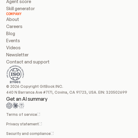
Agent score
Skill generator
COMPANY
About
Careers
Blog
Events
Videos
Newsletter
Contact and support
© 2026 Copyright GitBook INC.
440 N Barranca Ave #7171, Covina, CA 91723, USA. EIN: 320502699
Get an AI summary
Terms of service
Privacy statement
Security and compliance