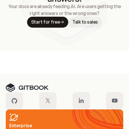
Your docs are already feeding AI. Are users getting the
right answers or the wrong ones?
Start for free
Talk to sales
Meet our customers
Enterprise