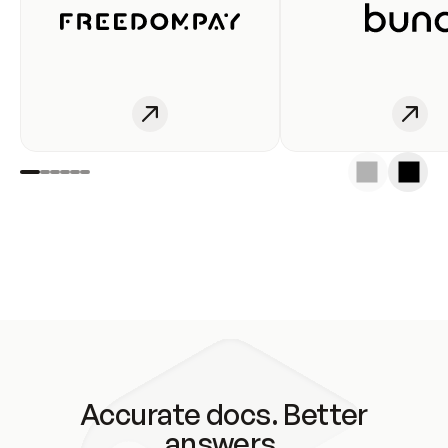
Accurate docs. Better
answers.