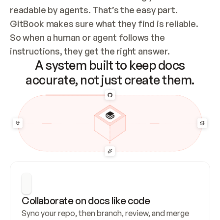
readable by agents. That’s the easy part. 
GitBook makes sure what they find is reliable. 
So when a human or agent follows the 
instructions, they get the right answer.
A system built to keep docs
accurate, not just create them.
Collaborate on docs like code
Sync your repo, then branch, review, and merge 