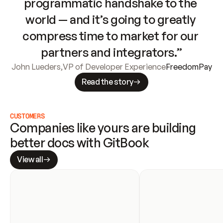
programmatic handshake to the 
world — and it’s going to greatly 
compress time to market for our 
partners and integrators.”
John Lueders
,
VP of Developer Experience
FreedomPay
Read the story
CUSTOMERS
Companies like yours are building 
better docs with GitBook
View all