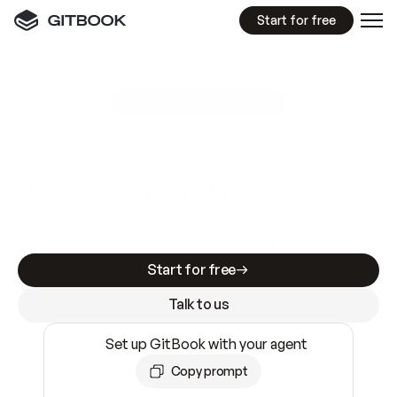
Start for free
GitBook MCP Server
New
A
I
m
a
d
e
d
o
c
s
e
a
s
y
t
o
w
r
i
t
e
.
N
o
t
e
a
s
y
t
o
t
r
u
s
t
.
Making docs AI-ready is table stakes. Getting
them accurate is harder. GitBook is the docs
infrastructure that does both.
Start for free
Talk to us
Set up GitBook with your agent
Copy prompt