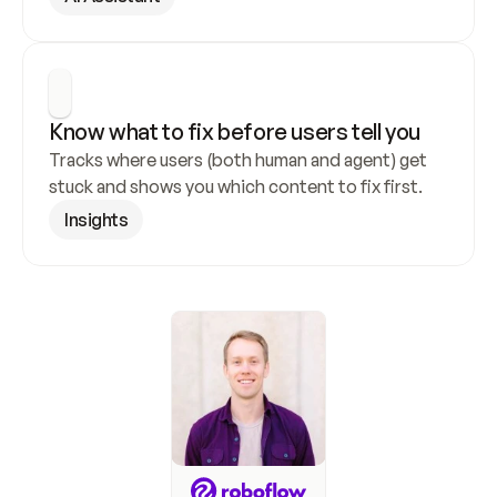
Know what to fix before users tell you
Tracks where users (both human and agent) get 
stuck and shows you which content to fix first.
Insights