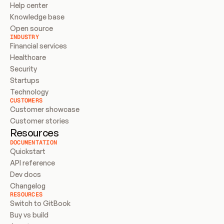
Help center
Knowledge base
Open source
INDUSTRY
Financial services
Healthcare
Security
Startups
Technology
CUSTOMERS
Customer showcase
Customer stories
Resources
DOCUMENTATION
Quickstart
API reference
Dev docs
Changelog
RESOURCES
Switch to GitBook
Buy vs build