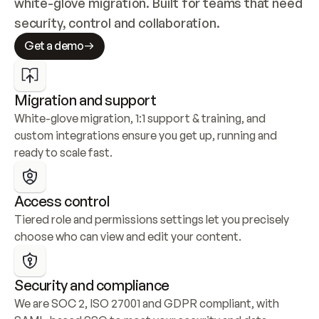
white-glove migration. Built for teams that need 
security, control and collaboration.
Get a demo
Migration and support
White-glove migration, 1:1 support & training, and 
custom integrations ensure you get up, running and 
ready to scale fast.
Access control
Tiered role and permissions settings let you precisely 
choose who can view and edit your content.
Security and compliance
We are SOC 2, ISO 27001 and GDPR compliant, with 