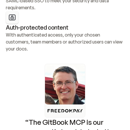
SAML-based SSO to meet your security and data 
requirements.
Auth-protected content
With authenticated access, only your chosen 
customers, team members or authorized users can view 
your docs.
“The GitBook MCP is our 