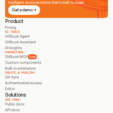
Intelligent documentation that’s built to scale
Get a demo
Product
Pricing
AI TOOLS
GitBook Agent
GitBook Assistant
AI Insights
CONNECTORS
GitBook MCP
New
Custom components
Built-in extensions
CREATE & PUBLISH
Git Sync
Authenticated access
Editor
Solutions
USE CASE
Public docs
API docs