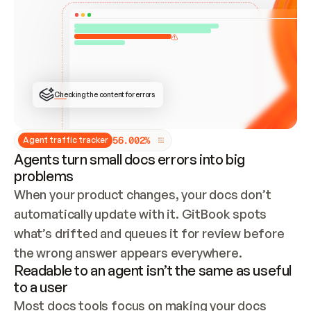
ONCE CONNECTED, CHECK WHETHER THESE DOCS 
ALREADY HAVE A GITBOOK SITE — LOOK AT THE 
REPO'S GIT SYNC STATE AND LIST MY ORG'S 
SITES. IF A SITE EXISTS, DON'T CREATE A 
DUPLICATE: SWITCH TO UPDATING IT (EDIT 
LOCALLY AND PUSH IF GIT SYNC IS WIRED, OR 
OPEN A CHANGE REQUEST). CREATE A NEW SITE 
ONLY IF NOTHING EXISTS.  
## BUILD AND PUBLISH
CREATE THE SITE WITH THE GITBOOK MCP 
Checking the content for errors
TOOLS, IMPORT MY CONTENT, AND PUBLISH. 
SKIP GIT SYNC FOR THIS FIRST PUBLISH — 
OFFER IT ONCE THE SITE IS LIVE. FETCH THE 
LIVE URL TO CONFIRM IT LOADS, THEN GIVE 
IT TO ME.
5
6
.
0
0
2
%
Agent traffic tracker
Agents turn small docs errors into big
problems
When your product changes, your docs don’t 
automatically update with it. GitBook spots 
what’s drifted and queues it for review before 
the wrong answer appears everywhere.
Readable to an agent isn’t the same as useful
to a user
Most docs tools focus on making your docs 