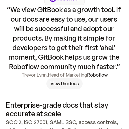
“We view GitBook as a growth tool. If 
our docs are easy to use, our users 
will be successful and adopt our 
products. By making it simple for 
developers to get their first ‘aha!’ 
moment, GitBook helps us grow the 
Roboflow community much faster.”
Trevor Lynn
,
Head of Marketing
Roboflow
View the docs
Enterprise-grade docs that stay 
accurate at scale
SOC 2, ISO 27001, SAML SSO, access controls, 