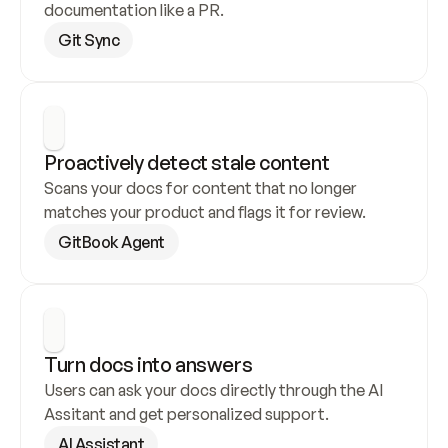
documentation like a PR.
Git Sync
Proactively detect stale content
Scans your docs for content that no longer 
matches your product and flags it for review.
GitBook Agent
Turn docs into answers
Users can ask your docs directly through the AI 
Assitant and get personalized support.
AI Assistant