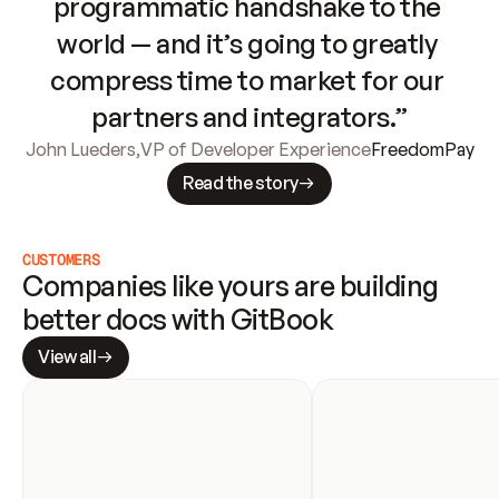
programmatic handshake to the 
world — and it’s going to greatly 
compress time to market for our 
partners and integrators.”
John Lueders
,
VP of Developer Experience
FreedomPay
Read the story
CUSTOMERS
Companies like yours are building 
better docs with GitBook
View all