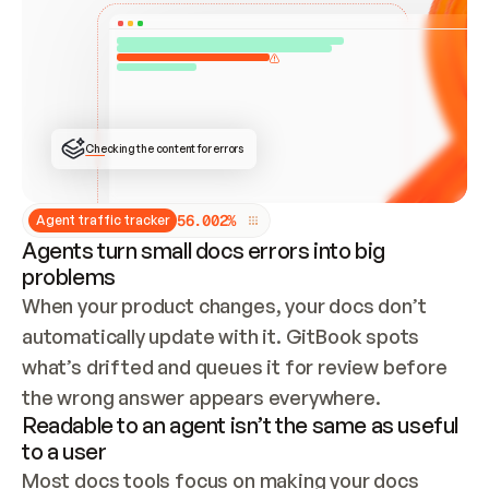
ONCE CONNECTED, CHECK WHETHER THESE DOCS 
ALREADY HAVE A GITBOOK SITE — LOOK AT THE 
REPO'S GIT SYNC STATE AND LIST MY ORG'S 
SITES. IF A SITE EXISTS, DON'T CREATE A 
DUPLICATE: SWITCH TO UPDATING IT (EDIT 
LOCALLY AND PUSH IF GIT SYNC IS WIRED, OR 
OPEN A CHANGE REQUEST). CREATE A NEW SITE 
ONLY IF NOTHING EXISTS.  
## BUILD AND PUBLISH
CREATE THE SITE WITH THE GITBOOK MCP 
Checking the content for errors
TOOLS, IMPORT MY CONTENT, AND PUBLISH. 
SKIP GIT SYNC FOR THIS FIRST PUBLISH — 
OFFER IT ONCE THE SITE IS LIVE. FETCH THE 
LIVE URL TO CONFIRM IT LOADS, THEN GIVE 
IT TO ME.
5
6
.
0
0
2
%
Agent traffic tracker
Agents turn small docs errors into big
problems
When your product changes, your docs don’t 
automatically update with it. GitBook spots 
what’s drifted and queues it for review before 
the wrong answer appears everywhere.
Readable to an agent isn’t the same as useful
to a user
Most docs tools focus on making your docs 