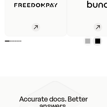
Accurate docs. Better
answers.