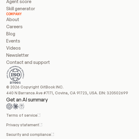
Agent score
Skill generator
COMPANY
About
Careers
Blog
Events
Videos
Newsletter
Contact and support
© 2026 Copyright GitBook INC.
440 N Barranca Ave #7171, Covina, CA 91723, USA. EIN: 320502699
Get an AI summary
Terms of service
Privacy statement
Security and compliance