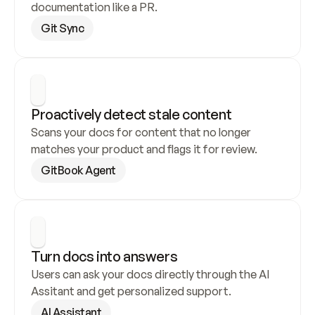
documentation like a PR.
Git Sync
Proactively detect stale content
Scans your docs for content that no longer 
matches your product and flags it for review.
GitBook Agent
Turn docs into answers
Users can ask your docs directly through the AI 
Assitant and get personalized support.
AI Assistant