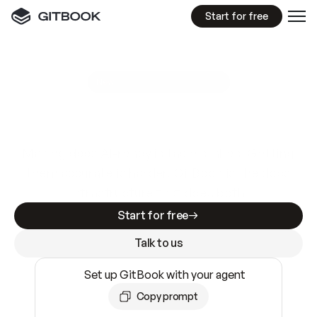
Start for free
GitBook MCP Server
New
A
I
m
a
d
e
d
o
c
s
e
a
s
y
t
o
w
r
i
t
e
.
N
o
t
e
a
s
y
t
o
t
r
u
s
t
.
Making docs AI-ready is table stakes. Getting
them accurate is harder. GitBook is the docs
infrastructure that does both.
Start for free
Talk to us
Set up GitBook with your agent
Copy prompt