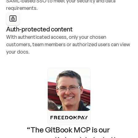
SAML-based SSO to meet your security and data 
requirements.
Auth-protected content
With authenticated access, only your chosen 
customers, team members or authorized users can view 
your docs.
“The GitBook MCP is our 