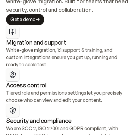
white-glove migration. Built for teams that need 
security, control and collaboration.
Get a demo
Migration and support
White-glove migration, 1:1 support & training, and 
custom integrations ensure you get up, running and 
ready to scale fast.
Access control
Tiered role and permissions settings let you precisely 
choose who can view and edit your content.
Security and compliance
We are SOC 2, ISO 27001 and GDPR compliant, with 