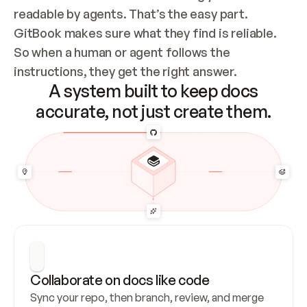
readable by agents. That’s the easy part. 
GitBook makes sure what they find is reliable. 
So when a human or agent follows the 
instructions, they get the right answer.
A system built to keep docs
accurate, not just create them.
Collaborate on docs like code
Sync your repo, then branch, review, and merge 