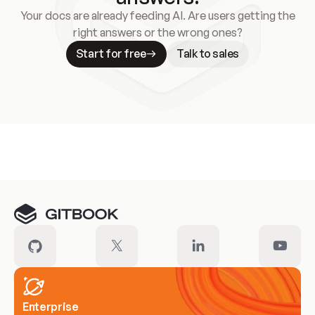
Your docs are already feeding AI. Are users getting the
right answers or the wrong ones?
Start for free
Talk to sales
Meet our customers
Enterprise