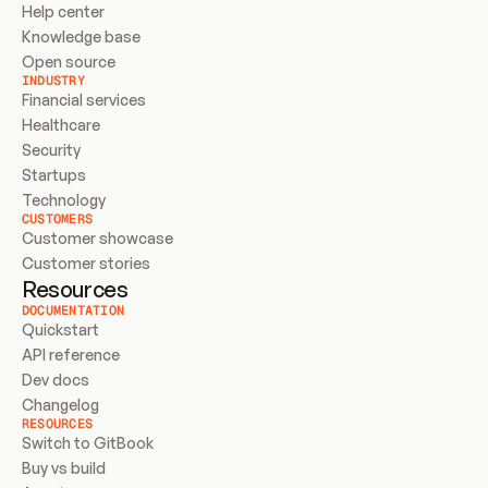
Help center
Knowledge base
Open source
INDUSTRY
Financial services
Healthcare
Security
Startups
Technology
CUSTOMERS
Customer showcase
Customer stories
Resources
DOCUMENTATION
Quickstart
API reference
Dev docs
Changelog
RESOURCES
Switch to GitBook
Buy vs build