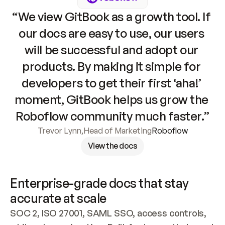
“We view GitBook as a growth tool. If 
our docs are easy to use, our users 
will be successful and adopt our 
products. By making it simple for 
developers to get their first ‘aha!’ 
moment, GitBook helps us grow the 
Roboflow community much faster.”
Trevor Lynn
,
Head of Marketing
Roboflow
View the docs
Enterprise-grade docs that stay 
accurate at scale
SOC 2, ISO 27001, SAML SSO, access controls, 