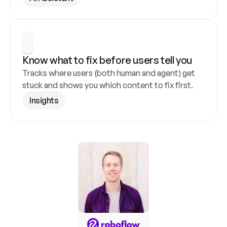
Know what to fix before users tell you
Tracks where users (both human and agent) get 
stuck and shows you which content to fix first.
Insights