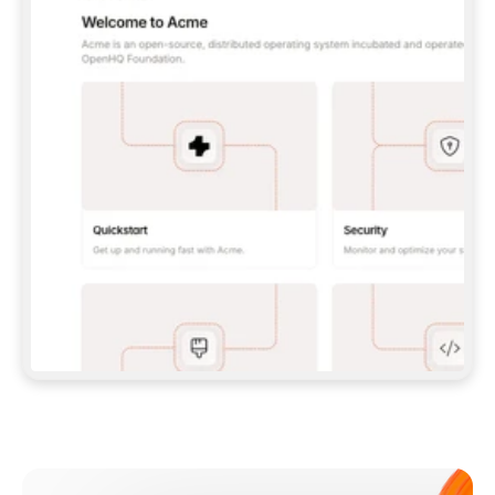
**CLAUDE CODE**: `CLAUDE PLUGIN 
MARKETPLACE ADD GITBOOKIO/GITBOOK-SKILLS` 
THEN `CLAUDE PLUGIN INSTALL 
GITBOOK@GITBOOK-SKILLS` — I RUN `/RELOAD-
PLUGINS` AND `/MCP` TO SIGN IN. - 
**CODEX**: `CODEX MCP ADD GITBOOK --URL 
HTTPS://MCP.GITBOOK.COM/MCP` - 
**CURSOR**: ADD THE URL UNDER 
`MCPSERVERS` IN `.CURSOR/MCP.JSON`, THEN 
I ENABLE IT IN SETTINGS → MCP. - 
**CHAT APP WITH NO TERMINAL**: TELL ME TO 
ADD THE URL AS A CUSTOM CONNECTOR IN MY 
APP'S SETTINGS. - 
**ANYTHING ELSE**: FETCH 
HTTPS://GITBOOK.COM/DOCS/GETTING-
STARTED/AI-DOCUMENTATION/GITBOOK-MCP.MD 
FOR SETUP INSTRUCTIONS, OR FALL BACK TO 
THE REST API WITH A PAT FROM 
HTTPS://APP.GITBOOK.COM/ACCOUNT/DEVELOPER
.  
MOST TOOLS DON'T LOAD NEW MCP SERVERS 
MID-SESSION. IF THE GITBOOK TOOLS DON'T 
APPEAR AFTER SETUP, TELL ME TO RESTART 
THE APP AND PASTE THIS PROMPT AGAIN — 
YOU'LL DETECT THE CONNECTION AND 
CONTINUE. IF YOU CAN RUN COMMANDS, ALSO 
INSTALL GITBOOK'S SKILLS: `NPX -Y SKILLS 
ADD GITBOOKIO/GITBOOK-SKILLS -Y`  
IF SIGN-IN FAILS BECAUSE I DON'T HAVE AN 
Meet our customers
ACCOUNT, SEND ME TO 
HTTPS://APP.GITBOOK.COM/JOIN TO CREATE 
ONE, THEN HAVE ME RETRY.  
## CHECK BEFORE CREATING 