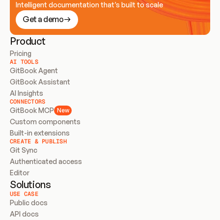
Intelligent documentation that’s built to scale
Get a demo
Product
Pricing
AI TOOLS
GitBook Agent
GitBook Assistant
AI Insights
CONNECTORS
GitBook MCP
New
Custom components
Built-in extensions
CREATE & PUBLISH
Git Sync
Authenticated access
Editor
Solutions
USE CASE
Public docs
API docs