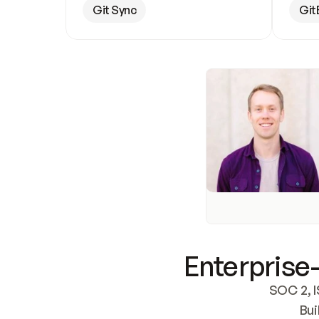
Git Sync
Git
Enterprise-
SOC 2, I
Bui