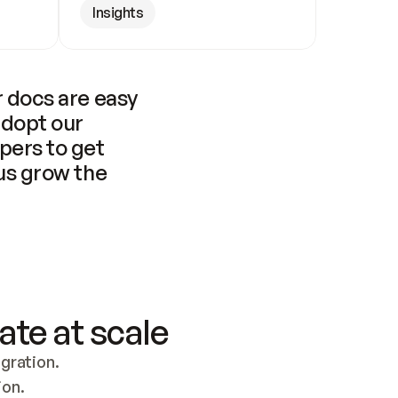
Insights
 docs are easy 
adopt our 
pers to get 
us grow the 
ate at scale
ration. 
ion.