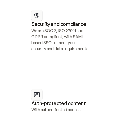
Security and compliance
We are SOC 2, ISO 27001 and 
GDPR compliant, with SAML-
based SSO to meet your 
security and data requirements.
Auth-protected content
With authenticated access, 