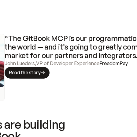
“The GitBook MCP is our programmatic 
the world — and it’s going to greatly com
market for our partners and integrators
John Lueders
,
VP of Developer Experience
FreedomPay
Read the story
 are building
Book