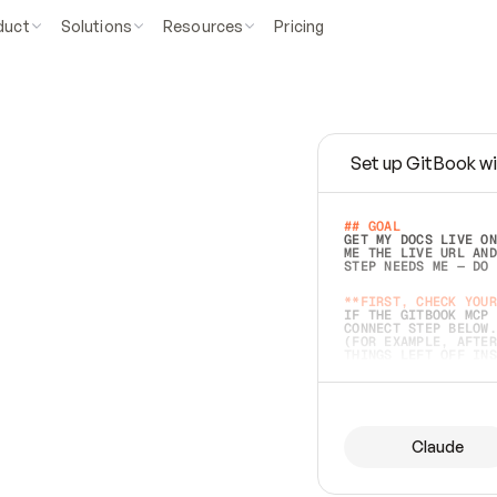
duct
Solutions
Resources
Pricing
Set up GitBook wi
e
a
s
y
t
o
w
r
i
t
e
.
## GOAL 
GET MY DOCS LIVE ON
ME THE LIVE URL AND
STEP NEEDS ME — DO 
s
t
.
**FIRST, CHECK YOUR
IF THE GITBOOK MCP 
CONNECT STEP BELOW.
(FOR EXAMPLE, AFTER
e
t
t
i
n
g
t
h
e
m
a
c
c
u
r
a
t
e
i
s
h
a
r
d
e
r
.
THINGS LEFT OFF INS
d
o
e
s
b
o
t
h
.
## PREPARE (START I
ASK FOR MY DOCS — A
BEFORE BUILDING: EC
LIST ITS TOP-LEVEL 
YOU CAN'T ACCESS SO
Claude
SAME AS NONEXISTENT
DIFFERENT SOURCE. S
ANYTHING IN GITBOOK