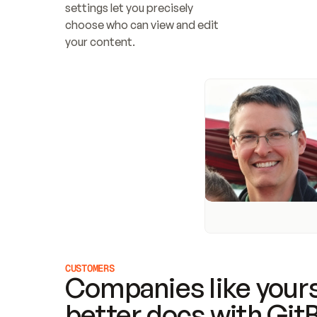
settings let you precisely 
choose who can view and edit 
your content.
CUSTOMERS
Companies like yours
better docs with Git