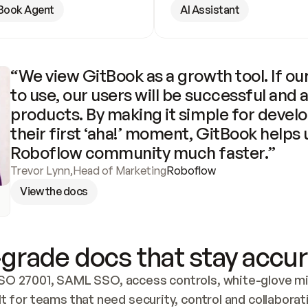
Book Agent
AI Assistant
“We view GitBook as a growth tool. If our
to use, our users will be successful and 
products. By making it simple for develo
their first ‘aha!’ moment, GitBook helps 
Roboflow community much faster.”
Trevor Lynn
,
Head of Marketing
Roboflow
View the docs
grade docs that stay accur
SO 27001, SAML SSO, access controls, white-glove mig
lt for teams that need security, control and collaborat