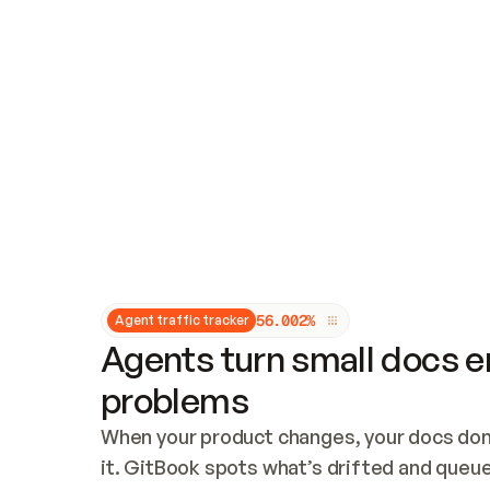
Updates and patching
Audit and logging
Vulnerability management
CUSTOMIZATION
Theme customization
Custom domain
5
6
.
0
0
2
%
Agent traffic tracker
Agents turn small docs er
problems
When your product changes, your docs don’
it. GitBook spots what’s drifted and queues