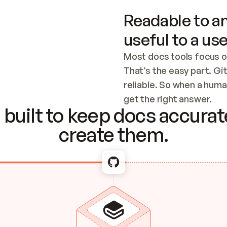
Readable to an
useful to a use
Most docs tools focus o
That’s the easy part. Gi
reliable. So when a human
Checking the c
get the right answer.
built to keep docs accurate
create them.