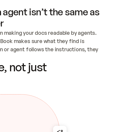
 agent isn’t the same as
r
n making your docs readable by agents. 
tBook makes sure what they find is 
 or agent follows the instructions, they 
ontent for errors
, not just