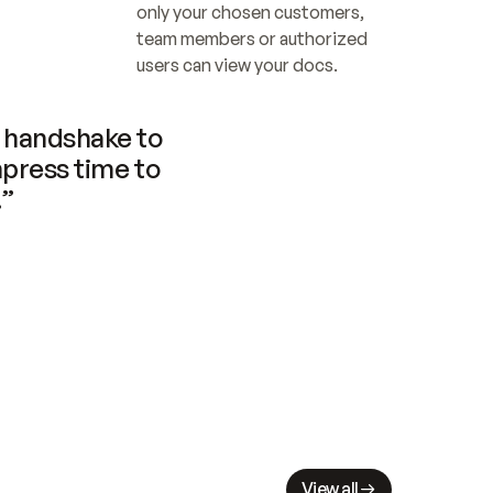
only your chosen customers, 
team members or authorized 
users can view your docs.
handshake to 
press time to 
.”
View all