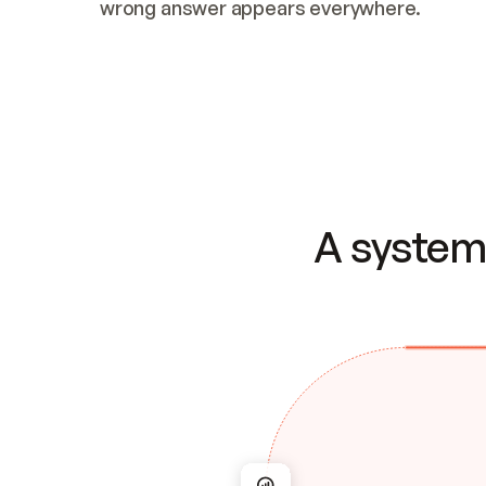
wrong answer appears everywhere.
A system 