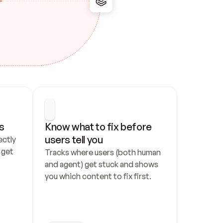
s
Know what to fix before 
users tell you
ctly 
get 
Tracks where users (both human 
and agent) get stuck and shows 
you which content to fix first.