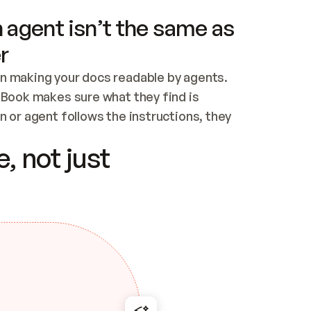
 agent isn’t the same as
r
n making your docs readable by agents. 
tBook makes sure what they find is 
 or agent follows the instructions, they 
ontent for errors
, not just