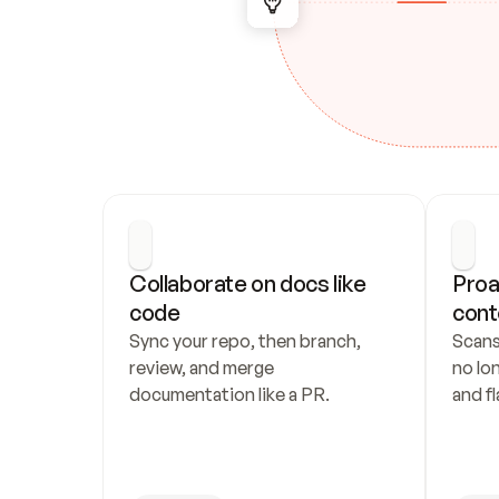
Collaborate on docs like 
Proa
code
cont
Sync your repo, then branch, 
Scans
review, and merge 
no lo
documentation like a PR.
and fl