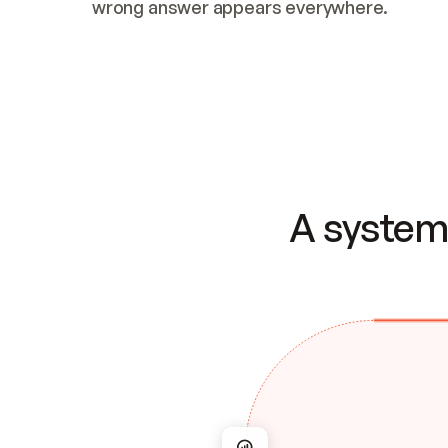
wrong answer appears everywhere.
A system 