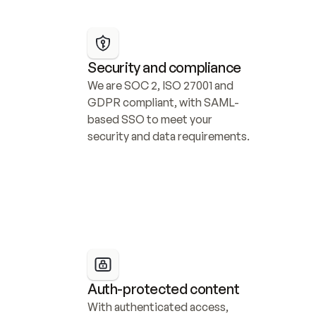
Security and compliance
We are SOC 2, ISO 27001 and 
GDPR compliant, with SAML-
based SSO to meet your 
security and data requirements.
Auth-protected content
With authenticated access, 