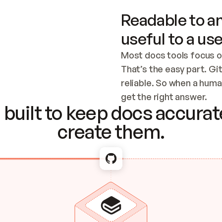
Readable to an
useful to a use
Most docs tools focus o
That’s the easy part. Gi
reliable. So when a human
Checking the c
get the right answer.
built to keep docs accurate
create them.