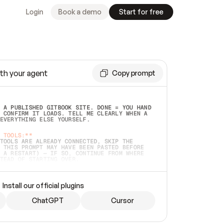
Login
Book a demo
Start for free
th your agent
Copy prompt
 A PUBLISHED GITBOOK SITE. DONE = YOU HAND 
 CONFIRM IT LOADS. TELL ME CLEARLY WHEN A 
EVERYTHING ELSE YOURSELF.  
 TOOLS:**
TOOLS ARE ALREADY CONNECTED, SKIP THE 
 THIS PROMPT MAY HAVE BEEN PASTED BEFORE 
 A RESTART) — IF SO, CONTINUE FROM WHERE 
TEAD OF STARTING OVER.  
MMEDIATELY)
 LOCAL FOLDER OR A REPO. VERIFY THE SOURCE 
Install our official plugins
HO BACK EXACTLY WHAT YOU'RE READING AND 
CONTENTS SO I CAN CONFIRM IT'S RIGHT. IF 
METHING I NAMED (PRIVATE REPOS RETURN 404, 
ChatGPT
Cursor
), STOP AND ASK — NEVER SUBSTITUTE A 
HOW ME THE SITE PLAN BEFORE CREATING 
.  