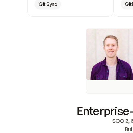
Git Sync
Git
Enterprise-
SOC 2, I
Bui