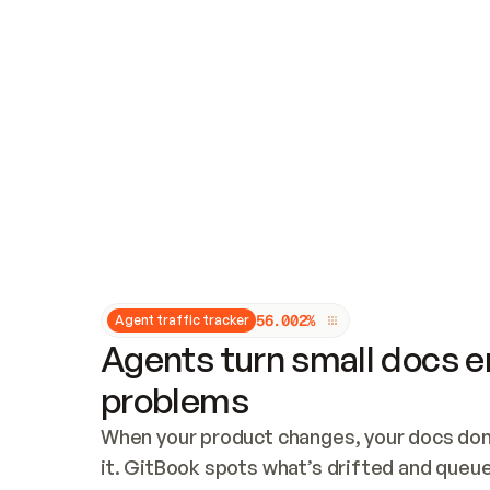
Updates and patching
Audit and logging
Vulnerability management
CUSTOMIZATION
Theme customization
Custom domain
5
6
.
0
0
2
%
Agent traffic tracker
Agents turn small docs er
problems
When your product changes, your docs don’
it. GitBook spots what’s drifted and queues