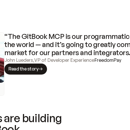
“The GitBook MCP is our programmatic 
the world — and it’s going to greatly com
market for our partners and integrators
John Lueders
,
VP of Developer Experience
FreedomPay
Read the story
 are building
Book