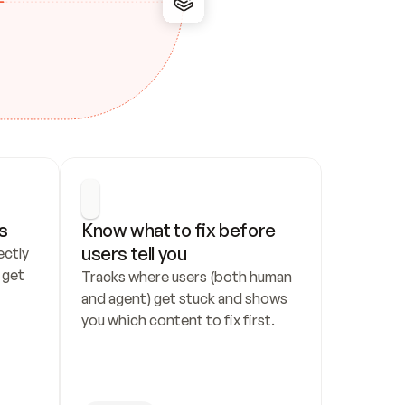
s
Know what to fix before 
users tell you
ctly 
get 
Tracks where users (both human 
and agent) get stuck and shows 
you which content to fix first.