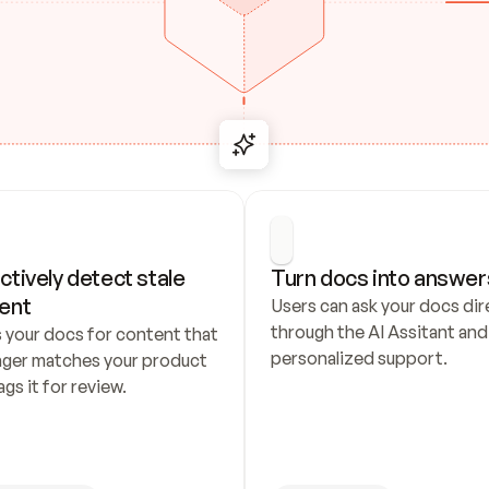
ctively detect stale 
Turn docs into answer
ent
Users can ask your docs dire
through the AI Assitant and 
 your docs for content that 
personalized support.
nger matches your product 
ags it for review.