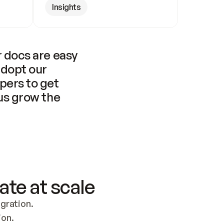
Insights
 docs are easy 
adopt our 
pers to get 
us grow the 
ate at scale
ration. 
ion.