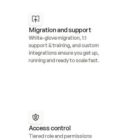
Migration and support
White-glove migration, 1:1 
support & training, and custom 
integrations ensure you get up, 
running and ready to scale fast.
Access control
Tiered role and permissions 