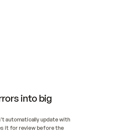
SWITCH TO UPDATING 
Quickstart
Security
WIRED, OR OPEN A CH
NOTHING EXISTS.  
Get up and running fast with Acme.
Monitor and optimi
## BUILD AND PUBLIS
CREATE THE SITE WIT
AND PUBLISH. SKIP G
ONCE THE SITE IS LI
THEN GIVE IT TO ME.
Meet our customers
Quickstart
Security
Get up and running fast with Acme
Monitor and optimi
rors into big
t automatically update with 
 it for review before the 