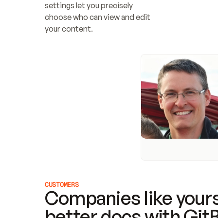
settings let you precisely 
choose who can view and edit 
your content.
CUSTOMERS
Companies like yours
better docs with Git