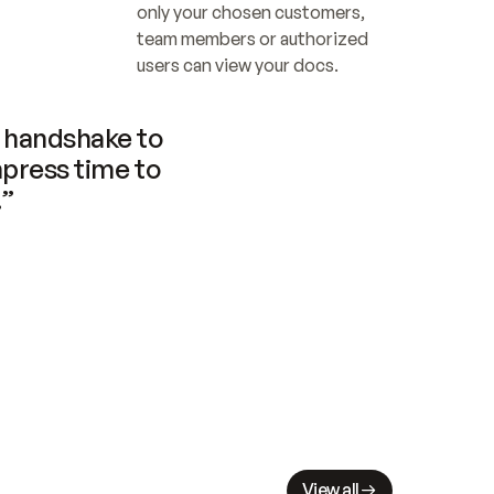
only your chosen customers, 
team members or authorized 
users can view your docs.
handshake to 
press time to 
.”
View all