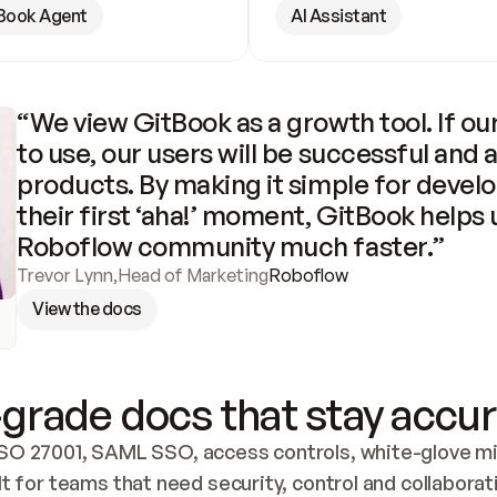
Book Agent
AI Assistant
“We view GitBook as a growth tool. If our
to use, our users will be successful and 
products. By making it simple for develo
their first ‘aha!’ moment, GitBook helps 
Roboflow community much faster.”
Trevor Lynn
,
Head of Marketing
Roboflow
View the docs
grade docs that stay accur
SO 27001, SAML SSO, access controls, white-glove mig
lt for teams that need security, control and collaborat