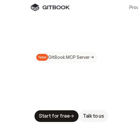
Pro
GitBook MCP Server
New
A
I
m
a
d
e
d
o
c
s
N
o
t
e
a
s
y
t
o
t
r
u
M
a
k
i
n
g
d
o
c
s
A
I
-
r
e
a
d
y
i
s
t
a
b
l
e
s
t
a
k
e
s
.
G
G
i
t
B
o
o
k
i
s
t
h
e
d
o
c
s
i
n
f
r
a
s
t
r
u
c
t
u
r
e
t
h
a
t
Start for free
Talk to us