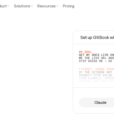
duct
Solutions
Resources
Pricing
Set up GitBook wi
e
a
s
y
t
o
w
r
i
t
e
.
## GOAL 
GET MY DOCS LIVE ON
ME THE LIVE URL AND
STEP NEEDS ME — DO 
s
t
.
**FIRST, CHECK YOUR
IF THE GITBOOK MCP 
CONNECT STEP BELOW.
(FOR EXAMPLE, AFTER
e
t
t
i
n
g
t
h
e
m
a
c
c
u
r
a
t
e
i
s
h
a
r
d
e
r
.
THINGS LEFT OFF INS
d
o
e
s
b
o
t
h
.
## PREPARE (START I
ASK FOR MY DOCS — A
BEFORE BUILDING: EC
LIST ITS TOP-LEVEL 
YOU CAN'T ACCESS SO
Claude
SAME AS NONEXISTENT
DIFFERENT SOURCE. S
ANYTHING IN GITBOOK